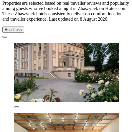
Properties are selected based on real traveller reviews and popularity
among guests who’ve booked a night in Zbaszynek on Hotels.com.
These Zbaszynek hotels consistently deliver on comfort, location
and traveller experience. Last updated on
8 August 2026
.
Read less