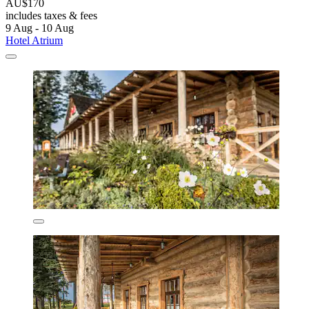
AU$170
includes taxes & fees
9 Aug - 10 Aug
Hotel Atrium