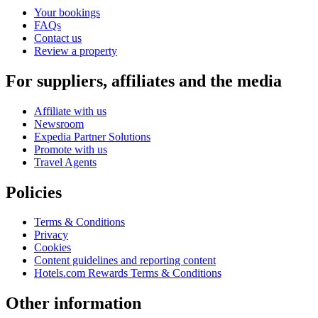
Your bookings
FAQs
Contact us
Review a property
For suppliers, affiliates and the media
Affiliate with us
Newsroom
Expedia Partner Solutions
Promote with us
Travel Agents
Policies
Terms & Conditions
Privacy
Cookies
Content guidelines and reporting content
Hotels.com Rewards Terms & Conditions
Other information