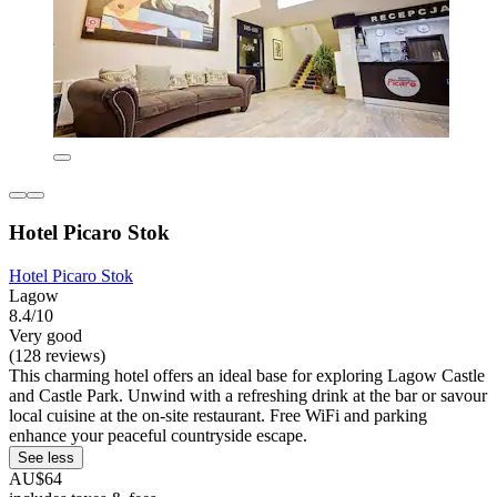
Hotel Picaro Stok
Hotel Picaro Stok
Lagow
8.4/10
Very good
(128 reviews)
This charming hotel offers an ideal base for exploring Lagow Castle
and Castle Park. Unwind with a refreshing drink at the bar or savour
local cuisine at the on-site restaurant. Free WiFi and parking
enhance your peaceful countryside escape.
See less
AU$64