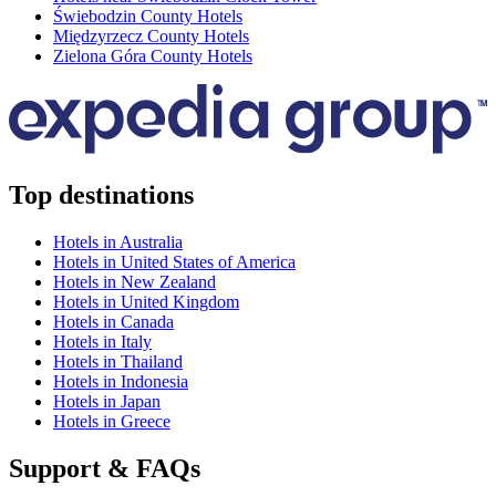
Świebodzin County Hotels
Międzyrzecz County Hotels
Zielona Góra County Hotels
Top destinations
Hotels in Australia
Hotels in United States of America
Hotels in New Zealand
Hotels in United Kingdom
Hotels in Canada
Hotels in Italy
Hotels in Thailand
Hotels in Indonesia
Hotels in Japan
Hotels in Greece
Support & FAQs