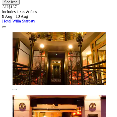
See less
AU$137
includes taxes & fees
9 Aug - 10 Aug
Hotel Willa Starosty