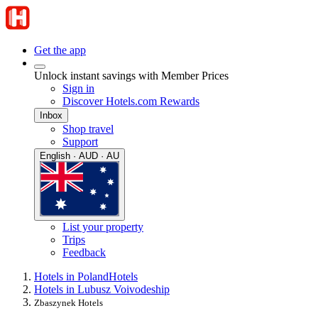
Get the app
Unlock instant savings with Member Prices
Sign in
Discover Hotels.com Rewards
Inbox
Shop travel
Support
English · AUD · AU
List your property
Trips
Feedback
Hotels in Poland
Hotels
Hotels in Lubusz Voivodeship
Zbaszynek Hotels