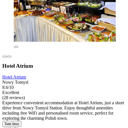
Hotel Atrium
Hotel Atrium
Nowy Tomysl
8.6/10
Excellent
(28 reviews)
Experience convenient accommodation at Hotel Atrium, just a short
drive from Nowy Tomysl Station. Enjoy thoughtful amenities
including free WiFi and personalised room service, perfect for
exploring the charming Polish town.
See less