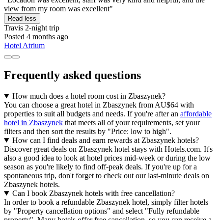
view from my room was excellent"
Read less
Travis
2-night trip
Posted 4 months ago
Hotel Atrium
Frequently asked questions
How much does a hotel room cost in Zbaszynek?
You can choose a great hotel in Zbaszynek from AU$64 with
properties to suit all budgets and needs. If you're after an
affordable
hotel in Zbaszynek
that meets all of your requirements, set your
filters and then sort the results by "Price: low to high".
How can I find deals and earn rewards at Zbaszynek hotels?
Discover great deals on Zbaszynek hotel stays with Hotels.com. It's
also a good idea to look at hotel prices mid-week or during the low
season as you're likely to find off-peak deals. If you're up for a
spontaneous trip, don't forget to check out our last-minute deals on
Zbaszynek hotels.
Can I book Zbaszynek hotels with free cancellation?
In order to book a refundable Zbaszynek hotel, simply filter hotels
by "Property cancellation options" and select "Fully refundable
property". Many hotels offer free cancellation, so you can receive a