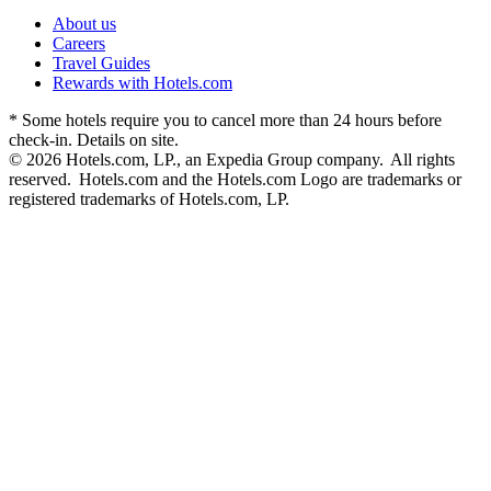
About us
Careers
Travel Guides
Rewards with Hotels.com
* Some hotels require you to cancel more than 24 hours before
check-in. Details on site.
© 2026 Hotels.com, LP., an Expedia Group company. All rights
reserved. Hotels.com and the Hotels.com Logo are trademarks or
registered trademarks of Hotels.com, LP.