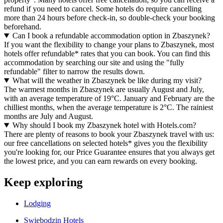
refund if you need to cancel. Some hotels do require cancelling
more than 24 hours before check-in, so double-check your booking
beforehand.
Can I book a refundable accommodation option in Zbaszynek?
If you want the flexibility to change your plans to Zbaszynek, most
hotels offer refundable* rates that you can book. You can find this
accommodation by searching our site and using the "fully
refundable" filter to narrow the results down.
What will the weather in Zbaszynek be like during my visit?
The warmest months in Zbaszynek are usually August and July,
with an average temperature of 19°C. January and February are the
chilliest months, when the average temperature is 2°C. The rainiest
months are July and August.
Why should I book my Zbaszynek hotel with Hotels.com?
There are plenty of reasons to book your Zbaszynek travel with us:
our free cancellations on selected hotels* gives you the flexibility
you're looking for, our Price Guarantee ensures that you always get
the lowest price, and you can earn rewards on every booking.
Keep exploring
Lodging
Swiebodzin Hotels