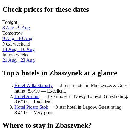
Check prices for these dates
Tonight
8 Aug - 9 Aug
Tomorrow
9 Aug - 10 Aug
Next weekend
14 Aug - 16 Aug
In two weeks
21 Aug - 23 Aug
Top 5 hotels in Zbaszynek at a glance
Hotel Willa Starosty
— 3.5-star hotel in Miedzyrzecz. Guest
rating: 8.8/10 — Excellent.
Hotel Atrium
— 3-star hotel in Nowy Tomysl. Guest rating:
8.6/10 — Excellent.
Hotel Picaro Stok
— 3-star hotel in Lagow. Guest rating:
8.4/10 — Very good.
Where to stay in Zbaszynek?