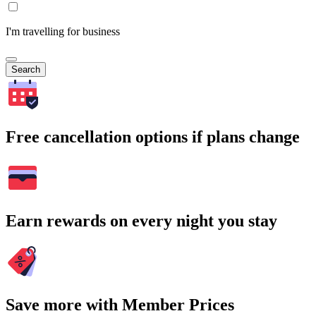
I'm travelling for business
Search
Free cancellation options if plans change
Earn rewards on every night you stay
Save more with Member Prices