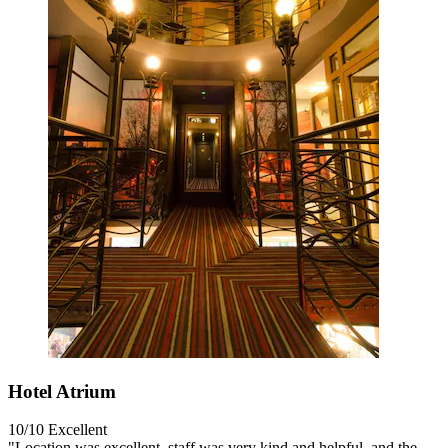
Hotel Atrium
10/10
Excellent
"Location was excellent, staff was very kind and helpful, and the