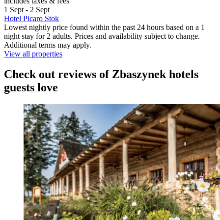
includes taxes & fees
1 Sept - 2 Sept
Hotel Picaro Stok
Lowest nightly price found within the past 24 hours based on a 1
night stay for 2 adults. Prices and availability subject to change.
Additional terms may apply.
View all properties
Check out reviews of Zbaszynek hotels
guests love