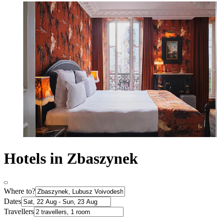
Hotels in Zbaszynek
Where to?
Dates
Travellers