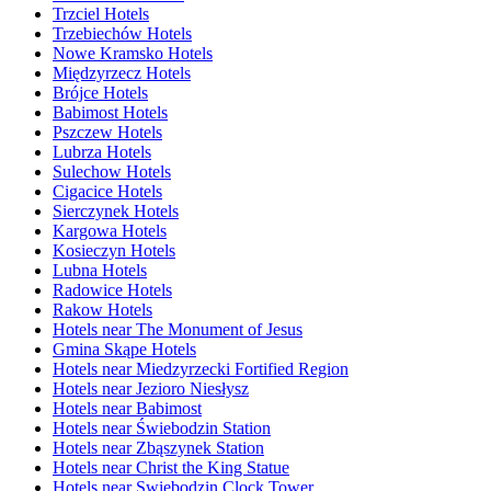
Trzciel Hotels
Trzebiechów Hotels
Nowe Kramsko Hotels
Międzyrzecz Hotels
Brójce Hotels
Babimost Hotels
Pszczew Hotels
Lubrza Hotels
Sulechow Hotels
Cigacice Hotels
Sierczynek Hotels
Kargowa Hotels
Kosieczyn Hotels
Lubna Hotels
Radowice Hotels
Rakow Hotels
Hotels near The Monument of Jesus
Gmina Skąpe Hotels
Hotels near Miedzyrzecki Fortified Region
Hotels near Jezioro Niesłysz
Hotels near Babimost
Hotels near Świebodzin Station
Hotels near Zbąszynek Station
Hotels near Christ the King Statue
Hotels near Swiebodzin Clock Tower