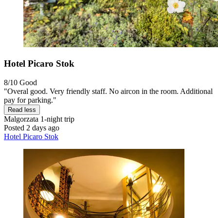
Hotel Picaro Stok
8/10
Good
"Overal good. Very friendly staff. No aircon in the room. Additional
pay for parking."
Read less
Malgorzata
1-night trip
Posted 2 days ago
Hotel Picaro Stok