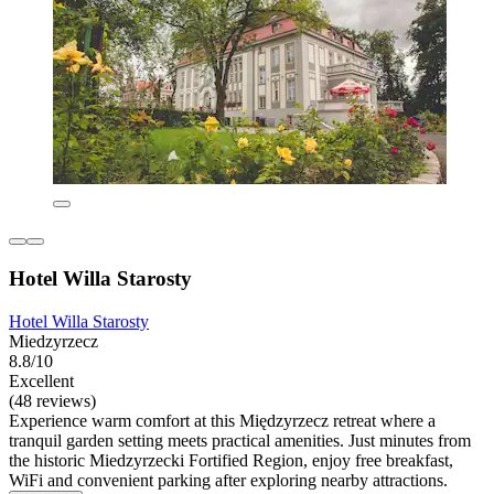
Hotel Willa Starosty
Hotel Willa Starosty
Miedzyrzecz
8.8/10
Excellent
(48 reviews)
Experience warm comfort at this Międzyrzecz retreat where a
tranquil garden setting meets practical amenities. Just minutes from
the historic Miedzyrzecki Fortified Region, enjoy free breakfast,
WiFi and convenient parking after exploring nearby attractions.