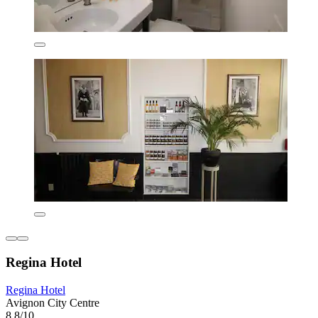
Regina Hotel
Regina Hotel
Avignon City Centre
8.8/10