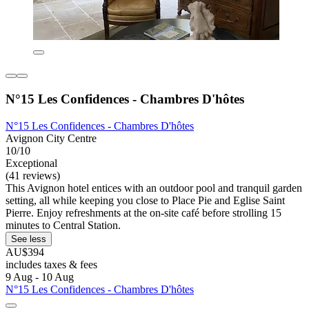
N°15 Les Confidences - Chambres D'hôtes
N°15 Les Confidences - Chambres D'hôtes
Avignon City Centre
10/10
Exceptional
(41 reviews)
This Avignon hotel entices with an outdoor pool and tranquil garden
setting, all while keeping you close to Place Pie and Eglise Saint
Pierre. Enjoy refreshments at the on-site café before strolling 15
minutes to Central Station.
See less
AU$394
includes taxes & fees
9 Aug - 10 Aug
N°15 Les Confidences - Chambres D'hôtes