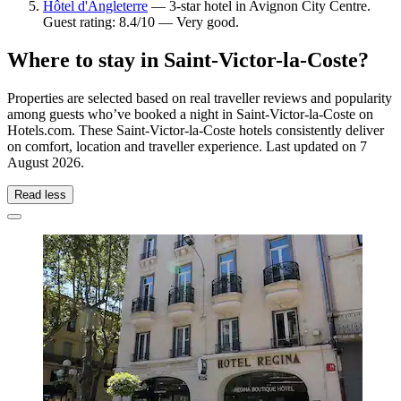
Hôtel d'Angleterre
— 3-star hotel in Avignon City Centre.
Guest rating: 8.4/10 — Very good.
Where to stay in Saint-Victor-la-Coste?
Properties are selected based on real traveller reviews and popularity
among guests who’ve booked a night in Saint-Victor-la-Coste on
Hotels.com. These Saint-Victor-la-Coste hotels consistently deliver
on comfort, location and traveller experience. Last updated on
7
August 2026
.
Read less