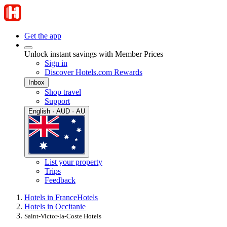
Get the app
Unlock instant savings with Member Prices
Sign in
Discover Hotels.com Rewards
Inbox
Shop travel
Support
English · AUD · AU
List your property
Trips
Feedback
Hotels in France
Hotels
Hotels in Occitanie
Saint-Victor-la-Coste Hotels