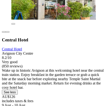
Central Hotel
Central Hotel
Avignon City Centre
8.2/10
Very good
(850 reviews)
Wake up in historic Avignon at this welcoming hotel near the central
train station. Enjoy breakfast in the garden terrace or grab a quick
bite at the snack bar before exploring nearby Temple Saint Martial
and the Saturday morning market. Return for evening drinks at the
cosy hotel bar.
See less
AU$126
includes taxes & fees
9 Aug - 10 Aug