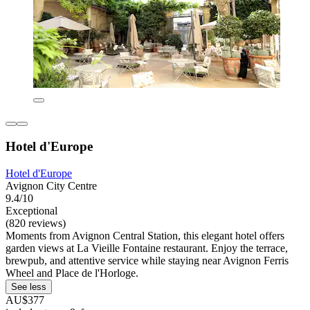
Hotel d'Europe
Hotel d'Europe
Avignon City Centre
9.4/10
Exceptional
(820 reviews)
Moments from Avignon Central Station, this elegant hotel offers
garden views at La Vieille Fontaine restaurant. Enjoy the terrace,
brewpub, and attentive service while staying near Avignon Ferris
Wheel and Place de l'Horloge.
See less
AU$377