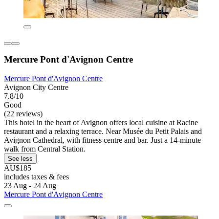
Mercure Pont d'Avignon Centre
Mercure Pont d'Avignon Centre
Avignon City Centre
7.8/10
Good
(22 reviews)
This hotel in the heart of Avignon offers local cuisine at Racine
restaurant and a relaxing terrace. Near Musée du Petit Palais and
Avignon Cathedral, with fitness centre and bar. Just a 14-minute
walk from Central Station.
See less
AU$185
includes taxes & fees
23 Aug - 24 Aug
Mercure Pont d'Avignon Centre