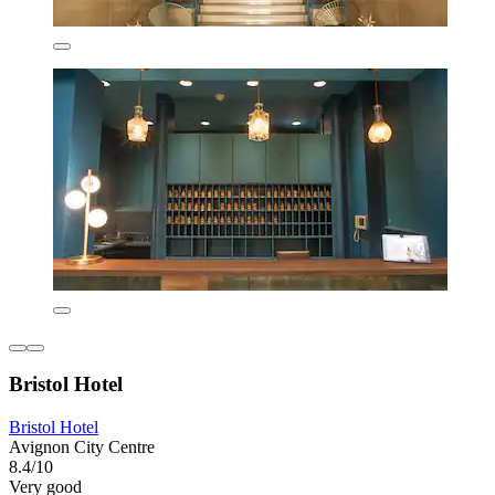
Bristol Hotel
Bristol Hotel
Avignon City Centre
8.4/10
Very good