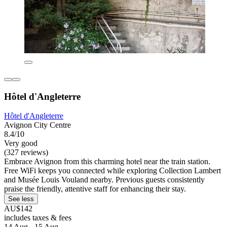
Hôtel d'Angleterre
Hôtel d'Angleterre
Avignon City Centre
8.4/10
Very good
(327 reviews)
Embrace Avignon from this charming hotel near the train station.
Free WiFi keeps you connected while exploring Collection Lambert
and Musée Louis Vouland nearby. Previous guests consistently
praise the friendly, attentive staff for enhancing their stay.
See less
AU$142
includes taxes & fees
14 Aug - 15 Aug