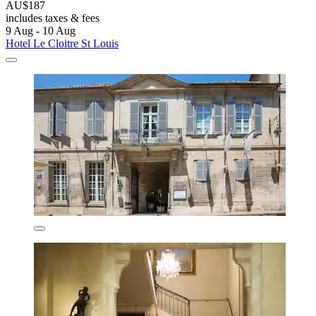
AU$187
includes taxes & fees
9 Aug - 10 Aug
Hotel Le Cloitre St Louis