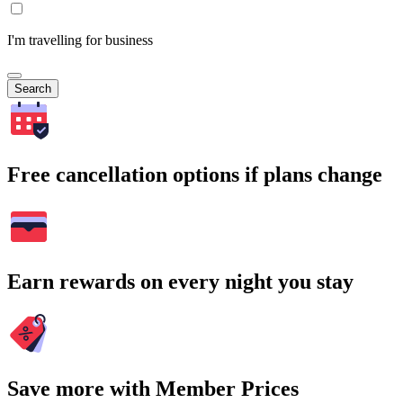
I'm travelling for business
Search
Free cancellation options if plans change
Earn rewards on every night you stay
Save more with Member Prices