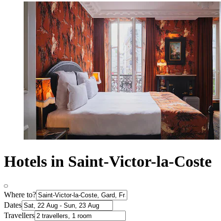
Hotels in Saint-Victor-la-Coste
Where to?
Dates
Travellers