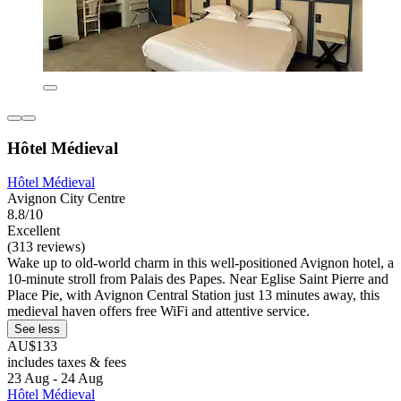
Hôtel Médieval
Hôtel Médieval
Avignon City Centre
8.8/10
Excellent
(313 reviews)
Wake up to old-world charm in this well-positioned Avignon hotel, a
10-minute stroll from Palais des Papes. Near Eglise Saint Pierre and
Place Pie, with Avignon Central Station just 13 minutes away, this
medieval haven offers free WiFi and attentive service.
See less
AU$133
includes taxes & fees
23 Aug - 24 Aug
Hôtel Médieval