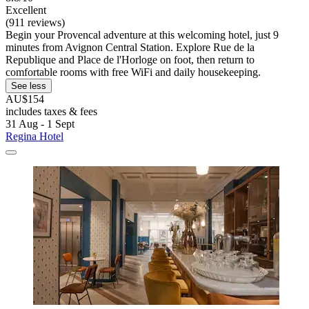
Excellent
(911 reviews)
Begin your Provencal adventure at this welcoming hotel, just 9
minutes from Avignon Central Station. Explore Rue de la
Republique and Place de l'Horloge on foot, then return to
comfortable rooms with free WiFi and daily housekeeping.
See less
AU$154
includes taxes & fees
31 Aug - 1 Sept
Regina Hotel