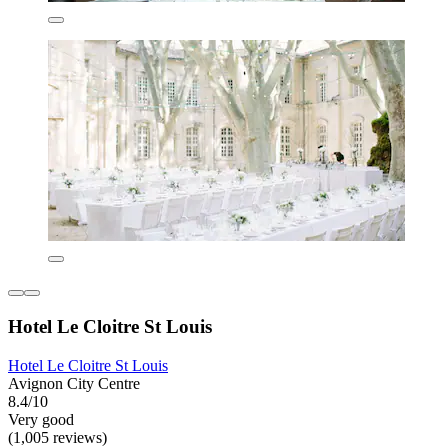
Hotel Le Cloitre St Louis
Hotel Le Cloitre St Louis
Avignon City Centre
8.4/10
Very good
(1,005 reviews)