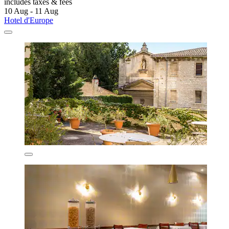
includes taxes & fees
10 Aug - 11 Aug
Hotel d'Europe