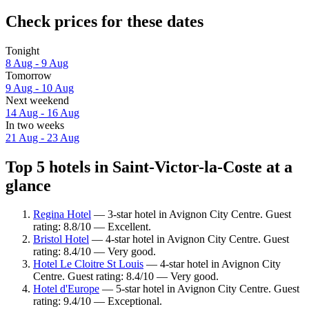
Check prices for these dates
Tonight
8 Aug - 9 Aug
Tomorrow
9 Aug - 10 Aug
Next weekend
14 Aug - 16 Aug
In two weeks
21 Aug - 23 Aug
Top 5 hotels in Saint-Victor-la-Coste at a
glance
Regina Hotel
— 3-star hotel in Avignon City Centre. Guest
rating: 8.8/10 — Excellent.
Bristol Hotel
— 4-star hotel in Avignon City Centre. Guest
rating: 8.4/10 — Very good.
Hotel Le Cloitre St Louis
— 4-star hotel in Avignon City
Centre. Guest rating: 8.4/10 — Very good.
Hotel d'Europe
— 5-star hotel in Avignon City Centre. Guest
rating: 9.4/10 — Exceptional.