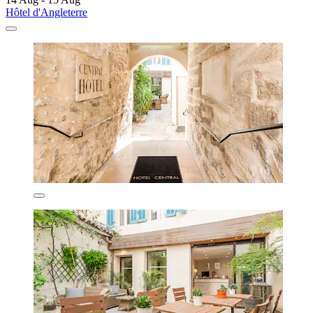
Hôtel d'Angleterre