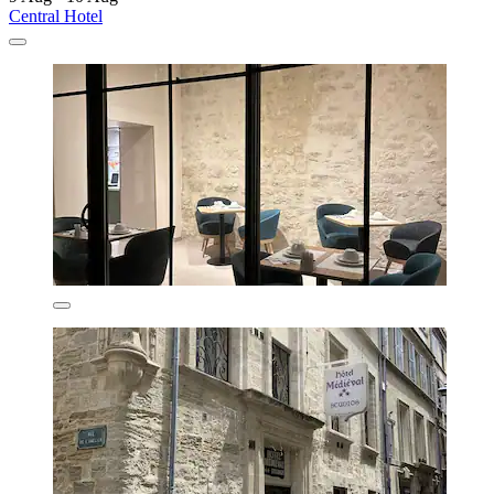
Central Hotel