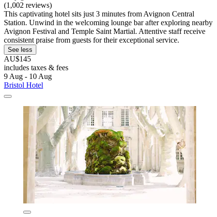
(1,002 reviews)
This captivating hotel sits just 3 minutes from Avignon Central
Station. Unwind in the welcoming lounge bar after exploring nearby
Avignon Festival and Temple Saint Martial. Attentive staff receive
consistent praise from guests for their exceptional service.
See less
AU$145
includes taxes & fees
9 Aug - 10 Aug
Bristol Hotel