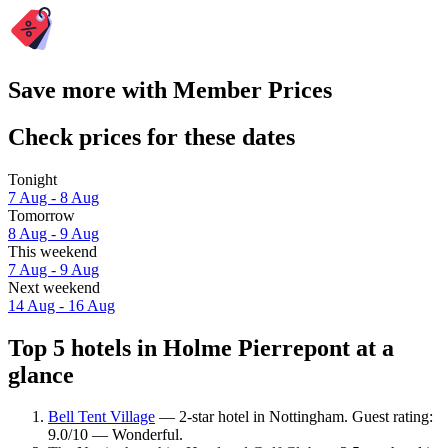
Save more with Member Prices
Check prices for these dates
Tonight
7 Aug - 8 Aug
Tomorrow
8 Aug - 9 Aug
This weekend
7 Aug - 9 Aug
Next weekend
14 Aug - 16 Aug
Top 5 hotels in Holme Pierrepont at a
glance
Bell Tent Village
— 2-star hotel in Nottingham. Guest rating:
9.0/10 — Wonderful.