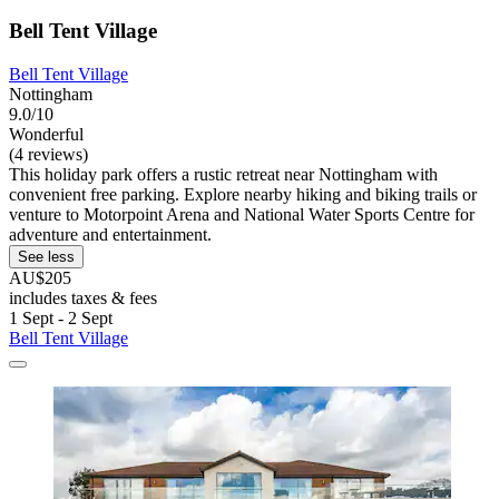
Bell Tent Village
Bell Tent Village
Nottingham
9.0/10
Wonderful
(4 reviews)
This holiday park offers a rustic retreat near Nottingham with
convenient free parking. Explore nearby hiking and biking trails or
venture to Motorpoint Arena and National Water Sports Centre for
adventure and entertainment.
See less
AU$205
includes taxes & fees
1 Sept - 2 Sept
Bell Tent Village