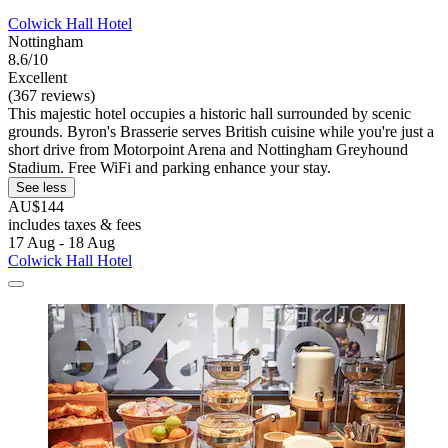
Colwick Hall Hotel
Nottingham
8.6/10
Excellent
(367 reviews)
This majestic hotel occupies a historic hall surrounded by scenic
grounds. Byron's Brasserie serves British cuisine while you're just a
short drive from Motorpoint Arena and Nottingham Greyhound
Stadium. Free WiFi and parking enhance your stay.
See less
AU$144
includes taxes & fees
17 Aug - 18 Aug
Colwick Hall Hotel