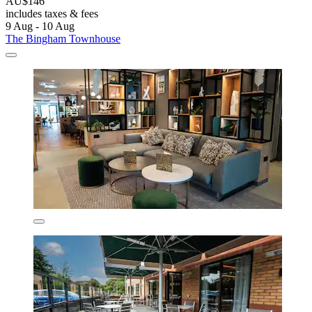
AU$146
includes taxes & fees
9 Aug - 10 Aug
The Bingham Townhouse