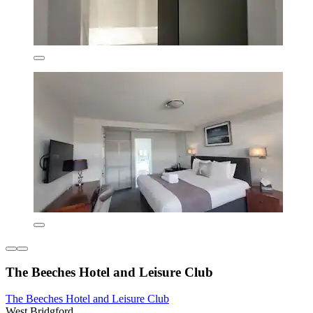
The Beeches Hotel and Leisure Club
The Beeches Hotel and Leisure Club
West Bridgford