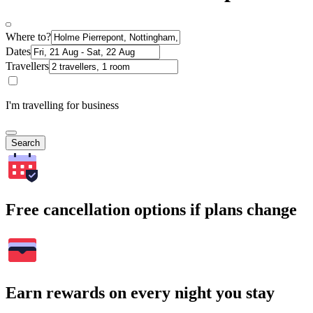
Where to?
Dates
Travellers
I'm travelling for business
Search
Free cancellation options if plans change
Earn rewards on every night you stay