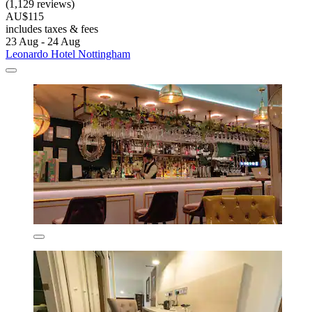
(1,129 reviews)
AU$115
includes taxes & fees
23 Aug - 24 Aug
Leonardo Hotel Nottingham