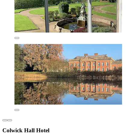
Colwick Hall Hotel