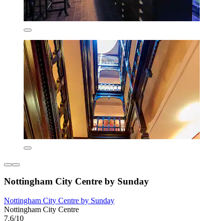
Nottingham City Centre by Sunday
Nottingham City Centre by Sunday
Nottingham City Centre
7.6/10