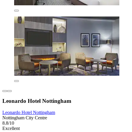
Leonardo Hotel Nottingham
Leonardo Hotel Nottingham
Nottingham City Centre
8.8/10
Excellent