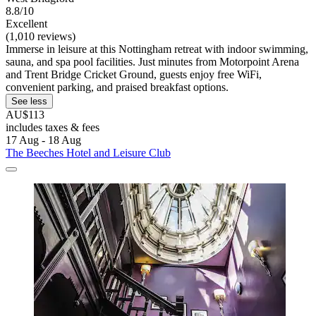
8.8/10
Excellent
(1,010 reviews)
Immerse in leisure at this Nottingham retreat with indoor swimming,
sauna, and spa pool facilities. Just minutes from Motorpoint Arena
and Trent Bridge Cricket Ground, guests enjoy free WiFi,
convenient parking, and praised breakfast options.
See less
AU$113
includes taxes & fees
17 Aug - 18 Aug
The Beeches Hotel and Leisure Club