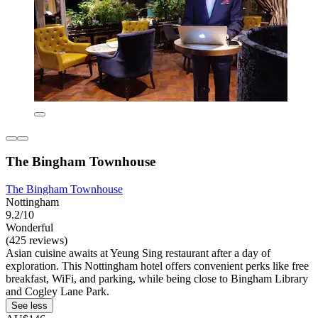
The Bingham Townhouse
The Bingham Townhouse
Nottingham
9.2/10
Wonderful
(425 reviews)
Asian cuisine awaits at Yeung Sing restaurant after a day of
exploration. This Nottingham hotel offers convenient perks like free
breakfast, WiFi, and parking, while being close to Bingham Library
and Cogley Lane Park.
See less