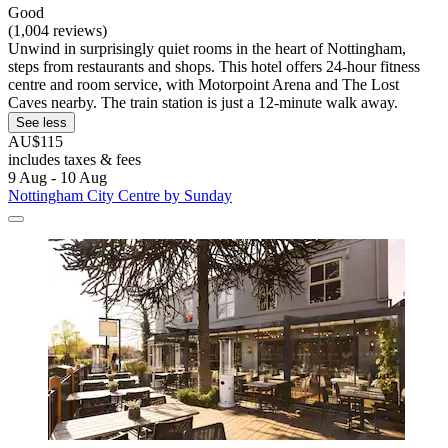
Good
(1,004 reviews)
Unwind in surprisingly quiet rooms in the heart of Nottingham,
steps from restaurants and shops. This hotel offers 24-hour fitness
centre and room service, with Motorpoint Arena and The Lost
Caves nearby. The train station is just a 12-minute walk away.
See less
AU$115
includes taxes & fees
9 Aug - 10 Aug
Nottingham City Centre by Sunday