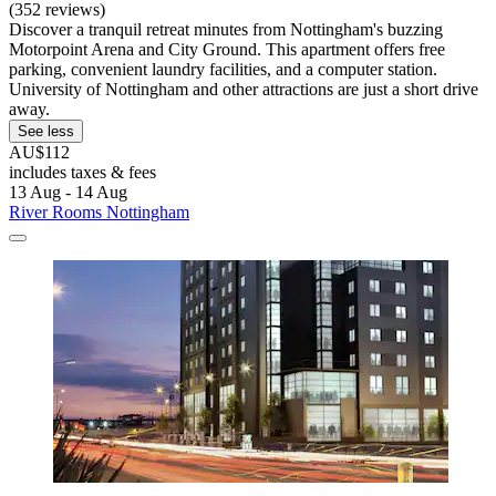
(352 reviews)
Discover a tranquil retreat minutes from Nottingham's buzzing
Motorpoint Arena and City Ground. This apartment offers free
parking, convenient laundry facilities, and a computer station.
University of Nottingham and other attractions are just a short drive
away.
See less
AU$112
includes taxes & fees
13 Aug - 14 Aug
River Rooms Nottingham