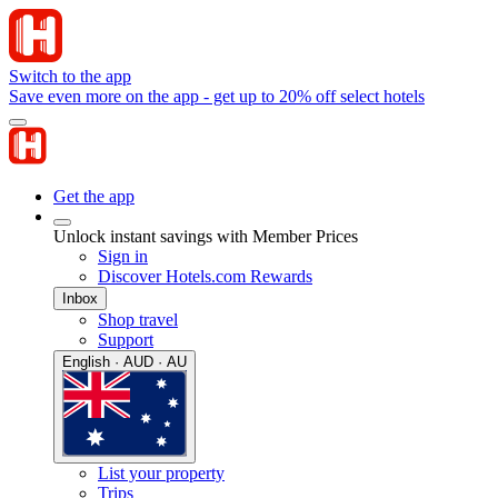
Switch to the app
Save even more on the app - get up to 20% off select hotels
Get the app
Unlock instant savings with Member Prices
Sign in
Discover Hotels.com Rewards
Inbox
Shop travel
Support
English · AUD · AU
List your property
Trips