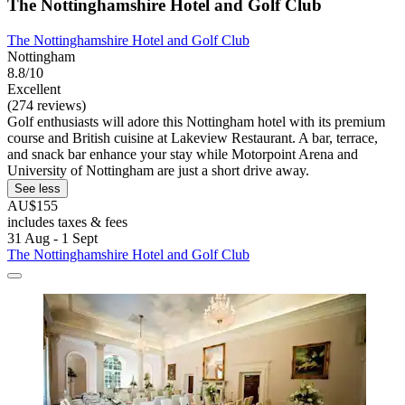
The Nottinghamshire Hotel and Golf Club
The Nottinghamshire Hotel and Golf Club
Nottingham
8.8/10
Excellent
(274 reviews)
Golf enthusiasts will adore this Nottingham hotel with its premium
course and British cuisine at Lakeview Restaurant. A bar, terrace,
and snack bar enhance your stay while Motorpoint Arena and
University of Nottingham are just a short drive away.
See less
AU$155
includes taxes & fees
31 Aug - 1 Sept
The Nottinghamshire Hotel and Golf Club