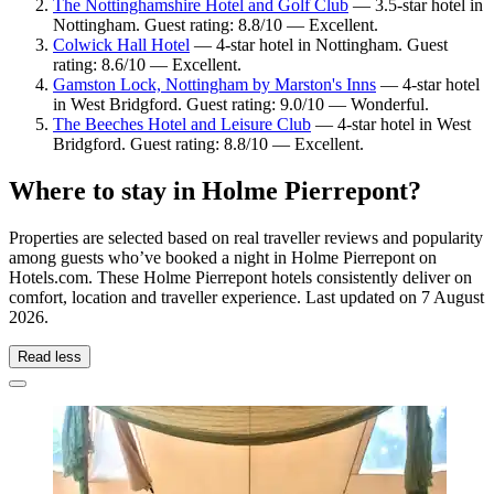
The Nottinghamshire Hotel and Golf Club
— 3.5-star hotel in
Nottingham. Guest rating: 8.8/10 — Excellent.
Colwick Hall Hotel
— 4-star hotel in Nottingham. Guest
rating: 8.6/10 — Excellent.
Gamston Lock, Nottingham by Marston's Inns
— 4-star hotel
in West Bridgford. Guest rating: 9.0/10 — Wonderful.
The Beeches Hotel and Leisure Club
— 4-star hotel in West
Bridgford. Guest rating: 8.8/10 — Excellent.
Where to stay in Holme Pierrepont?
Properties are selected based on real traveller reviews and popularity
among guests who’ve booked a night in Holme Pierrepont on
Hotels.com. These Holme Pierrepont hotels consistently deliver on
comfort, location and traveller experience. Last updated on
7 August
2026
.
Read less