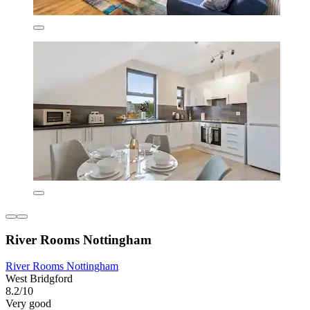
River Rooms Nottingham
River Rooms Nottingham
West Bridgford
8.2/10
Very good