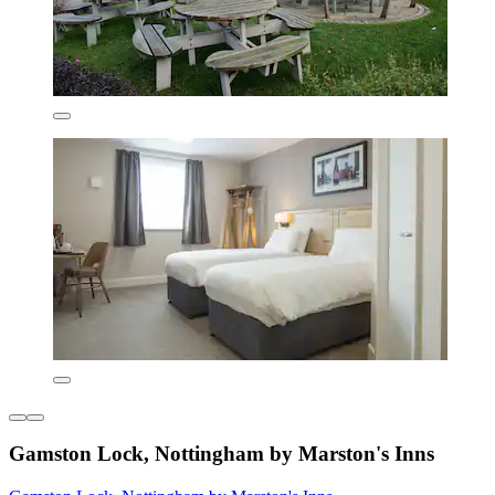
Gamston Lock, Nottingham by Marston's Inns