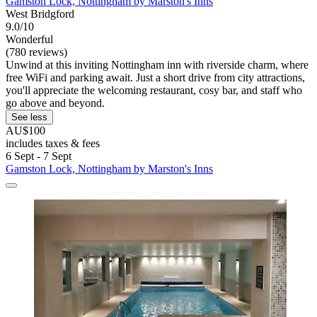
Gamston Lock, Nottingham by Marston's Inns
West Bridgford
9.0/10
Wonderful
(780 reviews)
Unwind at this inviting Nottingham inn with riverside charm, where
free WiFi and parking await. Just a short drive from city attractions,
you'll appreciate the welcoming restaurant, cosy bar, and staff who
go above and beyond.
See less
AU$100
includes taxes & fees
6 Sept - 7 Sept
Gamston Lock, Nottingham by Marston's Inns