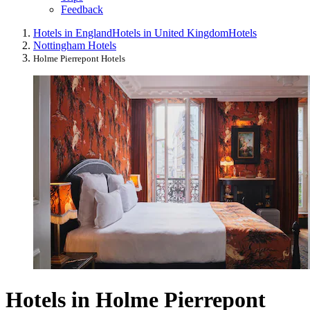
Feedback
Hotels in England
Hotels in United Kingdom
Hotels
Nottingham Hotels
Holme Pierrepont Hotels
Hotels in Holme Pierrepont