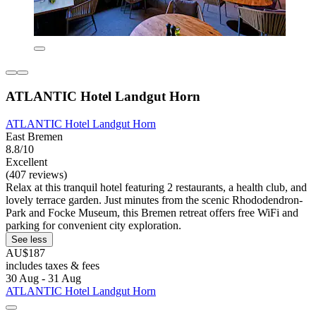
ATLANTIC Hotel Landgut Horn
ATLANTIC Hotel Landgut Horn
East Bremen
8.8/10
Excellent
(407 reviews)
Relax at this tranquil hotel featuring 2 restaurants, a health club, and
lovely terrace garden. Just minutes from the scenic Rhododendron-
Park and Focke Museum, this Bremen retreat offers free WiFi and
parking for convenient city exploration.
See less
AU$187
includes taxes & fees
30 Aug - 31 Aug
ATLANTIC Hotel Landgut Horn