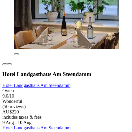
Hotel Landgasthaus Am Steendamm
Hotel Landgasthaus Am Steendamm
Oyten
9.0/10
Wonderful
(50 reviews)
AU$220
includes taxes & fees
9 Aug - 10 Aug
Hotel Landgasthaus Am Steendamm