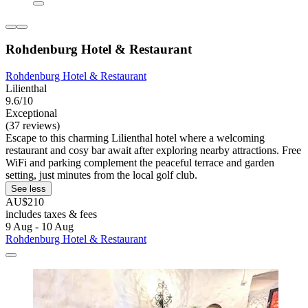
Rohdenburg Hotel & Restaurant
Rohdenburg Hotel & Restaurant
Lilienthal
9.6/10
Exceptional
(37 reviews)
Escape to this charming Lilienthal hotel where a welcoming
restaurant and cosy bar await after exploring nearby attractions. Free
WiFi and parking complement the peaceful terrace and garden
setting, just minutes from the local golf club.
See less
AU$210
includes taxes & fees
9 Aug - 10 Aug
Rohdenburg Hotel & Restaurant