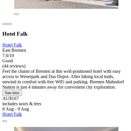
Hotel Falk
Hotel Falk
East Bremen
7.6/10
Good
(44 reviews)
Feel the charm of Bremen at this well-positioned hotel with easy
access to Weserpark and Das Depot. After hiking local trails,
unwind in comfort with free WiFi and parking. Bremen Mahndorf
Station is just 4 minutes away for convenient city exploration.
See less
AU$167
includes taxes & fees
8 Aug - 9 Aug
Hotel Falk