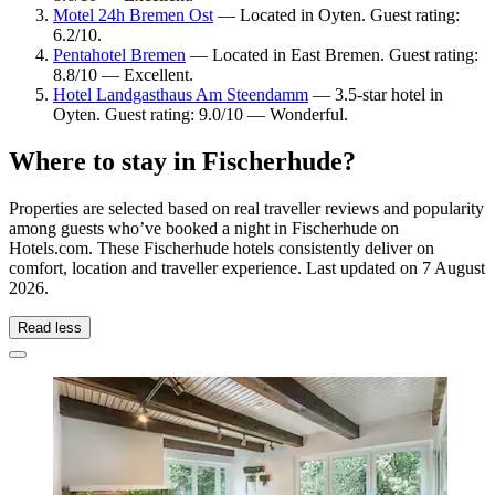
Motel 24h Bremen Ost
— Located in Oyten. Guest rating:
6.2/10.
Pentahotel Bremen
— Located in East Bremen. Guest rating:
8.8/10 — Excellent.
Hotel Landgasthaus Am Steendamm
— 3.5-star hotel in
Oyten. Guest rating: 9.0/10 — Wonderful.
Where to stay in Fischerhude?
Properties are selected based on real traveller reviews and popularity
among guests who’ve booked a night in Fischerhude on
Hotels.com. These Fischerhude hotels consistently deliver on
comfort, location and traveller experience. Last updated on
7 August
2026
.
Read less