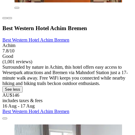
Best Western Hotel Achim Bremen
Best Western Hotel Achim Bremen
Achim
7.8/10
Good
(1,001 reviews)
Surrounded by nature in Achim, this hotel offers easy access to
Weserpark attractions and Bremen via Mahndorf Station just a 17-
minute walk away. Free WiFi keeps you connected while nearby
hiking and biking trails beckon outdoor enthusiasts.
See less
AU$146
includes taxes & fees
16 Aug - 17 Aug
Best Western Hotel Achim Bremen