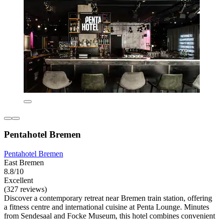
Pentahotel Bremen
Pentahotel Bremen
East Bremen
8.8/10
Excellent
(327 reviews)
Discover a contemporary retreat near Bremen train station, offering
a fitness centre and international cuisine at Penta Lounge. Minutes
from Sendesaal and Focke Museum, this hotel combines convenient