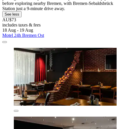
before exploring nearby Bremen, with Bremen-Sebaldsbrück
Station just a 9-minute drive away.
See less
AU$73
includes taxes & fees
18 Aug - 19 Aug
Motel 24h Bremen Ost