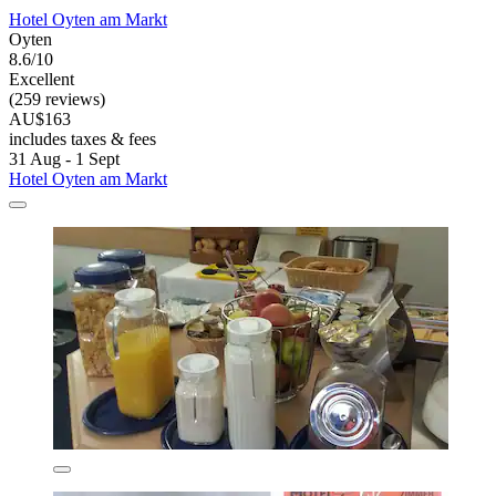
Hotel Oyten am Markt
Oyten
8.6/10
Excellent
(259 reviews)
AU$163
includes taxes & fees
31 Aug - 1 Sept
Hotel Oyten am Markt