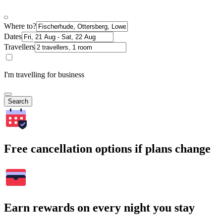
Where to?
Dates
Travellers
I'm travelling for business
Search
Free cancellation options if plans change
Earn rewards on every night you stay