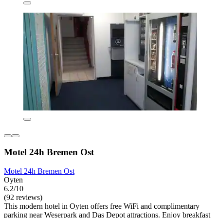
Motel 24h Bremen Ost
Motel 24h Bremen Ost
Oyten
6.2/10
(92 reviews)
This modern hotel in Oyten offers free WiFi and complimentary
parking near Weserpark and Das Depot attractions. Enjoy breakfast