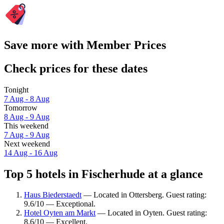
Save more with Member Prices
Check prices for these dates
Tonight
7 Aug - 8 Aug
Tomorrow
8 Aug - 9 Aug
This weekend
7 Aug - 9 Aug
Next weekend
14 Aug - 16 Aug
Top 5 hotels in Fischerhude at a glance
Haus Biederstaedt
— Located in Ottersberg. Guest rating:
9.6/10 — Exceptional.
Hotel Oyten am Markt
— Located in Oyten. Guest rating:
8.6/10 — Excellent.