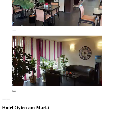
Hotel Oyten am Markt