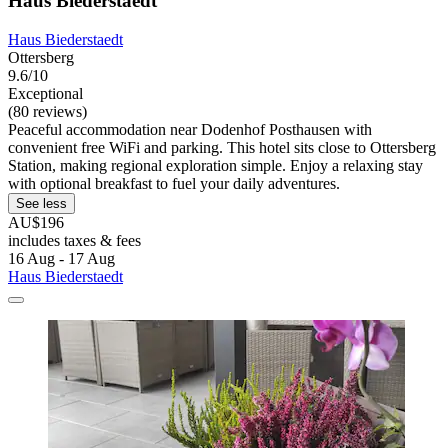
Haus Biederstaedt
Haus Biederstaedt
Ottersberg
9.6/10
Exceptional
(80 reviews)
Peaceful accommodation near Dodenhof Posthausen with
convenient free WiFi and parking. This hotel sits close to Ottersberg
Station, making regional exploration simple. Enjoy a relaxing stay
with optional breakfast to fuel your daily adventures.
See less
AU$196
includes taxes & fees
16 Aug - 17 Aug
Haus Biederstaedt