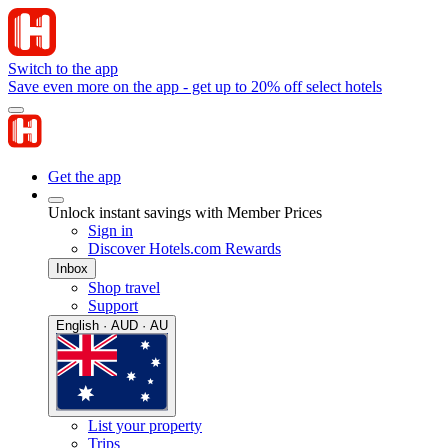
Switch to the app
Save even more on the app - get up to 20% off select hotels
Get the app
Unlock instant savings with Member Prices
Sign in
Discover Hotels.com Rewards
Inbox
Shop travel
Support
English · AUD · AU
List your property
Trips