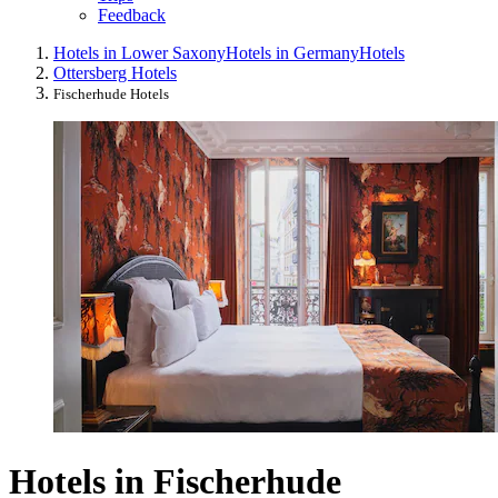
Feedback
Hotels in Lower Saxony
Hotels in Germany
Hotels
Ottersberg Hotels
Fischerhude Hotels
Hotels in Fischerhude