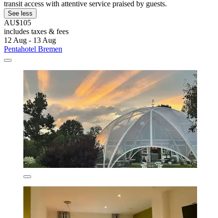
transit access with attentive service praised by guests.
See less
AU$105
includes taxes & fees
12 Aug - 13 Aug
Pentahotel Bremen