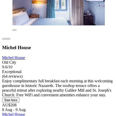
Michel House
Michel House
Old City
9.6/10
Exceptional
(64 reviews)
Enjoy complimentary full breakfast each morning at this welcoming
guesthouse in historic Nazareth. The rooftop terrace offers a
peaceful retreat after exploring nearby Galilee Mill and St. Joseph's
Church. Free WiFi and convenient amenities enhance your stay.
See less
AU$208
8 Aug - 9 Aug
Michel House