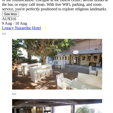
the bar, or enjoy café treats. With free WiFi, parking, and room
service, you're perfectly positioned to explore religious landmarks.
See less
AU$316
9 Aug - 10 Aug
Legacy Nazarethe Hotel