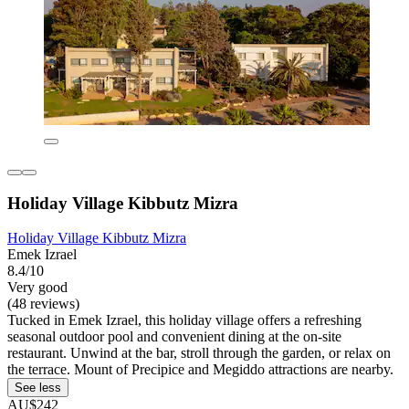
Holiday Village Kibbutz Mizra
Holiday Village Kibbutz Mizra
Emek Izrael
8.4/10
Very good
(48 reviews)
Tucked in Emek Izrael, this holiday village offers a refreshing
seasonal outdoor pool and convenient dining at the on-site
restaurant. Unwind at the bar, stroll through the garden, or relax on
the terrace. Mount of Precipice and Megiddo attractions are nearby.
See less
AU$242