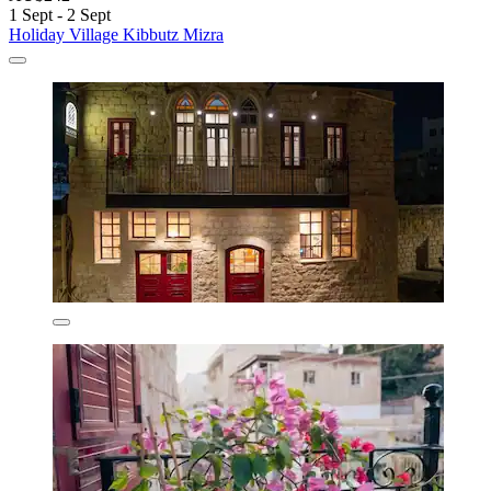
1 Sept - 2 Sept
Holiday Village Kibbutz Mizra