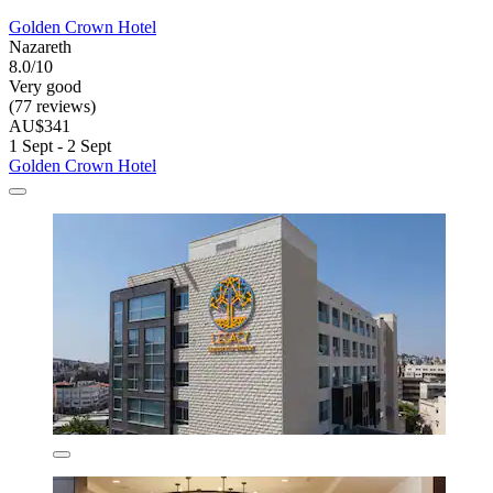
Golden Crown Hotel
Nazareth
8.0/10
Very good
(77 reviews)
AU$341
1 Sept - 2 Sept
Golden Crown Hotel