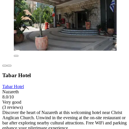
Tabar Hotel
Tabar Hotel
Nazareth
8.0/10
Very good
(3 reviews)
Discover the heart of Nazareth at this welcoming hotel near Christ
Anglican Church. Unwind in the evening at the on-site restaurant or
bar after exploring nearby cultural attractions. Free WiFi and parking
enhance your pilgrimage experience.