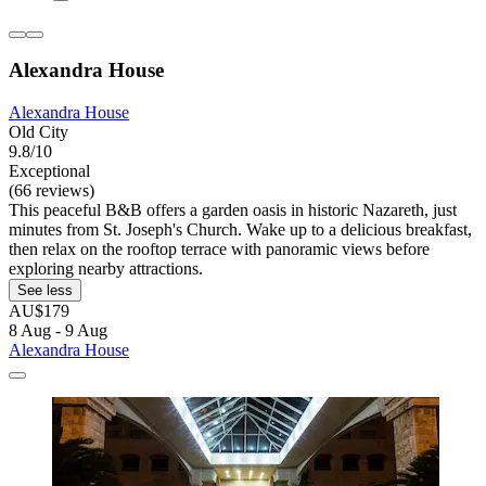
Alexandra House
Alexandra House
Old City
9.8/10
Exceptional
(66 reviews)
This peaceful B&B offers a garden oasis in historic Nazareth, just
minutes from St. Joseph's Church. Wake up to a delicious breakfast,
then relax on the rooftop terrace with panoramic views before
exploring nearby attractions.
See less
AU$179
8 Aug - 9 Aug
Alexandra House