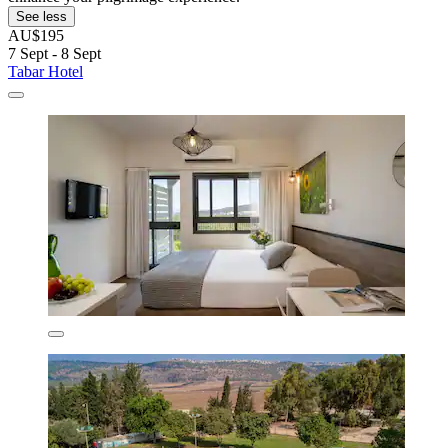
See less
AU$195
7 Sept - 8 Sept
Tabar Hotel