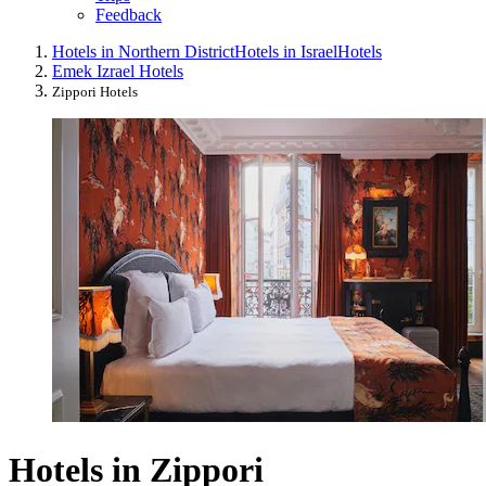
Feedback
Hotels in Northern District
Hotels in Israel
Hotels
Emek Izrael Hotels
Zippori Hotels
Hotels in Zippori