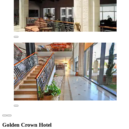
Golden Crown Hotel