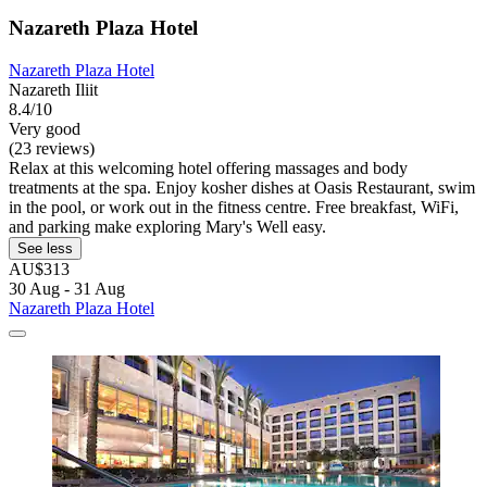
Nazareth Plaza Hotel
Nazareth Plaza Hotel
Nazareth Iliit
8.4/10
Very good
(23 reviews)
Relax at this welcoming hotel offering massages and body
treatments at the spa. Enjoy kosher dishes at Oasis Restaurant, swim
in the pool, or work out in the fitness centre. Free breakfast, WiFi,
and parking make exploring Mary's Well easy.
See less
AU$313
30 Aug - 31 Aug
Nazareth Plaza Hotel