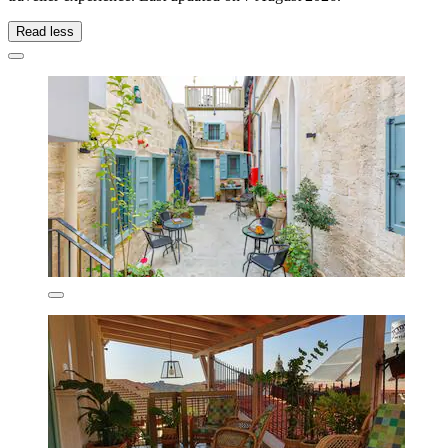
Read less