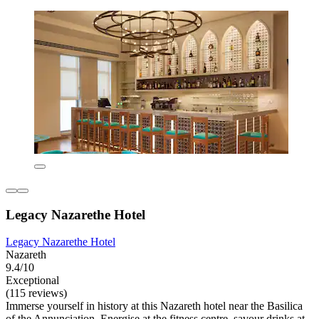
Legacy Nazarethe Hotel
Legacy Nazarethe Hotel
Nazareth
9.4/10
Exceptional
(115 reviews)
Immerse yourself in history at this Nazareth hotel near the Basilica
of the Annunciation. Energise at the fitness centre, savour drinks at