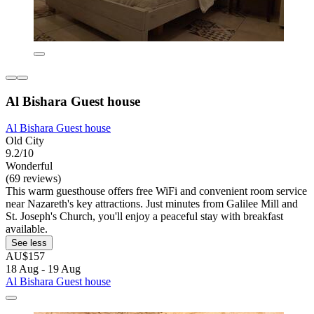
Al Bishara Guest house
Al Bishara Guest house
Old City
9.2/10
Wonderful
(69 reviews)
This warm guesthouse offers free WiFi and convenient room service
near Nazareth's key attractions. Just minutes from Galilee Mill and
St. Joseph's Church, you'll enjoy a peaceful stay with breakfast
available.
See less
AU$157
18 Aug - 19 Aug
Al Bishara Guest house