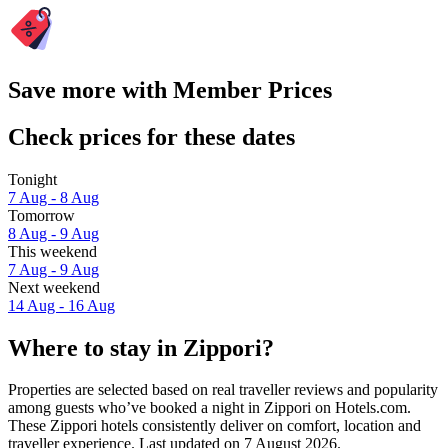
Save more with Member Prices
Check prices for these dates
Tonight
7 Aug - 8 Aug
Tomorrow
8 Aug - 9 Aug
This weekend
7 Aug - 9 Aug
Next weekend
14 Aug - 16 Aug
Where to stay in Zippori?
Properties are selected based on real traveller reviews and popularity
among guests who’ve booked a night in Zippori on Hotels.com.
These Zippori hotels consistently deliver on comfort, location and
traveller experience. Last updated on
7 August 2026
.