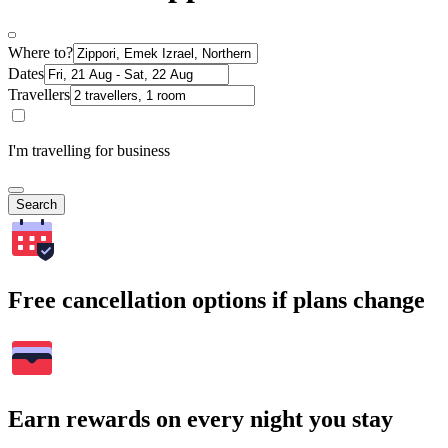
Where to?
Dates
Travellers
I'm travelling for business
Search
Free cancellation options if plans change
Earn rewards on every night you stay