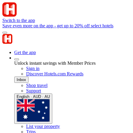
Switch to the app
Save even more on the app - get up to 20% off select hotels
Get the app
Unlock instant savings with Member Prices
Sign in
Discover Hotels.com Rewards
Inbox
Shop travel
Support
English · AUD · AU
List your property
Trips