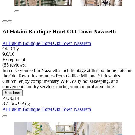
Al Hakim Boutique Hotel Old Town Nazareth
Al Hakim Boutique Hotel Old Town Nazareth
Old City
9.8/10
Exceptional
(55 reviews)
Immerse yourself in Nazareth's rich heritage at this boutique hotel in
the Old Town. Just minutes from Galilee Mill and St. Joseph's
Church, enjoy complimentary WiFi, daily housekeeping, and
convenient laundry services during your cultural adventure.
See less
AU$213
8 Aug - 9 Aug
Al Hakim Boutique Hotel Old Town Nazareth