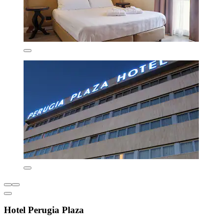
Hotel Perugia Plaza