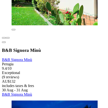
B&B Signora Minù
B&B Signora Minù
Perugia
9.4/10
Exceptional
(9 reviews)
AU$132
includes taxes & fees
30 Aug - 31 Aug
B&B Signora Minù