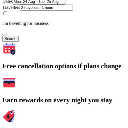
Dates
Travellers
I'm travelling for business
Search
Free cancellation options if plans change
Earn rewards on every night you stay