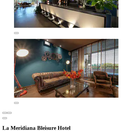
La Meridiana Bleisure Hotel