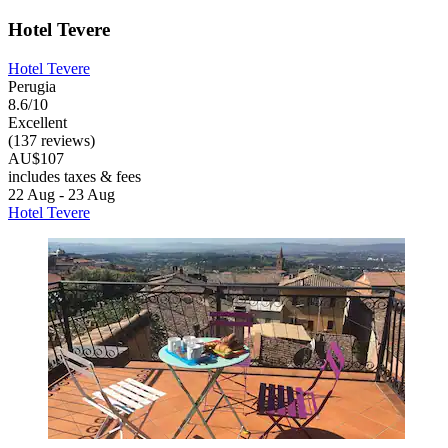
Hotel Tevere
Hotel Tevere
Perugia
8.6/10
Excellent
(137 reviews)
AU$107
includes taxes & fees
22 Aug - 23 Aug
Hotel Tevere