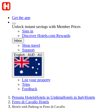
Get the app
Unlock instant savings with Member Prices
Sign in
Discover Hotels.com Rewards
Inbox
Shop travel
Support
English · AUD · AU
List your property
Trips
Feedback
Perugia Hotels
Hotels in Umbria
Hotels in Italy
Hotels
Ferro di Cavallo Hotels
Hotels with Parking in Ferro di Cavallo