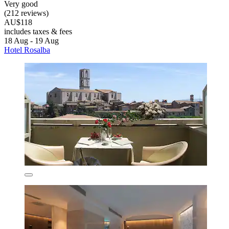
Very good
(212 reviews)
AU$118
includes taxes & fees
18 Aug - 19 Aug
Hotel Rosalba