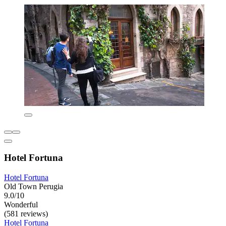
Hotel Fortuna
Hotel Fortuna
Old Town Perugia
9.0/10
Wonderful
(581 reviews)
Hotel Fortuna