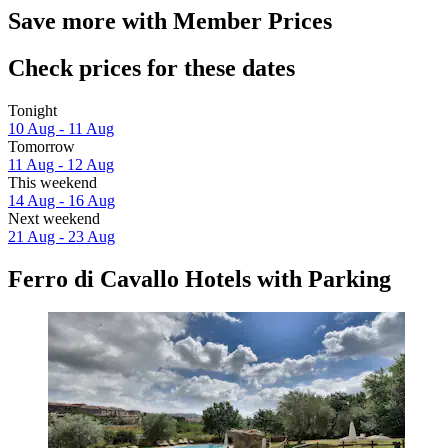
Save more with Member Prices
Check prices for these dates
Tonight
10 Aug - 11 Aug
Tomorrow
11 Aug - 12 Aug
This weekend
14 Aug - 16 Aug
Next weekend
21 Aug - 23 Aug
Ferro di Cavallo Hotels with Parking