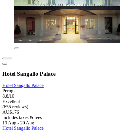
Hotel Sangallo Palace
Hotel Sangallo Palace
Perugia
8.8/10
Excellent
(655 reviews)
AU$176
includes taxes & fees
19 Aug - 20 Aug
Hotel Sangallo Palace