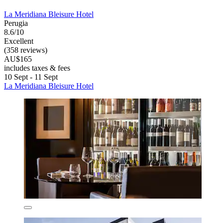
La Meridiana Bleisure Hotel
Perugia
8.6/10
Excellent
(358 reviews)
AU$165
includes taxes & fees
10 Sept - 11 Sept
La Meridiana Bleisure Hotel