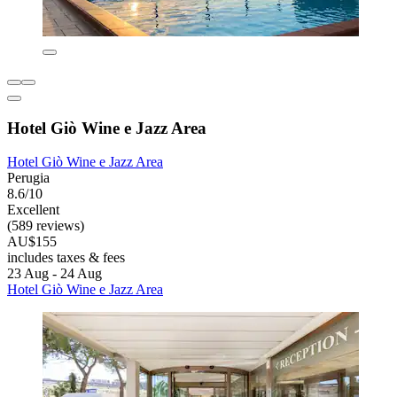
Hotel Giò Wine e Jazz Area
Hotel Giò Wine e Jazz Area
Perugia
8.6/10
Excellent
(589 reviews)
AU$155
includes taxes & fees
23 Aug - 24 Aug
Hotel Giò Wine e Jazz Area