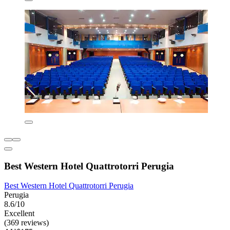
Best Western Hotel Quattrotorri Perugia
Best Western Hotel Quattrotorri Perugia
Perugia
8.6/10
Excellent
(369 reviews)