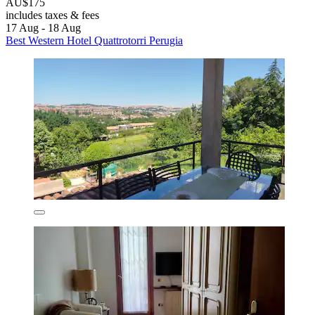
AU$175
includes taxes & fees
17 Aug - 18 Aug
Best Western Hotel Quattrotorri Perugia