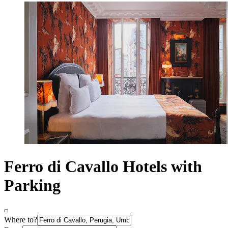
Ferro di Cavallo Hotels with
Parking
Where to?