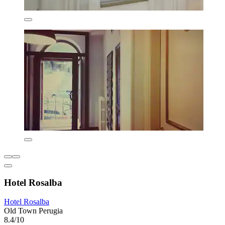
Hotel Rosalba
Hotel Rosalba
Old Town Perugia
8.4/10