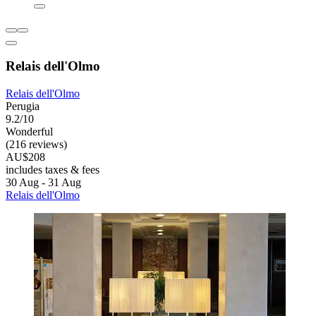
Relais dell'Olmo
Relais dell'Olmo
Perugia
9.2/10
Wonderful
(216 reviews)
AU$208
includes taxes & fees
30 Aug - 31 Aug
Relais dell'Olmo