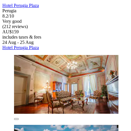
Hotel Perugia Plaza
Perugia
8.2/10
Very good
(212 reviews)
AU$159
includes taxes & fees
24 Aug - 25 Aug
Hotel Perugia Plaza