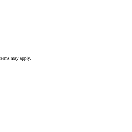
 terms may apply.