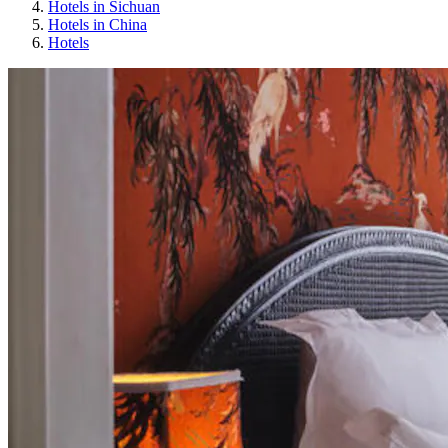
Hotels in Sichuan
Hotels in China
Hotels