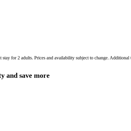
 stay for 2 adults. Prices and availability subject to change. Additional
ty and save more