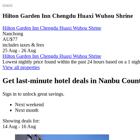
Hilton Garden Inn Chengdu Huaxi Wuhou Shrine
Hilton Garden Inn Chengdu Huaxi Wuhou Shrine
Nanchong
AU$77
includes taxes & fees
25 Aug - 26 Aug
Hilton Garden Inn Chengdu Huaxi Wuhou Shrine
Lowest nightly price found within the past 24 hours based on a 1 night
View all properties
Get last-minute hotel deals in Nanbu Coun
Sign in to unlock great savings.
Next weekend
Next month
Showing deals for:
14 Aug - 16 Aug