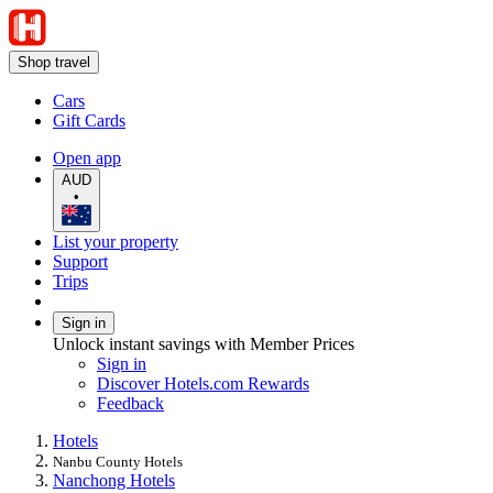
Shop travel
Cars
Gift Cards
Open app
AUD
•
List your property
Support
Trips
Sign in
Unlock instant savings with Member Prices
Sign in
Discover Hotels.com Rewards
Feedback
Hotels
Nanbu County Hotels
Nanchong Hotels