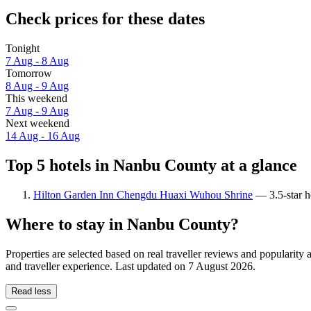
Check prices for these dates
Tonight
7 Aug - 8 Aug
Tomorrow
8 Aug - 9 Aug
This weekend
7 Aug - 9 Aug
Next weekend
14 Aug - 16 Aug
Top 5 hotels in Nanbu County at a glance
Hilton Garden Inn Chengdu Huaxi Wuhou Shrine
— 3.5-star h
Where to stay in Nanbu County?
Properties are selected based on real traveller reviews and popular
and traveller experience. Last updated on
7 August 2026
.
Read less