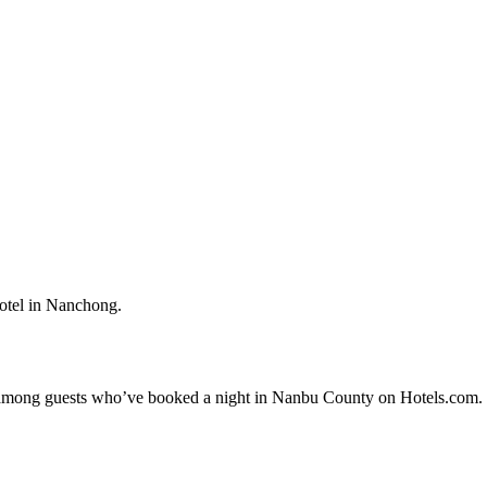
otel in Nanchong.
ity among guests who’ve booked a night in Nanbu County on Hotels.com. 