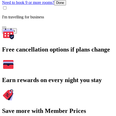
Need to book 9 or more rooms?
Done
I'm travelling for business
Search
Free cancellation options if plans change
Earn rewards on every night you stay
Save more with Member Prices