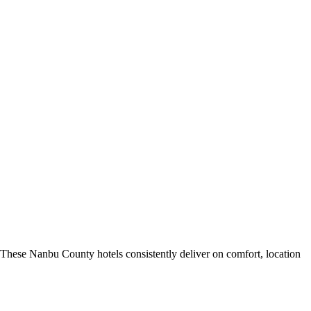
These Nanbu County hotels consistently deliver on comfort, location