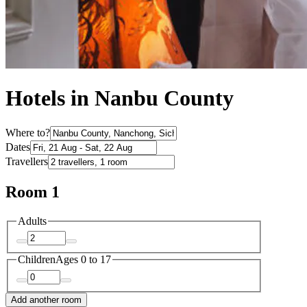
Hotels in Nanbu County
Where to?
Dates
Travellers
Room 1
Adults
Children
Ages 0 to 17
Add another room