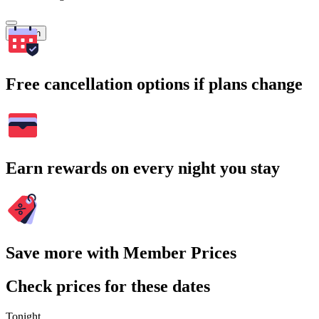
Search
Free cancellation options if plans change
Earn rewards on every night you stay
Save more with Member Prices
Check prices for these dates
Tonight