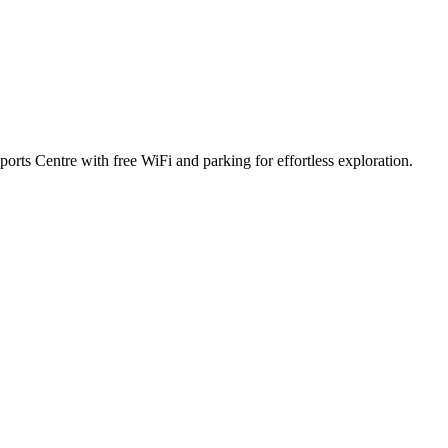
ports Centre with free WiFi and parking for effortless exploration.