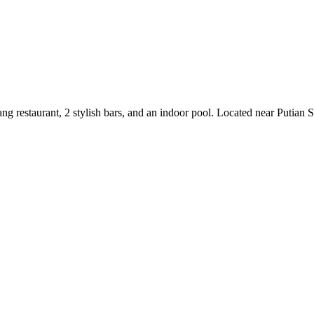
ang restaurant, 2 stylish bars, and an indoor pool. Located near Putian S