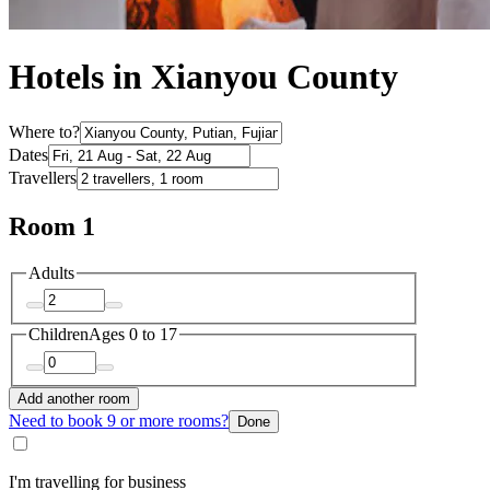
Hotels in Xianyou County
Where to?
Dates
Travellers
Room 1
Adults
Children
Ages 0 to 17
Add another room
Need to book 9 or more rooms?
Done
I'm travelling for business