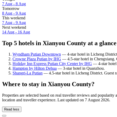
7 Aug - 8 Aug
Tomorrow
8 Aug - 9 Aug
This weekend
7 Aug - 9 Aug
Next weekend
14 Aug - 16 Aug
Top 5 hotels in Xianyou County at a glance
Wyndham Putian Downtown
— 4-star hotel in Licheng District
Crowne Plaza Putian by IHG
— 4.5-star hotel in Chengxiang. G
Holiday Inn Express Putian City Center by IHG
— 4-star hotel
Hampton by Hilton Dehua
— 3-star hotel in Quanzhou.
Shangri-La Putian
— 4.5-star hotel in Licheng District. Guest 
Where to stay in Xianyou County?
Properties are selected based on real traveller reviews and popular
location and traveller experience. Last updated on
7 August 2026
.
Read less