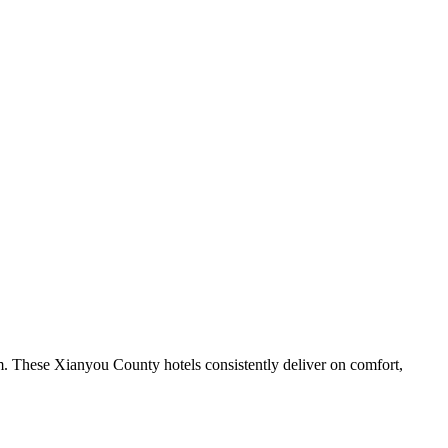
m. These Xianyou County hotels consistently deliver on comfort,