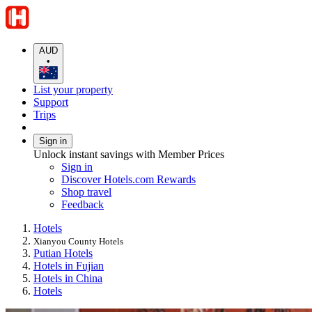
AUD
•
List your property
Support
Trips
Sign in
Unlock instant savings with Member Prices
Sign in
Discover Hotels.com Rewards
Shop travel
Feedback
Hotels
Xianyou County Hotels
Putian Hotels
Hotels in Fujian
Hotels in China
Hotels