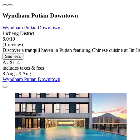
Wyndham Putian Downtown
Wyndham Putian Downtown
Licheng District
6.0/10
(1 review)
Discover a tranquil haven in Putian featuring Chinese cuisine at Jin Ji
See less
AU$114
includes taxes & fees
8 Aug - 9 Aug
Wyndham Putian Downtown