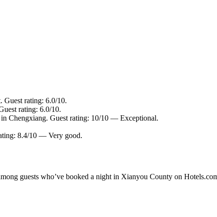
. Guest rating: 6.0/10.
uest rating: 6.0/10.
 in Chengxiang. Guest rating: 10/10 — Exceptional.
rating: 8.4/10 — Very good.
ity among guests who’ve booked a night in Xianyou County on Hotels.co