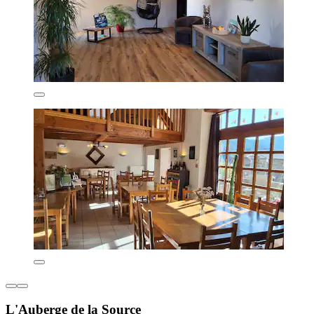
L'Auberge de la Source