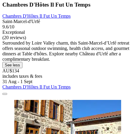
Chambres D'Hôtes Il Fut Un Temps
Chambres D'Hôtes Il Fut Un Temps
Saint-Marcel-d'Urfé
9.6/10
Exceptional
(20 reviews)
Surrounded by Loire Valley charm, this Saint-Marcel-dʼUrfé retreat
offers seasonal outdoor swimming, health club access, and gourmet
dinners at Table d'hôtes. Explore nearby Château d'Urfé after a
complimentary breakfast.
See less
AU$134
includes taxes & fees
31 Aug - 1 Sept
Chambres D'Hôtes Il Fut Un Temps