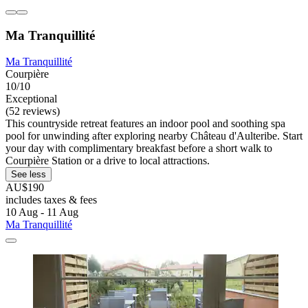
Ma Tranquillité
Ma Tranquillité
Courpière
10/10
Exceptional
(52 reviews)
This countryside retreat features an indoor pool and soothing spa
pool for unwinding after exploring nearby Château d'Aulteribe. Start
your day with complimentary breakfast before a short walk to
Courpière Station or a drive to local attractions.
See less
AU$190
includes taxes & fees
10 Aug - 11 Aug
Ma Tranquillité