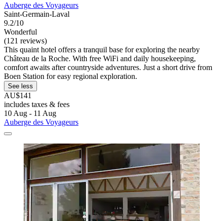
Auberge des Voyageurs
Saint-Germain-Laval
9.2/10
Wonderful
(121 reviews)
This quaint hotel offers a tranquil base for exploring the nearby
Château de la Roche. With free WiFi and daily housekeeping,
comfort awaits after countryside adventures. Just a short drive from
Boen Station for easy regional exploration.
See less
AU$141
includes taxes & fees
10 Aug - 11 Aug
Auberge des Voyageurs