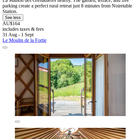
La Maison des Grenadières nearby. The garden, terrace, and free
parking create a perfect rural retreat just 8 minutes from Noiretable
Station.
See less
AU$164
includes taxes & fees
31 Aug - 1 Sept
Le Moulin de la Fortie