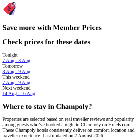
Save more with Member Prices
Check prices for these dates
Tonight
7 Aug - 8 Aug
Tomorrow
8 Aug - 9 Aug
This weekend
7 Aug - 9 Aug
Next weekend
14 Aug - 16 Aug
Where to stay in Champoly?
Properties are selected based on real traveller reviews and popularity
among guests who’ve booked a night in Champoly on Hotels.com.
These Champoly hotels consistently deliver on comfort, location and
traveller experience. Last updated on
7 August 2026
.