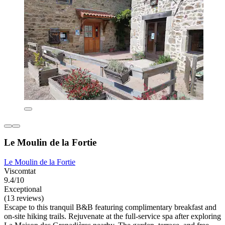
Le Moulin de la Fortie
Le Moulin de la Fortie
Viscomtat
9.4/10
Exceptional
(13 reviews)
Escape to this tranquil B&B featuring complimentary breakfast and
on-site hiking trails. Rejuvenate at the full-service spa after exploring