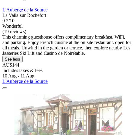
L'Auberge de la Source
La Valla-sur-Rochefort
9.2/10
Wonderful
(19 reviews)
This charming guesthouse offers complimentary breakfast, WiFi,
and parking. Enjoy French cuisine at the on-site restaurant, open for
all meals. Unwind in the garden or terrace, then explore nearby Les
Jasseries Ski Lift and Casino de Noirétable.
See less
AU$144
includes taxes & fees
10 Aug - 11 Aug
L'Auberge de la Source