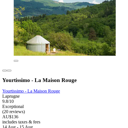
Yourtissimo - La Maison Rouge
Yourtissimo - La Maison Rouge
Laprugne
9.8/10
Exceptional
(20 reviews)
AU$136
includes taxes & fees
14 Aug - 15 Aug