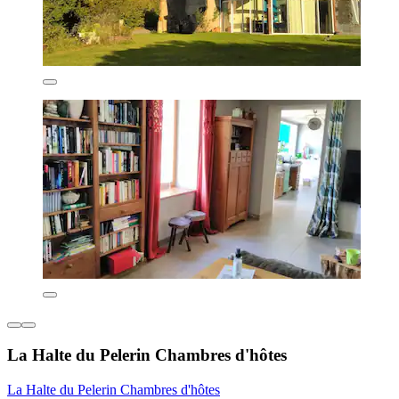
La Halte du Pelerin Chambres d'hôtes
La Halte du Pelerin Chambres d'hôtes