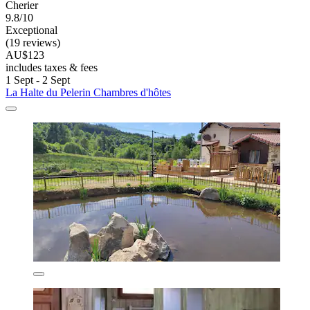
Cherier
9.8/10
Exceptional
(19 reviews)
AU$123
includes taxes & fees
1 Sept - 2 Sept
La Halte du Pelerin Chambres d'hôtes