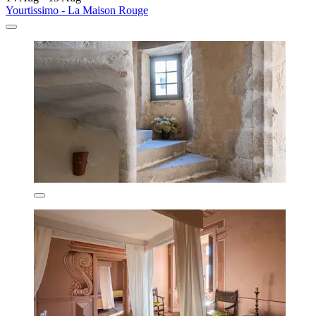
Yourtissimo - La Maison Rouge