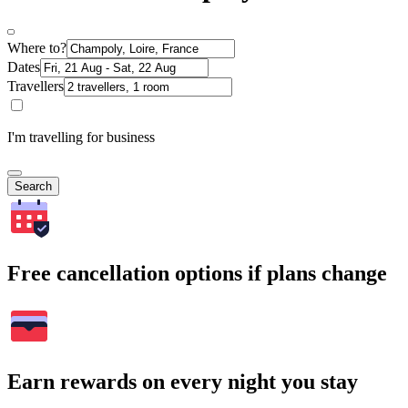
Where to?
Dates
Travellers
I'm travelling for business
Search
Free cancellation options if plans change
Earn rewards on every night you stay