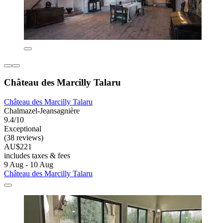
Château des Marcilly Talaru
Château des Marcilly Talaru
Chalmazel-Jeansagnière
9.4/10
Exceptional
(38 reviews)
AU$221
includes taxes & fees
9 Aug - 10 Aug
Château des Marcilly Talaru