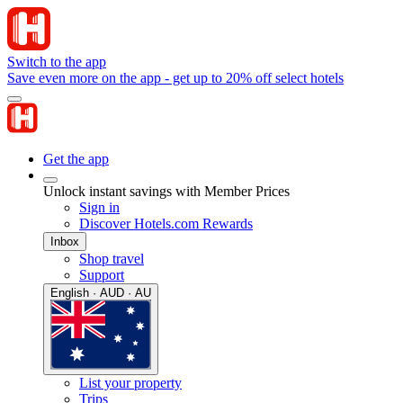
Switch to the app
Save even more on the app - get up to 20% off select hotels
Get the app
Unlock instant savings with Member Prices
Sign in
Discover Hotels.com Rewards
Inbox
Shop travel
Support
English · AUD · AU
List your property
Trips