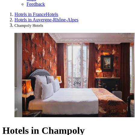
Feedback
Hotels in France
Hotels
Hotels in Auvergne-Rhône-Alpes
Champoly Hotels
Hotels in Champoly