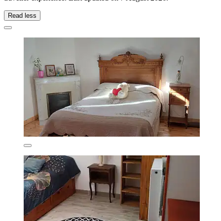
Read less