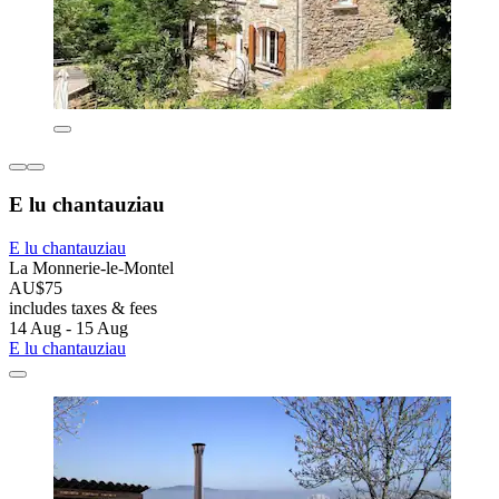
E lu chantauziau
E lu chantauziau
La Monnerie-le-Montel
AU$75
includes taxes & fees
14 Aug - 15 Aug
E lu chantauziau