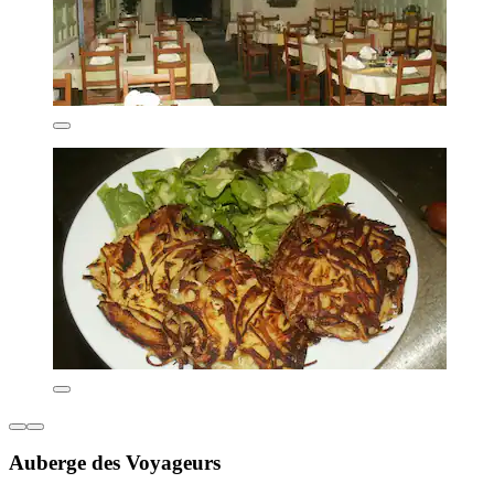
Auberge des Voyageurs