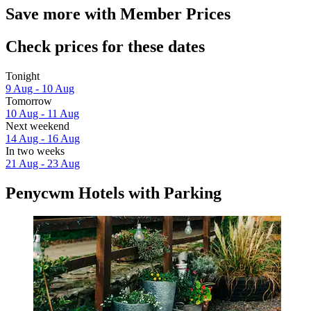
Save more with Member Prices
Check prices for these dates
Tonight
9 Aug - 10 Aug
Tomorrow
10 Aug - 11 Aug
Next weekend
14 Aug - 16 Aug
In two weeks
21 Aug - 23 Aug
Penycwm Hotels with Parking