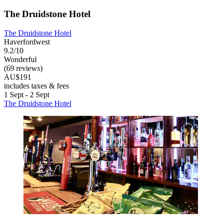
The Druidstone Hotel
The Druidstone Hotel
Haverfordwest
9.2/10
Wonderful
(69 reviews)
AU$191
includes taxes & fees
1 Sept - 2 Sept
The Druidstone Hotel