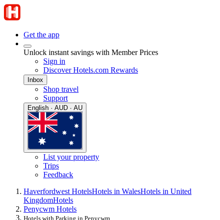
Get the app
Unlock instant savings with Member Prices
Sign in
Discover Hotels.com Rewards
Inbox
Shop travel
Support
English · AUD · AU
List your property
Trips
Feedback
Haverfordwest Hotels
Hotels in Wales
Hotels in United
Kingdom
Hotels
Penycwm Hotels
Hotels with Parking in Penycwm