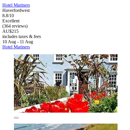
Hotel Mariners
Haverfordwest
8.8/10
Excellent
(364 reviews)
AU$215
includes taxes & fees
10 Aug - 11 Aug
Hotel Mariners