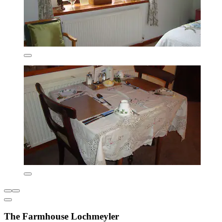
The Farmhouse Lochmeyler