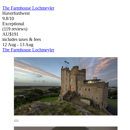
The Farmhouse Lochmeyler
Haverfordwest
9.8/10
Exceptional
(119 reviews)
AU$191
includes taxes & fees
12 Aug - 13 Aug
The Farmhouse Lochmeyler