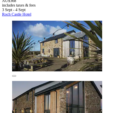
AU$368
includes taxes & fees
3 Sept - 4 Sept
Roch Castle Hotel