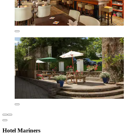
Hotel Mariners