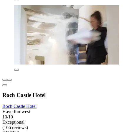
Roch Castle Hotel
Roch Castle Hotel
Haverfordwest
10/10
Exceptional
(166 reviews)