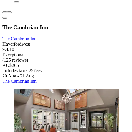
The Cambrian Inn
The Cambrian Inn
Haverfordwest
9.4/10
Exceptional
(125 reviews)
AU$265
includes taxes & fees
20 Aug - 21 Aug
The Cambrian Inn