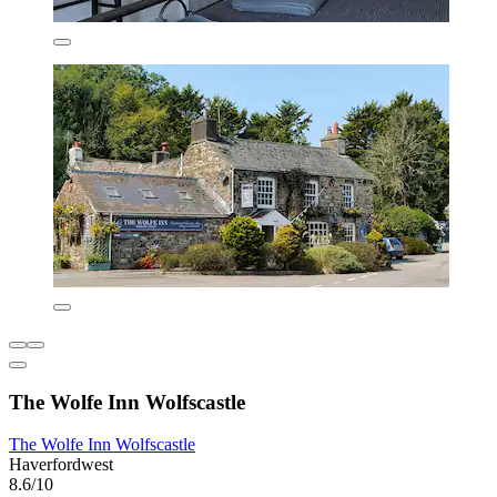
The Wolfe Inn Wolfscastle
The Wolfe Inn Wolfscastle
Haverfordwest
8.6/10