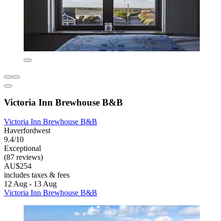
Victoria Inn Brewhouse B&B
Victoria Inn Brewhouse B&B
Haverfordwest
9.4/10
Exceptional
(87 reviews)
AU$254
includes taxes & fees
12 Aug - 13 Aug
Victoria Inn Brewhouse B&B