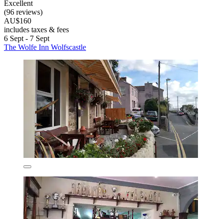
Excellent
(96 reviews)
AU$160
includes taxes & fees
6 Sept - 7 Sept
The Wolfe Inn Wolfscastle