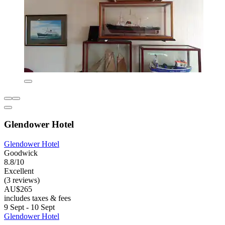
Glendower Hotel
Glendower Hotel
Goodwick
8.8/10
Excellent
(3 reviews)
AU$265
includes taxes & fees
9 Sept - 10 Sept
Glendower Hotel