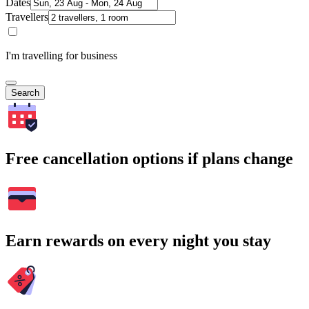
Dates
Travellers
I'm travelling for business
Search
Free cancellation options if plans change
Earn rewards on every night you stay