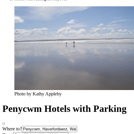
Photo by Kathy Appleby
Penycwm Hotels with Parking
Where to?