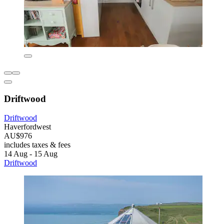
Driftwood
Driftwood
Haverfordwest
AU$976
includes taxes & fees
14 Aug - 15 Aug
Driftwood