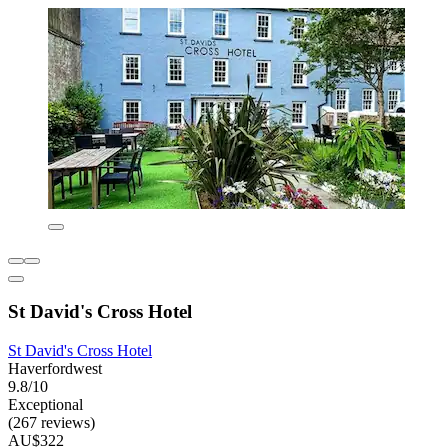
St David's Cross Hotel
St David's Cross Hotel
Haverfordwest
9.8/10
Exceptional
(267 reviews)
AU$322