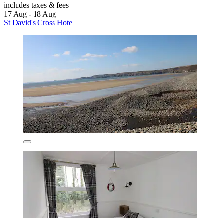
includes taxes & fees
17 Aug - 18 Aug
St David's Cross Hotel