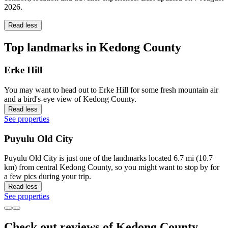
2026
.
Read less
Top landmarks in Kedong County
Erke Hill
You may want to head out to Erke Hill for some fresh mountain air
and a bird's-eye view of Kedong County.
Read less
See properties
Puyulu Old City
Puyulu Old City is just one of the landmarks located 6.7 mi (10.7
km) from central Kedong County, so you might want to stop by for
a few pics during your trip.
Read less
See properties
Check out reviews of Kedong County