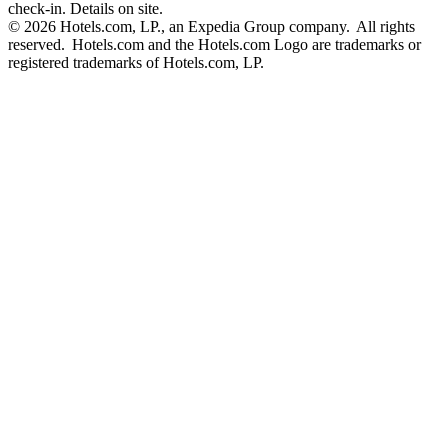
check-in. Details on site.
© 2026 Hotels.com, LP., an Expedia Group company. All rights
reserved. Hotels.com and the Hotels.com Logo are trademarks or
registered trademarks of Hotels.com, LP.