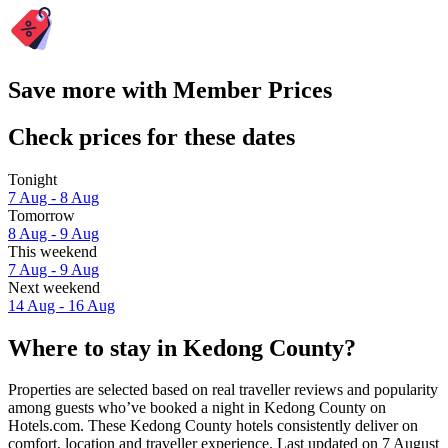
Save more with Member Prices
Check prices for these dates
Tonight
7 Aug - 8 Aug
Tomorrow
8 Aug - 9 Aug
This weekend
7 Aug - 9 Aug
Next weekend
14 Aug - 16 Aug
Where to stay in Kedong County?
Properties are selected based on real traveller reviews and popularity
among guests who’ve booked a night in Kedong County on
Hotels.com. These Kedong County hotels consistently deliver on
comfort, location and traveller experience. Last updated on
7 August