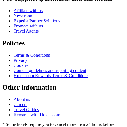
Affiliate with us
Newsroom
Expedia Partner Solutions
Promote with us
Travel Agents
Policies
Terms & Conditions
Privacy
Cookies
Content guidelines and reporting content
Hotels.com Rewards Terms & Conditions
Other information
About us
Careers
Travel Guides
Rewards with Hotels.com
* Some hotels require you to cancel more than 24 hours before