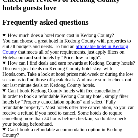
hotels guests love
Frequently asked questions
How much does a hotel room cost in Kedong County?
You can choose a great hotel in Kedong County with properties to
suit all budgets and needs. To find an
affordable hotel in Kedong
County
that meets all of your requirements, just apply filters on
Hotels.com and sort hotels by "Price: low to high".
How can I find deals and earn rewards at Kedong County hotels?
Discover great deals on Kedong County hotel stays with
Hotels.com. Take a look at hotel prices mid-week or during the low
season as to find those off-peak deals. And make sure to check out
our last-minute deals on Kedong County hotels.
Can I book Kedong County hotels with free cancellation?
In order to book a refundable Kedong County hotel, simply filter
hotels by "Property cancellation options" and select "Fully
refundable property". Most hotels offer free cancellation, so you can
receive a refund if you need to cancel. Some hotels do require
cancelling more than 24 hours before check-in, so double-check
your booking beforehand.
Can I book a refundable accommodation option in Kedong
County?