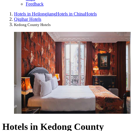
Feedback
Hotels in Heilongjiang
Hotels in China
Hotels
Qiqihar Hotels
Kedong County Hotels
Hotels in Kedong County