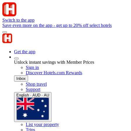
Switch to the app
Save even more on the app - get up to 20% off select hotels
Get the app
Unlock instant savings with Member Prices
Sign in
Discover Hotels.com Rewards
Inbox
Shop travel
Support
English · AUD · AU
List your property
Trips