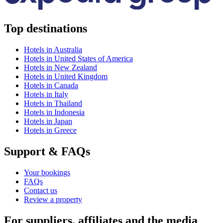
Top destinations
Hotels in Australia
Hotels in United States of America
Hotels in New Zealand
Hotels in United Kingdom
Hotels in Canada
Hotels in Italy
Hotels in Thailand
Hotels in Indonesia
Hotels in Japan
Hotels in Greece
Support & FAQs
Your bookings
FAQs
Contact us
Review a property
For suppliers, affiliates and the media