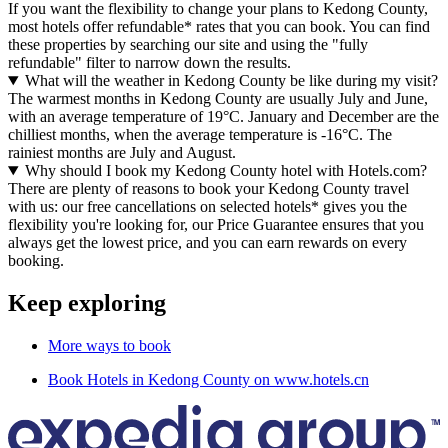
If you want the flexibility to change your plans to Kedong County,
most hotels offer refundable* rates that you can book. You can find
these properties by searching our site and using the "fully
refundable" filter to narrow down the results.
What will the weather in Kedong County be like during my visit?
The warmest months in Kedong County are usually July and June,
with an average temperature of 19°C. January and December are the
chilliest months, when the average temperature is -16°C. The
rainiest months are July and August.
Why should I book my Kedong County hotel with Hotels.com?
There are plenty of reasons to book your Kedong County travel
with us: our free cancellations on selected hotels* gives you the
flexibility you're looking for, our Price Guarantee ensures that you
always get the lowest price, and you can earn rewards on every
booking.
Keep exploring
More ways to book
Book Hotels in Kedong County on www.hotels.cn