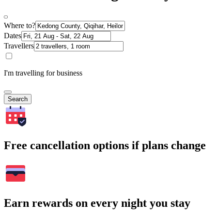
Where to?
Dates
Travellers
I'm travelling for business
Search
Free cancellation options if plans change
Earn rewards on every night you stay