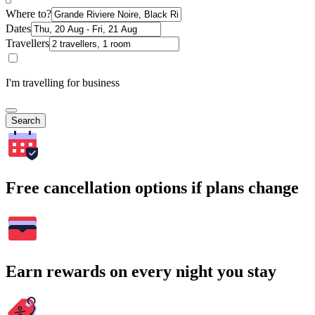
Where to?
Dates
Travellers
I'm travelling for business
Search
Free cancellation options if plans change
Earn rewards on every night you stay