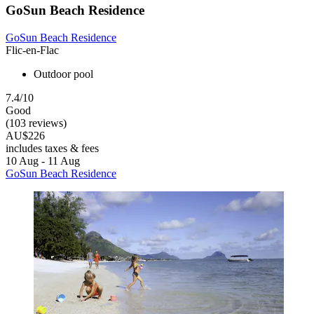
GoSun Beach Residence
GoSun Beach Residence
Flic-en-Flac
Outdoor pool
7.4/10
Good
(103 reviews)
AU$226
includes taxes & fees
10 Aug - 11 Aug
GoSun Beach Residence