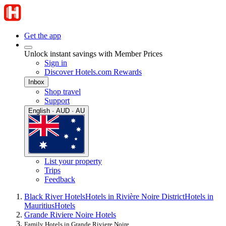
Get the app
Unlock instant savings with Member Prices
Sign in
Discover Hotels.com Rewards
Inbox
Shop travel
Support
English · AUD · AU
List your property
Trips
Feedback
Black River Hotels
Hotels in Rivière Noire District
Hotels in
Mauritius
Hotels
Grande Riviere Noire Hotels
Family Hotels in Grande Riviere Noire