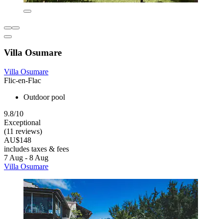
Villa Osumare
Villa Osumare
Flic-en-Flac
Outdoor pool
9.8/10
Exceptional
(11 reviews)
AU$148
includes taxes & fees
7 Aug - 8 Aug
Villa Osumare