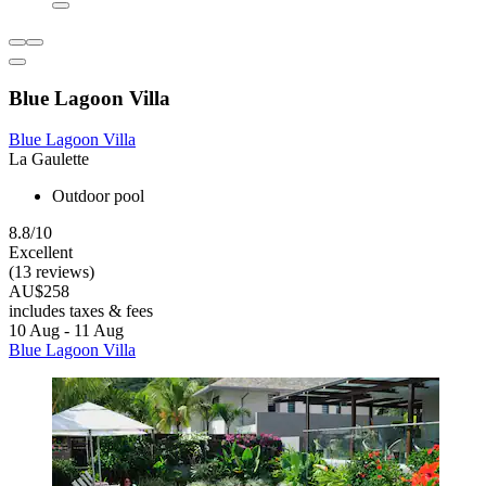
Blue Lagoon Villa
Blue Lagoon Villa
La Gaulette
Outdoor pool
8.8/10
Excellent
(13 reviews)
AU$258
includes taxes & fees
10 Aug - 11 Aug
Blue Lagoon Villa