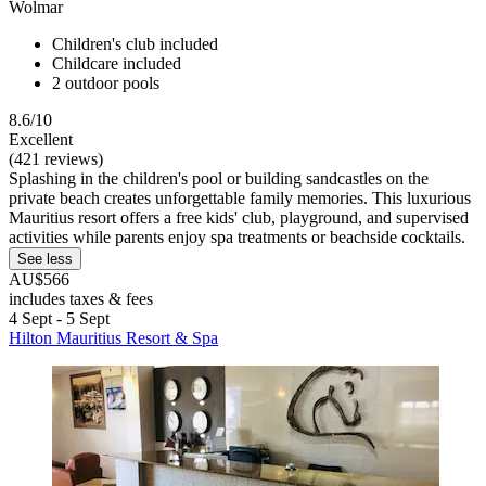
Wolmar
Children's club included
Childcare included
2 outdoor pools
8.6/10
Excellent
(421 reviews)
Splashing in the children's pool or building sandcastles on the
private beach creates unforgettable family memories. This luxurious
Mauritius resort offers a free kids' club, playground, and supervised
activities while parents enjoy spa treatments or beachside cocktails.
See less
AU$566
includes taxes & fees
4 Sept - 5 Sept
Hilton Mauritius Resort & Spa