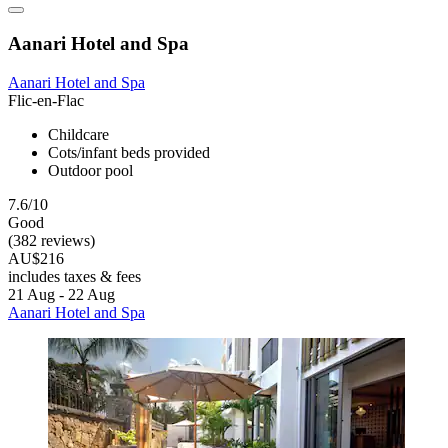
Aanari Hotel and Spa
Aanari Hotel and Spa
Flic-en-Flac
Childcare
Cots/infant beds provided
Outdoor pool
7.6/10
Good
(382 reviews)
AU$216
includes taxes & fees
21 Aug - 22 Aug
Aanari Hotel and Spa