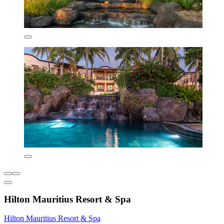
Hilton Mauritius Resort & Spa
Hilton Mauritius Resort & Spa