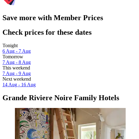
Save more with Member Prices
Check prices for these dates
Tonight
6 Aug - 7 Aug
Tomorrow
7 Aug - 8 Aug
This weekend
7 Aug - 9 Aug
Next weekend
14 Aug - 16 Aug
Grande Riviere Noire Family Hotels