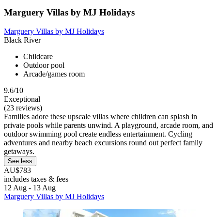
Marguery Villas by MJ Holidays
Marguery Villas by MJ Holidays
Black River
Childcare
Outdoor pool
Arcade/games room
9.6/10
Exceptional
(23 reviews)
Families adore these upscale villas where children can splash in
private pools while parents unwind. A playground, arcade room, and
outdoor swimming pool create endless entertainment. Cycling
adventures and nearby beach excursions round out perfect family
getaways.
See less
AU$783
includes taxes & fees
12 Aug - 13 Aug
Marguery Villas by MJ Holidays