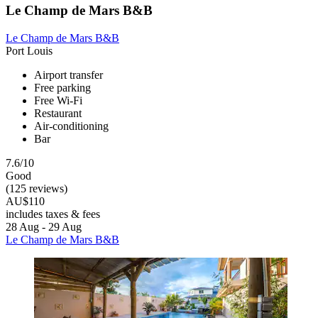
Le Champ de Mars B&B
Le Champ de Mars B&B
Port Louis
Airport transfer
Free parking
Free Wi-Fi
Restaurant
Air-conditioning
Bar
7.6/10
Good
(125 reviews)
AU$110
includes taxes & fees
28 Aug - 29 Aug
Le Champ de Mars B&B