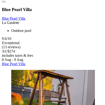
Blue Pearl Villa
Blue Pearl Villa
La Gaulette
Outdoor pool
9.6/10
Exceptional
(13 reviews)
AU$274
includes taxes & fees
8 Aug - 9 Aug
Blue Pearl Villa