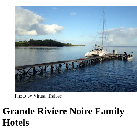
Photo by Virtual Traipse
Grande Riviere Noire Family
Hotels