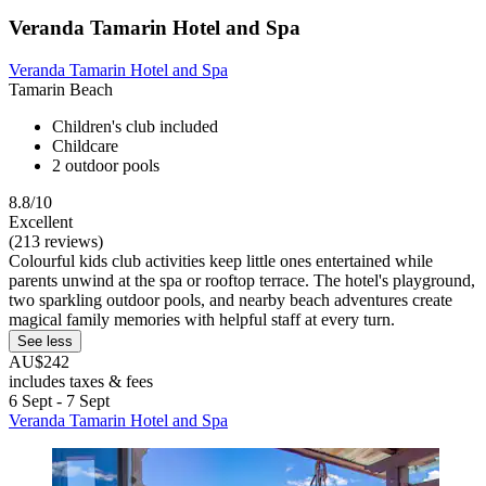
Veranda Tamarin Hotel and Spa
Veranda Tamarin Hotel and Spa
Tamarin Beach
Children's club included
Childcare
2 outdoor pools
8.8/10
Excellent
(213 reviews)
Colourful kids club activities keep little ones entertained while
parents unwind at the spa or rooftop terrace. The hotel's playground,
two sparkling outdoor pools, and nearby beach adventures create
magical family memories with helpful staff at every turn.
See less
AU$242
includes taxes & fees
6 Sept - 7 Sept
Veranda Tamarin Hotel and Spa