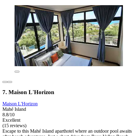
7. Maison L'Horizon
Maison L'Horizon
Mahé Island
8.8/10
Excellent
(15 reviews)
Escape to this Mahé Island aparthotel where an outdoor pool awaits