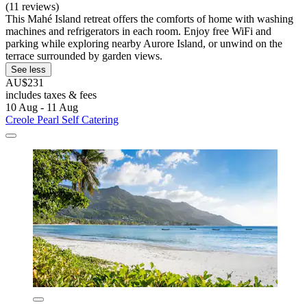
(11 reviews)
This Mahé Island retreat offers the comforts of home with washing
machines and refrigerators in each room. Enjoy free WiFi and
parking while exploring nearby Aurore Island, or unwind on the
terrace surrounded by garden views.
See less
AU$231
includes taxes & fees
10 Aug - 11 Aug
Creole Pearl Self Catering