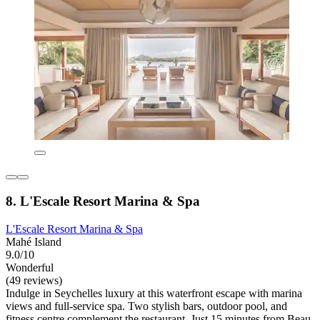
8. L'Escale Resort Marina & Spa
L'Escale Resort Marina & Spa
Mahé Island
9.0/10
Wonderful
(49 reviews)
Indulge in Seychelles luxury at this waterfront escape with marina
views and full-service spa. Two stylish bars, outdoor pool, and
fitness centre complement the restaurant. Just 15 minutes from Beau