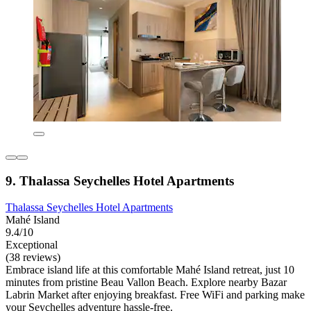
9. Thalassa Seychelles Hotel Apartments
Thalassa Seychelles Hotel Apartments
Mahé Island
9.4/10
Exceptional
(38 reviews)
Embrace island life at this comfortable Mahé Island retreat, just 10
minutes from pristine Beau Vallon Beach. Explore nearby Bazar
Labrin Market after enjoying breakfast. Free WiFi and parking make
your Seychelles adventure hassle-free.