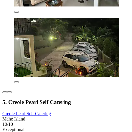
5. Creole Pearl Self Catering
Creole Pearl Self Catering
Mahé Island
10/10
Exceptional