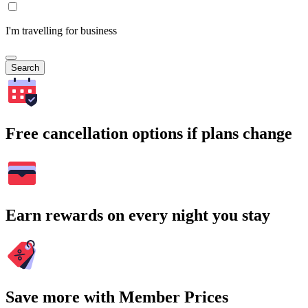
I'm travelling for business
Search
Free cancellation options if plans change
Earn rewards on every night you stay
Save more with Member Prices