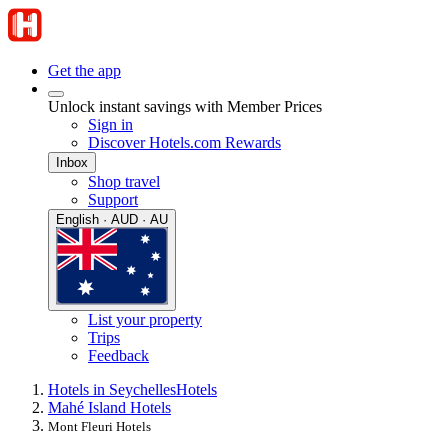
Get the app
Unlock instant savings with Member Prices
Sign in
Discover Hotels.com Rewards
Inbox
Shop travel
Support
English · AUD · AU
List your property
Trips
Feedback
Hotels in Seychelles
Hotels
Mahé Island Hotels
Mont Fleuri Hotels