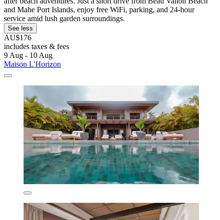
after beach adventures. Just a short drive from Beau Vallon Beach
and Mahe Port Islands, enjoy free WiFi, parking, and 24-hour
service amid lush garden surroundings.
See less
AU$176
includes taxes & fees
9 Aug - 10 Aug
Maison L'Horizon