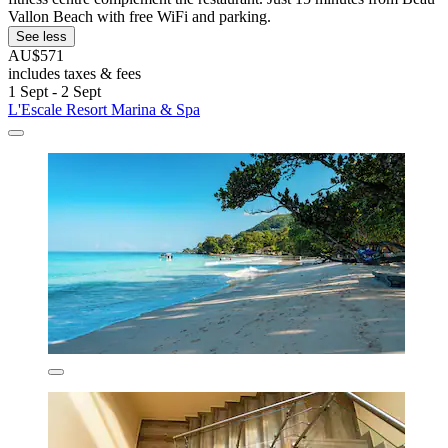
Vallon Beach with free WiFi and parking.
See less
AU$571
includes taxes & fees
1 Sept - 2 Sept
L'Escale Resort Marina & Spa