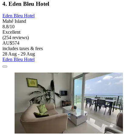
4. Eden Bleu Hotel
Eden Bleu Hotel
Mahé Island
8.8/10
Excellent
(254 reviews)
AU$574
includes taxes & fees
28 Aug - 29 Aug
Eden Bleu Hotel