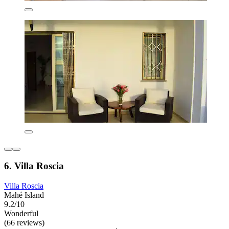
6. Villa Roscia
Villa Roscia
Mahé Island
9.2/10
Wonderful
(66 reviews)