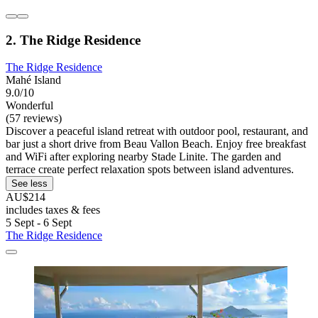
2. The Ridge Residence
The Ridge Residence
Mahé Island
9.0/10
Wonderful
(57 reviews)
Discover a peaceful island retreat with outdoor pool, restaurant, and
bar just a short drive from Beau Vallon Beach. Enjoy free breakfast
and WiFi after exploring nearby Stade Linite. The garden and
terrace create perfect relaxation spots between island adventures.
See less
AU$214
includes taxes & fees
5 Sept - 6 Sept
The Ridge Residence