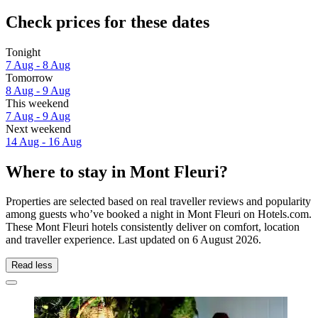
Check prices for these dates
Tonight
7 Aug - 8 Aug
Tomorrow
8 Aug - 9 Aug
This weekend
7 Aug - 9 Aug
Next weekend
14 Aug - 16 Aug
Where to stay in Mont Fleuri?
Properties are selected based on real traveller reviews and popularity
among guests who’ve booked a night in Mont Fleuri on Hotels.com.
These Mont Fleuri hotels consistently deliver on comfort, location
and traveller experience. Last updated on
6 August 2026
.
Read less