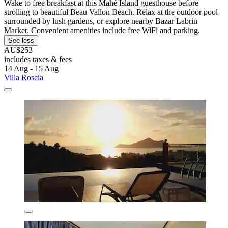
Wake to free breakfast at this Mahé Island guesthouse before
strolling to beautiful Beau Vallon Beach. Relax at the outdoor pool
surrounded by lush gardens, or explore nearby Bazar Labrin
Market. Convenient amenities include free WiFi and parking.
See less
AU$253
includes taxes & fees
14 Aug - 15 Aug
Villa Roscia