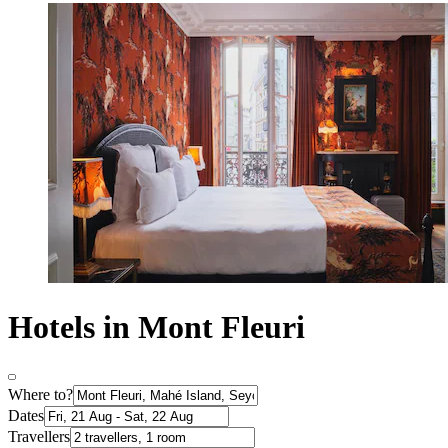
Hotels in Mont Fleuri
Where to?
Dates
Travellers