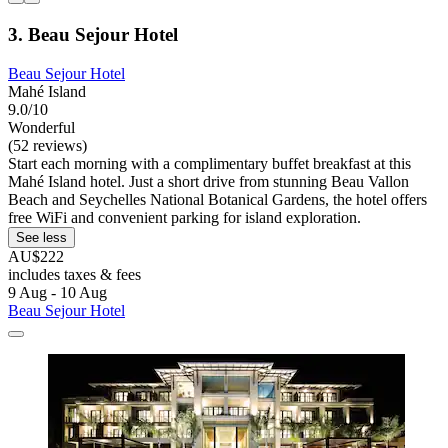
3. Beau Sejour Hotel
Beau Sejour Hotel
Mahé Island
9.0/10
Wonderful
(52 reviews)
Start each morning with a complimentary buffet breakfast at this
Mahé Island hotel. Just a short drive from stunning Beau Vallon
Beach and Seychelles National Botanical Gardens, the hotel offers
free WiFi and convenient parking for island exploration.
See less
AU$222
includes taxes & fees
9 Aug - 10 Aug
Beau Sejour Hotel