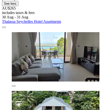
See less
AU$265
includes taxes & fees
30 Aug - 31 Aug
Thalassa Seychelles Hotel Apartments