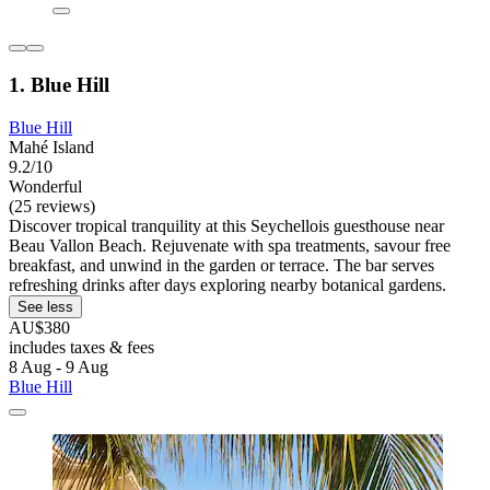
1. Blue Hill
Blue Hill
Mahé Island
9.2/10
Wonderful
(25 reviews)
Discover tropical tranquility at this Seychellois guesthouse near
Beau Vallon Beach. Rejuvenate with spa treatments, savour free
breakfast, and unwind in the garden or terrace. The bar serves
refreshing drinks after days exploring nearby botanical gardens.
See less
AU$380
includes taxes & fees
8 Aug - 9 Aug
Blue Hill