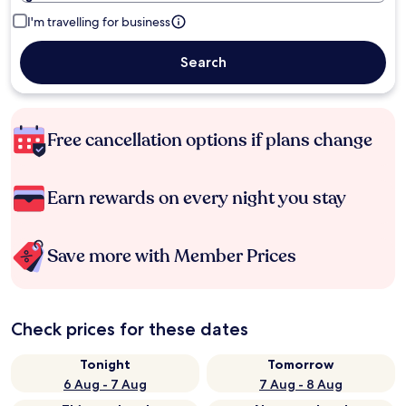
I'm travelling for business
Search
Free cancellation options if plans change
Earn rewards on every night you stay
Save more with Member Prices
Check prices for these dates
Tonight
Tomorrow
6 Aug - 7 Aug
7 Aug - 8 Aug