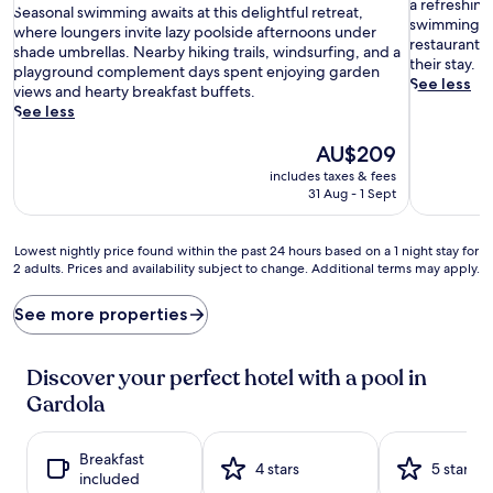
p
10,
a refreshing
S
of
Seasonal swimming awaits at this delightful retreat,
a
Wonderful
swimming, gu
e
10,
where loungers invite lazy poolside afternoons under
r
(37
restaurant 
a
Wonderful,
shade umbrellas. Nearby hiking trails, windsurfing, and a
k
reviews)
their stay.
s
(121
playground complement days spent enjoying garden
l
See less
o
reviews)
views and hearty breakfast buffets.
i
n
See less
n
a
g
l
The
AU$209
w
s
price
includes taxes & fees
a
w
is
31 Aug - 1 Sept
t
i
AU$209
e
m
r
m
Lowest
Lowest nightly price found within the past 24 hours based on a 1 night stay for
s
i
2 adults. Prices and availability subject to change. Additional terms may apply.
nightly
b
n
price
e
g
found
See more properties
c
a
within
k
w
the
o
a
past
Discover your perfect hotel with a pool in
n
i
24
Gardola
f
t
hours
r
s
based
o
a
on
Breakfast
m
t
a
4 stars
5 stars
included
t
t
1