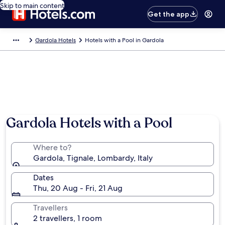
Skip to main content
Get the app
Gardola Hotels
Hotels with a Pool in Gardola
Gardola Hotels with a Pool
Where to?
Gardola, Tignale, Lombardy, Italy
Dates
Thu, 20 Aug - Fri, 21 Aug
Travellers
2 travellers, 1 room