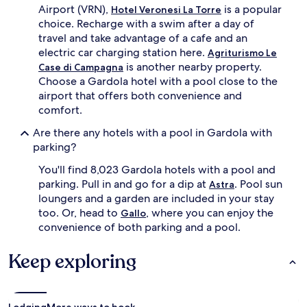
n
Airport (VRN),
is a popular
Hotel Veronesi La Torre
d
g
choice. Recharge with a swim after a day of
e
l
a
travel and take advantage of a cafe and an
o
f
electric car charging station here.
Agriturismo Le
c
t
is another nearby property.
Case di Campagna
a
e
Choose a Gardola hotel with a pool close to the
l
r
a
airport that offers both convenience and
n
t
comfort.
o
t
o
r
Are there any hotels with a pool in Gardola with
n
a
parking?
s
c
u
t
You'll find 8,023 Gardola hotels with a pool and
n
i
parking. Pull in and go for a dip at
. Pool sun
d
Astra
o
e
loungers and a garden are included in your stay
n
r
too. Or, head to
, where you can enjoy the
Gallo
s
s
convenience of both parking and a pool.
.
h
B
a
e
Keep exploring
d
y
e
o
u
n
m
d
b
Lodging
More ways to book