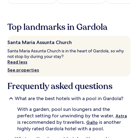
h
h
night
e
i
stay
o
s
for
u
d
2
t
Top landmarks in Gardola
e
adults.
d
l
Prices
o
i
and
o
Santa Maria Assunta Church
g
availability
r
h
subject
Santa Maria Assunta Church is in the heart of Gardola, so why
p
t
to
not stop by during your stay?
o
f
change.
Read less
o
u
Additional
l
See properties
l
terms
,
r
may
c
e
apply.
Frequently asked questions
r
t
e
r
a
e
What are the best hotels with a pool in Gardola?
t
a
i
With a garden, pool sun loungers and the
t
n
,
perfect setting for unwinding by the water,
Astra
g
w
is recommended by travellers.
is another
Gallo
a
h
highly rated Gardola hotel with a pool.
r
e
e
r