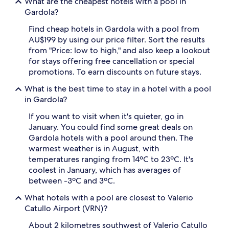
What are the cheapest hotels with a pool in
f
e
Gardola?
r
l
e
o
Find cheap hotels in Gardola with a pool from
s
u
AU$199 by using our price filter. Sort the results
h
n
from "Price: low to high," and also keep a lookout
i
g
n
for stays offering free cancellation or special
e
g
promotions. To earn discounts on future stays.
r
o
s
a
What is the best time to stay in a hotel with a pool
i
s
in Gardola?
n
i
v
s
If you want to visit when it's quieter, go in
i
a
January. You could find some great deals on
t
f
e
Gardola hotels with a pool around then. The
t
l
warmest weather is in August, with
e
a
temperatures ranging from 14ºC to 23ºC. It's
r
z
coolest in January, which has averages of
e
y
x
between -3ºC and 3ºC.
p
p
o
What hotels with a pool are closest to Valerio
l
o
o
Catullo Airport (VRN)?
l
r
s
About 2 kilometres southwest of Valerio Catullo
i
i