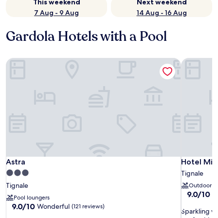
This weekend
Next weekend
7 Aug - 9 Aug
14 Aug - 16 Aug
Gardola Hotels with a Pool
Astra
Hotel Mi
Astra
Hotel Mi
Astra
Hotel Mi
3.0
Tignale
star
Tignale
Outdoor p
property
9.0
9.0/10
W
Pool loungers
out
9.0
9.0/10
Wonderful
(121 reviews)
S
of
Sparkling w
out