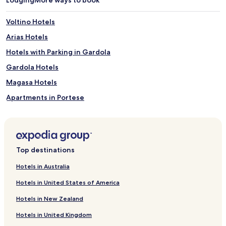
s
r
w
e
Voltino Hotels
i
l
m
l
Arias Hotels
m
a
i
Hotels with Parking in Gardola
s
n
.
Gardola Hotels
g
N
,
e
Magasa Hotels
g
a
u
Apartments in Portese
r
e
b
Portese Hotels
s
y
t
h
Ponte Caffaro Hotels
s
i
s
Carpeneda Hotels
k
Top destinations
a
i
Treviso Bresciano Hotels
v
n
Hotels in Australia
o
g
Hotels near Parco Alto Garda Bresciano Visitor Center
u
t
Hotels in United States of America
r
Hotels near Pra de la Fam Lemon House
r
d
Hotels in New Zealand
a
Hotels near Limone Sul Garda Harbour
e
i
l
Hotels in United Kingdom
l
Lavenone Hotels
i