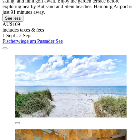
skiing, and mini golf await. Enjoy the garden terrace before
exploring nearby Bottsand and Stein beaches. Hamburg Airport is
just 91 minutes away.
See less
AU$169
includes taxes & fees
1 Sept - 2 Sept
Fischerwiege am Passader See