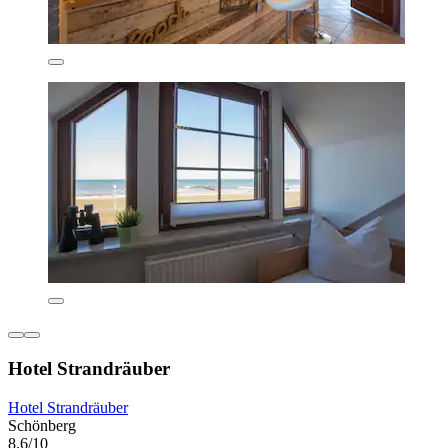
Hotel Strandräuber
Hotel Strandräuber
Schönberg
8.6/10