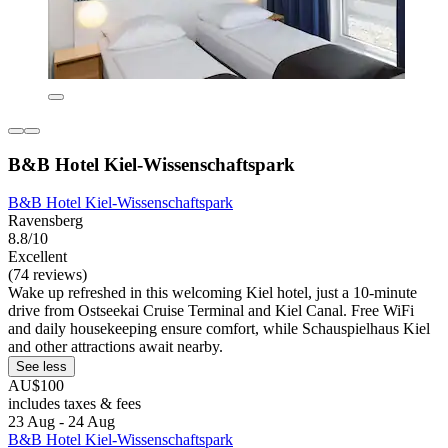
B&B Hotel Kiel-Wissenschaftspark
B&B Hotel Kiel-Wissenschaftspark
Ravensberg
8.8/10
Excellent
(74 reviews)
Wake up refreshed in this welcoming Kiel hotel, just a 10-minute
drive from Ostseekai Cruise Terminal and Kiel Canal. Free WiFi
and daily housekeeping ensure comfort, while Schauspielhaus Kiel
and other attractions await nearby.
See less
AU$100
includes taxes & fees
23 Aug - 24 Aug
B&B Hotel Kiel-Wissenschaftspark