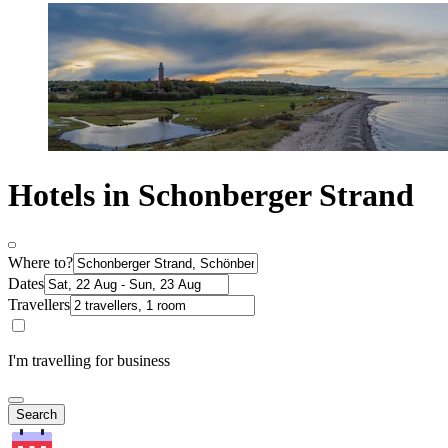
Hotels in Schonberger Strand
Where to?
Dates
Travellers
I'm travelling for business
Search