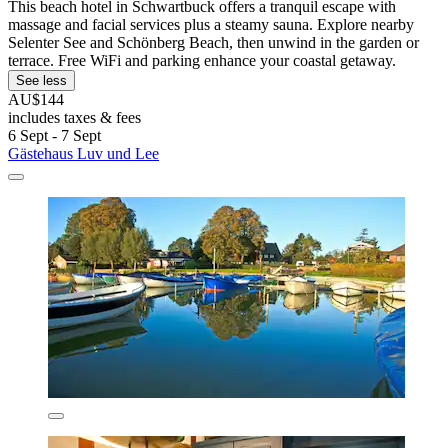
This beach hotel in Schwartbuck offers a tranquil escape with
massage and facial services plus a steamy sauna. Explore nearby
Selenter See and Schönberg Beach, then unwind in the garden or
terrace. Free WiFi and parking enhance your coastal getaway.
See less
AU$144
includes taxes & fees
6 Sept - 7 Sept
Gästehaus Luv und Lee