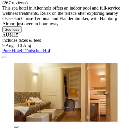
(267 reviews)
This spa hotel in Altenholz offers an indoor pool and full-service
wellness treatments. Relax on the terrace after exploring nearby
Ostseekai Cruise Terminal and Flandernbunker, with Hamburg
Airport just over an hour away.
See less
AU$115
includes taxes & fees
9 Aug - 10 Aug
Pure Hotel Dänischer Hof