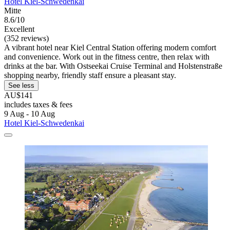
Hotel Kiel-Schwedenkai
Mitte
8.6/10
Excellent
(352 reviews)
A vibrant hotel near Kiel Central Station offering modern comfort
and convenience. Work out in the fitness centre, then relax with
drinks at the bar. With Ostseekai Cruise Terminal and Holstenstraße
shopping nearby, friendly staff ensure a pleasant stay.
See less
AU$141
includes taxes & fees
9 Aug - 10 Aug
Hotel Kiel-Schwedenkai