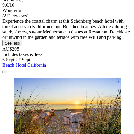
9.0/10
Wonderful
(271 reviews)
Experience the coastal charm at this Schönberg beach hotel with
direct access to Kalifornien and Brasilien beaches. After exploring
sandy shores, savour Mediterranean dishes at Restaurant Deichkiste
or unwind in the garden and terrace with free WiFi and parking.
See less
AU$205
includes taxes & fees
6 Sept - 7 Sept
Beach Hotel California