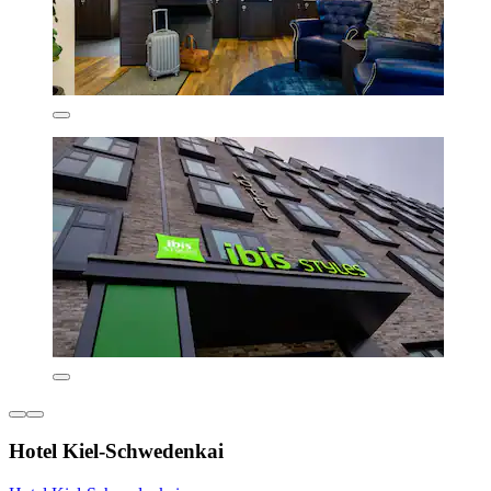
Hotel Kiel-Schwedenkai