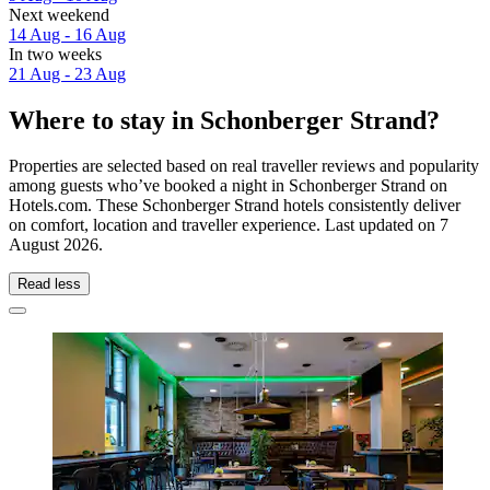
Next weekend
14 Aug - 16 Aug
In two weeks
21 Aug - 23 Aug
Where to stay in Schonberger Strand?
Properties are selected based on real traveller reviews and popularity
among guests who’ve booked a night in Schonberger Strand on
Hotels.com. These Schonberger Strand hotels consistently deliver
on comfort, location and traveller experience. Last updated on
7
August 2026
.
Read less