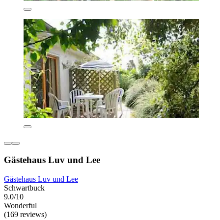
Gästehaus Luv und Lee
Gästehaus Luv und Lee
Schwartbuck
9.0/10
Wonderful
(169 reviews)