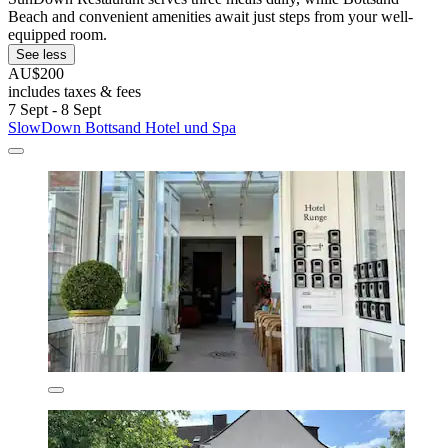
Beach and convenient amenities await just steps from your well-
equipped room.
See less
AU$200
includes taxes & fees
7 Sept - 8 Sept
SlowDown Bottsand Hotel und Spa