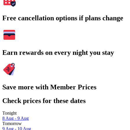
Free cancellation options if plans change
Earn rewards on every night you stay
Save more with Member Prices
Check prices for these dates
Tonight
8 Aug - 9 Aug
Tomorrow
9 Aug - 10 Aug