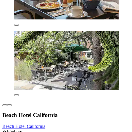
Beach Hotel California
Beach Hotel California
Schönberg