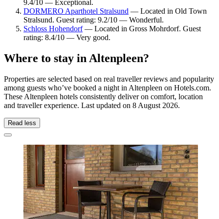
9.4/10 — Exceptional.
DORMERO Aparthotel Stralsund
— Located in Old Town
Stralsund. Guest rating: 9.2/10 — Wonderful.
Schloss Hohendorf
— Located in Gross Mohrdorf. Guest
rating: 8.4/10 — Very good.
Where to stay in Altenpleen?
Properties are selected based on real traveller reviews and popularity
among guests who’ve booked a night in Altenpleen on Hotels.com.
These Altenpleen hotels consistently deliver on comfort, location
and traveller experience. Last updated on
8 August 2026
.
Read less