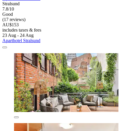
Stralsund
7.8/10
Good
(17 reviews)
AU$153
includes taxes & fees
23 Aug - 24 Aug
Aparthotel Stralsund