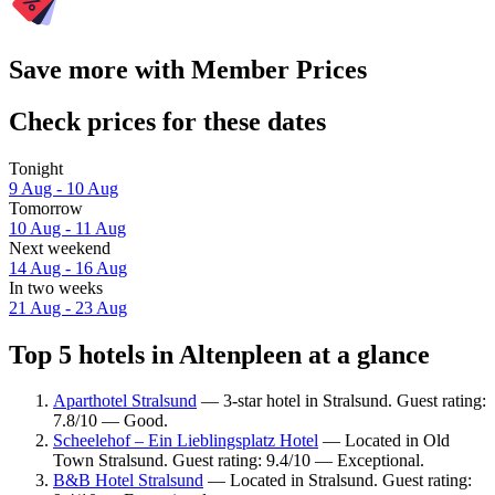
Save more with Member Prices
Check prices for these dates
Tonight
9 Aug - 10 Aug
Tomorrow
10 Aug - 11 Aug
Next weekend
14 Aug - 16 Aug
In two weeks
21 Aug - 23 Aug
Top 5 hotels in Altenpleen at a glance
Aparthotel Stralsund
— 3-star hotel in Stralsund. Guest rating:
7.8/10 — Good.
Scheelehof – Ein Lieblingsplatz Hotel
— Located in Old
Town Stralsund. Guest rating: 9.4/10 — Exceptional.
B&B Hotel Stralsund
— Located in Stralsund. Guest rating: