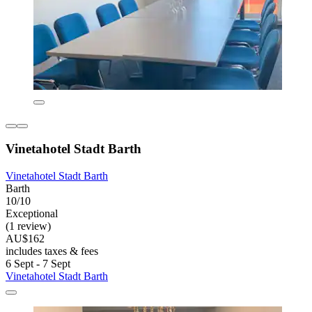
Vinetahotel Stadt Barth
Vinetahotel Stadt Barth
Barth
10/10
Exceptional
(1 review)
AU$162
includes taxes & fees
6 Sept - 7 Sept
Vinetahotel Stadt Barth