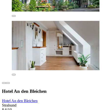
Hotel An den Bleichen
Hotel An den Bleichen
Stralsund
8.6/10