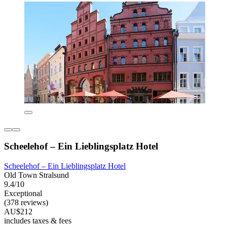
Scheelehof – Ein Lieblingsplatz Hotel
Scheelehof – Ein Lieblingsplatz Hotel
Old Town Stralsund
9.4/10
Exceptional
(378 reviews)
AU$212
includes taxes & fees