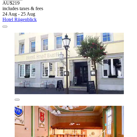
AU$219
includes taxes & fees
24 Aug - 25 Aug
Hotel Rügenblick