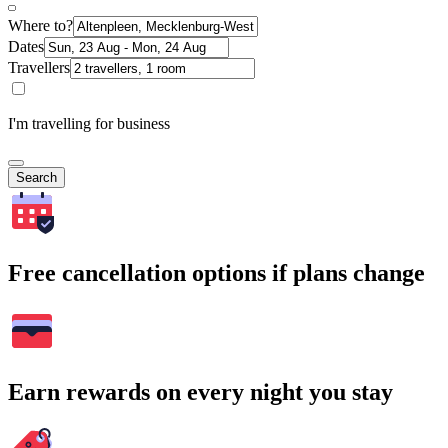
Where to?
Dates
Travellers
I'm travelling for business
Search
Free cancellation options if plans change
Earn rewards on every night you stay