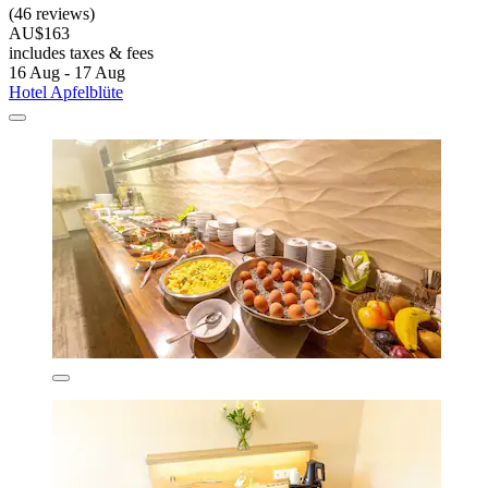
(46 reviews)
AU$163
includes taxes & fees
16 Aug - 17 Aug
Hotel Apfelblüte