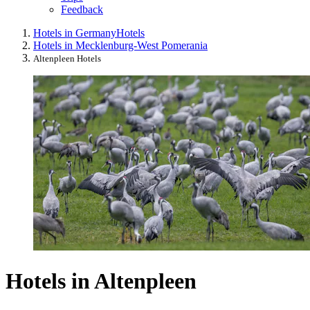
Feedback
Hotels in Germany
Hotels
Hotels in Mecklenburg-West Pomerania
Altenpleen Hotels
Hotels in Altenpleen