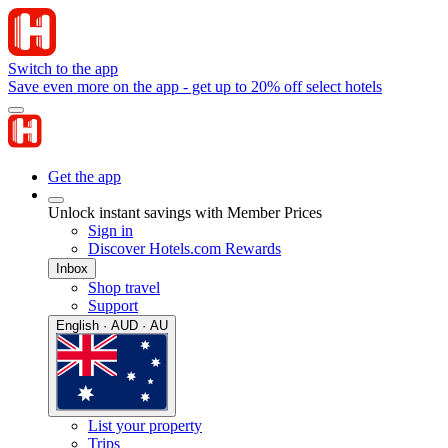
Switch to the app
Save even more on the app - get up to 20% off select hotels
Get the app
Unlock instant savings with Member Prices
Sign in
Discover Hotels.com Rewards
Inbox
Shop travel
Support
English · AUD · AU
List your property
Trips