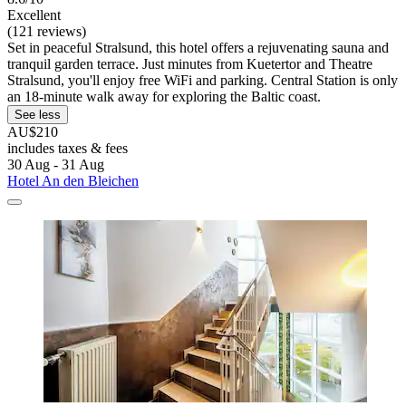
Excellent
(121 reviews)
Set in peaceful Stralsund, this hotel offers a rejuvenating sauna and
tranquil garden terrace. Just minutes from Kuetertor and Theatre
Stralsund, you'll enjoy free WiFi and parking. Central Station is only
an 18-minute walk away for exploring the Baltic coast.
See less
AU$210
includes taxes & fees
30 Aug - 31 Aug
Hotel An den Bleichen