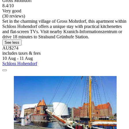
Gross Mohrdorf
8.4/10
Very good
(30 reviews)
Set in the charming village of Gross Mohrdorf, this apartment within
Schloss Hohendorf offers a unique stay with practical kitchenettes
and flat-screen TVs. Visit nearby Kranich-Informationszentrum or
drive 18 minutes to Stralsund Grünhufe Station.
See less
AU$274
includes taxes & fees
10 Aug - 11 Aug
Schloss Hohendorf