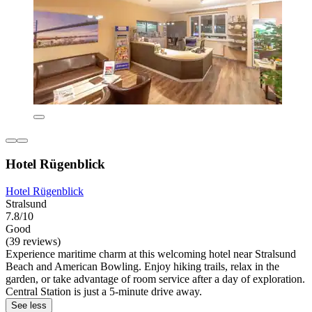
Hotel Rügenblick
Hotel Rügenblick
Stralsund
7.8/10
Good
(39 reviews)
Experience maritime charm at this welcoming hotel near Stralsund
Beach and American Bowling. Enjoy hiking trails, relax in the
garden, or take advantage of room service after a day of exploration.
Central Station is just a 5-minute drive away.
See less