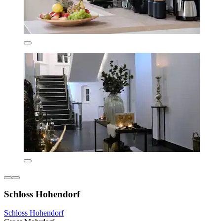
Schloss Hohendorf
Schloss Hohendorf