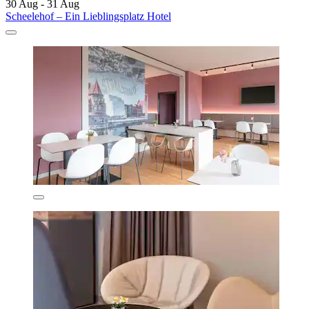
30 Aug - 31 Aug
Scheelehof – Ein Lieblingsplatz Hotel