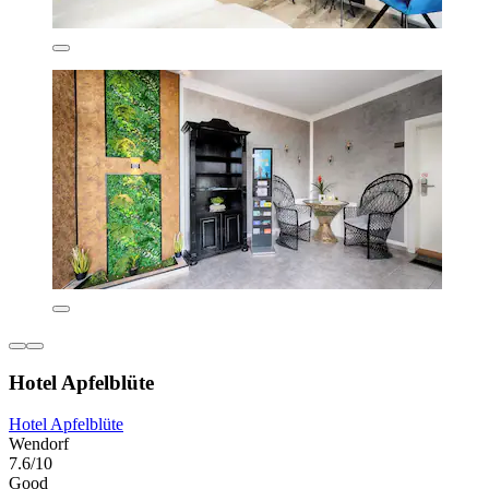
Hotel Apfelblüte
Hotel Apfelblüte
Wendorf
7.6/10
Good