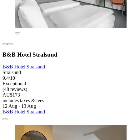
B&B Hotel Stralsund
B&B Hotel Stralsund
Stralsund
9.4/10
Exceptional
(48 reviews)
AU$173
includes taxes & fees
12 Aug - 13 Aug
B&B Hotel Stralsund