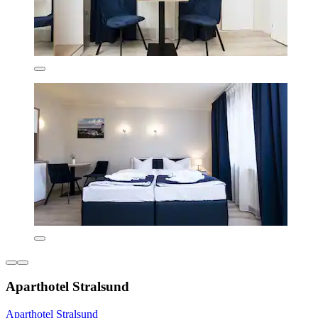
Aparthotel Stralsund
Aparthotel Stralsund