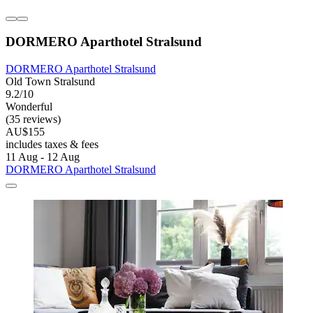
DORMERO Aparthotel Stralsund
DORMERO Aparthotel Stralsund
Old Town Stralsund
9.2/10
Wonderful
(35 reviews)
AU$155
includes taxes & fees
11 Aug - 12 Aug
DORMERO Aparthotel Stralsund