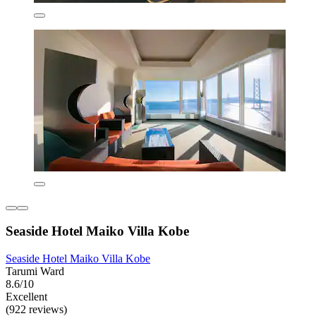
Seaside Hotel Maiko Villa Kobe
Seaside Hotel Maiko Villa Kobe
Tarumi Ward
8.6/10
Excellent
(922 reviews)