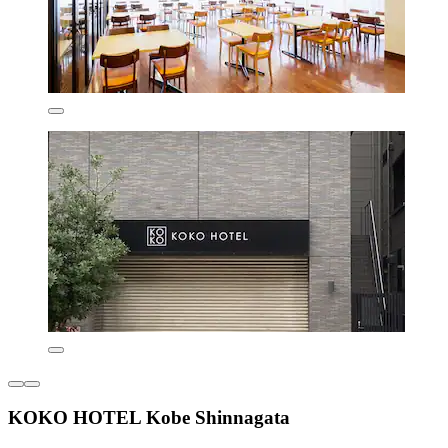
KOKO HOTEL Kobe Shinnagata