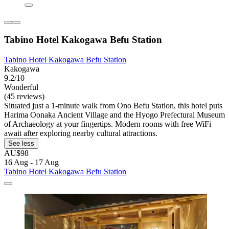
Tabino Hotel Kakogawa Befu Station
Tabino Hotel Kakogawa Befu Station
Kakogawa
9.2/10
Wonderful
(45 reviews)
Situated just a 1-minute walk from Ono Befu Station, this hotel puts
Harima Oonaka Ancient Village and the Hyogo Prefectural Museum
of Archaeology at your fingertips. Modern rooms with free WiFi
await after exploring nearby cultural attractions.
See less
AU$98
16 Aug - 17 Aug
Tabino Hotel Kakogawa Befu Station