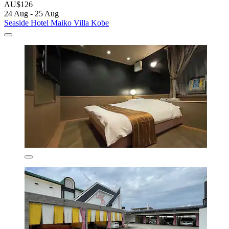
AU$126
24 Aug - 25 Aug
Seaside Hotel Maiko Villa Kobe