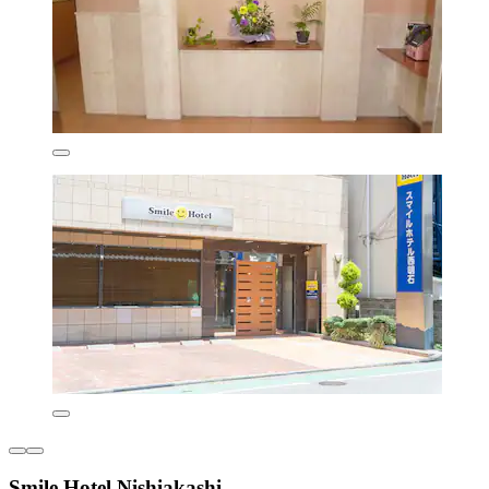
Smile Hotel Nishiakashi