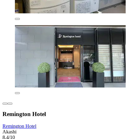
Remington Hotel
Remington Hotel
Akashi
8.4/10