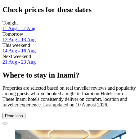
Check prices for these dates
Tonight
11 Aug - 12 Aug
Tomorrow
12 Aug - 13 Aug
This weekend
14 Aug - 16 Aug
Next weekend
21 Aug - 23 Aug
Where to stay in Inami?
Properties are selected based on real traveller reviews and popularity
among guests who’ve booked a night in Inami on Hotels.com.
These Inami hotels consistently deliver on comfort, location and
traveller experience. Last updated on
10 August 2026
.
Read less