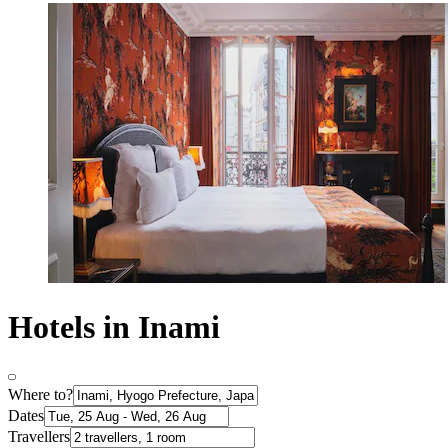
Hotels in Inami
Where to?
Dates
Travellers