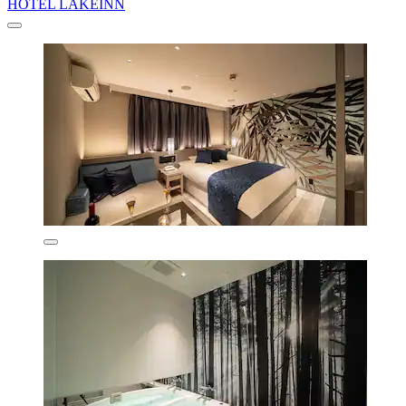
HOTEL LAKEINN