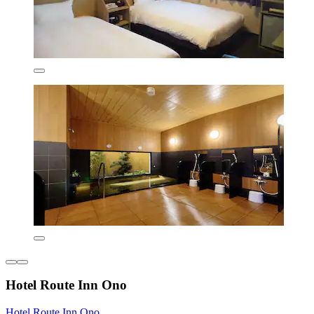
Hotel Route Inn Ono
Hotel Route Inn Ono