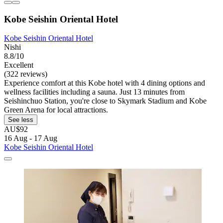
Kobe Seishin Oriental Hotel
Kobe Seishin Oriental Hotel
Nishi
8.8/10
Excellent
(322 reviews)
Experience comfort at this Kobe hotel with 4 dining options and
wellness facilities including a sauna. Just 13 minutes from
Seishinchuo Station, you're close to Skymark Stadium and Kobe
Green Arena for local attractions.
See less
AU$92
16 Aug - 17 Aug
Kobe Seishin Oriental Hotel