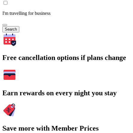
I'm travelling for business
Search
Free cancellation options if plans change
Earn rewards on every night you stay
Save more with Member Prices