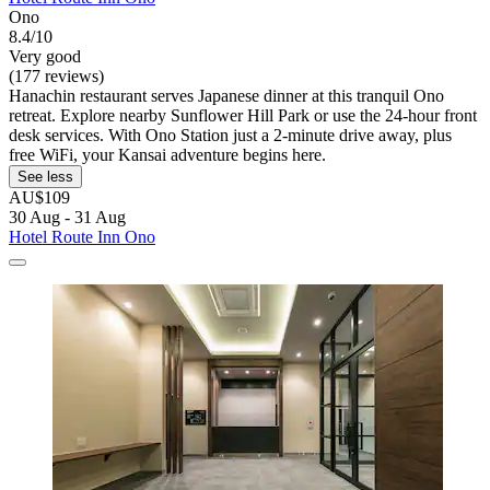
Ono
8.4/10
Very good
(177 reviews)
Hanachin restaurant serves Japanese dinner at this tranquil Ono
retreat. Explore nearby Sunflower Hill Park or use the 24-hour front
desk services. With Ono Station just a 2-minute drive away, plus
free WiFi, your Kansai adventure begins here.
See less
AU$109
30 Aug - 31 Aug
Hotel Route Inn Ono