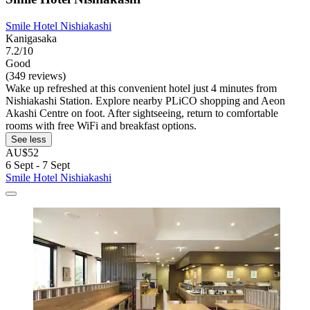
Smile Hotel Nishiakashi
Kanigasaka
7.2/10
Good
(349 reviews)
Wake up refreshed at this convenient hotel just 4 minutes from
Nishiakashi Station. Explore nearby PLiCO shopping and Aeon
Akashi Centre on foot. After sightseeing, return to comfortable
rooms with free WiFi and breakfast options.
See less
AU$52
6 Sept - 7 Sept
Smile Hotel Nishiakashi