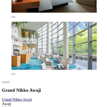
Grand Nikko Awaji
Grand Nikko Awaji
Awaji