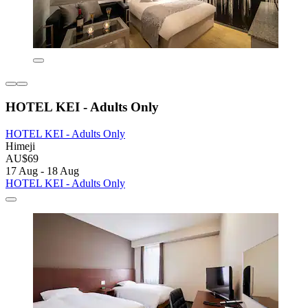
HOTEL KEI - Adults Only
HOTEL KEI - Adults Only
Himeji
AU$69
17 Aug - 18 Aug
HOTEL KEI - Adults Only