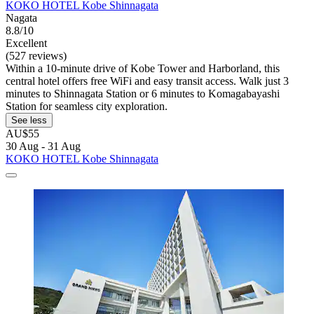
KOKO HOTEL Kobe Shinnagata
Nagata
8.8/10
Excellent
(527 reviews)
Within a 10-minute drive of Kobe Tower and Harborland, this
central hotel offers free WiFi and easy transit access. Walk just 3
minutes to Shinnagata Station or 6 minutes to Komagabayashi
Station for seamless city exploration.
See less
AU$55
30 Aug - 31 Aug
KOKO HOTEL Kobe Shinnagata