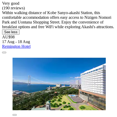
Very good
(190 reviews)
Within walking distance of Kobe Sanyo-akashi Station, this
comfortable accommodation offers easy access to Nizigen Nomori
Park and Uontana Shopping Street. Enjoy the convenience of
breakfast options and free WiFi while exploring Akashi's attractions.
See less
AU$98
17 Aug - 18 Aug
Remington Hotel