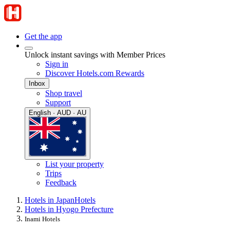
Get the app
Unlock instant savings with Member Prices
Sign in
Discover Hotels.com Rewards
Inbox
Shop travel
Support
English · AUD · AU
List your property
Trips
Feedback
Hotels in Japan
Hotels
Hotels in Hyogo Prefecture
Inami Hotels