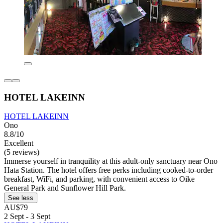
HOTEL LAKEINN
HOTEL LAKEINN
Ono
8.8/10
Excellent
(5 reviews)
Immerse yourself in tranquility at this adult-only sanctuary near Ono
Hata Station. The hotel offers free perks including cooked-to-order
breakfast, WiFi, and parking, with convenient access to Oike
General Park and Sunflower Hill Park.
See less
AU$79
2 Sept - 3 Sept