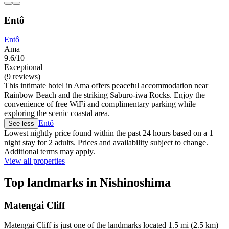
Entô
Entô
Ama
9.6/10
Exceptional
(9 reviews)
This intimate hotel in Ama offers peaceful accommodation near
Rainbow Beach and the striking Saburo-iwa Rocks. Enjoy the
convenience of free WiFi and complimentary parking while
exploring the scenic coastal area.
Entô
See less
Lowest nightly price found within the past 24 hours based on a 1
night stay for 2 adults. Prices and availability subject to change.
Additional terms may apply.
View all properties
Top landmarks in Nishinoshima
Matengai Cliff
Matengai Cliff is just one of the landmarks located 1.5 mi (2.5 km)