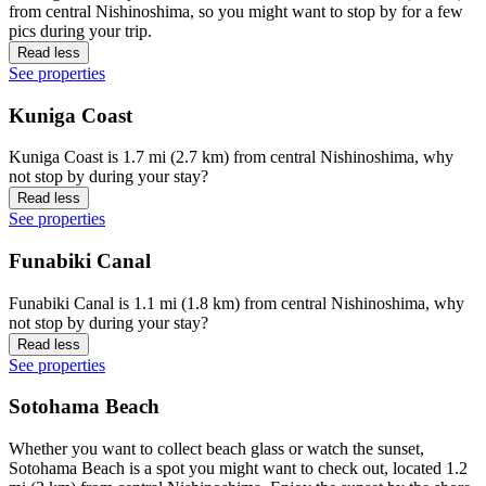
from central Nishinoshima, so you might want to stop by for a few
pics during your trip.
Read less
See properties
Kuniga Coast
Kuniga Coast is 1.7 mi (2.7 km) from central Nishinoshima, why
not stop by during your stay?
Read less
See properties
Funabiki Canal
Funabiki Canal is 1.1 mi (1.8 km) from central Nishinoshima, why
not stop by during your stay?
Read less
See properties
Sotohama Beach
Whether you want to collect beach glass or watch the sunset,
Sotohama Beach is a spot you might want to check out, located 1.2