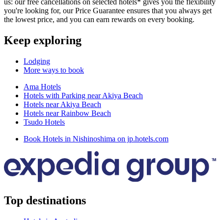
us: our free cancellations on selected hotels* gives you the flexibility
you're looking for, our Price Guarantee ensures that you always get
the lowest price, and you can earn rewards on every booking.
Keep exploring
Lodging
More ways to book
Ama Hotels
Hotels with Parking near Akiya Beach
Hotels near Akiya Beach
Hotels near Rainbow Beach
Tsudo Hotels
Book Hotels in Nishinoshima on jp.hotels.com
Top destinations