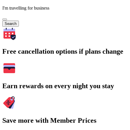
I'm travelling for business
Search
Free cancellation options if plans change
Earn rewards on every night you stay
Save more with Member Prices