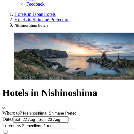
Feedback
Hotels in Japan
Hotels
Hotels in Shimane Prefecture
Nishinoshima Hotels
Hotels in Nishinoshima
Where to?
Dates
Travellers