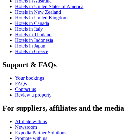
Hotels in Australia
Hotels in United States of America
Hotels in New Zealand
Hotels in United Kingdom
Hotels in Canada
Hotels in Italy
Hotels in Thailand
Hotels in Indonesia
Hotels in Japan
Hotels in Greece
Support & FAQs
Your bookings
FAQs
Contact us
Review a property
For suppliers, affiliates and the media
Affiliate with us
Newsroom
Expedia Partner Solutions
Promote with us