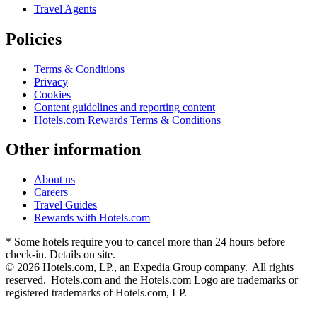
Travel Agents
Policies
Terms & Conditions
Privacy
Cookies
Content guidelines and reporting content
Hotels.com Rewards Terms & Conditions
Other information
About us
Careers
Travel Guides
Rewards with Hotels.com
* Some hotels require you to cancel more than 24 hours before
check-in. Details on site.
© 2026 Hotels.com, LP., an Expedia Group company. All rights
reserved. Hotels.com and the Hotels.com Logo are trademarks or
registered trademarks of Hotels.com, LP.