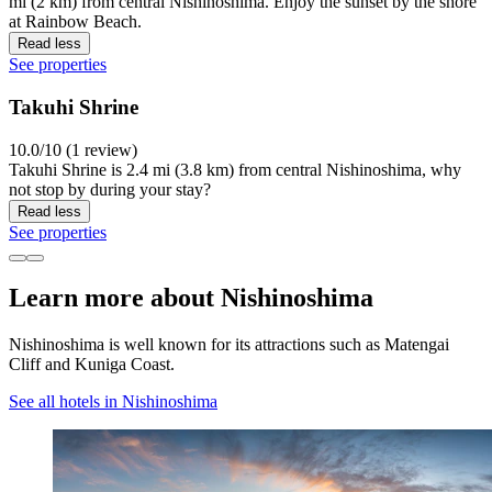
mi (2 km) from central Nishinoshima. Enjoy the sunset by the shore
at Rainbow Beach.
Read less
See properties
Takuhi Shrine
10.0/10 (1 review)
Takuhi Shrine is 2.4 mi (3.8 km) from central Nishinoshima, why
not stop by during your stay?
Read less
See properties
Learn more about Nishinoshima
Nishinoshima is well known for its attractions such as Matengai
Cliff and Kuniga Coast.
See all hotels in Nishinoshima