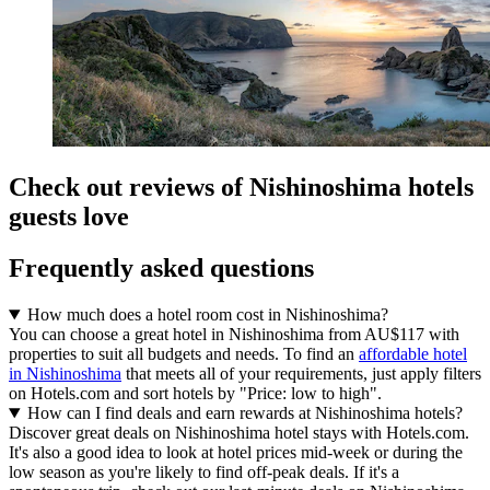
Check out reviews of Nishinoshima hotels
guests love
Frequently asked questions
How much does a hotel room cost in Nishinoshima?
You can choose a great hotel in Nishinoshima from AU$117 with
properties to suit all budgets and needs. To find an
affordable hotel
in Nishinoshima
that meets all of your requirements, just apply filters
on Hotels.com and sort hotels by "Price: low to high".
How can I find deals and earn rewards at Nishinoshima hotels?
Discover great deals on Nishinoshima hotel stays with Hotels.com.
It's also a good idea to look at hotel prices mid-week or during the
low season as you're likely to find off-peak deals. If it's a