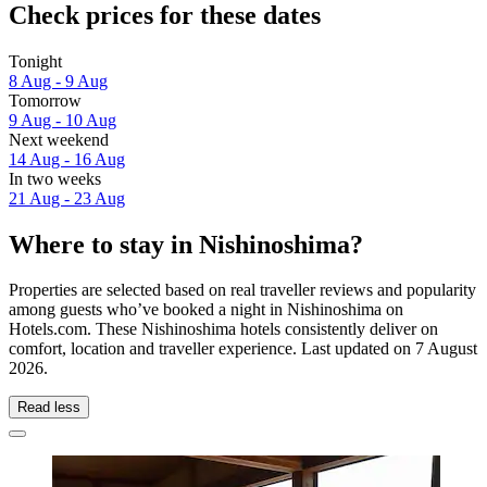
Check prices for these dates
Tonight
8 Aug - 9 Aug
Tomorrow
9 Aug - 10 Aug
Next weekend
14 Aug - 16 Aug
In two weeks
21 Aug - 23 Aug
Where to stay in Nishinoshima?
Properties are selected based on real traveller reviews and popularity
among guests who’ve booked a night in Nishinoshima on
Hotels.com. These Nishinoshima hotels consistently deliver on
comfort, location and traveller experience. Last updated on
7 August
2026
.
Read less