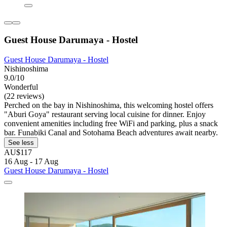
Guest House Darumaya - Hostel
Guest House Darumaya - Hostel
Nishinoshima
9.0/10
Wonderful
(22 reviews)
Perched on the bay in Nishinoshima, this welcoming hostel offers
"Aburi Goya" restaurant serving local cuisine for dinner. Enjoy
convenient amenities including free WiFi and parking, plus a snack
bar. Funabiki Canal and Sotohama Beach adventures await nearby.
See less
AU$117
16 Aug - 17 Aug
Guest House Darumaya - Hostel