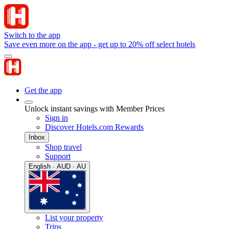
Switch to the app
Save even more on the app - get up to 20% off select hotels
Get the app
Unlock instant savings with Member Prices
Sign in
Discover Hotels.com Rewards
Inbox
Shop travel
Support
English · AUD · AU
List your property
Trips