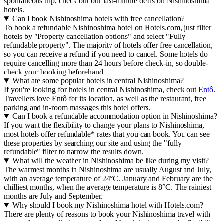
spontaneous trip, check out our last-minute deals on Nishinoshima
hotels.
Can I book Nishinoshima hotels with free cancellation?
To book a refundable Nishinoshima hotel on Hotels.com, just filter
hotels by "Property cancellation options" and select "Fully
refundable property". The majority of hotels offer free cancellation,
so you can receive a refund if you need to cancel. Some hotels do
require cancelling more than 24 hours before check-in, so double-
check your booking beforehand.
What are some popular hotels in central Nishinoshima?
If you're looking for hotels in central Nishinoshima, check out
Entô
.
Travellers love Entô for its location, as well as the restaurant, free
parking and in-room massages this hotel offers.
Can I book a refundable accommodation option in Nishinoshima?
If you want the flexibility to change your plans to Nishinoshima,
most hotels offer refundable* rates that you can book. You can see
these properties by searching our site and using the "fully
refundable" filter to narrow the results down.
What will the weather in Nishinoshima be like during my visit?
The warmest months in Nishinoshima are usually August and July,
with an average temperature of 24°C. January and February are the
chilliest months, when the average temperature is 8°C. The rainiest
months are July and September.
Why should I book my Nishinoshima hotel with Hotels.com?
There are plenty of reasons to book your Nishinoshima travel with