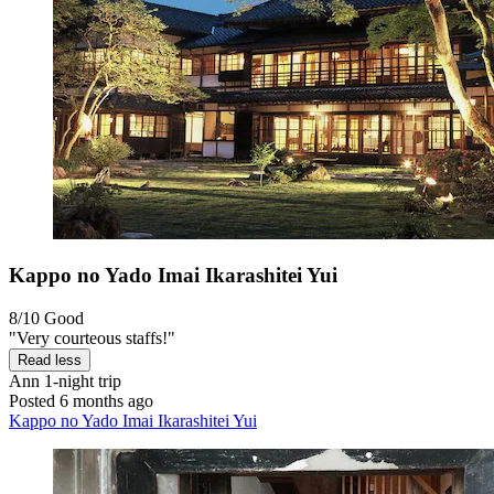
Kappo no Yado Imai Ikarashitei Yui
8/10
Good
"Very courteous staffs!"
Read less
Ann
1-night trip
Posted 6 months ago
Kappo no Yado Imai Ikarashitei Yui