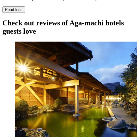
Read less
Check out reviews of Aga-machi hotels
guests love