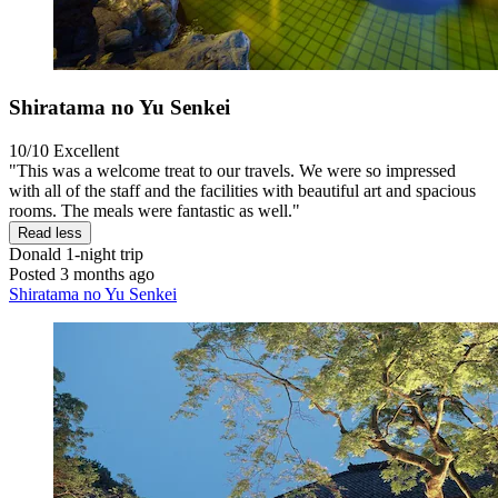
Shiratama no Yu Senkei
10/10
Excellent
"This was a welcome treat to our travels. We were so impressed
with all of the staff and the facilities with beautiful art and spacious
rooms. The meals were fantastic as well."
Read less
Donald
1-night trip
Posted 3 months ago
Shiratama no Yu Senkei