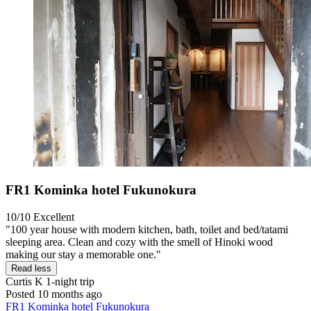
FR1 Kominka hotel Fukunokura
10/10
Excellent
"100 year house with modern kitchen, bath, toilet and bed/tatami
sleeping area. Clean and cozy with the smell of Hinoki wood
making our stay a memorable one."
Read less
Curtis K
1-night trip
Posted 10 months ago
FR1 Kominka hotel Fukunokura