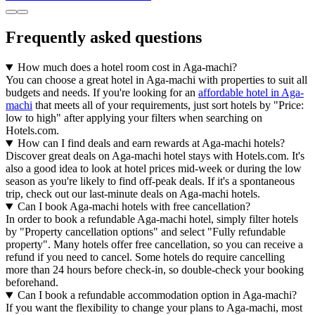
Frequently asked questions
How much does a hotel room cost in Aga-machi?
You can choose a great hotel in Aga-machi with properties to suit all
budgets and needs. If you're looking for an
affordable hotel in Aga-
machi
that meets all of your requirements, just sort hotels by "Price:
low to high" after applying your filters when searching on
Hotels.com.
How can I find deals and earn rewards at Aga-machi hotels?
Discover great deals on Aga-machi hotel stays with Hotels.com. It's
also a good idea to look at hotel prices mid-week or during the low
season as you're likely to find off-peak deals. If it's a spontaneous
trip, check out our last-minute deals on Aga-machi hotels.
Can I book Aga-machi hotels with free cancellation?
In order to book a refundable Aga-machi hotel, simply filter hotels
by "Property cancellation options" and select "Fully refundable
property". Many hotels offer free cancellation, so you can receive a
refund if you need to cancel. Some hotels do require cancelling
more than 24 hours before check-in, so double-check your booking
beforehand.
Can I book a refundable accommodation option in Aga-machi?
If you want the flexibility to change your plans to Aga-machi, most