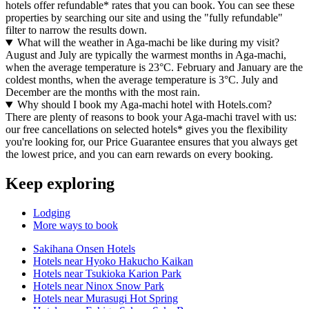
hotels offer refundable* rates that you can book. You can see these
properties by searching our site and using the "fully refundable"
filter to narrow the results down.
What will the weather in Aga-machi be like during my visit?
August and July are typically the warmest months in Aga-machi,
when the average temperature is 23°C. February and January are the
coldest months, when the average temperature is 3°C. July and
December are the months with the most rain.
Why should I book my Aga-machi hotel with Hotels.com?
There are plenty of reasons to book your Aga-machi travel with us:
our free cancellations on selected hotels* gives you the flexibility
you're looking for, our Price Guarantee ensures that you always get
the lowest price, and you can earn rewards on every booking.
Keep exploring
Lodging
More ways to book
Sakihana Onsen Hotels
Hotels near Hyoko Hakucho Kaikan
Hotels near Tsukioka Karion Park
Hotels near Ninox Snow Park
Hotels near Murasugi Hot Spring