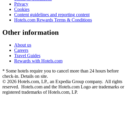
Privacy
Cookies
Content guidelines and reporting content
Hotels.com Rewards Terms & Conditions
Other information
About us
Careers
Travel Guides
Rewards with Hotels.com
* Some hotels require you to cancel more than 24 hours before
check-in. Details on site.
© 2026 Hotels.com, LP., an Expedia Group company. All rights
reserved. Hotels.com and the Hotels.com Logo are trademarks or
registered trademarks of Hotels.com, LP.