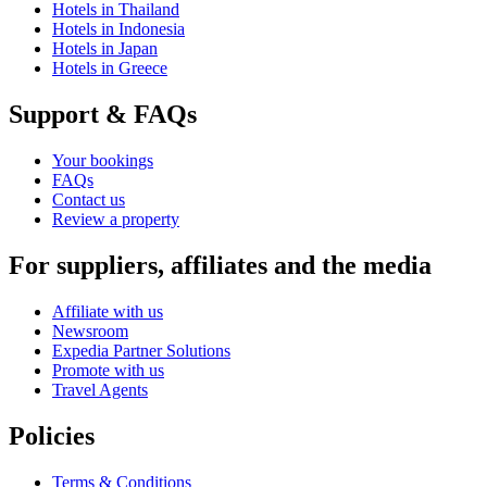
Hotels in Thailand
Hotels in Indonesia
Hotels in Japan
Hotels in Greece
Support & FAQs
Your bookings
FAQs
Contact us
Review a property
For suppliers, affiliates and the media
Affiliate with us
Newsroom
Expedia Partner Solutions
Promote with us
Travel Agents
Policies
Terms & Conditions