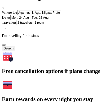
Where to?
Dates
Travellers
I'm travelling for business
Search
Free cancellation options if plans change
Earn rewards on every night you stay