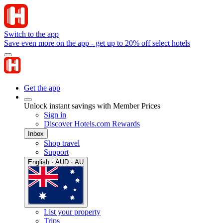
Switch to the app
Save even more on the app - get up to 20% off select hotels
Get the app
Unlock instant savings with Member Prices
Sign in
Discover Hotels.com Rewards
Inbox
Shop travel
Support
English · AUD · AU
List your property
Trips