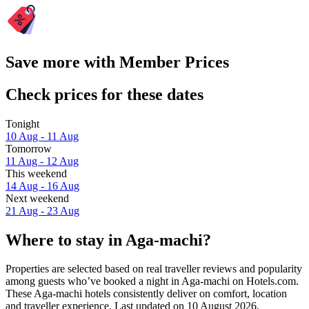
Save more with Member Prices
Check prices for these dates
Tonight
10 Aug - 11 Aug
Tomorrow
11 Aug - 12 Aug
This weekend
14 Aug - 16 Aug
Next weekend
21 Aug - 23 Aug
Where to stay in Aga-machi?
Properties are selected based on real traveller reviews and popularity
among guests who’ve booked a night in Aga-machi on Hotels.com.
These Aga-machi hotels consistently deliver on comfort, location
and traveller experience. Last updated on
10 August 2026
.