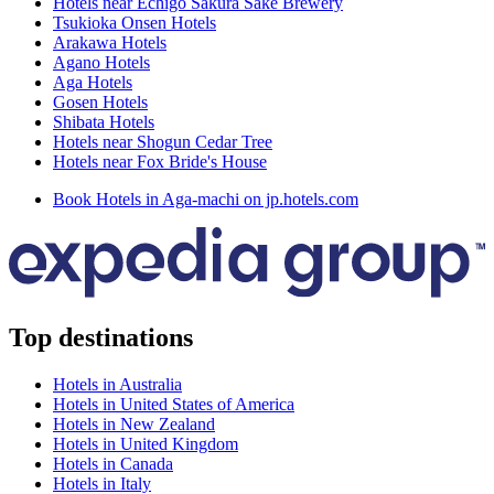
Hotels near Echigo Sakura Sake Brewery
Tsukioka Onsen Hotels
Arakawa Hotels
Agano Hotels
Aga Hotels
Gosen Hotels
Shibata Hotels
Hotels near Shogun Cedar Tree
Hotels near Fox Bride's House
Book Hotels in Aga-machi on jp.hotels.com
Top destinations
Hotels in Australia
Hotels in United States of America
Hotels in New Zealand
Hotels in United Kingdom
Hotels in Canada
Hotels in Italy