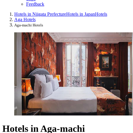
Feedback
Hotels in Niigata Prefecture
Hotels in Japan
Hotels
Aga Hotels
Aga-machi Hotels
Hotels in Aga-machi