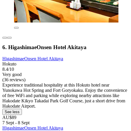
6. HigashimaeOnsen Hotel Akitaya
HigashimaeOnsen Hotel Akitaya
Hokuto
8.4/10
Very good
(36 reviews)
Experience traditional hospitality at this Hokuto hotel near
Yunokawa Hot Spring and Fort Goryokaku. Enjoy the convenience
of free WiFi and parking while exploring nearby attractions like
Hakodate Kikyo Takadai Park Golf Course, just a short drive from
Hakodate Airport.
See less
AU$89
7 Sept - 8 Sept
HigashimaeOnsen Hotel Akitaya