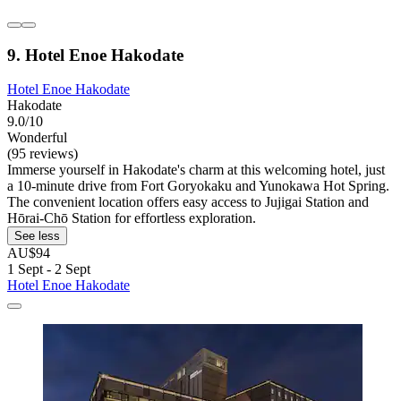
9. Hotel Enoe Hakodate
Hotel Enoe Hakodate
Hakodate
9.0/10
Wonderful
(95 reviews)
Immerse yourself in Hakodate's charm at this welcoming hotel, just
a 10-minute drive from Fort Goryokaku and Yunokawa Hot Spring.
The convenient location offers easy access to Jujigai Station and
Hōrai-Chō Station for effortless exploration.
See less
AU$94
1 Sept - 2 Sept
Hotel Enoe Hakodate