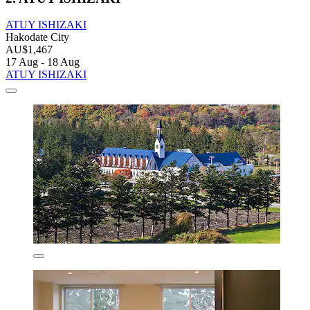
ATUY ISHIZAKI
Hakodate City
AU$1,467
17 Aug - 18 Aug
ATUY ISHIZAKI