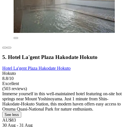
5. Hotel La'gent Plaza Hakodate Hokuto
Hotel La'gent Plaza Hakodate Hokuto
Hokuto
8.8/10
Excellent
(503 reviews)
Immerse yourself in this well-maintained hotel featuring on-site hot
springs near Mount Yoshinoyama. Just 1 minute from Shin-
Hakodate-Hokuto Station, this modern haven offers easy access to
Onuma Quasi-National Park for nature enthusiasts.
See less
AU$83
30 Aug - 31 Aug