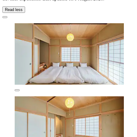
Read less