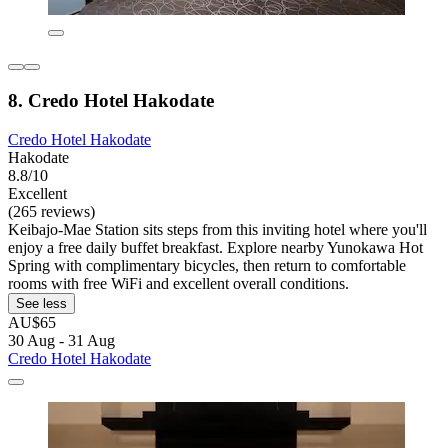
8. Credo Hotel Hakodate
Credo Hotel Hakodate
Hakodate
8.8/10
Excellent
(265 reviews)
Keibajo-Mae Station sits steps from this inviting hotel where you'll
enjoy a free daily buffet breakfast. Explore nearby Yunokawa Hot
Spring with complimentary bicycles, then return to comfortable
rooms with free WiFi and excellent overall conditions.
See less
AU$65
30 Aug - 31 Aug
Credo Hotel Hakodate