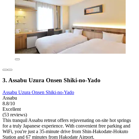
3. Assabu Uzura Onsen Shiki-no-Yado
Assabu Uzura Onsen Shiki-no-Yado
Assabu
8.8/10
Excellent
(53 reviews)
This tranquil Assabu retreat offers rejuvenating on-site hot springs
for a truly Japanese experience. With convenient free parking and
WiFi, you're just a 35-minute drive from Shin-Hakodate-Hokuto
Station and 67 minutes from Hakodate Airport.