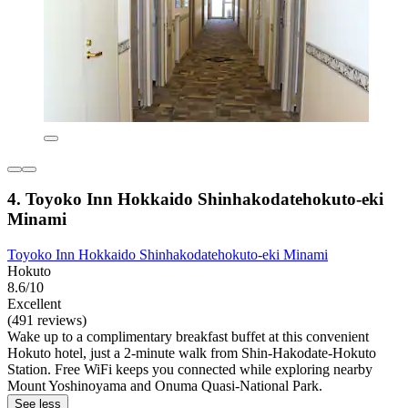
4. Toyoko Inn Hokkaido Shinhakodatehokuto-eki
Minami
Toyoko Inn Hokkaido Shinhakodatehokuto-eki Minami
Hokuto
8.6/10
Excellent
(491 reviews)
Wake up to a complimentary breakfast buffet at this convenient
Hokuto hotel, just a 2-minute walk from Shin-Hakodate-Hokuto
Station. Free WiFi keeps you connected while exploring nearby
Mount Yoshinoyama and Onuma Quasi-National Park.
See less