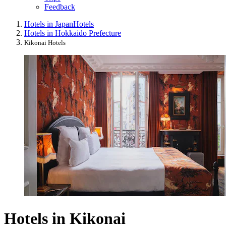
Feedback
Hotels in Japan
Hotels
Hotels in Hokkaido Prefecture
Kikonai Hotels
Hotels in Kikonai