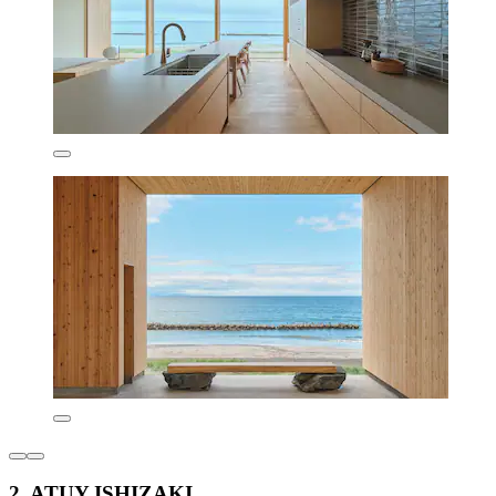
2. ATUY ISHIZAKI