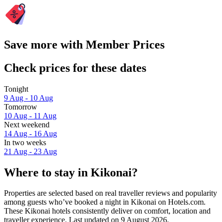
Save more with Member Prices
Check prices for these dates
Tonight
9 Aug - 10 Aug
Tomorrow
10 Aug - 11 Aug
Next weekend
14 Aug - 16 Aug
In two weeks
21 Aug - 23 Aug
Where to stay in Kikonai?
Properties are selected based on real traveller reviews and popularity
among guests who’ve booked a night in Kikonai on Hotels.com.
These Kikonai hotels consistently deliver on comfort, location and
traveller experience. Last updated on
9 August 2026
.