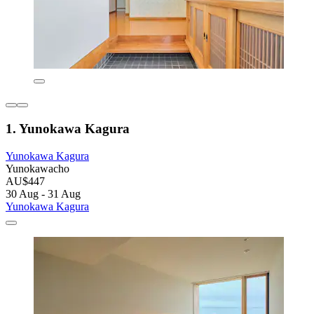
1. Yunokawa Kagura
Yunokawa Kagura
Yunokawacho
AU$447
30 Aug - 31 Aug
Yunokawa Kagura