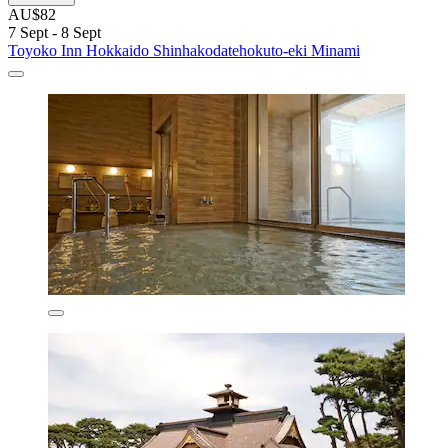
AU$82
7 Sept - 8 Sept
Toyoko Inn Hokkaido Shinhakodatehokuto-eki Minami