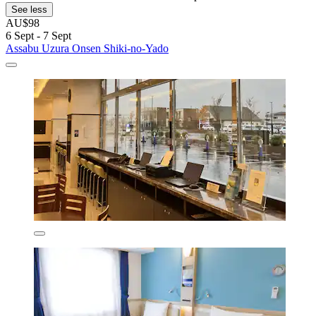
See less
AU$98
6 Sept - 7 Sept
Assabu Uzura Onsen Shiki-no-Yado