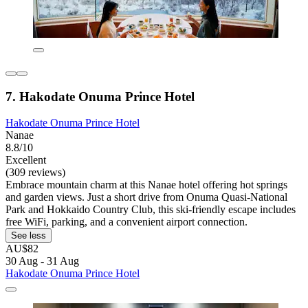
7. Hakodate Onuma Prince Hotel
Hakodate Onuma Prince Hotel
Nanae
8.8/10
Excellent
(309 reviews)
Embrace mountain charm at this Nanae hotel offering hot springs
and garden views. Just a short drive from Onuma Quasi-National
Park and Hokkaido Country Club, this ski-friendly escape includes
free WiFi, parking, and a convenient airport connection.
See less
AU$82
30 Aug - 31 Aug
Hakodate Onuma Prince Hotel