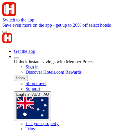
Switch to the app
Save even more on the app - get up to 20% off select hotels
Get the app
Unlock instant savings with Member Prices
Sign in
Discover Hotels.com Rewards
Inbox
Shop travel
Support
English · AUD · AU
List your property
Trips