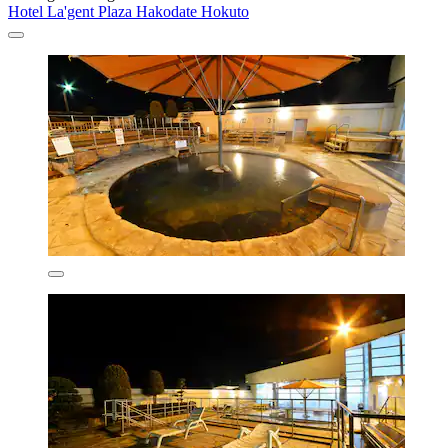
Hotel La'gent Plaza Hakodate Hokuto