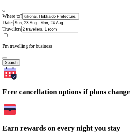
Where to?
Dates
Travellers
I'm travelling for business
Search
Free cancellation options if plans change
Earn rewards on every night you stay