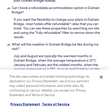
i
your Dulnain Bridge holiday.
t
t
n
l
e
u
e
Can I book a refundable accommodation option in Dulnain
e
r
r
a
Bridge?
t
a
e
n
a
d
If you want the flexibility to change your plans to Dulnain
s
c
k
a
Bridge, most hotels offer refundable* rates that you can
.
u
i
y
book. You can see these properties by searching our site
i
n
o
and using the "fully refundable" filter to narrow down the
s
g
f
results.
i
a
h
n
d
What will the weather in Dulnain Bridge be like during my
i
e
v
visit?
k
a
a
i
t
July and August are typically the warmest months in
n
n
G
Dulnain Bridge, when the average temperature is 12°C.
t
g
i
January and February are the coldest months, when the
a
o
o
average temperature is 2°C. August and October are the
g
r
v
months with the most rain.
e
s
This site uses cookies and similar tracking technology. As
a
o
k
Why should I book my Dulnain Bridge hotel with
disclosed in our Privacy Statement, we and our partners
n
f
i
Hotels.com?
n
may collect personal information and other data. By
f
i
i
continuing to use our website, you accept our Privacy
r
There are lots of reasons to book your Dulnain Bridge trip
n
s
Statement and Terms of Service.
e
with us: our free cancellations on selected hotels* gives
g
I
e
you flexibility, our Price Guarantee ensures that you
.
t
Privacy Statement
Terms of Service
W
always get the lowest price, and you can earn rewards on
J
a