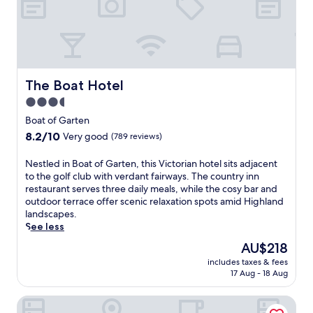
s
e
h
e
l
i
r
a
s
v
x
g
i
a
o
n
t
l
g
The Boat Hotel
The Boat Hotel
i
f
l
o
h
3.5
o
n
o
star
c
Boat of Garten
.
t
a
property
8.2
8.2/10
J
Very good
(789 reviews)
e
l
out
u
l
d
of
s
o
N
Nestled in Boat of Garten, this Victorian hotel sits adjacent
i
10,
t
f
e
to the golf club with verdant fairways. The country inn
s
Very
1
f
s
restaurant serves three daily meals, while the cosy bar and
h
good,
5
e
t
outdoor terrace offer scenic relaxation spots amid Highland
e
(789
m
r
l
landscapes.
s
reviews)
i
s
e
See less
a
n
a
d
n
The
AU$218
u
w
i
d
price
t
includes taxes & fees
e
n
a
is
17 Aug - 18 Aug
e
l
B
c
AU$218
s
c
o
o
f
Ben Mhor Hotel
o
a
s
r