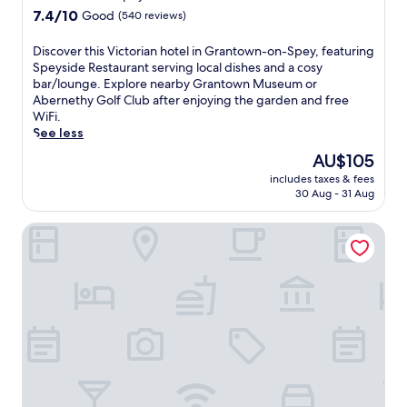
c
property
7.4
7.4/10
Good
(540 reviews)
h
out
o
of
D
Discover this Victorian hotel in Grantown-on-Spey, featuring
t
10,
i
Speyside Restaurant serving local dishes and a cosy
e
Good,
s
bar/lounge. Explore nearby Grantown Museum or
l
(540
c
Abernethy Golf Club after enjoying the garden and free
o
reviews)
o
WiFi.
f
v
See less
f
e
e
The
AU$105
r
r
price
includes taxes & fees
t
s
is
30 Aug - 31 Aug
h
r
AU$105
i
e
The Speyside Hotel
s
g
V
i
i
o
c
n
t
a
o
l
r
c
i
u
a
i
n
s
h
i