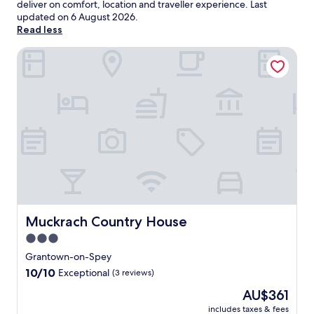
deliver on comfort, location and traveller experience. Last
updated on
6 August 2026
.
Read less
Muckrach Country House
Muckrach Country House
Muckrach Country House
3.0
star
Grantown-on-Spey
property
10.0
10/10
Exceptional
(3 reviews)
out
The
AU$361
of
price
10,
includes taxes & fees