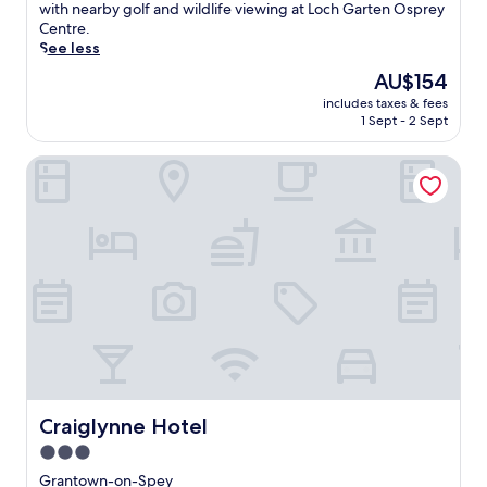
(309
i
with nearby golf and wildlife viewing at Loch Garten Osprey
reviews)
n
Centre.
N
See less
e
The
AU$154
t
price
includes taxes & fees
h
is
1 Sept - 2 Sept
y
AU$154
B
Craiglynne Hotel
r
i
d
g
e
,
t
h
i
s
h
i
s
t
Craiglynne Hotel
Craiglynne Hotel
o
3.0
r
star
i
Grantown-on-Spey