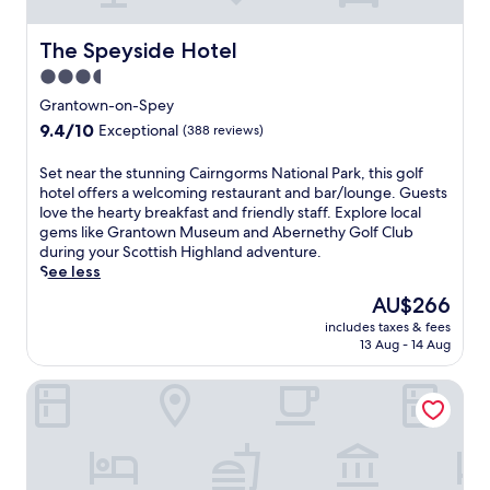
o
n
t
e
e
The Speyside Hotel
The Speyside Hotel
a
l
t
3.5
i
A
star
n
Grantown-on-Spey
b
G
property
9.4
9.4/10
e
Exceptional
(388 reviews)
r
out
r
a
of
n
S
Set near the stunning Cairngorms National Park, this golf
n
10,
e
e
hotel offers a welcoming restaurant and bar/lounge. Guests
t
Exceptional,
t
t
love the hearty breakfast and friendly staff. Explore local
o
(388
h
n
gems like Grantown Museum and Abernethy Golf Club
w
reviews)
y
e
during your Scottish Highland adventure.
n
r
a
See less
-
e
r
o
The
AU$266
s
t
n
price
t
includes taxes & fees
h
-
is
13 Aug - 14 Aug
a
e
S
AU$266
u
s
p
r
The Grant Arms Hotel
t
e
a
u
y
n
n
,
t
n
f
a
i
e
n
n