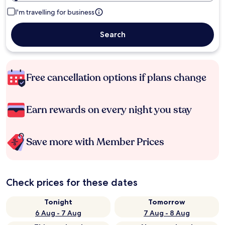
I'm travelling for business
Search
Free cancellation options if plans change
Earn rewards on every night you stay
Save more with Member Prices
Check prices for these dates
Tonight
Tomorrow
6 Aug - 7 Aug
7 Aug - 8 Aug