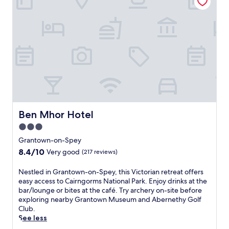
m
t
y
o
i
o
b
m
n
f
a
C
g
G
r
a
r
a
/
i
e
r
l
r
s
t
o
n
t
e
u
g
a
n
n
o
u
,
g
r
r
t
e
m
a
h
.
s
n
i
Ben Mhor Hotel
Ben Mhor Hotel
E
N
t
s
x
3.0
a
a
V
p
t
star
n
i
Grantown-on-Spey
l
i
d
c
property
8.4
8.4/10
o
Very good
(217 reviews)
o
b
t
out
r
n
a
o
of
e
N
Nestled in Grantown-on-Spey, this Victorian retreat offers
a
r
r
10,
n
e
easy access to Cairngorms National Park. Enjoy drinks at the
l
/
i
Very
e
s
bar/lounge or bites at the café. Try archery on-site before
P
l
a
good,
a
t
exploring nearby Grantown Museum and Abernethy Golf
a
o
n
(217
r
l
Club.
r
u
h
reviews)
b
e
See less
k
n
o
y
d