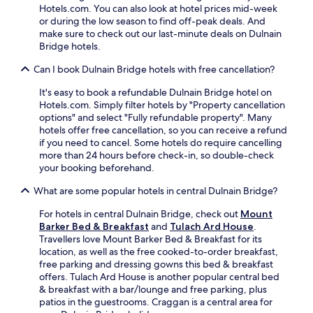
o
e
n
Hotels.com. You can also look at hotel prices mid-week
k
S
u
o
d
or during the low season to find off-peak deals. And
i
t
t
n
o
make sure to check out our last-minute deals on Dulnain
n
r
d
-
o
Bridge hotels.
g
a
o
s
r
.
t
o
i
Can I book Dulnain Bridge hotels with free cancellation?
p
h
r
t
o
s
t
It's easy to book a refundable Dulnain Bridge hotel on
e
o
p
e
Hotels.com. Simply filter hotels by "Property cancellation
b
l
e
r
options" and select "Fully refundable property". Many
a
,
y
r
hotels offer free cancellation, so you can receive a refund
r
s
S
a
if you need to cancel. Some hotels do require cancelling
a
a
t
c
more than 24 hours before check-in, so double-check
f
v
e
e
your booking beforehand.
t
o
a
a
e
u
m
n
What are some popular hotels in central Dulnain Bridge?
r
r
R
d
y
M
a
For hotels in central Dulnain Bridge, check out
Mount
g
o
e
i
Barker Bed & Breakfast
and
Tulach Ard House
.
a
u
d
l
Travellers love Mount Barker Bed & Breakfast for its
r
r
i
w
location, as well as the free cooked-to-order breakfast,
d
a
t
a
free parking and dressing gowns this bed & breakfast
e
d
e
y
offers. Tulach Ard House is another popular central bed
n
v
r
w
& breakfast with a bar/lounge and free parking, plus
a
e
r
h
patios in the guestrooms. Craggan is a central area for
f
n
a