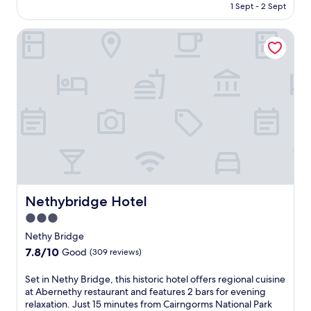
is
1 Sept - 2 Sept
Exceptional,
AU$361
(3
reviews)
Nethybridge Hotel
Nethybridge Hotel
Nethybridge Hotel
3.0
star
Nethy Bridge
property
7.8
7.8/10
Good
(309 reviews)
out
of
S
Set in Nethy Bridge, this historic hotel offers regional cuisine
10,
e
at Abernethy restaurant and features 2 bars for evening
Good,
t
relaxation. Just 15 minutes from Cairngorms National Park