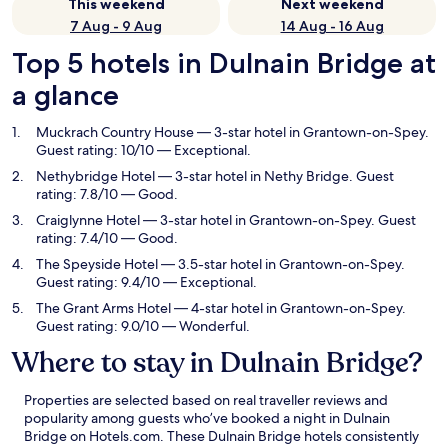
This weekend
Next weekend
7 Aug - 9 Aug
14 Aug - 16 Aug
Top 5 hotels in Dulnain Bridge at
a glance
Muckrach Country House
— 3-star hotel in Grantown-on-Spey.
Guest rating: 10/10 — Exceptional.
Nethybridge Hotel
— 3-star hotel in Nethy Bridge. Guest
rating: 7.8/10 — Good.
Craiglynne Hotel
— 3-star hotel in Grantown-on-Spey. Guest
rating: 7.4/10 — Good.
The Speyside Hotel
— 3.5-star hotel in Grantown-on-Spey.
Guest rating: 9.4/10 — Exceptional.
The Grant Arms Hotel
— 4-star hotel in Grantown-on-Spey.
Guest rating: 9.0/10 — Wonderful.
Where to stay in Dulnain Bridge?
Properties are selected based on real traveller reviews and
popularity among guests who’ve booked a night in Dulnain
Bridge on Hotels.com. These Dulnain Bridge hotels consistently