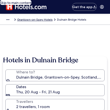
Skip to main content
Get the app
Grantown-on-Spey Hotels
Dulnain Bridge Hotels
Hotels in Dulnain Bridge
Where to?
Dulnain Bridge, Grantown-on-Spey, Scotland, Unit
Dates
Thu, 20 Aug - Fri, 21 Aug
Travellers
2 travellers, 1 room