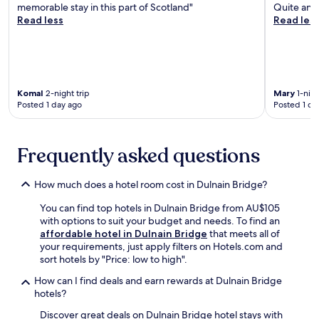
,
v
memorable stay in this part of Scotland"
Quite and
n
a
a
t
i
Read less
Read les
e
l
i
h
c
a
l
r
e
e
r
e
n
n
s
b
y
g
u
.
y
G
o
n
A
,
o
r
w
Komal
2-night trip
Mary
1-nigh
f
w
l
m
Posted 1 day ago
Posted 1 da
i
t
i
f
B
n
e
t
C
r
d
r
h
o
e
w
s
Frequently asked questions
f
u
w
i
w
r
r
e
t
i
e
s
r
h
How much does a hotel room cost in Dulnain Bridge?
m
e
e
y
d
m
W
o
.
You can find top hotels in Dulnain Bridge from AU$105
r
i
i
r
E
with options to suit your budget and needs. To find an
i
n
F
c
n
affordable hotel in Dulnain Bridge
that meets all of
n
g
i
a
j
your requirements, just apply filters on Hotels.com and
k
i
a
t
o
sort hotels by "Price: low to high".
s
n
n
c
y
a
t
d
h
How can I find deals and earn rewards at Dulnain Bridge
t
t
h
p
t
hotels?
h
t
e
a
h
e
h
i
Discover great deals on Dulnain Bridge hotel stays with
r
e