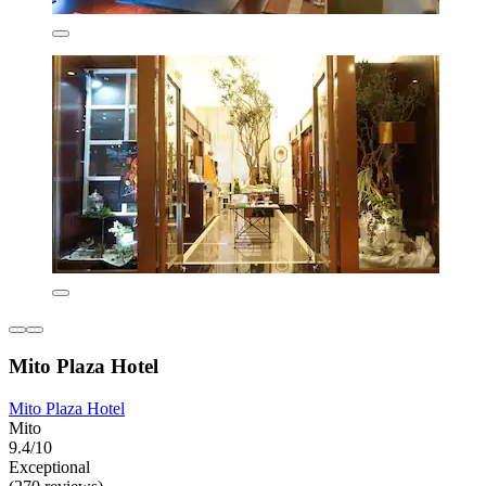
Mito Plaza Hotel
Mito Plaza Hotel
Mito
9.4/10
Exceptional