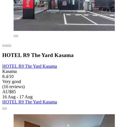
HOTEL R9 The Yard Kasama
HOTEL R9 The Yard Kasama
Kasama
8.4/10
Very good
(16 reviews)
AU$85
16 Aug - 17 Aug
HOTEL R9 The Yard Kasama