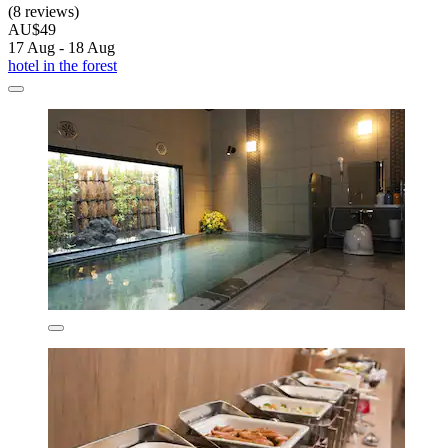
(8 reviews)
AU$49
17 Aug - 18 Aug
hotel in the forest