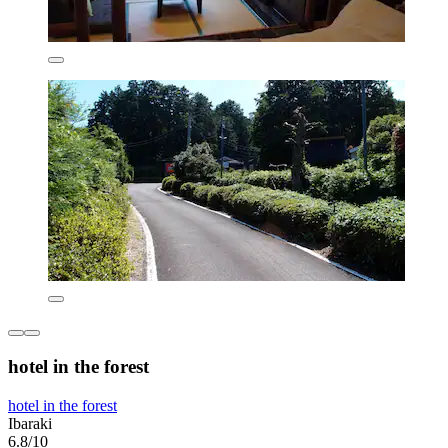
hotel in the forest
hotel in the forest
Ibaraki
6.8/10