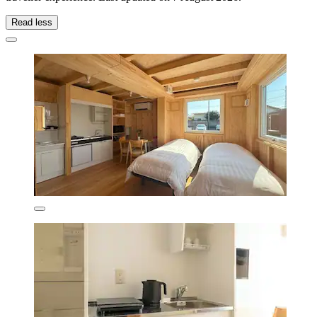
Read less