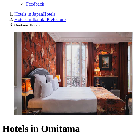
Feedback
Hotels in Japan
Hotels
Hotels in Ibaraki Prefecture
Omitama Hotels
Hotels in Omitama