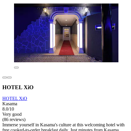
HOTEL XiO
HOTEL XiO
Kasama
8.0/10
Very good
(86 reviews)
Immerse yourself in Kasama's culture at this welcoming hotel with
free cooked-to-order breakfast daily. Just minutes from Kasama