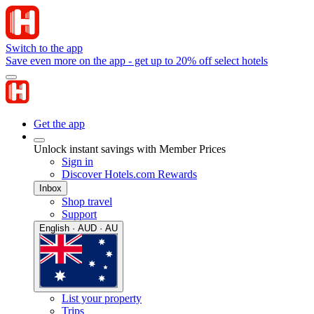
Switch to the app
Save even more on the app - get up to 20% off select hotels
Get the app
Unlock instant savings with Member Prices
Sign in
Discover Hotels.com Rewards
Inbox
Shop travel
Support
English · AUD · AU
List your property
Trips