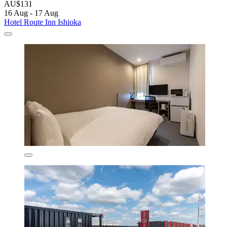
AU$131
16 Aug - 17 Aug
Hotel Route Inn Ishioka