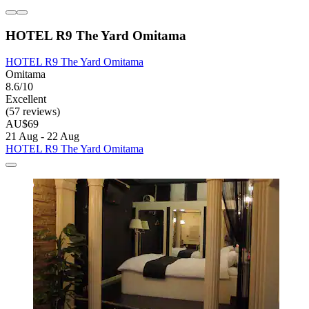
HOTEL R9 The Yard Omitama
HOTEL R9 The Yard Omitama
Omitama
8.6/10
Excellent
(57 reviews)
AU$69
21 Aug - 22 Aug
HOTEL R9 The Yard Omitama