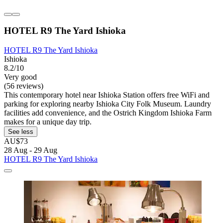
HOTEL R9 The Yard Ishioka
HOTEL R9 The Yard Ishioka
Ishioka
8.2/10
Very good
(56 reviews)
This contemporary hotel near Ishioka Station offers free WiFi and
parking for exploring nearby Ishioka City Folk Museum. Laundry
facilities add convenience, and the Ostrich Kingdom Ishioka Farm
makes for a unique day trip.
See less
AU$73
28 Aug - 29 Aug
HOTEL R9 The Yard Ishioka