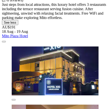
(270 reviews)
Just steps from local attractions, this luxury hotel offers 3 restaurants
including the terrace restaurant serving fusion cuisine. After
sightseeing, unwind with relaxing facial treatments. Free WiFi and
parking make exploring Mito effortless.
See less
AU$191
18 Aug - 19 Aug
Mito Plaza Hotel