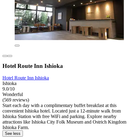
Hotel Route Inn Ishioka
Hotel Route Inn Ishioka
Ishioka
9.0/10
Wonderful
(569 reviews)
Start each day with a complimentary buffet breakfast at this
convenient Ishioka hotel. Located just a 12-minute walk from
Ishioka Station with free WiFi and parking. Explore nearby
attractions like Ishioka City Folk Museum and Ostrich Kingdom
Ishioka Farm.
See less