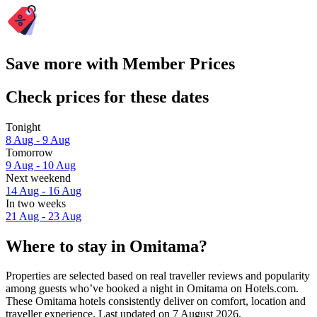
Save more with Member Prices
Check prices for these dates
Tonight
8 Aug - 9 Aug
Tomorrow
9 Aug - 10 Aug
Next weekend
14 Aug - 16 Aug
In two weeks
21 Aug - 23 Aug
Where to stay in Omitama?
Properties are selected based on real traveller reviews and popularity
among guests who’ve booked a night in Omitama on Hotels.com.
These Omitama hotels consistently deliver on comfort, location and
traveller experience. Last updated on
7 August 2026
.