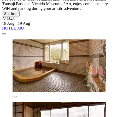
Tsutsuji Park and Nichido Museum of Art, enjoy complimentary
WiFi and parking during your artistic adventure.
See less
AU$43
18 Aug - 19 Aug
HOTEL XiO