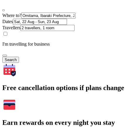
Where to?
Dates
Travellers
I'm travelling for business
Search
Free cancellation options if plans change
Earn rewards on every night you stay