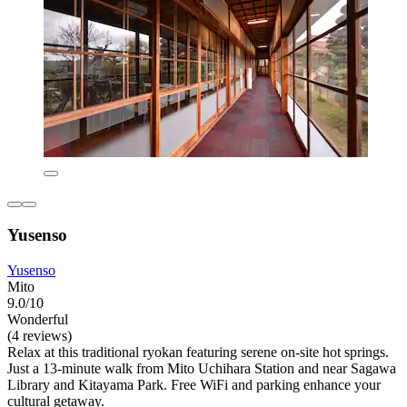
Yusenso
Yusenso
Mito
9.0/10
Wonderful
(4 reviews)
Relax at this traditional ryokan featuring serene on-site hot springs.
Just a 13-minute walk from Mito Uchihara Station and near Sagawa
Library and Kitayama Park. Free WiFi and parking enhance your
cultural getaway.