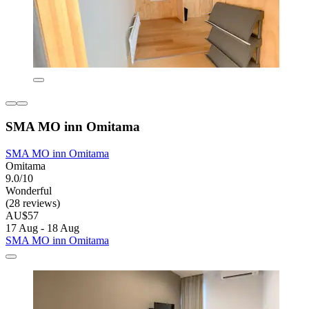
SMA MO inn Omitama
SMA MO inn Omitama
Omitama
9.0/10
Wonderful
(28 reviews)
AU$57
17 Aug - 18 Aug
SMA MO inn Omitama