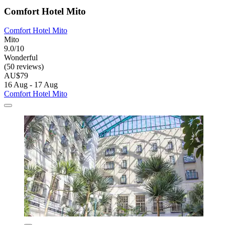
Comfort Hotel Mito
Comfort Hotel Mito
Mito
9.0/10
Wonderful
(50 reviews)
AU$79
16 Aug - 17 Aug
Comfort Hotel Mito