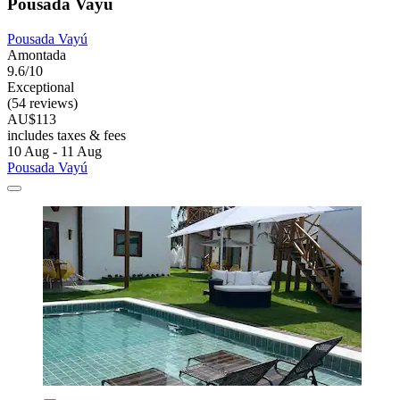
Pousada Vayú
Pousada Vayú
Amontada
9.6/10
Exceptional
(54 reviews)
AU$113
includes taxes & fees
10 Aug - 11 Aug
Pousada Vayú