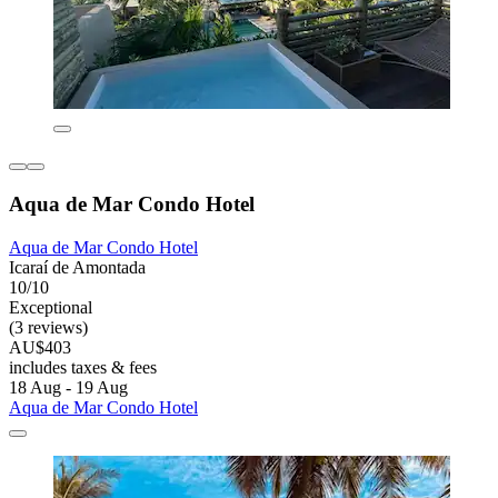
Aqua de Mar Condo Hotel
Aqua de Mar Condo Hotel
Icaraí de Amontada
10/10
Exceptional
(3 reviews)
AU$403
includes taxes & fees
18 Aug - 19 Aug
Aqua de Mar Condo Hotel