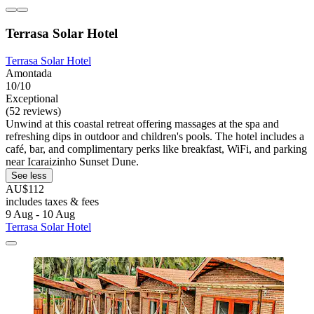
Terrasa Solar Hotel
Terrasa Solar Hotel
Amontada
10/10
Exceptional
(52 reviews)
Unwind at this coastal retreat offering massages at the spa and
refreshing dips in outdoor and children's pools. The hotel includes a
café, bar, and complimentary perks like breakfast, WiFi, and parking
near Icaraizinho Sunset Dune.
See less
AU$112
includes taxes & fees
9 Aug - 10 Aug
Terrasa Solar Hotel