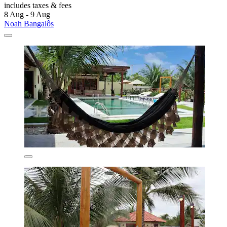
includes taxes & fees
8 Aug - 9 Aug
Noah Bangalôs