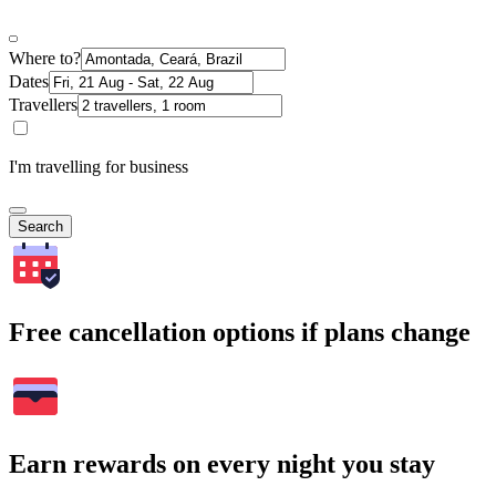
Where to?
Dates
Travellers
I'm travelling for business
Search
Free cancellation options if plans change
Earn rewards on every night you stay