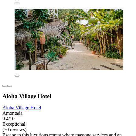
Aloha Village Hotel
Aloha Village Hotel
Amontada
9.4/10
Exceptional
(70 reviews)
Escape to this luxurious retreat where massage services and an