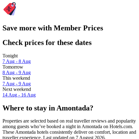
Save more with Member Prices
Check prices for these dates
Tonight
7 Aug - 8 Aug
Tomorrow
8 Aug - 9 Aug
This weekend
7 Aug - 9 Aug
Next weekend
14 Aug - 16 Aug
Where to stay in Amontada?
Properties are selected based on real traveller reviews and popularity
among guests who’ve booked a night in Amontada on Hotels.com.
These Amontada hotels consistently deliver on comfort, location and
traveller experience. Last updated on
7 August 2026
.