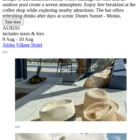
outdoor pool create a serene atmosphere. Enjoy free breakfast at the
coffee shop while exploring nearby attractions. The bar offers
refreshing drinks after days at scenic Dunes Sunset - Moitas.
See less
AU$191
includes taxes & fees
9 Aug - 10 Aug
Aloha Village Hotel