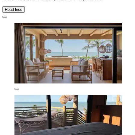
Read less