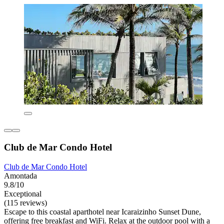
Club de Mar Condo Hotel
Club de Mar Condo Hotel
Amontada
9.8/10
Exceptional
(115 reviews)
Escape to this coastal aparthotel near Icaraizinho Sunset Dune,
offering free breakfast and WiFi. Relax at the outdoor pool with a