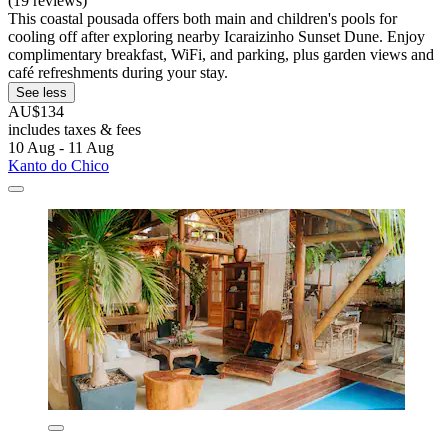
(19 reviews)
This coastal pousada offers both main and children's pools for
cooling off after exploring nearby Icaraizinho Sunset Dune. Enjoy
complimentary breakfast, WiFi, and parking, plus garden views and
café refreshments during your stay.
See less
AU$134
includes taxes & fees
10 Aug - 11 Aug
Kanto do Chico