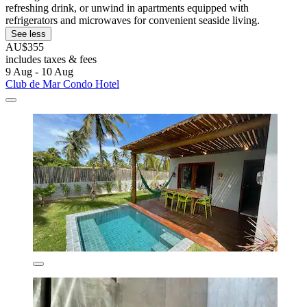
refreshing drink, or unwind in apartments equipped with
refrigerators and microwaves for convenient seaside living.
See less
AU$355
includes taxes & fees
9 Aug - 10 Aug
Club de Mar Condo Hotel