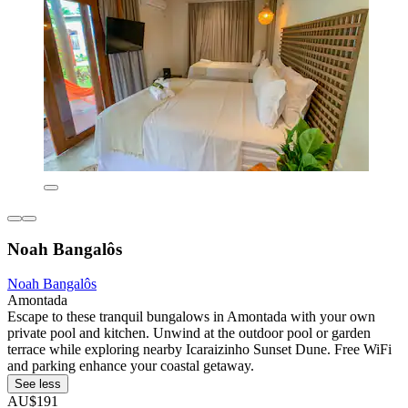
Noah Bangalôs
Noah Bangalôs
Amontada
Escape to these tranquil bungalows in Amontada with your own
private pool and kitchen. Unwind at the outdoor pool or garden
terrace while exploring nearby Icaraizinho Sunset Dune. Free WiFi
and parking enhance your coastal getaway.
See less
AU$191