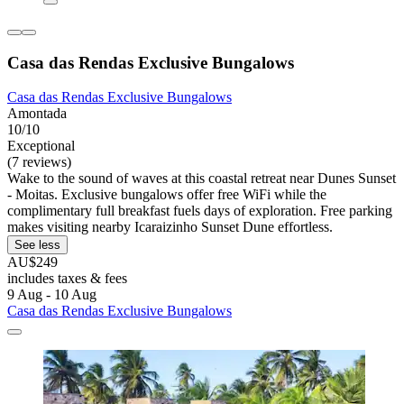
Casa das Rendas Exclusive Bungalows
Casa das Rendas Exclusive Bungalows
Amontada
10/10
Exceptional
(7 reviews)
Wake to the sound of waves at this coastal retreat near Dunes Sunset
- Moitas. Exclusive bungalows offer free WiFi while the
complimentary full breakfast fuels days of exploration. Free parking
makes visiting nearby Icaraizinho Sunset Dune effortless.
See less
AU$249
includes taxes & fees
9 Aug - 10 Aug
Casa das Rendas Exclusive Bungalows