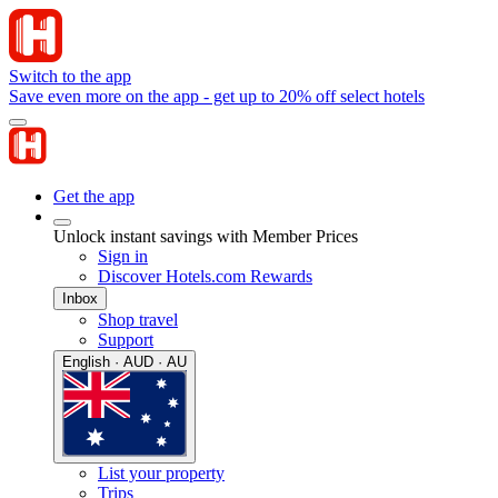
Switch to the app
Save even more on the app - get up to 20% off select hotels
Get the app
Unlock instant savings with Member Prices
Sign in
Discover Hotels.com Rewards
Inbox
Shop travel
Support
English · AUD · AU
List your property
Trips