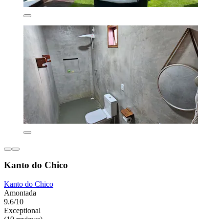
Kanto do Chico
Kanto do Chico
Amontada
9.6/10
Exceptional