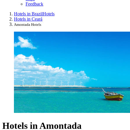
Feedback
Hotels in Brazil
Hotels
Hotels in Ceará
Amontada Hotels
Hotels in Amontada