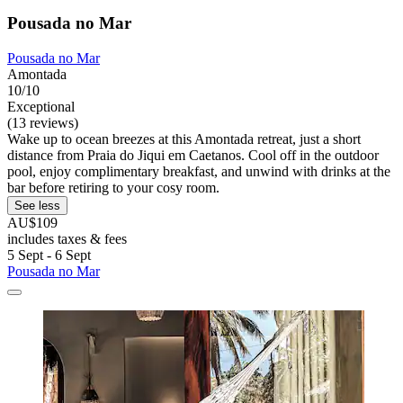
Pousada no Mar
Pousada no Mar
Amontada
10/10
Exceptional
(13 reviews)
Wake up to ocean breezes at this Amontada retreat, just a short
distance from Praia do Jiqui em Caetanos. Cool off in the outdoor
pool, enjoy complimentary breakfast, and unwind with drinks at the
bar before retiring to your cosy room.
See less
AU$109
includes taxes & fees
5 Sept - 6 Sept
Pousada no Mar