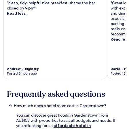
.
e
N
l
"clean, tidy, helpful nice breakfast, shame the bar
"Great loc
r
e
s
closed by 9 pm"
with excel
y
w
i
Read less
and dinne
a
A
n
especially
f
b
t
parking ac
t
e
h
really enj
e
r
e
recommen
r
d
w
Read les
e
o
e
n
u
l
j
r
l
o
B
-
y
e
e
i
a
q
Andrew
2-night trip
David
1-nig
n
c
Posted 8 hours ago
Posted 18 h
u
g
h
i
b
.
p
r
T
p
Frequently asked questions
e
h
e
a
e
d
k
r
k
How much does a hotel room cost in Gardenstown?
f
e
i
a
s
You can discover great hotels in Gardenstown from
t
s
o
AU$159 with properties to suit all budgets and needs. If
c
t
r
you're looking for an
affordable hotel in
h