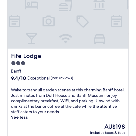
t
r
t
m
h
e
i
a
s
l
w
s
e
a
l
t
c
t
o
h
Fife Lodge
Fife Lodge
m
e
i
3.0
r
n
star
e
Banff
g
s
property
9.4
9.4/10
Exceptional
(268 reviews)
F
t
out
r
a
of
a
W
Wake to tranquil garden scenes at this charming Banff hotel.
u
10,
s
a
Just minutes from Duff House and Banff Museum, enjoy
r
Exceptional,
e
k
complimentary breakfast, WiFi, and parking. Unwind with
a
(268
r
e
drinks at the bar or coffee at the café while the attentive
n
reviews)
b
t
staff caters to your needs.
t
u
o
See less
,
r
t
u
The
AU$198
g
r
n
price
includes taxes & fees
h
a
w