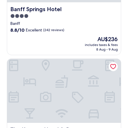
Banff Springs Hotel
Banff Springs Hotel
4.0
star
Banff
property
8.8
8.8/10
Excellent
(242 reviews)
out
The
AU$236
of
price
10,
includes taxes & fees
is
8 Aug - 9 Aug
Excellent,
AU$236
(242
reviews)
The Knowes Hotel & Restaurant