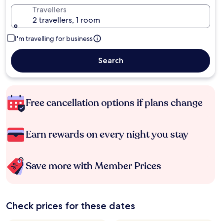
Travellers
2 travellers, 1 room
I'm travelling for business
Search
Free cancellation options if plans change
Earn rewards on every night you stay
Save more with Member Prices
Check prices for these dates