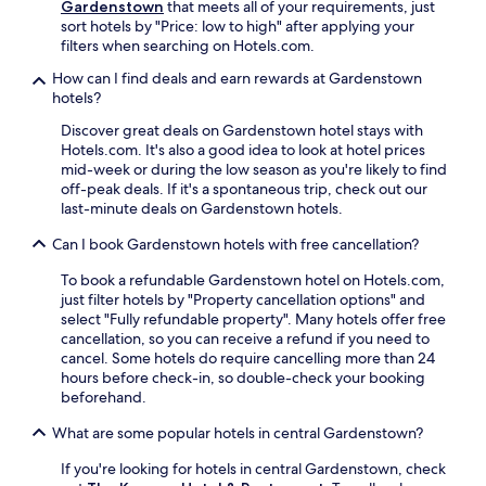
a
t
Gardenstown
that meets all of your requirements, just
e
t
o
sort hotels by "Price: low to high" after applying your
n
t
f
filters when searching on Hotels.com.
w
h
f
h
How can I find deals and earn rewards at Gardenstown
e
e
i
hotels?
o
r
l
n
s
e
Discover great deals on Gardenstown hotel stays with
-
c
e
Hotels.com. It's also a good idea to look at hotel prices
s
o
n
mid-week or during the low season as you're likely to find
i
n
j
off-peak deals. If it's a spontaneous trip, check out our
t
v
o
last-minute deals on Gardenstown hotels.
e
e
y
c
n
i
Can I book Gardenstown hotels with free cancellation?
a
i
n
f
e
To book a refundable Gardenstown hotel on Hotels.com,
g
é
n
just filter hotels by "Property cancellation options" and
g
.
t
select "Fully refundable property". Many hotels offer free
a
w
cancellation, so you can receive a refund if you need to
r
a
cancel. Some hotels do require cancelling more than 24
d
s
hours before check-in, so double-check your booking
e
h
beforehand.
n
i
v
What are some popular hotels in central Gardenstown?
n
i
g
e
If you're looking for hotels in central Gardenstown, check
m
w