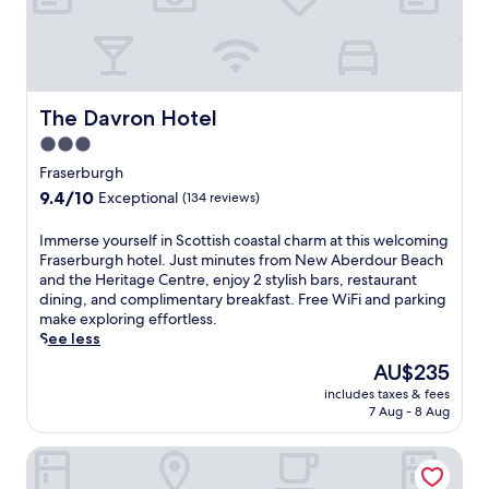
t
s
i
t
s
n
The Davron Hotel
The Davron Hotel
e
3.0
a
star
r
Fraserburgh
M
property
9.4
9.4/10
Exceptional
(134 reviews)
a
out
c
of
I
Immerse yourself in Scottish coastal charm at this welcoming
d
10,
m
Fraserburgh hotel. Just minutes from New Aberdour Beach
u
Exceptional,
m
and the Heritage Centre, enjoy 2 stylish bars, restaurant
f
(134
e
dining, and complimentary breakfast. Free WiFi and parking
f
reviews)
r
make exploring effortless.
M
s
See less
a
e
r
The
AU$235
y
i
price
includes taxes & fees
o
n
is
7 Aug - 8 Aug
u
e
AU$235
r
A
Deveron Lodge B&B
s
q
e
u