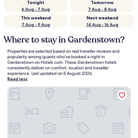
Tonight
Tomorrow
6 Aug - 7 Aug
7 Aug - 8 Aug
This weekend
Next weekend
7 Aug - 9 Aug
14 Aug - 16 Aug
Where to stay in Gardenstown?
Properties are selected based on real traveller reviews and
popularity among guests who’ve booked a night in
Gardenstown on Hotels.com. These Gardenstown hotels
consistently deliver on comfort, location and traveller
experience. Last updated on
5 August 2026
.
Read less
The Old Kipper Hoose