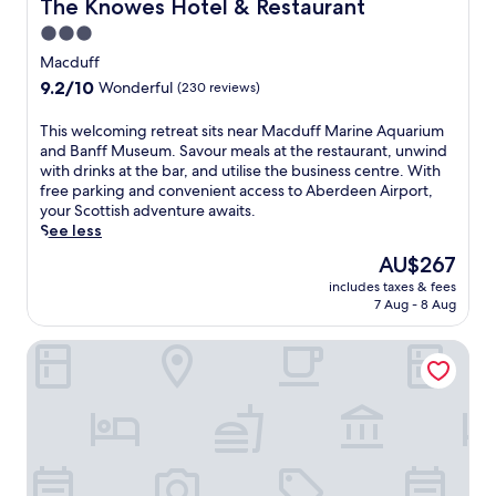
The Knowes Hotel & Restaurant
The Knowes Hotel & Restaurant
3.0
star
Macduff
property
9.2
9.2/10
Wonderful
(230 reviews)
out
of
T
This welcoming retreat sits near Macduff Marine Aquarium
10,
h
and Banff Museum. Savour meals at the restaurant, unwind
Wonderful,
i
with drinks at the bar, and utilise the business centre. With
(230
s
free parking and convenient access to Aberdeen Airport,
reviews)
w
your Scottish adventure awaits.
e
See less
l
The
AU$267
c
price
includes taxes & fees
o
is
7 Aug - 8 Aug
m
AU$267
i
The Davron Hotel
n
g
r
e
t
r
e
a