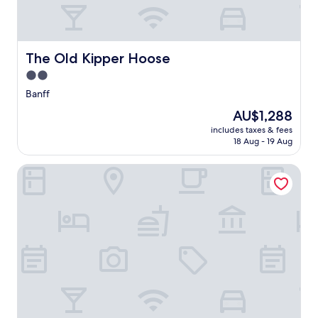
The Old Kipper Hoose
The Old Kipper Hoose
2.0
star
Banff
property
The
AU$1,288
price
includes taxes & fees
is
18 Aug - 19 Aug
AU$1,288
Banff Springs Hotel