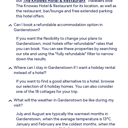
out
The Knowes Hotel & Restaurant
. Travellers love
a
s
The Knowes Hotel & Restaurant for its location, as well as
c
,
the restaurant, bar/lounge and free extended parking
h
c
this hotel offers.
i
r
n
e
Can I book a refundable accommodation option in
e
a
Gardenstown?
s
t
,
If you want the flexibility to change your plans to
i
s
Gardenstown, most hotels offer refundable* rates that
n
o
you can book. You can see these properties by searching
g
f
our site and using the "fully refundable" filter to narrow
a
a
down the results.
p
b
e
Where can I stay in Gardenstown if I want a holiday rental
e
a
instead of a hotel?
d
c
s
e
If you want to find a good alternative to a hotel, browse
,
f
our selection of 6 holiday homes. You can also consider
a
u
one of the 18 cottages for your trip.
n
l
d
What will the weather in Gardenstown be like during my
r
c
visit?
e
h
t
July and August are typically the warmest months in
a
r
Gardenstown, when the average temperature is 13°C.
r
e
January and February are the coldest months, when the
m
a