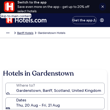
Switch to the app
Save even more on the app - get up to 20% off
select hotels
Skip to main content
Get the app
Banff Hotels
Gardenstown Hotels
Photo by Xeko Trân
Hotels in Gardenstown
Where to?
Gardenstown, Banff, Scotland, United Kingdom
Dates
Thu, 20 Aug - Fri, 21 Aug