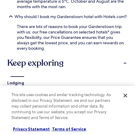
average temperature is 5°C. October and August are the
i
t
months with the most rain.
n
f
g
o
Why should I book my Gardenstown hotel with Hotels.com?
g
r
a
y
There are lots of reasons to book your Gardenstown trip
r
o
with us: our free cancellations on selected hotels* gives
d
u
you flexibility, our Price Guarantee ensures that you
e
r
always get the lowest price, and you can earn rewards on
n
S
every booking.
a
c
n
o
Keep exploring
d
t
t
t
e
i
r
s
Lodging
r
h
a
c
c
This site uses cookies and similar tracking technology. As
o
Aberchirder Hotels
e
disclosed in our Privacy Statement, we and our partners
a
Crovie Hotels
s
s
may collect personal information and other data. By
p
t
continuing to use our website, you accept our Privacy
New Pitsligo Hotels
a
a
Statement and Terms of Service.
c
l
Old Deer Hotels
e
a
Privacy Statement
Terms of Service
Strichen Hotels
s
d