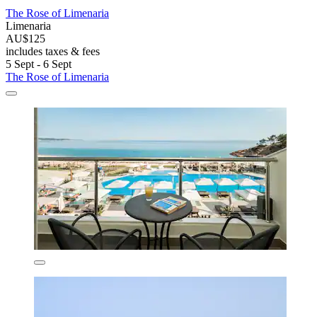
The Rose of Limenaria
Limenaria
AU$125
includes taxes & fees
5 Sept - 6 Sept
The Rose of Limenaria