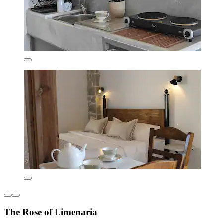
The Rose of Limenaria