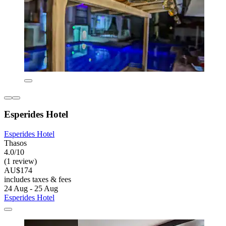
Esperides Hotel
Esperides Hotel
Thasos
4.0/10
(1 review)
AU$174
includes taxes & fees
24 Aug - 25 Aug
Esperides Hotel