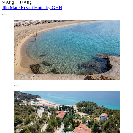
9 Aug - 10 Aug
Ilio Mare Resort Hotel by GHH