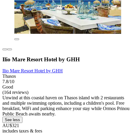
Ilio Mare Resort Hotel by GHH
Ilio Mare Resort Hotel by GHH
Thasos
7.8/10
Good
(164 reviews)
Unwind at this coastal haven on Thasos island with 2 restaurants
and multiple swimming options, including a children's pool. Free
breakfast, WiFi and parking enhance your stay while Ormos Prinou
Public Beach awaits nearby.
See less
AU$321
includes taxes & fees