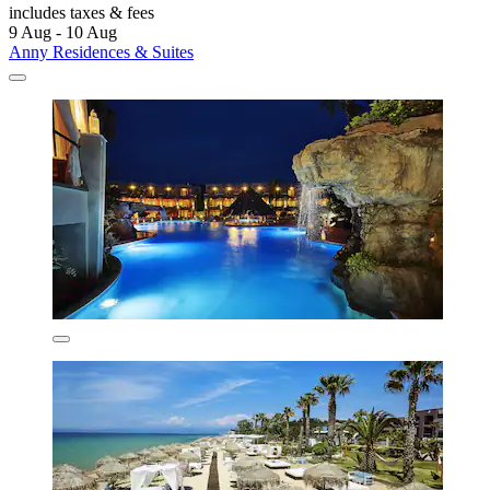
includes taxes & fees
9 Aug - 10 Aug
Anny Residences & Suites