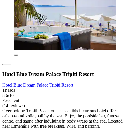
Hotel Blue Dream Palace Tripiti Resort
Hotel Blue Dream Palace Tripiti Resort
Thasos
8.6/10
Excellent
(14 reviews)
Overlooking Tripiti Beach on Thasos, this luxurious hotel offers
cabanas and volleyball by the sea. Enjoy the poolside bar, fitness
centre, and sauna after indulging in body wraps at the spa. Located
near Limenária with free breakfast, WiFi, and parking.