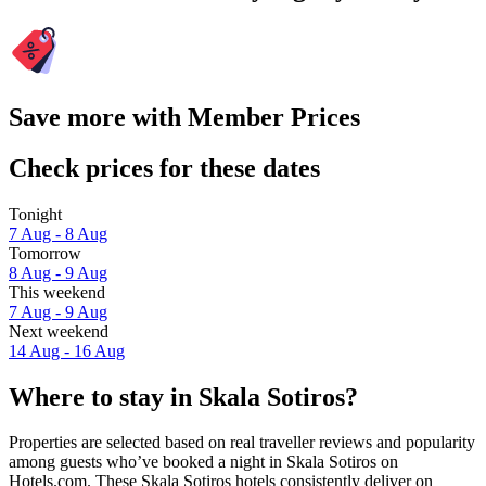
Save more with Member Prices
Check prices for these dates
Tonight
7 Aug - 8 Aug
Tomorrow
8 Aug - 9 Aug
This weekend
7 Aug - 9 Aug
Next weekend
14 Aug - 16 Aug
Where to stay in Skala Sotiros?
Properties are selected based on real traveller reviews and popularity
among guests who’ve booked a night in Skala Sotiros on
Hotels.com. These Skala Sotiros hotels consistently deliver on