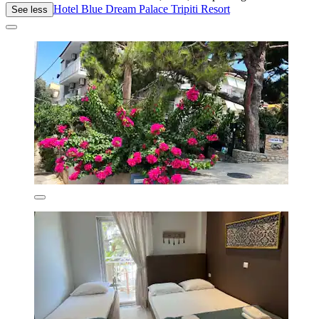
Hotel Blue Dream Palace Tripiti Resort
See less