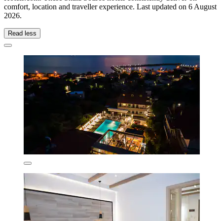
comfort, location and traveller experience. Last updated on
6 August
2026
.
Read less