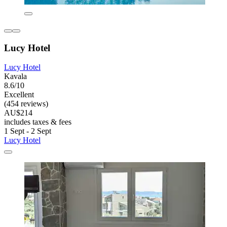
Lucy Hotel
Lucy Hotel
Kavala
8.6/10
Excellent
(454 reviews)
AU$214
includes taxes & fees
1 Sept - 2 Sept
Lucy Hotel