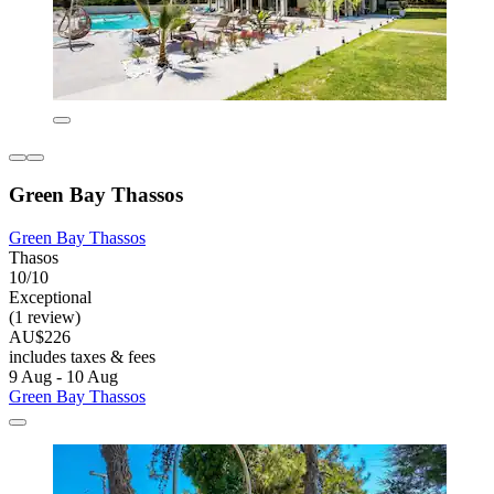
Green Bay Thassos
Green Bay Thassos
Thasos
10/10
Exceptional
(1 review)
AU$226
includes taxes & fees
9 Aug - 10 Aug
Green Bay Thassos