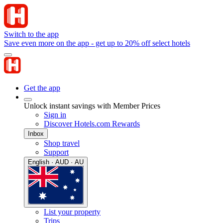
Switch to the app
Save even more on the app - get up to 20% off select hotels
Get the app
Unlock instant savings with Member Prices
Sign in
Discover Hotels.com Rewards
Inbox
Shop travel
Support
English · AUD · AU
List your property
Trips