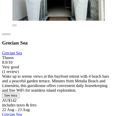
Grecian Sea
Grecian Sea
Thasos
8.0/10
Very good
(1 review)
Wake up to serene views at this bayfront retreat with 4 beach bars
and a peaceful garden terrace. Minutes from Metalia Beach and
Limenária, this guesthouse offers convenient daily housekeeping
and free WiFi for seamless island exploration.
See less
AU$142
includes taxes & fees
22 Aug - 23 Aug
Grecian Sea