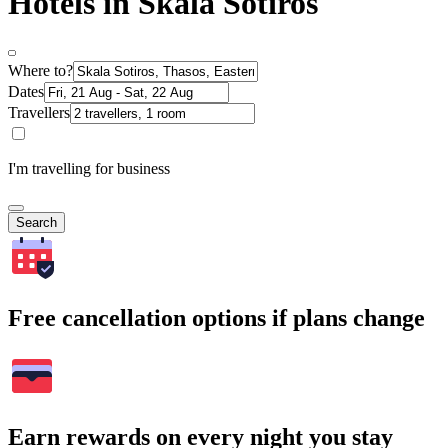
Hotels in Skala Sotiros
Where to?
Dates
Travellers
I'm travelling for business
Search
Free cancellation options if plans change
Earn rewards on every night you stay