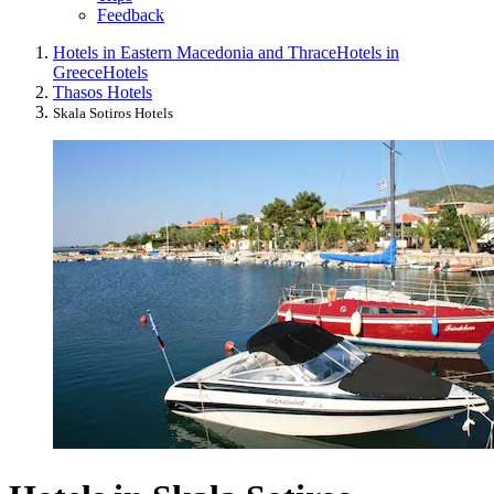
Feedback
Hotels in Eastern Macedonia and Thrace
Hotels in
Greece
Hotels
Thasos Hotels
Skala Sotiros Hotels