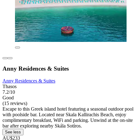
Anny Residences & Suites
Anny Residences & Suites
Thasos
7.2/10
Good
(15 reviews)
Escape to this Greek island hotel featuring a seasonal outdoor pool
with poolside bar. Located near Skala Kallirachis Beach, enjoy
complimentary breakfast, WiFi and parking. Unwind at the on-site
bar after exploring nearby Skála Sotíros.
See less
AU$233