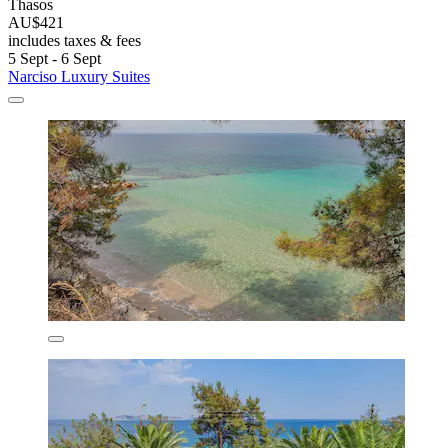
Thasos
AU$421
includes taxes & fees
5 Sept - 6 Sept
Narciso Luxury Suites