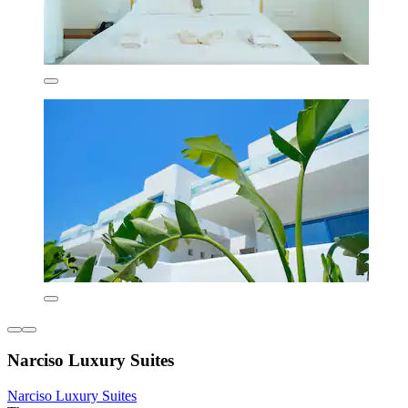
Narciso Luxury Suites
Narciso Luxury Suites