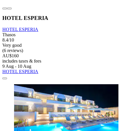
HOTEL ESPERIA
HOTEL ESPERIA
Thasos
8.4/10
Very good
(6 reviews)
AU$160
includes taxes & fees
9 Aug - 10 Aug
HOTEL ESPERIA