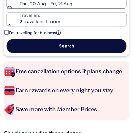
Thu, 20 Aug - Fri, 21 Aug
Travellers
2 travellers, 1 room
I'm travelling for business
Search
Free cancellation options if plans change
Earn rewards on every night you stay
Save more with Member Prices