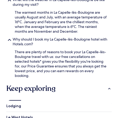
s
h
e
during my visit?
f
g
s
r
e
The warmest months in La Capelle-lès-Boulogne are
f
o
t
usually August and July, with an average temperature of
r
m
a
16°C. January and February are the chilliest months,
o
P
w
when the average temperature is 6°C. The rainiest
m
o
a
months are November and December.
N
n
y
a
t
Why should I book my La Capelle-lès-Boulogne hotel with
.
u
d
Hotels.com?
s
e
i
There are plenty of reasons to book your La Capelle-lès-
B
c
Boulogne travel with us: our free cancellations on
r
a
selected hotels* gives you the flexibility you're looking
i
á
for, our Price Guarantee ensures that you always get the
q
N
lowest price, and you can earn rewards on every
u
a
booking.
e
t
s
i
S
Keep exploring
o
t
n
a
a
t
l
i
Lodging
S
o
e
n
Le Wast Hotels
a