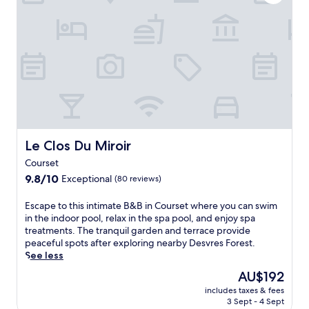
A
l
g
o
f
o
,
u
t
r
w
r
e
i
h
s
r
n
i
e
e
g
l
i
x
n
e
n
p
e
f
W
l
a
r
i
o
r
i
m
r
b
e
e
i
y
Le Clos Du Miroir
Le Clos Du Miroir
n
r
n
N
d
e
Courset
g
a
l
u
9.8
C
9.8/10
Exceptional
u
(80 reviews)
y
x
out
a
s
s
,
of
s
i
E
Escape to this intimate B&B in Courset where you can swim
t
j
10,
i
c
s
in the indoor pool, relax in the spa pool, and enjoy spa
a
u
Exceptional,
n
a
c
treatments. The tranquil garden and terrace provide
f
s
(80
o
á
a
peaceful spots after exploring nearby Desvres Forest.
f
t
reviews)
G
N
p
See less
e
m
o
a
e
n
i
The
AU$192
l
t
t
s
n
price
d
i
includes taxes & fees
o
u
u
is
e
3 Sept - 4 Sept
o
t
r