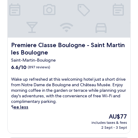
Premiere Classe Boulogne - Saint Martin les Boulogne
Premiere Classe Boulogne - Saint Martin
les Boulogne
Saint-Martin-Boulogne
6.6
6.6/10
(897 reviews)
out
of
W
Wake up refreshed at this welcoming hotel just a short drive
10,
a
from Notre Dame de Boulogne and Château Musée. Enjoy
(897
k
morning coffee in the garden or terrace while planning your
reviews)
e
day's adventures, with the convenience of free Wi-Fi and
u
complimentary parking.
p
See less
r
The
AU$77
e
price
includes taxes & fees
f
is
2 Sept - 3 Sept
r
AU$77
e