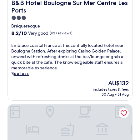
w
h
B&B Hotel Boulogne Sur Mer Centre Les Ports
B&B Hotel Boulogne Sur Mer Centre Les
r
e
i
i
t
Ports
n
t
s
h
t
h
s
3.0
i
a
t
p
star
e
Bréquerecque
c
h
a
r
property
8.2
8.2/10
c
Very good
(627 reviews)
e
h
r
out
e
c
o
e
of
s
o
E
Embrace coastal France at this centrally located hotel near
t
s
10,
s
n
m
Boulogne Station. After exploring Casino Golden Palace,
e
t
Very
t
v
b
unwind with refreshing drinks at the bar/lounge or grab a
l
a
good,
o
e
r
quick bite at the café. The knowledgeable staff ensures a
,
u
(627
N
n
a
memorable experience.
j
r
reviews)
o
i
c
See less
u
a
t
e
e
s
n
The
AU$132
r
n
c
t
t
price
e
includes taxes & fees
c
o
m
f
is
30 Aug - 31 Aug
D
e
a
i
o
AU$132
a
o
s
n
r
m
Hôtel Villa Des 2 Caps
f
t
u
d
e
f
a
t
i
d
r
l
e
n
e
e
F
s
n
B
e
r
f
e
o
W
a
r
r