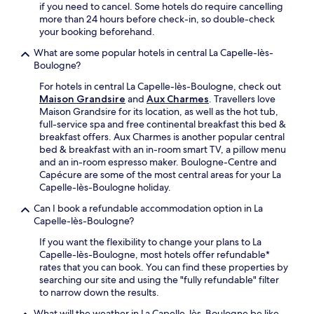
i
n
if you need to cancel. Some hotels do require cancelling
e
F
c
g
more than 24 hours before check-in, so double-check
l
i
e
e
your booking beforehand.
o
,
.
n
t
a
What are some popular hotels in central La Capelle-lès-
h
e
n
Boulogne?
a
r
d
n
e
For hotels in central La Capelle-lès-Boulogne, check out
p
c
s
Maison Grandsire
and
Aux Charmes
. Travellers love
a
e
t
Maison Grandsire for its location, as well as the hot tub,
r
y
a
full-service spa and free continental breakfast this bed &
k
o
u
breakfast offers. Aux Charmes is another popular central
i
u
r
bed & breakfast with an in-room smart TV, a pillow menu
n
r
a
and an in-room espresso maker. Boulogne-Centre and
g
c
n
Capécure are some of the most central areas for your La
.
o
t
Capelle-lès-Boulogne holiday.
J
a
.
u
s
Can I book a refundable accommodation option in La
J
s
t
Capelle-lès-Boulogne?
u
t
a
s
m
If you want the flexibility to change your plans to La
l
t
i
Capelle-lès-Boulogne, most hotels offer refundable*
F
m
n
rates that you can book. You can find these properties by
r
i
u
searching our site and using the "fully refundable" filter
e
n
t
to narrow down the results.
n
u
e
c
t
What will the weather in La Capelle-lès-Boulogne be like