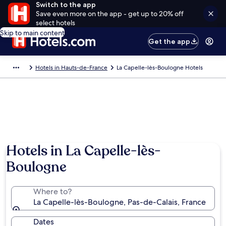
Switch to the app
Save even more on the app - get up to 20% off
select hotels
Skip to main content
Get the app
Hotels in Hauts-de-France
La Capelle-lès-Boulogne Hotels
Hotels in La Capelle-lès-
Boulogne
Where to?
La Capelle-lès-Boulogne, Pas-de-Calais, France
Dates