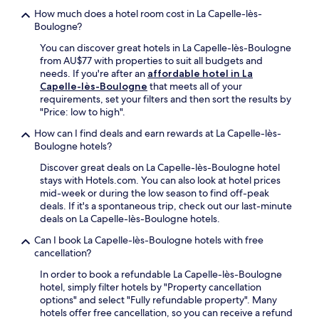
a
o
a
e
i
How much does a hotel room cost in La Capelle-lès-
n
l
t
r
a
Boulogne?
M
,
i
k
n
a
o
o
You can discover great hotels in La Capelle-lès-Boulogne
s
d
r
r
n
from AU$77 with properties to suit all budgets and
i
2
t
s
.
needs. If you're after an
affordable hotel in La
n
4
i
a
Capelle-lès-Boulogne
that meets all of your
c
-
n
v
requirements, set your filters and then sort the results by
l
h
.
o
"Price: low to high".
u
o
F
u
d
u
r
How can I find deals and earn rewards at La Capelle-lès-
r
i
r
e
Boulogne hotels?
s
n
f
e
e
g
r
Discover great deals on La Capelle-lès-Boulogne hotel
W
a
b
o
stays with Hotels.com. You can also look at hotel prices
i
f
r
n
mid-week or during the low season to find off-peak
F
o
e
t
deals. If it's a spontaneous trip, check out our last-minute
i
o
a
d
deals on La Capelle-lès-Boulogne hotels.
a
d
k
e
n
a
Can I book La Capelle-lès-Boulogne hotels with free
f
s
d
t
cancellation?
a
k
p
L
s
s
a
In order to book a refundable La Capelle-lès-Boulogne
a
t
e
r
hotel, simply filter hotels by "Property cancellation
M
,
r
k
options" and select "Fully refundable property". Many
a
W
v
i
hotels offer free cancellation, so you can receive a refund
t
i