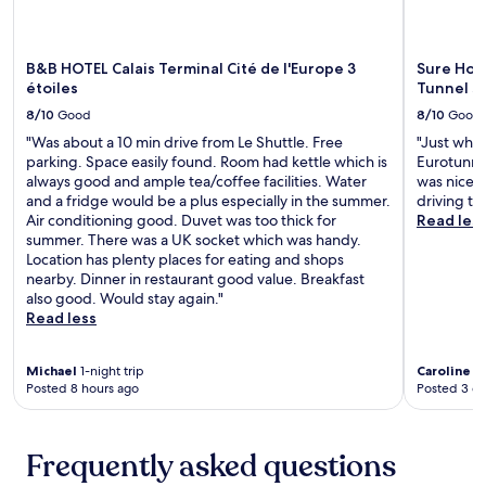
n
c
s
c
n
d
c
e
e
g
o
e
r
,
n
B&B HOTEL Calais Terminal Cité de l'Europe 3
Sure Hote
o
s
v
t
e
étoiles
Tunnel s
r
s
i
h
a
p
t
c
i
8/10
Good
8/10
Good
r
o
o
e
s
b
"Was about a 10 min drive from Le Shuttle. Free
"Just what
o
W
s
h
y
parking. Space easily found. Room had kettle which is
Eurotunnel
l
i
a
o
M
always good and ample tea/coffee facilities. Water
was nice a
,
m
n
t
u
and a fridge would be a plus especially in the summer.
driving to 
r
i
d
e
s
Air conditioning good. Duvet was too thick for
Read les
e
l
c
l
é
summer. There was a UK socket which was handy.
l
l
o
o
e
Location has plenty places for eating and shops
a
e
m
f
L
nearby. Dinner in restaurant good value. Breakfast
x
-
p
f
i
also good. Would stay again."
i
W
l
e
b
Read less
n
i
i
r
e
t
m
m
s
r
h
e
e
f
t
Michael
1-night trip
Caroline
1-
e
r
n
r
Posted 8 hours ago
Posted 3 d
a
s
e
t
e
d
p
u
a
e
o
a
x
r
W
r
Frequently asked questions
p
S
y
i
S
o
t
p
F