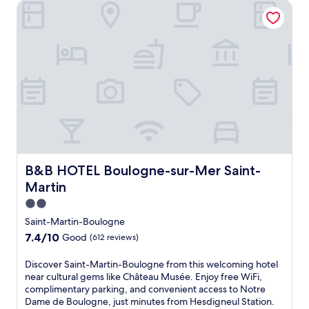
B&B HOTEL Boulogne-sur-Mer Saint-Martin
s
h
e
d
a
t
t
h
i
s
w
e
l
c
B&B HOTEL Boulogne-sur-Mer Saint-Martin
B&B HOTEL Boulogne-sur-Mer Saint-
o
Martin
m
i
2.0
n
star
Saint-Martin-Boulogne
g
property
7.4
7.4/10
Good
(612 reviews)
h
out
o
of
D
Discover Saint-Martin-Boulogne from this welcoming hotel
t
10,
i
near cultural gems like Château Musée. Enjoy free WiFi,
e
Good,
s
complimentary parking, and convenient access to Notre
l
(612
c
Dame de Boulogne, just minutes from Hesdigneul Station.
j