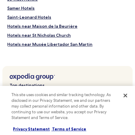
a
C
n
Samer Hotels
e
d
n
H
Saint-Leonard Hotels
t
ô
Hotels near Maison de la Beurière
r
t
e
e
Hotels near St Nicholas Church
a
l
n
D
Hotels near Musée Libertador San Martin
d
e
Hotels near Notre Dame de Boulogne
a
s
1
a
Boursin Hotels
5
n
-
d
Réty Hotels
m
r
Wierre-Au-Bois Hotels
i
o
Top destinations
n
u
Souverain-Moulin Hotels
u
i
This site uses cookies and similar tracking technology. As
Hotels in Australia
t
n
Hotels with Parking in Calais
disclosed in our Privacy Statement, we and our partners
e
a
Hotels in United States of America
may collect personal information and other data. By
Pet Friendly Hotels in Calais
w
t
continuing to use our website, you accept our Privacy
a
t
Hotels in New Zealand
Family Hotels in Calais
Statement and Terms of Service.
l
r
Hotels in United Kingdom
k
a
Hotels with Parking in Le Touquet-Paris-Plage
Privacy Statement
Terms of Service
t
c
Hotels in Canada
Pet Friendly Hotels in Le Touquet-Paris-Plage