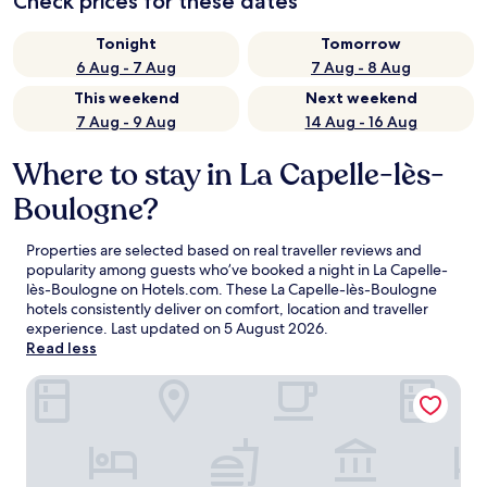
Check prices for these dates
Tonight
Tomorrow
6 Aug - 7 Aug
7 Aug - 8 Aug
This weekend
Next weekend
7 Aug - 9 Aug
14 Aug - 16 Aug
Where to stay in La Capelle-lès-
Boulogne?
Properties are selected based on real traveller reviews and
popularity among guests who’ve booked a night in La Capelle-
lès-Boulogne on Hotels.com. These La Capelle-lès-Boulogne
hotels consistently deliver on comfort, location and traveller
experience. Last updated on
5 August 2026
.
Read less
Premiere Classe Boulogne - Saint Martin les Boulogne