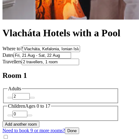
Vlacháta Hotels with a Pool
Where to?
Dates
Travellers
Room 1
Adults
Children
Ages 0 to 17
Add another room
Need to book 9 or more rooms?
Done