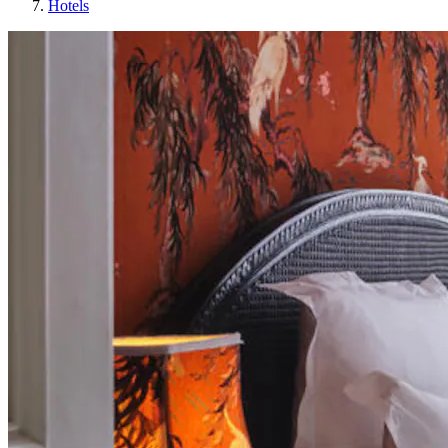
Hotels