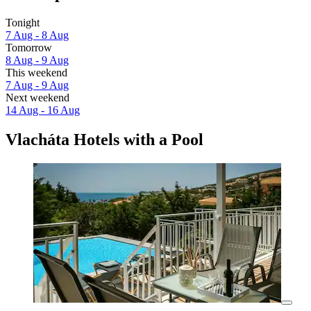
Tonight
7 Aug - 8 Aug
Tomorrow
8 Aug - 9 Aug
This weekend
7 Aug - 9 Aug
Next weekend
14 Aug - 16 Aug
Vlacháta Hotels with a Pool