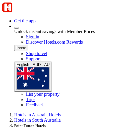
Get the app
Unlock instant savings with Member Prices
Sign in
Discover Hotels.com Rewards
Inbox
Shop travel
Support
English · AUD · AU
List your property
Trips
Feedback
Hotels in Australia
Hotels
Hotels in South Australia
Point Turton Hotels