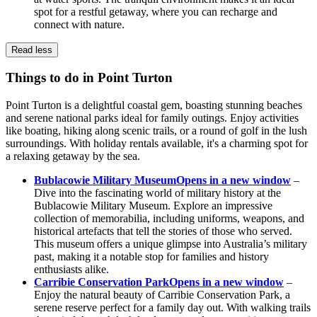
spot for a restful getaway, where you can recharge and
connect with nature.
Read less
Things to do in Point Turton
Point Turton is a delightful coastal gem, boasting stunning beaches
and serene national parks ideal for family outings. Enjoy activities
like boating, hiking along scenic trails, or a round of golf in the lush
surroundings. With holiday rentals available, it's a charming spot for
a relaxing getaway by the sea.
Bublacowie Military Museum
Opens in a new window
–
Dive into the fascinating world of military history at the
Bublacowie Military Museum. Explore an impressive
collection of memorabilia, including uniforms, weapons, and
historical artefacts that tell the stories of those who served.
This museum offers a unique glimpse into Australia’s military
past, making it a notable stop for families and history
enthusiasts alike.
Carribie Conservation Park
Opens in a new window
–
Enjoy the natural beauty of Carribie Conservation Park, a
serene reserve perfect for a family day out. With walking trails