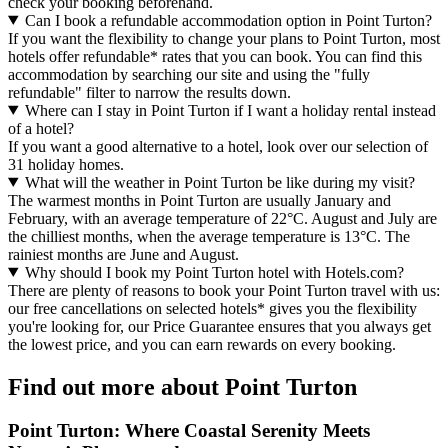
check your booking beforehand.
Can I book a refundable accommodation option in Point Turton?
If you want the flexibility to change your plans to Point Turton, most
hotels offer refundable* rates that you can book. You can find this
accommodation by searching our site and using the "fully
refundable" filter to narrow the results down.
Where can I stay in Point Turton if I want a holiday rental instead
of a hotel?
If you want a good alternative to a hotel, look over our selection of
31 holiday homes.
What will the weather in Point Turton be like during my visit?
The warmest months in Point Turton are usually January and
February, with an average temperature of 22°C. August and July are
the chilliest months, when the average temperature is 13°C. The
rainiest months are June and August.
Why should I book my Point Turton hotel with Hotels.com?
There are plenty of reasons to book your Point Turton travel with us:
our free cancellations on selected hotels* gives you the flexibility
you're looking for, our Price Guarantee ensures that you always get
the lowest price, and you can earn rewards on every booking.
Find out more about Point Turton
Point Turton: Where Coastal Serenity Meets