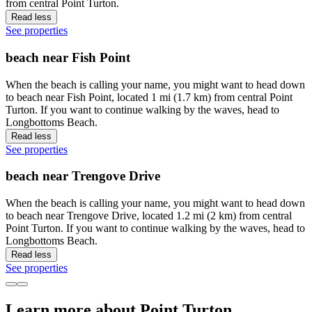
from central Point Turton.
Read less
See properties
beach near Fish Point
When the beach is calling your name, you might want to head down
to beach near Fish Point, located 1 mi (1.7 km) from central Point
Turton. If you want to continue walking by the waves, head to
Longbottoms Beach.
Read less
See properties
beach near Trengove Drive
When the beach is calling your name, you might want to head down
to beach near Trengove Drive, located 1.2 mi (2 km) from central
Point Turton. If you want to continue walking by the waves, head to
Longbottoms Beach.
Read less
See properties
Learn more about Point Turton