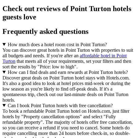
Check out reviews of Point Turton hotels
guests love
Frequently asked questions
How much does a hotel room cost in Point Turton?
You can discover great hotels in Point Turton with properties to suit
all budgets and needs. If you're after an
affordable hotel in Point
Turton
that meets all of your requirements, set your filters and then
sort the results by "Price: low to high".
How can I find deals and earn rewards at Point Turton hotels?
Discover great deals on Point Turton hotel stays with Hotels.com.
It's also a good idea to look at hotel prices mid-week or during the
low season as you're likely to find off-peak deals. If it's a
spontaneous trip, check out our last-minute deals on Point Turton
hotels.
Can I book Point Turton hotels with free cancellation?
To book a refundable Point Turton hotel on Hotels.com, just filter
hotels by "Property cancellation options" and select "Fully
refundable property". The majority of hotels offer free cancellation,
so you can receive a refund if you need to cancel. Some hotels do
require cancelling more than 24 hours before check-in, so double-