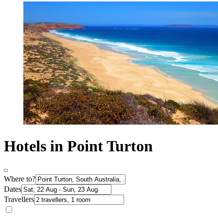
Hotels in Point Turton
Where to?
Dates
Travellers