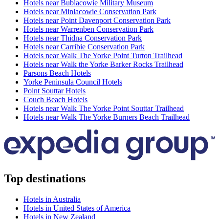
Hotels near Bublacowie Military Museum
Hotels near Minlacowie Conservation Park
Hotels near Point Davenport Conservation Park
Hotels near Warrenben Conservation Park
Hotels near Thidna Conservation Park
Hotels near Carribie Conservation Park
Hotels near Walk The Yorke Point Turton Trailhead
Hotels near Walk the Yorke Barker Rocks Trailhead
Parsons Beach Hotels
Yorke Peninsula Council Hotels
Point Souttar Hotels
Couch Beach Hotels
Hotels near Walk The Yorke Point Souttar Trailhead
Hotels near Walk The Yorke Burners Beach Trailhead
Top destinations
Hotels in Australia
Hotels in United States of America
Hotels in New Zealand