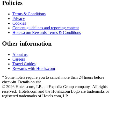
Policies
Terms & Conditions
Privacy
Cookies
Content guidelines and reporting content
Hotels.com Rewards Terms & Conditions
Other information
About us
Careers
Travel Guides
Rewards with Hotels.com
* Some hotels require you to cancel more than 24 hours before
check-in. Details on site.
© 2026 Hotels.com, LP., an Expedia Group company. All rights
reserved. Hotels.com and the Hotels.com Logo are trademarks or
registered trademarks of Hotels.com, LP.