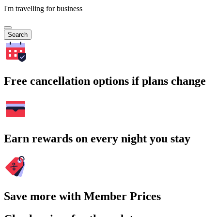
I'm travelling for business
Search
Free cancellation options if plans change
Earn rewards on every night you stay
Save more with Member Prices