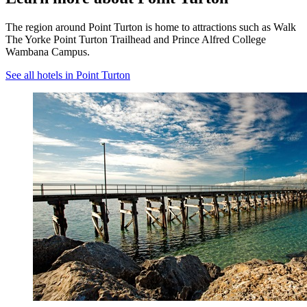
The region around Point Turton is home to attractions such as Walk
The Yorke Point Turton Trailhead and Prince Alfred College
Wambana Campus.
See all hotels in Point Turton