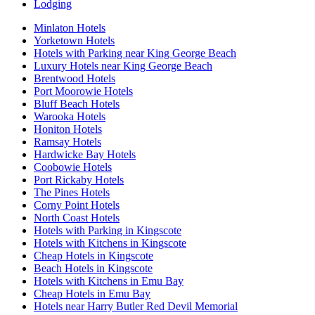
Lodging
Minlaton Hotels
Yorketown Hotels
Hotels with Parking near King George Beach
Luxury Hotels near King George Beach
Brentwood Hotels
Port Moorowie Hotels
Bluff Beach Hotels
Warooka Hotels
Honiton Hotels
Ramsay Hotels
Hardwicke Bay Hotels
Coobowie Hotels
Port Rickaby Hotels
The Pines Hotels
Corny Point Hotels
North Coast Hotels
Hotels with Parking in Kingscote
Hotels with Kitchens in Kingscote
Cheap Hotels in Kingscote
Beach Hotels in Kingscote
Hotels with Kitchens in Emu Bay
Cheap Hotels in Emu Bay
Hotels near Harry Butler Red Devil Memorial