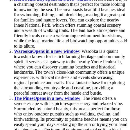
a charming coastal destination that's perfect for those looking
to unwind by the sea. The area boasts beautiful beaches ideal
for swimming, fishing, and picnicking, making it a great spot
for families and nature lovers. You can explore the nearby
Innes National Park, which offers stunning coastal scenery
and a wealth of walking trails. The laid-back atmosphere and
friendly locals create a welcoming environment for visitors,
while the local marine life and birdwatching opportunities add
to its allure.
Warooka
Opens in a new window
: Warooka is a quaint
township known for its rich farming heritage and community
spirit. It serves as a gateway to the nearby Yorke Peninsula,
where you can discover stunning beaches and historical
landmarks. The town's close-knit community offers a unique
experience, with local markets and events showcasing
regional produce and crafts. It's a fantastic base for exploring
the surrounding countryside and coastline, providing a
peaceful retreat away from the hustle and bustle.
The Pines
Opens in a new window
: The Pines offers a
serene escape with its picturesque scenery and relaxed vibe.
Surrounded by natural beauty, this area is perfect for those
who enjoy outdoor pursuits such as walking, cycling, and
birdwatching. Its proximity to pristine beaches means you can
easily spend your days soaking up the sun or trying your hand
at water sports. The tranquil environment makes it an ideal