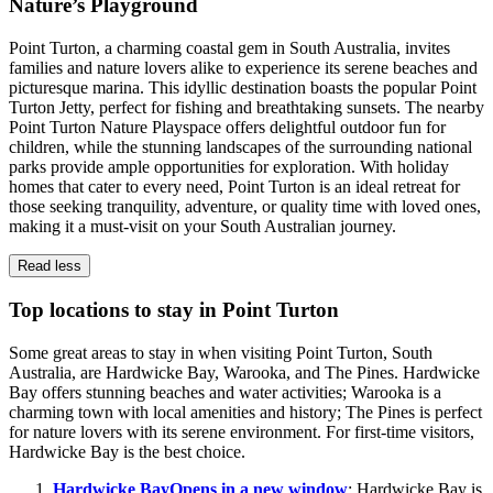
Nature’s Playground
Point Turton, a charming coastal gem in South Australia, invites
families and nature lovers alike to experience its serene beaches and
picturesque marina. This idyllic destination boasts the popular Point
Turton Jetty, perfect for fishing and breathtaking sunsets. The nearby
Point Turton Nature Playspace offers delightful outdoor fun for
children, while the stunning landscapes of the surrounding national
parks provide ample opportunities for exploration. With holiday
homes that cater to every need, Point Turton is an ideal retreat for
those seeking tranquility, adventure, or quality time with loved ones,
making it a must-visit on your South Australian journey.
Read less
Top locations to stay in Point Turton
Some great areas to stay in when visiting Point Turton, South
Australia, are Hardwicke Bay, Warooka, and The Pines. Hardwicke
Bay offers stunning beaches and water activities; Warooka is a
charming town with local amenities and history; The Pines is perfect
for nature lovers with its serene environment. For first-time visitors,
Hardwicke Bay is the best choice.
Hardwicke Bay
Opens in a new window
: Hardwicke Bay is