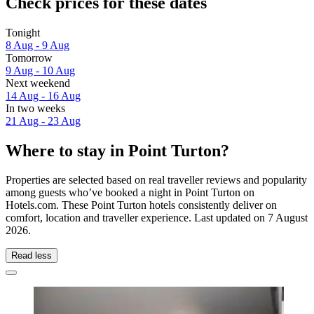
Check prices for these dates
Tonight
8 Aug - 9 Aug
Tomorrow
9 Aug - 10 Aug
Next weekend
14 Aug - 16 Aug
In two weeks
21 Aug - 23 Aug
Where to stay in Point Turton?
Properties are selected based on real traveller reviews and popularity
among guests who’ve booked a night in Point Turton on
Hotels.com. These Point Turton hotels consistently deliver on
comfort, location and traveller experience. Last updated on
7 August
2026
.
Read less