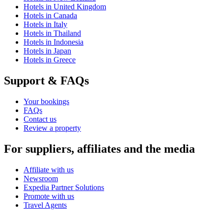
Hotels in United Kingdom
Hotels in Canada
Hotels in Italy
Hotels in Thailand
Hotels in Indonesia
Hotels in Japan
Hotels in Greece
Support & FAQs
Your bookings
FAQs
Contact us
Review a property
For suppliers, affiliates and the media
Affiliate with us
Newsroom
Expedia Partner Solutions
Promote with us
Travel Agents