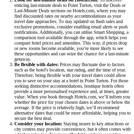
enticing last-minute deals to Point Turton, visit the Deals or
Last-Minute Deals sections on Hotels.com, where you may
find discounted rates on nearby accommodations as your
travel date approaches. To stay updated on flash sales and
exclusive promotions, consider enabling email alerts or push
notifications. Additionally, you can utilise Smart Shopping, a
comparison tool available through the app, which helps you
compare hotel prices and amenities. This way, if prices drop
or new rooms become available, you’re more likely to see
these opportunities and can seize the chance for a last-minute
getaway.
Be flexible with dates:
Prices may fluctuate due to factors
such as the hotel's location, star rating, and the time of year.
Therefore, being flexible with your travel dates could allow
you to save on your stay at a hotel in Point Turton. For those
seeking distinctive accommodations, boutique hotels often
provide a more personalised experience and, at times, greater
value. When you book through Hotels.com, we’ll inform you
whether the price for your chosen dates is above or below the
average. If the price is relatively high, we’ll recommend
alternative dates that could be more affordable, helping you to
secure the best deal.
Consider your location:
Staying nearer to key attractions or
city centres may provide convenience, but it often comes with