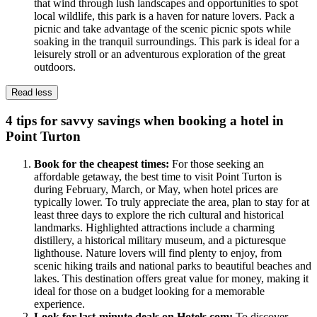
that wind through lush landscapes and opportunities to spot
local wildlife, this park is a haven for nature lovers. Pack a
picnic and take advantage of the scenic picnic spots while
soaking in the tranquil surroundings. This park is ideal for a
leisurely stroll or an adventurous exploration of the great
outdoors.
Read less
4 tips for savvy savings when booking a hotel in
Point Turton
Book for the cheapest times:
For those seeking an
affordable getaway, the best time to visit Point Turton is
during February, March, or May, when hotel prices are
typically lower. To truly appreciate the area, plan to stay for at
least three days to explore the rich cultural and historical
landmarks. Highlighted attractions include a charming
distillery, a historical military museum, and a picturesque
lighthouse. Nature lovers will find plenty to enjoy, from
scenic hiking trails and national parks to beautiful beaches and
lakes. This destination offers great value for money, making it
ideal for those on a budget looking for a memorable
experience.
Look for last-minute deals on Hotels.com:
To discover