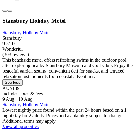
Stansbury Holiday Motel
Stansbury Holiday Motel
Stansbury
9.2/10
Wonderful
(303 reviews)
This beachside motel offers refreshing swims in the outdoor pool
after exploring nearby Stansbury Museum and Golf Club. Enjoy the
peaceful garden setting, convenient deli for snacks, and terraced
relaxation just moments from coastal adventures.
See less
AU$189
includes taxes & fees
9 Aug - 10 Aug
Stansbury Holiday Motel
Lowest nightly price found within the past 24 hours based on a 1
night stay for 2 adults. Prices and availability subject to change.
Additional terms may apply.
View all properties