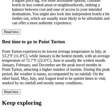
a higher price tag. For more affordable options, consider
hotels in less central areas or neighbourhoods, striking a
balance between cost and ease of access to your intended
destinations. You might also look into independent hotels a bit
further out, which are usually more likely to be affordable and
can offer a more authentic experience.
Read less
Best time to go to Point Turton
Point Turton experiences its lowest average temperature in July, at
53.2°F (11.8°C), while January is the hottest month, with an average
temperature of 72.7°F (22.6°C). June is usually the wettest month.
January, February, and December are the peak travel months in
Point Turton, attracting a higher number of tourists. During this peak
period, the weather is sunny, accompanied by no rainfall. On the
other hand, May, July, and August tend to be quieter times to visit,
marked by no rainfall and mostly sunny conditions.
Read less
Keep exploring