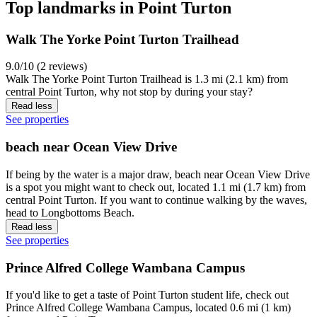
Top landmarks in Point Turton
Walk The Yorke Point Turton Trailhead
9.0/10 (2 reviews)
Walk The Yorke Point Turton Trailhead is 1.3 mi (2.1 km) from
central Point Turton, why not stop by during your stay?
Read less
See properties
beach near Ocean View Drive
If being by the water is a major draw, beach near Ocean View Drive
is a spot you might want to check out, located 1.1 mi (1.7 km) from
central Point Turton. If you want to continue walking by the waves,
head to Longbottoms Beach.
Read less
See properties
Prince Alfred College Wambana Campus
If you'd like to get a taste of Point Turton student life, check out
Prince Alfred College Wambana Campus, located 0.6 mi (1 km)