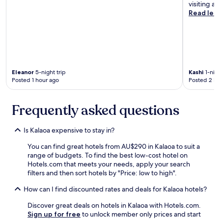
k
visiting ag
.
Read les
"
Eleanor
5-night trip
Kashi
1-nigh
Posted 1 hour ago
Posted 2 ho
Frequently asked questions
Is Kalaoa expensive to stay in?
You can find great hotels from AU$290 in Kalaoa to suit a
range of budgets. To find the best low-cost hotel on
Hotels.com that meets your needs, apply your search
filters and then sort hotels by "Price: low to high".
How can I find discounted rates and deals for Kalaoa hotels?
Discover great deals on hotels in Kalaoa with Hotels.com.
Sign up for free
to unlock member only prices and start