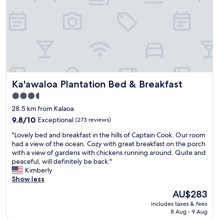
a
s
u
a
r
t
l
n
d
a
d
c
s
y
n
e
o
i
’
o
u
n
t
f
n
,
g
K
d
c
e
a
s
o
t
h
Ka'awaloa Plantation Bed & Breakfast
o
Ka'awaloa Plantation Bed & Breakfast
m
a
a
f
f
n
l
3.5
n
o
a
u
star
28.5 km from Kalaoa
a
r
n
ʻ
property
t
t
s
9.8
9.8/10
Exceptional
(273 reviews)
u
u
,
w
out
B
"
"Lovely bed and breakfast in the hills of Captain Cook. Our room
r
c
e
of
e
L
had a view of the ocean. Cozy with great breakfast on the porch
e
l
r
10,
a
o
with a view of gardens with chickens running around. Quite and
.
e
.
Exceptional,
c
v
peaceful, will definitely be back."
"
a
B
(273
h
e
Kimberly
n
u
reviews)
P
l
Show less
,
t
a
y
r
t
r
The
AU$283
b
e
h
k
price
includes taxes & fees
e
l
e
.
is
8 Aug - 9 Aug
d
a
p
"
AU$283