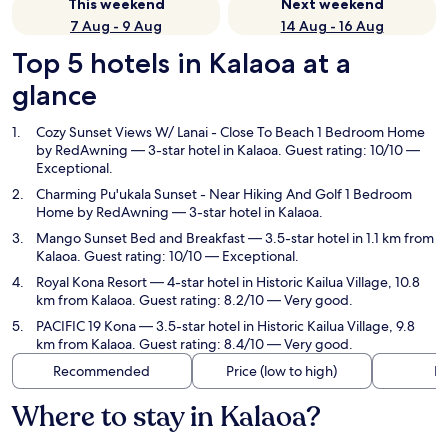
This weekend
Next weekend
7 Aug - 9 Aug
14 Aug - 16 Aug
Top 5 hotels in Kalaoa at a
glance
Cozy Sunset Views W/ Lanai - Close To Beach 1 Bedroom Home
by RedAwning
— 3-star hotel in Kalaoa. Guest rating: 10/10 —
Exceptional.
Charming Pu'ukala Sunset - Near Hiking And Golf 1 Bedroom
Home by RedAwning
— 3-star hotel in Kalaoa.
Mango Sunset Bed and Breakfast
— 3.5-star hotel in 1.1 km from
Kalaoa. Guest rating: 10/10 — Exceptional.
Royal Kona Resort
— 4-star hotel in Historic Kailua Village, 10.8
km from Kalaoa. Guest rating: 8.2/10 — Very good.
PACIFIC 19 Kona
— 3.5-star hotel in Historic Kailua Village, 9.8
km from Kalaoa. Guest rating: 8.4/10 — Very good.
Recommended
Price (low to high)
Di
Where to stay in Kalaoa?