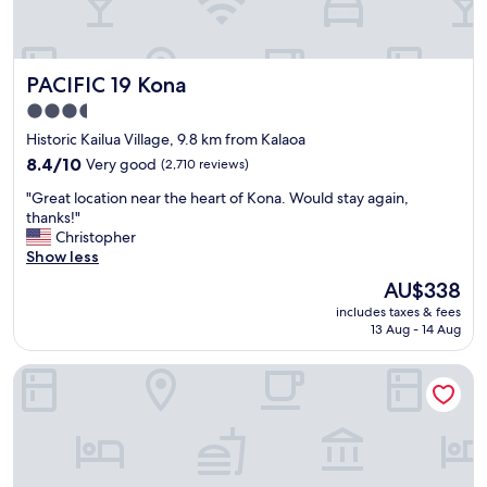
y
n
i
d
t
t
’
h
PACIFIC 19 Kona
PACIFIC 19 Kona
s
e
i
b
3.5
n
r
star
Historic Kailua Village, 9.8 km from Kalaoa
—
e
property
n
8.4
a
8.4/10
Very good
(2,710 reviews)
o
out
k
"
"Great location near the heart of Kona. Would stay again,
t
of
f
G
thanks!"
b
10,
a
r
Christopher
e
Very
s
e
Show less
c
good,
t
a
a
(2,710
w
The
AU$338
t
u
reviews)
a
price
includes taxes & fees
l
s
s
is
13 Aug - 14 Aug
o
e
p
AU$338
c
i
h
Holiday Inn Express Hotel & Suites Kailua-Kona by IHG
a
t
e
t
’
n
i
s
o
o
a
m
n
l
e
n
u
n