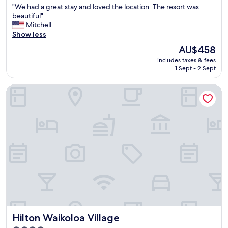
w
"
"We had a great stay and loved the location. The resort was
of
o
W
beautiful"
10,
f
e
Mitchell
Excellent,
t
h
Show less
(1,171
h
a
reviews)
The
AU$458
e
d
price
o
includes taxes & fees
a
is
1 Sept - 2 Sept
c
g
AU$458
e
r
a
Hilton Waikoloa Village
e
n
a
.
t
C
s
o
t
z
a
y
y
w
a
i
n
t
d
h
l
g
o
r
v
e
e
Hilton Waikoloa Village
a
Hilton Waikoloa Village
d
t
t