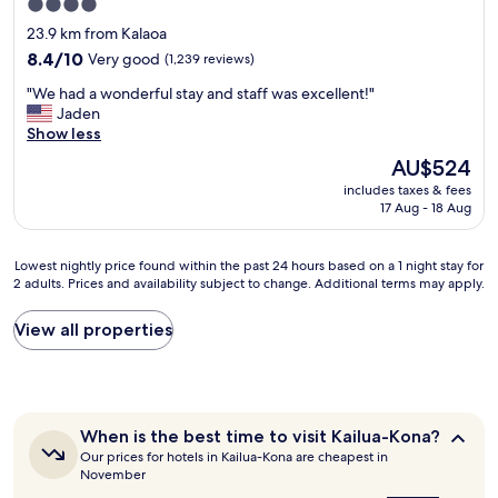
4.0
b
h
star
23.9 km from Kalaoa
r
e
property
e
l
8.4
8.4/10
Very good
(1,239 reviews)
a
o
out
"
"We had a wonderful stay and staff was excellent!"
k
c
of
W
Jaden
f
a
10,
e
Show less
a
t
Very
h
s
i
good,
The
AU$524
a
t
o
(1,239
price
includes taxes & fees
d
o
n
reviews)
is
17 Aug - 18 Aug
a
n
.
AU$524
w
t
T
o
h
h
Lowest
Lowest nightly price found within the past 24 hours based on a 1 night stay for
n
e
e
2 adults. Prices and availability subject to change. Additional terms may apply.
nightly
d
p
r
price
e
o
e
found
View all properties
r
r
s
within
f
c
o
the
u
h
r
past
l
w
t
24
s
i
w
hours
t
t
When
a
When is the best time to visit Kailua-Kona?
based
a
is
h
s
Our prices for hotels in Kailua-Kona are cheapest in
on
the
y
a
b
November
a
best
a
v
e