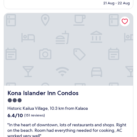
is
h
a
21 Aug - 22 Aug
o
l
AU$475
e
s
u
o
o
a
t
Kona Islander Inn Condos
c
c
m
t
a
e
a
h
t
a
z
e
i
n
i
t
o
v
n
h
n
i
g
i
s
e
"
n
i
w
g
s
w
s
a
a
h
w
s
a
e
o
p
s
n
p
o
e
e
Kona Islander Inn Condos
Kona Islander Inn Condos
m
o
n
e
3.0
f
i
.
star
t
n
Historic Kailua Village, 10.3 km from Kalaoa
"
h
property
g
6.4
6.4/10
(151 reviews)
e
o
out
b
"
n
"In the heart of downtown, lots of restaurants and shops. Right
of
e
I
t
on the beach. Room had everything needed for cooking, AC
10,
s
n
h
worked very well"
(151