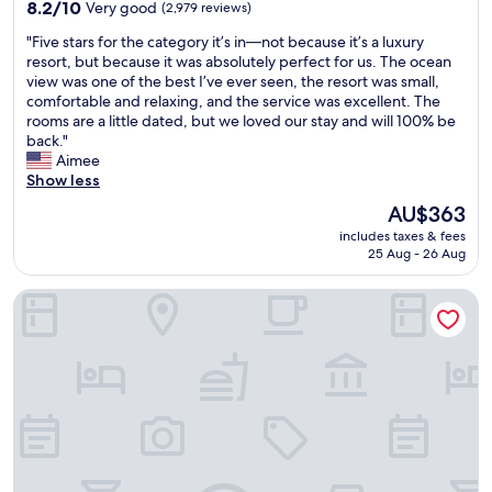
property
c
8.2
8.2/10
Very good
(2,979 reviews)
e
out
"
"Five stars for the category it’s in—not because it’s a luxury
f
of
F
resort, but because it was absolutely perfect for us. The ocean
u
10,
i
view was one of the best I’ve ever seen, the resort was small,
l
Very
v
comfortable and relaxing, and the service was excellent. The
.
good,
e
rooms are a little dated, but we loved our stay and will 100% be
T
(2,979
s
back."
h
reviews)
t
Aimee
e
a
Show less
p
r
l
The
AU$363
s
a
price
includes taxes & fees
f
c
is
25 Aug - 26 Aug
o
e
AU$363
r
w
PACIFIC 19 Kona
t
a
h
s
e
s
c
o
a
c
t
l
e
e
g
a
o
n
r
a