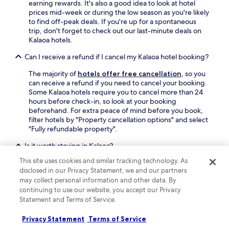
earning rewards. It's also a good idea to look at hotel
prices mid-week or during the low season as you're likely
to find off-peak deals. If you're up for a spontaneous
trip, don't forget to check out our last-minute deals on
Kalaoa hotels.
Can I receive a refund if I cancel my Kalaoa hotel booking?
The majority of
hotels offer free cancellation
, so you
can receive a refund if you need to cancel your booking.
Some Kalaoa hotels require you to cancel more than 24
hours before check-in, so look at your booking
beforehand. For extra peace of mind before you book,
filter hotels by "Property cancellation options" and select
"Fully refundable property".
Is it worth staying in Kalaoa?
This site uses cookies and similar tracking technology. As
You're spoilt for choice with 97 hotels in the area so it's
disclosed in our Privacy Statement, we and our partners
easy to find your perfect somewhere. Basing yourself in
may collect personal information and other data. By
Kalaoa for your Kailua-Kona holiday, makes it easy to
continuing to use our website, you accept our Privacy
explore the area of Kona Palisades.
Statement and Terms of Service.
Find out more about Kalaoa
Privacy Statement
Terms of Service