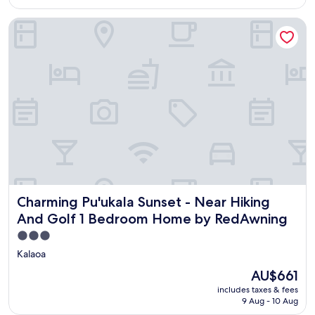
AU$661
(1
review)
Charming Pu'ukala Sunset - Near Hiking And Golf 1 Bedr
Charming Pu'ukala Sunset - Near Hiking And Golf 1 Bed
Charming Pu'ukala Sunset - Near Hiking
And Golf 1 Bedroom Home by RedAwning
3.0
star
Kalaoa
property
The
AU$661
price
includes taxes & fees
is
9 Aug - 10 Aug
AU$661