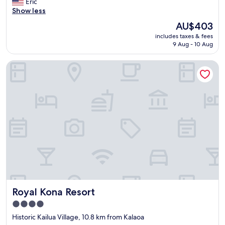
r
Eric
reviews)
y
Show less
t
The
AU$403
h
price
includes taxes & fees
i
is
9 Aug - 10 Aug
n
AU$403
g
Royal Kona Resort
w
a
s
s
o
a
m
a
z
i
n
g
a
n
Royal Kona Resort
Royal Kona Resort
d
p
4.0
e
star
Historic Kailua Village, 10.8 km from Kalaoa
a