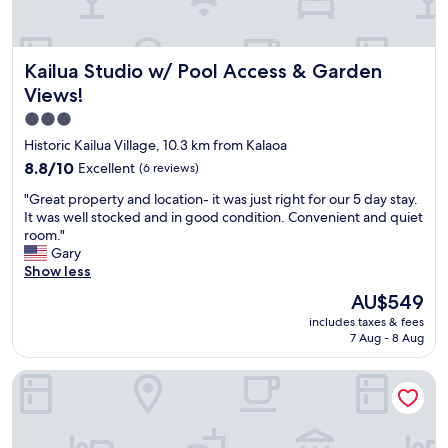
e
x
o
r
i
n
e
n
t
Kailua Studio w/ Pool Access & Garden Views!
Kailua Studio w/ Pool Access & Garden
d
g
h
c
,
e
Views!
o
a
b
3.0
m
n
e
star
f
d
a
Historic Kailua Village, 10.3 km from Kalaoa
o
t
c
property
8.8
8.8/10
Excellent
(6 reviews)
r
h
h
out
t
e
.
"
"Great property and location- it was just right for our 5 day stay.
of
a
s
R
G
It was well stocked and in good condition. Convenient and quiet
10,
b
e
o
r
room."
Excellent,
l
r
o
e
Gary
(6
e
v
m
a
Show less
reviews)
a
i
h
t
The
AU$549
c
c
a
p
price
c
e
d
includes taxes & fees
r
is
o
w
7 Aug - 8 Aug
e
o
AU$549
m
a
v
p
m
s
e
Gingerhill Farm Retreat
e
o
e
r
r
d
x
y
t
a
c
t
y
t
e