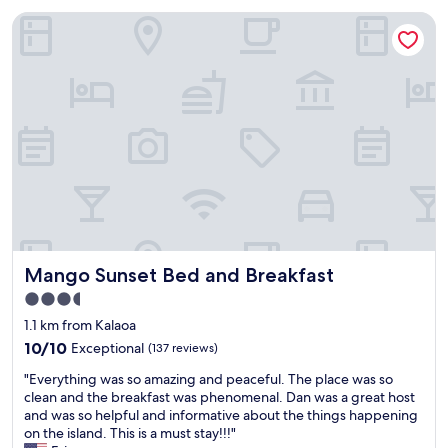
Mango Sunset Bed and Breakfast
Mango Sunset Bed and Breakfast
Mango Sunset Bed and Breakfast
3.5
star
1.1 km from Kalaoa
property
10.0
10/10
Exceptional
(137 reviews)
out
"
"Everything was so amazing and peaceful. The place was so
of
E
clean and the breakfast was phenomenal. Dan was a great host
10,
v
and was so helpful and informative about the things happening
Exceptional,
e
on the island. This is a must stay!!!"
(137