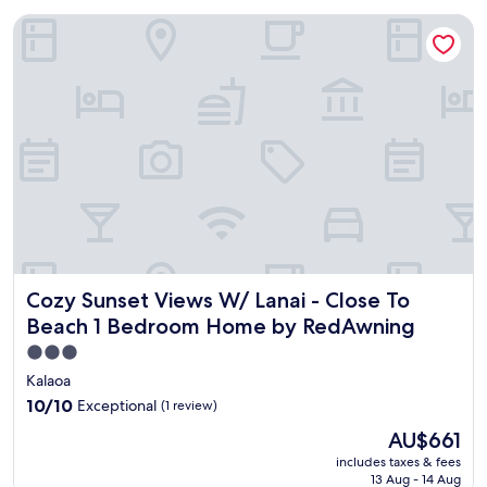
Cozy Sunset Views W/ Lanai - Close To Beach 1 Bedroom 
Cozy Sunset Views W/ Lanai - Close To Beach 1 Bedroom
Cozy Sunset Views W/ Lanai - Close To
Beach 1 Bedroom Home by RedAwning
3.0
star
Kalaoa
property
10.0
10/10
Exceptional
(1 review)
out
The
AU$661
of
price
10,
includes taxes & fees
is
13 Aug - 14 Aug
Exceptional,