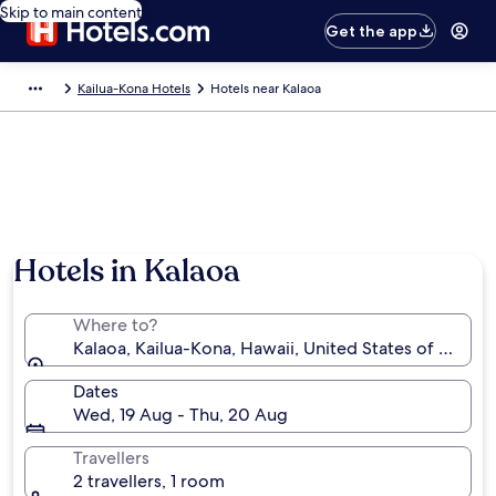
Skip to main content
Get the app
Kailua-Kona Hotels
Hotels near Kalaoa
Photo by Aurélie Gonzalo
Hotels in Kalaoa
Where to?
Kalaoa, Kailua-Kona, Hawaii, United States of Ameri
Dates
Wed, 19 Aug - Thu, 20 Aug
Travellers
2 travellers, 1 room