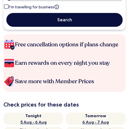
I'm travelling for business
Search
Free cancellation options if plans change
Earn rewards on every night you stay
Save more with Member Prices
Check prices for these dates
Tonight
Tomorrow
5 Aug - 6 Aug
6 Aug - 7 Aug