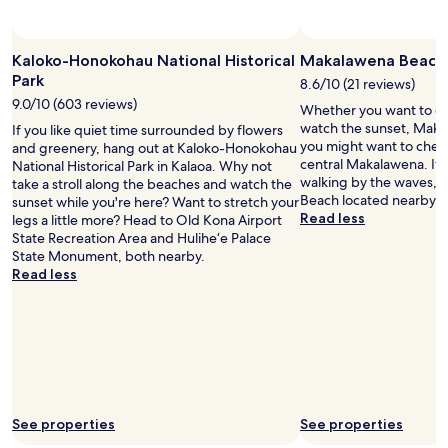
u
n
n
Kaloko-Honokohau National Historical
Makalawena Beach
i
Park
8.6/10 (21 reviews)
n
9.0/10 (603 reviews)
g
Whether you want to col
a
watch the sunset, Maka
If you like quiet time surrounded by flowers
r
you might want to check
and greenery, hang out at Kaloko-Honokohau
o
central Makalawena. If 
National Historical Park in Kalaoa. Why not
u
walking by the waves, h
take a stroll along the beaches and watch the
n
Beach located nearby.
sunset while you're here? Want to stretch your
d
Read less
legs a little more? Head to Old Kona Airport
.
State Recreation Area and Hulihe‘e Palace
Q
State Monument, both nearby.
u
Read less
i
t
e
a
n
d
p
e
See properties
See properties
a