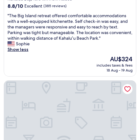
property
s
r
!
8.8
8.8/10
Excellent
(385 reviews)
s
e
"
out
"
m
"The Big Island retreat offered comfortable accommodations
s
of
T
a
with a well-equipped kitchenette. Self check-in was easy, and
t
10,
h
l
the managers were responsive and easy to reach by text.
a
Excellent,
e
l
Parking was tight but manageable. The location was convenient,
u
(385
B
,
within walking distance of Kahaluʻu Beach Park."
r
reviews)
i
c
Sophie
a
g
o
Show less
n
I
m
t
The
AU$324
s
f
s
price
includes taxes & fees
l
o
a
is
18 Aug - 19 Aug
a
r
n
AU$324
n
t
d
Kailua Studio w/ Pool Access & Garden Views!
d
a
s
r
b
h
e
l
o
t
e
p
r
a
s
e
n
.
a
d
R
t
r
i
o
e
g
f
l
h
f
a
t