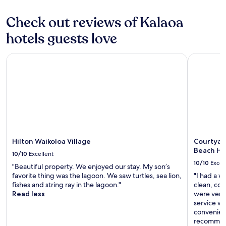
c
e
Check out reviews of Kalaoa
f
u
hotels guests love
l
,
w
Hilton Waikoloa Village
Courtyard
i
l
l
d
e
f
i
n
i
Hilton Waikoloa Village
Courtyar
t
Beach Ho
10/10
Excellent
e
10/10
Excel
l
"Beautiful property. We enjoyed our stay. My son’s
y
favorite thing was the lagoon. We saw turtles, sea lion,
"I had a w
b
fishes and string ray in the lagoon."
clean, com
e
Read less
were very 
b
service wa
a
convenient
c
recommend 