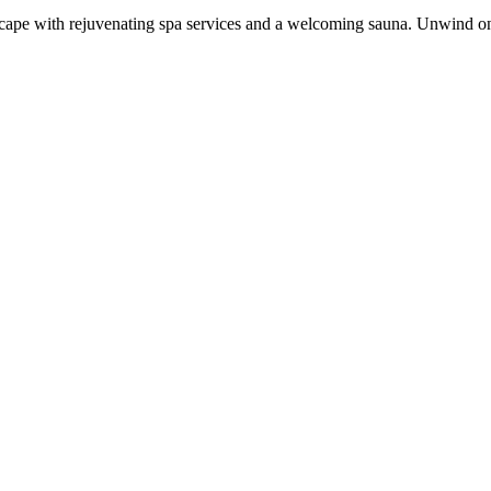
il escape with rejuvenating spa services and a welcoming sauna. Unwind o