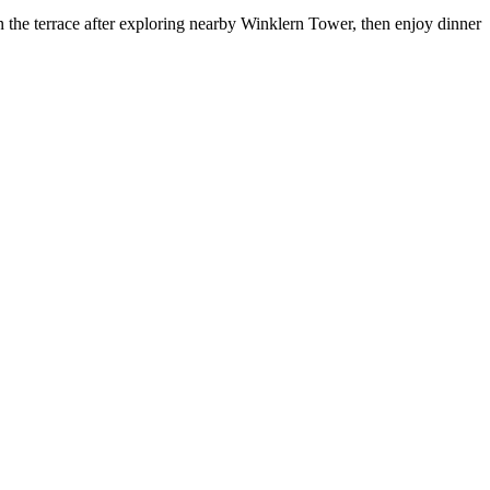
n the terrace after exploring nearby Winklern Tower, then enjoy dinner