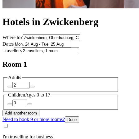
Hotels in Zwickenberg
Where to?
Dates
Travellers
Room 1
Adults
Children
Ages 0 to 17
Add another room
Need to book 9 or more rooms?
Done
I'm travelling for business