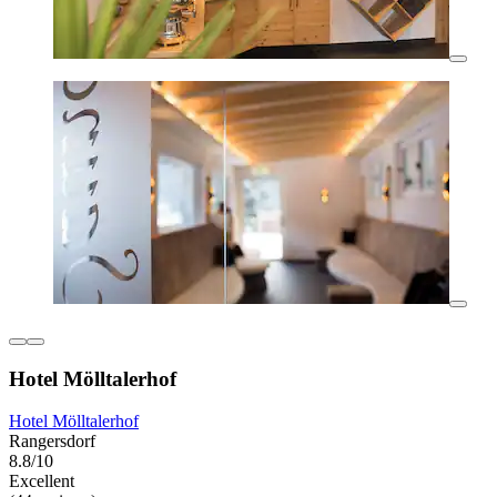
Hotel Mölltalerhof
Hotel Mölltalerhof
Rangersdorf
8.8/10
Excellent