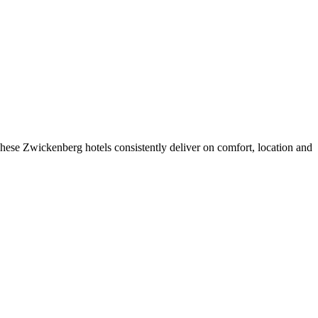
hese Zwickenberg hotels consistently deliver on comfort, location and