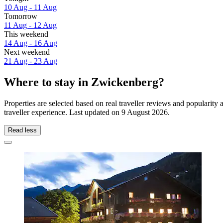
10 Aug - 11 Aug
Tomorrow
11 Aug - 12 Aug
This weekend
14 Aug - 16 Aug
Next weekend
21 Aug - 23 Aug
Where to stay in Zwickenberg?
Properties are selected based on real traveller reviews and populari
traveller experience. Last updated on
9 August 2026
.
Read less