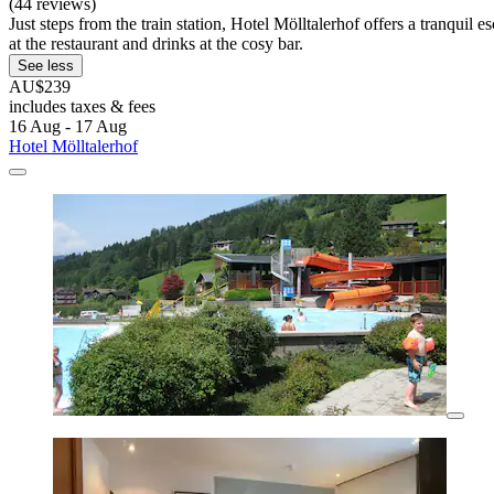
(44 reviews)
Just steps from the train station, Hotel Mölltalerhof offers a tranqu
at the restaurant and drinks at the cosy bar.
See less
AU$239
includes taxes & fees
16 Aug - 17 Aug
Hotel Mölltalerhof