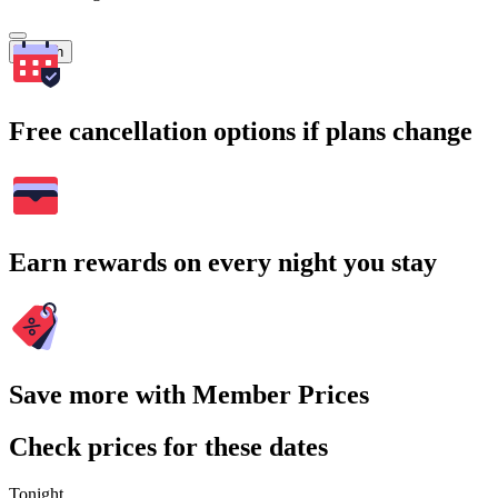
Search
Free cancellation options if plans change
Earn rewards on every night you stay
Save more with Member Prices
Check prices for these dates
Tonight