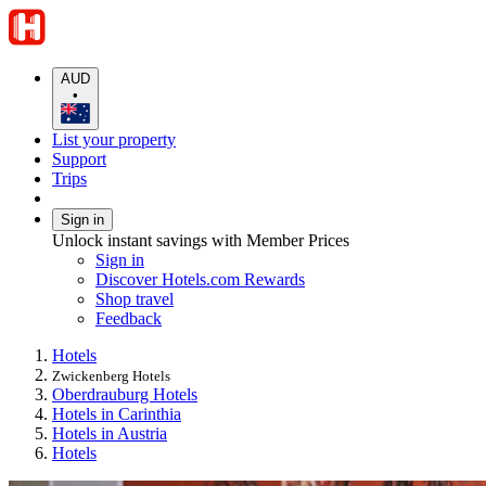
AUD
•
List your property
Support
Trips
Sign in
Unlock instant savings with Member Prices
Sign in
Discover Hotels.com Rewards
Shop travel
Feedback
Hotels
Zwickenberg Hotels
Oberdrauburg Hotels
Hotels in Carinthia
Hotels in Austria
Hotels