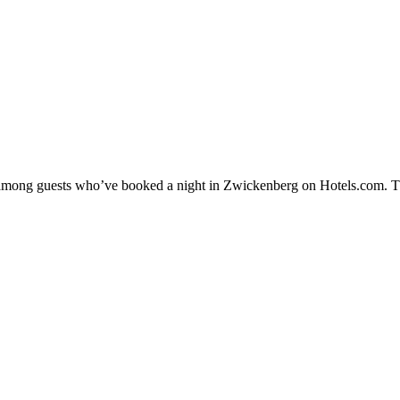
ty among guests who’ve booked a night in Zwickenberg on Hotels.com. T