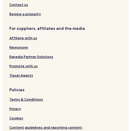
m
n
Contact us
a
l
s
o
Review a property
s
u
a
n
g
For suppliers, affiliates and the media
g
e
e
s
Affiliate with us
r
,
s
Newsroom
f
f
a
r
Expedia Partner Solutions
c
o
i
Promote with us
m
a
8
l
Travel Agents
a
s
m
,
-
Policies
a
1
n
0
Terms & Conditions
d
p
s
m
Privacy
a
b
u
Cookies
e
n
f
a
Content guidelines and reporting content
o