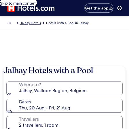
Skip to main content
Get the app
Jalhay Hotels
Hotels with a Pool in Jalhay
Jalhay Hotels with a Pool
Where to?
Jalhay, Walloon Region, Belgium
Dates
Thu, 20 Aug - Fri, 21 Aug
Travellers
2 travellers, 1 room