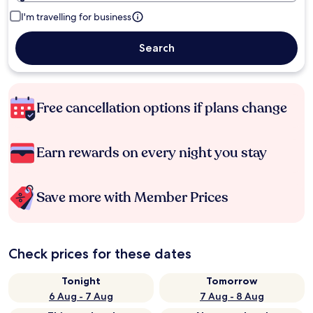
I'm travelling for business
Search
Free cancellation options if plans change
Earn rewards on every night you stay
Save more with Member Prices
Check prices for these dates
Tonight
Tomorrow
6 Aug - 7 Aug
7 Aug - 8 Aug