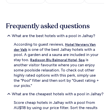
t
o
night
t
t
stay
h
h
for
i
i
2
s
n
adults.
l
Frequently asked questions
d
Prices
u
o
and
x
o
availability
What are the best hotels with a pool in Jalhay?
u
r
subject
r
a
to
According to guest reviews,
Hotel Verviers Van
y
d
change.
is one of the best Jalhay hotels with a
der Valk
g
u
Additional
o
pool. A garden and a sauna are included in your
l
terms
l
stay too.
is
Radisson Blu Balmoral Hotel, Spa
t
may
f
another visitor favourite where you can enjoy
a
apply.
c
n
some poolside relaxation. To check out other
o
d
highly rated options with this perk, simply use
u
c
the "Pool" filter and then sort by "Guest rating +
r
h
s
our picks."
i
e
l
What are the cheapest hotels with a pool in Jalhay?
h
d
o
r
Score cheap hotels in Jalhay with a pool from
t
e
e
AU$118 by using our price filter. Sort the results
n