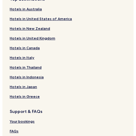
.
Hotels near Verviers-Palais Station
g
A
Hotels in Australia
,
Hotels near Dolhain-Gileppe Station
d
t
Hotels in United States of America
u
h
Hotels near Verviers-Central Station
l
i
Hotels in New Zealand
t
Verviers Hotels
s
g
s
Hotels in United Kingdom
Andrimont Hotels
u
p
e
Hotels in Canada
a
s
h
t
Hotels in Italy
o
s
t
Hotels in Thailand
c
e
a
l
Hotels in Indonesia
n
t
u
Hotels in Japan
e
n
m
w
Hotels in Greece
p
i
t
n
s
Support & FAQs
d
w
o
i
Your bookings
n
t
s
h
FAQs
u