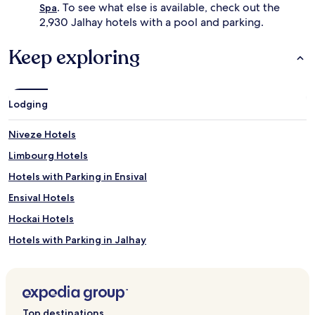
i
. To see what else is available, check out the
Spa
i
n
2,930 Jalhay hotels with a pool and parking.
d
g
e
m
l
Keep exploring
e
o
e
u
t
n
s
g
Lodging
w
e
e
r
l
Niveze Hotels
s
l
.
Limbourg Hotels
n
B
e
e
Hotels with Parking in Ensival
s
y
s
Ensival Hotels
o
a
n
Hockai Hotels
m
d
e
s
Hotels with Parking in Jalhay
n
w
i
Jalhay Hotels
i
t
m
Baelen Hotels
i
m
e
i
Polleur Hotels
s
Top destinations
n