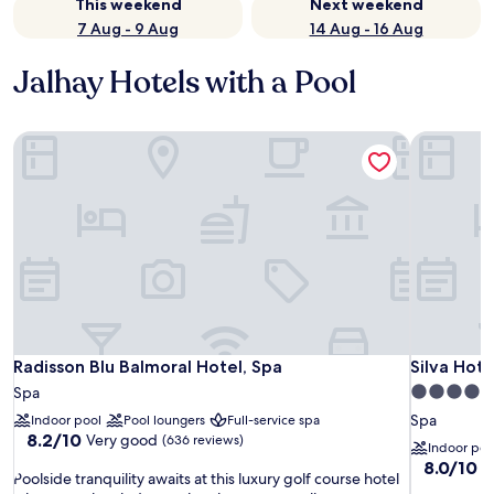
This weekend
Next weekend
7 Aug - 9 Aug
14 Aug - 16 Aug
Jalhay Hotels with a Pool
Radisson Blu Balmoral Hotel, Spa
Silva Hote
Radisson Blu Balmoral Hotel, Spa
Silva Hote
Radisson Blu Balmoral Hotel, Spa
Silva Hote
4.0
Spa
star
Spa
Indoor pool
Pool loungers
Full-service spa
8.2
property
8.2/10
Very good
(636 reviews)
Indoor poo
out
8.0
8.0/10
V
P
of
Poolside tranquility awaits at this luxury golf course hotel
out