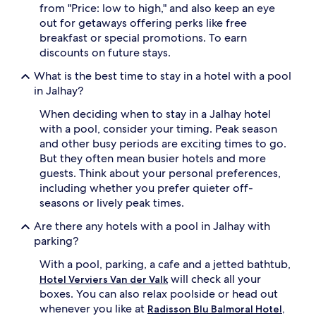
l
from "Price: low to high," and also keep an eye
'
w
out for getaways offering perks like free
s
h
p
breakfast or special promotions. To earn
e
o
discounts on future stays.
r
o
e
l
What is the best time to stay in a hotel with a pool
s
s
in Jalhay?
p
w
o
h
When deciding when to stay in a Jalhay hotel
t
i
with a pool, consider your timing. Peak season
l
l
and other busy periods are exciting times to go.
e
e
s
But they often mean busier hotels and more
e
s
guests. Think about your personal preferences,
n
i
including whether you prefer quieter off-
j
n
o
seasons or lively peak times.
d
y
o
Are there any hotels with a pool in Jalhay with
i
o
n
parking?
r
g
s
With a pool, parking, a cafe and a jetted bathtub,
p
w
o
will check all your
Hotel Verviers Van der Valk
i
o
boxes. You can also relax poolside or head out
m
l
whenever you like at
Radisson Blu Balmoral Hotel,
m
s