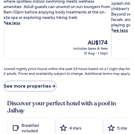
o
10,
where spotless indoor swimming meets wellness
S
of
Splash into 
o
Very
amenities. Adult guests can unwind on sun loungers from
p
10,
children's p
l
good,
8am-10pm before enjoying body treatments at the on-
l
Very
Beyond swim
s
(636
site spa or exploring nearby hiking trails.
a
good,
facials, and
i
reviews)
See less
s
(423
playing golf
d
h
reviews)
See less
e
i
t
n
The
AU$174
r
t
price
includes taxes & fees
a
o
is
31 Aug - 1 Sept
n
a
AU$174
q
q
u
u
Lowest
Lowest nightly price found within the past 24 hours based on a 1 night stay for
i
a
2 adults. Prices and availability subject to change. Additional terms may apply.
nightly
l
t
price
i
i
found
See more properties
t
c
within
y
b
the
a
l
past
Discover your perfect hotel with a pool in
w
i
24
a
Jalhay
s
hours
i
s
based
t
a
on
s
Breakfast
t
a
4 stars
5 stars
a
included
b
1