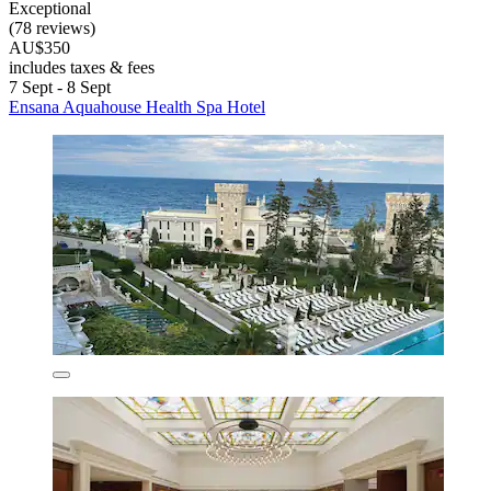
Exceptional
(78 reviews)
AU$350
includes taxes & fees
7 Sept - 8 Sept
Ensana Aquahouse Health Spa Hotel