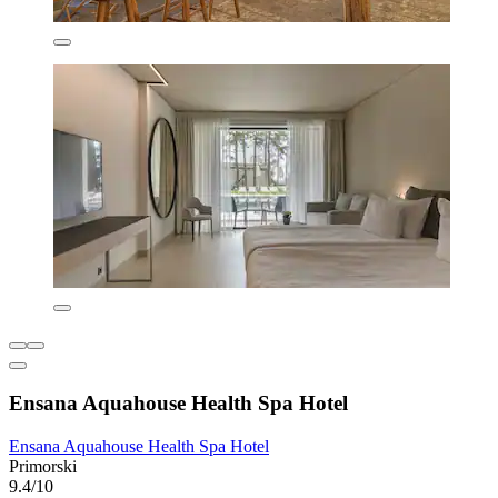
Ensana Aquahouse Health Spa Hotel
Ensana Aquahouse Health Spa Hotel
Primorski
9.4/10