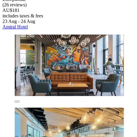
(26 reviews)
AU$181
includes taxes & fees
23 Aug - 24 Aug
Amiral Hotel