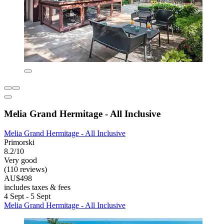
Melia Grand Hermitage - All Inclusive
Melia Grand Hermitage - All Inclusive
Primorski
8.2/10
Very good
(110 reviews)
AU$498
includes taxes & fees
4 Sept - 5 Sept
Melia Grand Hermitage - All Inclusive