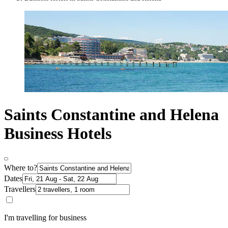
Saints Constantine and Helena
Business Hotels
Where to?
Dates
Travellers
I'm travelling for business