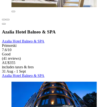
Azalia Hotel Balneo & SPA
Azalia Hotel Balneo & SPA
Primorski
7.6/10
Good
(41 reviews)
AU$355
includes taxes & fees
31 Aug - 1 Sept
Azalia Hotel Balneo & SPA