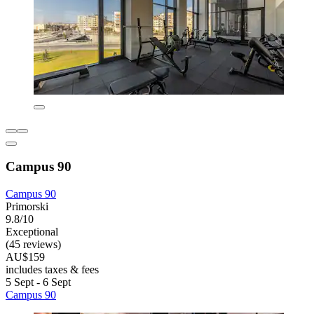
Campus 90
Campus 90
Primorski
9.8/10
Exceptional
(45 reviews)
AU$159
includes taxes & fees
5 Sept - 6 Sept
Campus 90