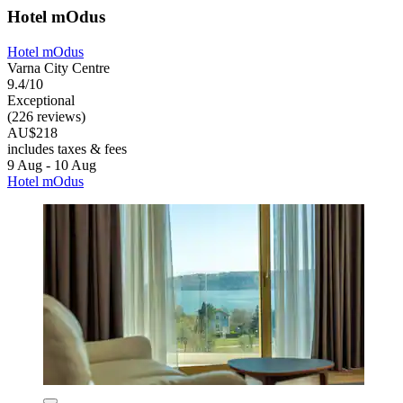
Hotel mOdus
Hotel mOdus
Varna City Centre
9.4/10
Exceptional
(226 reviews)
AU$218
includes taxes & fees
9 Aug - 10 Aug
Hotel mOdus