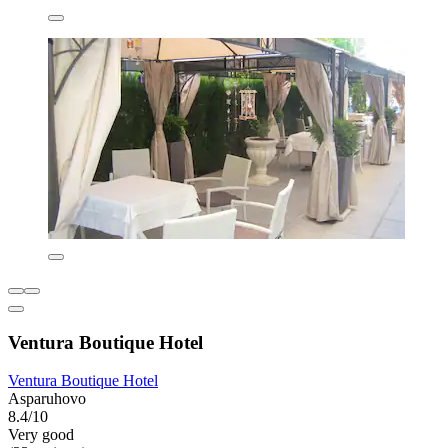
Ventura Boutique Hotel
Ventura Boutique Hotel
Asparuhovo
8.4/10
Very good