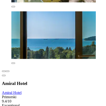
Amiral Hotel
Amiral Hotel
Primorski
9.4/10
Exceptional