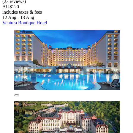
(23 reviews)
AU$120
includes taxes & fees
12 Aug - 13 Aug
Ventura Boutique Hotel