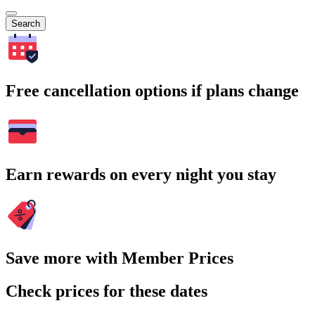
Search
Free cancellation options if plans change
Earn rewards on every night you stay
Save more with Member Prices
Check prices for these dates