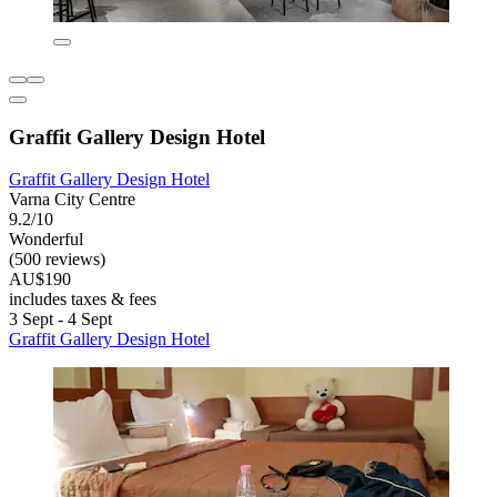
Graffit Gallery Design Hotel
Graffit Gallery Design Hotel
Varna City Centre
9.2/10
Wonderful
(500 reviews)
AU$190
includes taxes & fees
3 Sept - 4 Sept
Graffit Gallery Design Hotel