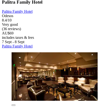
Palitra Family Hotel
Palitra Family Hotel
Odesos
8.4/10
Very good
(36 reviews)
AU$69
includes taxes & fees
7 Sept - 8 Sept
Palitra Family Hotel