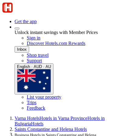
Get the app
Unlock instant savings with Member Prices
Sign in
Discover Hotels.com Rewards
Inbox
Shop travel
Support
English · AUD · AU
List your property
Trips
Feedback
Varna Hotels
Hotels in Varna Province
Hotels in
Bulgaria
Hotels
Saints Constantine and Helena Hotels
Business Hotels in Saints Constantine and Helena