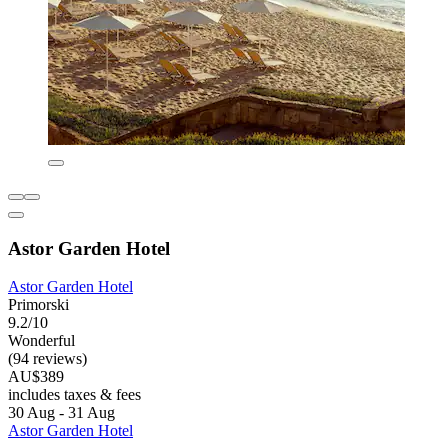
Astor Garden Hotel
Astor Garden Hotel
Primorski
9.2/10
Wonderful
(94 reviews)
AU$389
includes taxes & fees
30 Aug - 31 Aug
Astor Garden Hotel