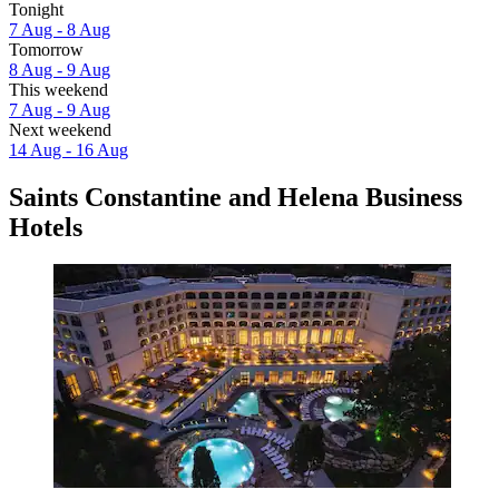
Tonight
7 Aug - 8 Aug
Tomorrow
8 Aug - 9 Aug
This weekend
7 Aug - 9 Aug
Next weekend
14 Aug - 16 Aug
Saints Constantine and Helena Business
Hotels