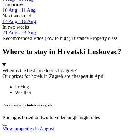
Tomorrow
10 Aug - 11 Aug
Next weekend
14 Aug - 16 Aug
In two weeks
21 Aug - 23 Aug
Recommended
Price (low to high)
Distance
Property class
Where to stay in Hrvatski Leskovac?
When is the best time to visit Zagreb?
Our prices for hotels in Zagreb are cheapest in April
Pricing
Weather
Price trends for hotels in Zagreb
Pricing is based on two traveller single night rates
View properties in August