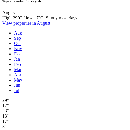
Typical weather for Zagreb
August
High 29°C / low 17°C. Sunny most days.
View properties in August
Aug
Sep
Oct
Nov
Dec
Jan
Feb
Mar
Apr
May
Jun
Jul
29°
17°
23°
13°
17°
8°