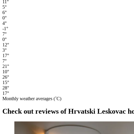
11°
5°
6°
0°
4°
-1°
7°
0°
12°
3°
17°
7°
21°
10°
26°
15°
28°
17°
Monthly weather averages (˚C)
Check out reviews of Hrvatski Leskovac hot