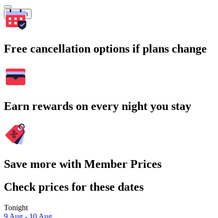
Search
Free cancellation options if plans change
Earn rewards on every night you stay
Save more with Member Prices
Check prices for these dates
Tonight
9 Aug - 10 Aug