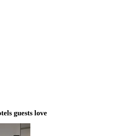
els guests love