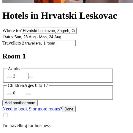
Hotels in Hrvatski Leskovac
Where to?
Dates
Travellers
Room 1
Adults
Children
Ages 0 to 17
Add another room
Need to book 9 or more rooms?
Done
I'm travelling for business