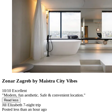
Zonar Zagreb by Maistra City Vibes
10/10
Excellent
"Modern, fun aesthetic. Safe & convenient location."
Read less
Jill Elizabeth
7-night trip
Posted less than an hour ago