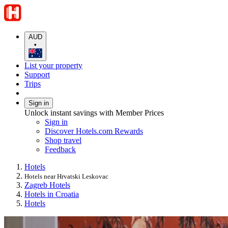
AUD
•
List your property
Support
Trips
Sign in
Unlock instant savings with Member Prices
Sign in
Discover Hotels.com Rewards
Shop travel
Feedback
Hotels
Hotels near Hrvatski Leskovac
Zagreb Hotels
Hotels in Croatia
Hotels