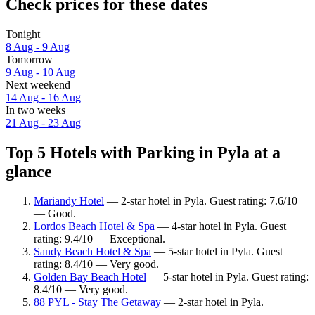
Check prices for these dates
Tonight
8 Aug - 9 Aug
Tomorrow
9 Aug - 10 Aug
Next weekend
14 Aug - 16 Aug
In two weeks
21 Aug - 23 Aug
Top 5 Hotels with Parking in Pyla at a
glance
Mariandy Hotel
— 2-star hotel in Pyla. Guest rating: 7.6/10
— Good.
Lordos Beach Hotel & Spa
— 4-star hotel in Pyla. Guest
rating: 9.4/10 — Exceptional.
Sandy Beach Hotel & Spa
— 5-star hotel in Pyla. Guest
rating: 8.4/10 — Very good.
Golden Bay Beach Hotel
— 5-star hotel in Pyla. Guest rating:
8.4/10 — Very good.
88 PYL - Stay The Getaway
— 2-star hotel in Pyla.