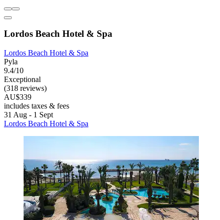
Lordos Beach Hotel & Spa
Lordos Beach Hotel & Spa
Pyla
9.4/10
Exceptional
(318 reviews)
AU$339
includes taxes & fees
31 Aug - 1 Sept
Lordos Beach Hotel & Spa