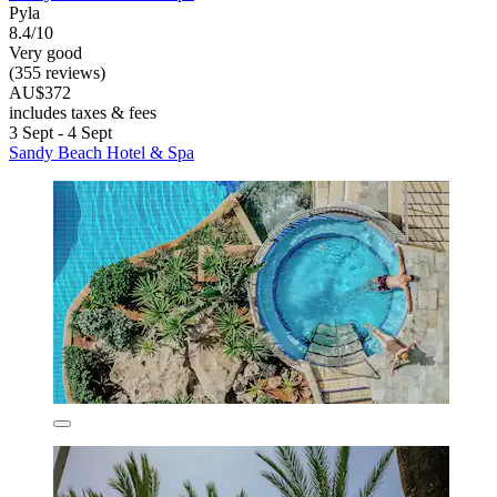
Pyla
8.4/10
Very good
(355 reviews)
AU$372
includes taxes & fees
3 Sept - 4 Sept
Sandy Beach Hotel & Spa