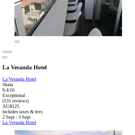
La Veranda Hotel
La Veranda Hotel
Skala
9.4/10
Exceptional
(531 reviews)
AU$125
includes taxes & fees
2 Sept - 3 Sept
La Veranda Hotel