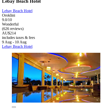
Lebay Beach Hotel
Lebay Beach Hotel
Oroklini
9.0/10
Wonderful
(626 reviews)
AU$214
includes taxes & fees
9 Aug - 10 Aug
Lebay Beach Hotel