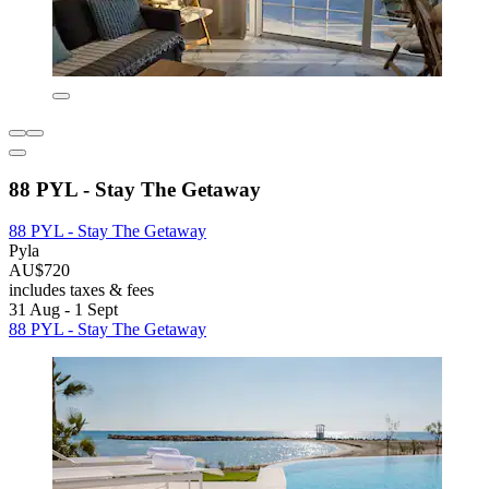
88 PYL - Stay The Getaway
88 PYL - Stay The Getaway
Pyla
AU$720
includes taxes & fees
31 Aug - 1 Sept
88 PYL - Stay The Getaway