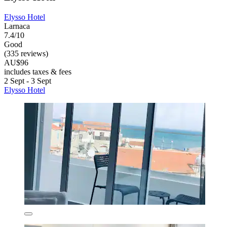
Elysso Hotel
Larnaca
7.4/10
Good
(335 reviews)
AU$96
includes taxes & fees
2 Sept - 3 Sept
Elysso Hotel