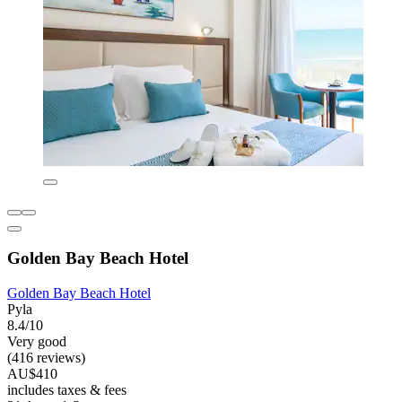
Golden Bay Beach Hotel
Golden Bay Beach Hotel
Pyla
8.4/10
Very good
(416 reviews)
AU$410
includes taxes & fees