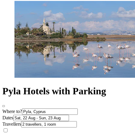
Pyla Hotels with Parking
Where to?
Dates
Travellers