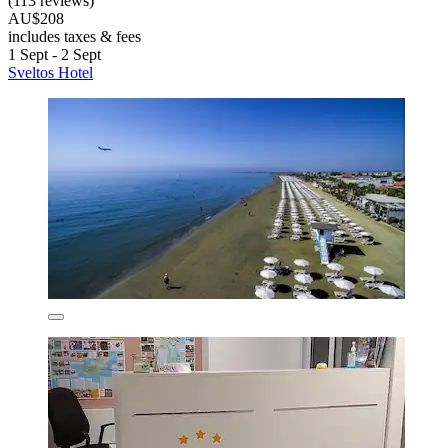
(113 reviews)
AU$208
includes taxes & fees
1 Sept - 2 Sept
Sveltos Hotel