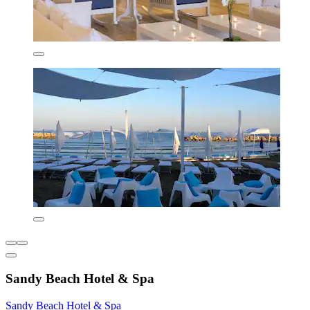
Sandy Beach Hotel & Spa
Sandy Beach Hotel & Spa