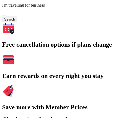
I'm travelling for business
Search
Free cancellation options if plans change
Earn rewards on every night you stay
Save more with Member Prices