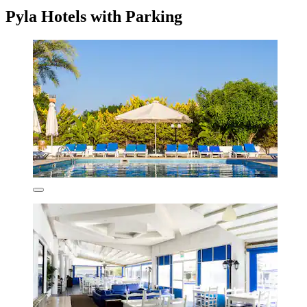
Pyla Hotels with Parking