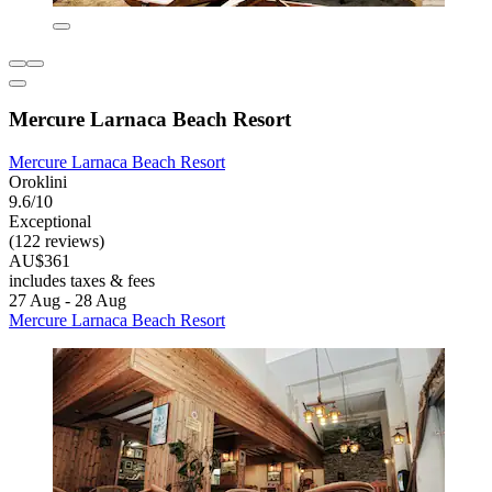
Mercure Larnaca Beach Resort
Mercure Larnaca Beach Resort
Oroklini
9.6/10
Exceptional
(122 reviews)
AU$361
includes taxes & fees
27 Aug - 28 Aug
Mercure Larnaca Beach Resort