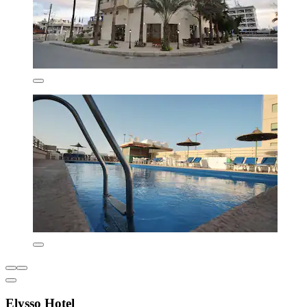
Elysso Hotel