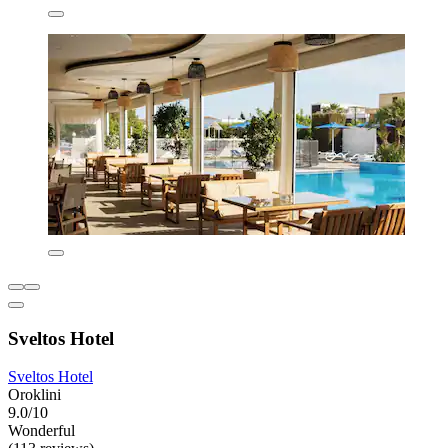
Sveltos Hotel
Sveltos Hotel
Oroklini
9.0/10
Wonderful