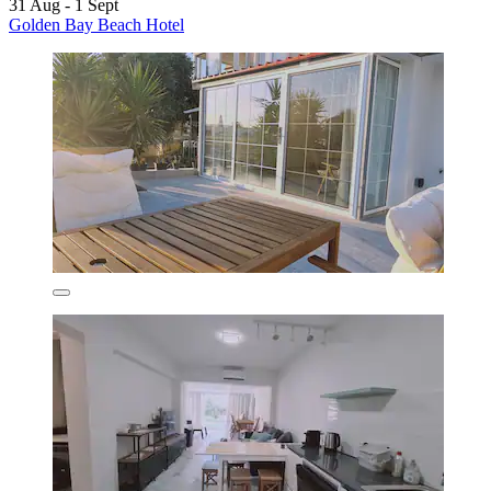
31 Aug - 1 Sept
Golden Bay Beach Hotel