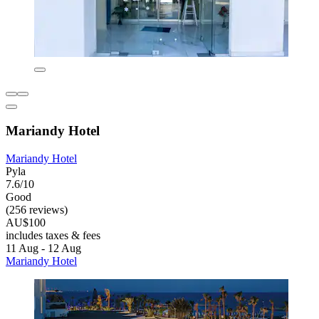
Mariandy Hotel
Mariandy Hotel
Pyla
7.6/10
Good
(256 reviews)
AU$100
includes taxes & fees
11 Aug - 12 Aug
Mariandy Hotel