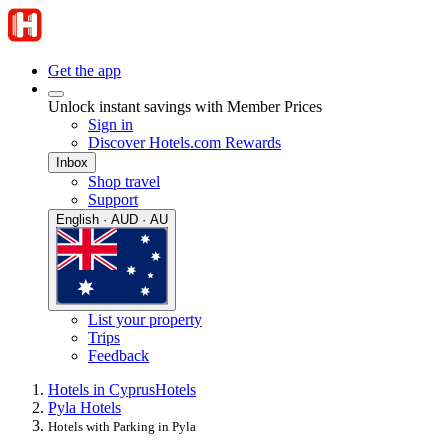
Get the app
Unlock instant savings with Member Prices
Sign in
Discover Hotels.com Rewards
Inbox
Shop travel
Support
English · AUD · AU
List your property
Trips
Feedback
Hotels in Cyprus
Hotels
Pyla Hotels
Hotels with Parking in Pyla