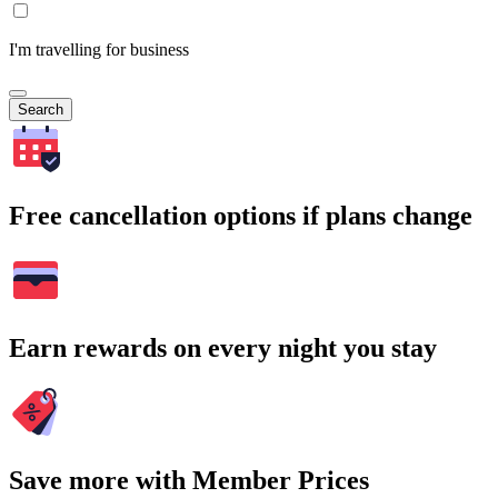
I'm travelling for business
Search
Free cancellation options if plans change
Earn rewards on every night you stay
Save more with Member Prices