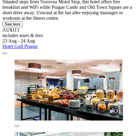
Situated steps from Vozovna Motol Stop, this hotel offers free
breakfast and WiFi while Prague Castle and Old Town Square are a
short drive away. Unwind at the bar after enjoying massages or
workouts at the fitness centre.
See less
AU$113
includes taxes & fees
23 Aug - 24 Aug
Hotel Golf Prague