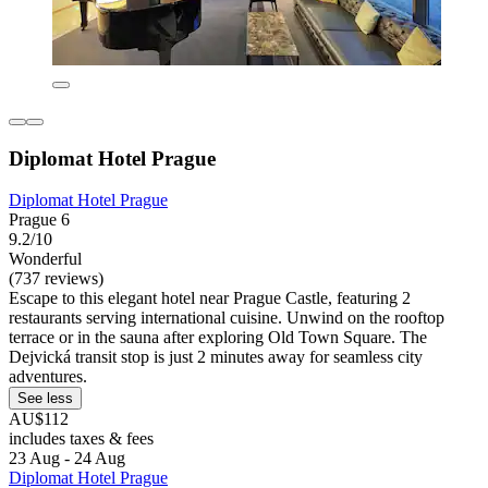
Diplomat Hotel Prague
Diplomat Hotel Prague
Prague 6
9.2/10
Wonderful
(737 reviews)
Escape to this elegant hotel near Prague Castle, featuring 2
restaurants serving international cuisine. Unwind on the rooftop
terrace or in the sauna after exploring Old Town Square. The
Dejvická transit stop is just 2 minutes away for seamless city
adventures.
See less
AU$112
includes taxes & fees
23 Aug - 24 Aug
Diplomat Hotel Prague