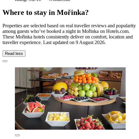
Where to stay in Mořinka?
Properties are selected based on real traveller reviews and popularity
among guests who’ve booked a night in Mořinka on Hotels.com.
These Mořinka hotels consistently deliver on comfort, location and
traveller experience. Last updated on
9 August 2026
.
Read less