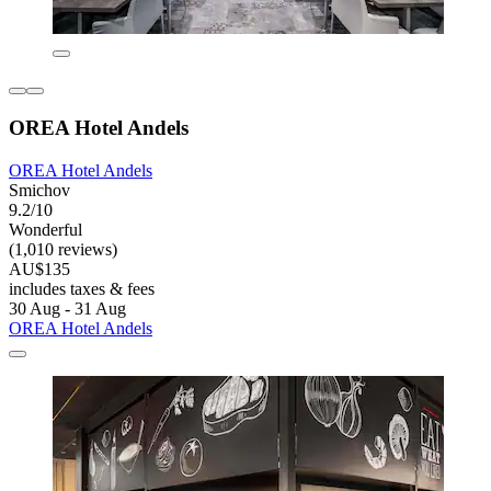
OREA Hotel Andels
OREA Hotel Andels
Smichov
9.2/10
Wonderful
(1,010 reviews)
AU$135
includes taxes & fees
30 Aug - 31 Aug
OREA Hotel Andels