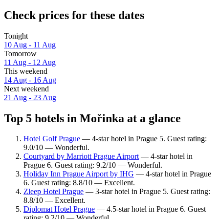
Check prices for these dates
Tonight
10 Aug - 11 Aug
Tomorrow
11 Aug - 12 Aug
This weekend
14 Aug - 16 Aug
Next weekend
21 Aug - 23 Aug
Top 5 hotels in Mořinka at a glance
Hotel Golf Prague
— 4-star hotel in Prague 5. Guest rating:
9.0/10 — Wonderful.
Courtyard by Marriott Prague Airport
— 4-star hotel in
Prague 6. Guest rating: 9.2/10 — Wonderful.
Holiday Inn Prague Airport by IHG
— 4-star hotel in Prague
6. Guest rating: 8.8/10 — Excellent.
Zleep Hotel Prague
— 3-star hotel in Prague 5. Guest rating:
8.8/10 — Excellent.
Diplomat Hotel Prague
— 4.5-star hotel in Prague 6. Guest
rating: 9.2/10 — Wonderful.