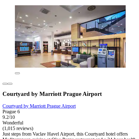
Courtyard by Marriott Prague Airport
Courtyard by Marriott Prague Airport
Prague 6
9.2/10
Wonderful
(1,015 reviews)
Just steps from Vaclav Havel Airport, this Courtyard hotel offers