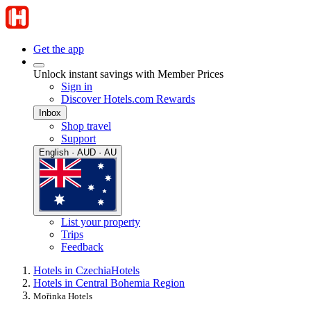
Get the app
Unlock instant savings with Member Prices
Sign in
Discover Hotels.com Rewards
Inbox
Shop travel
Support
English · AUD · AU
List your property
Trips
Feedback
Hotels in Czechia
Hotels
Hotels in Central Bohemia Region
Mořinka Hotels