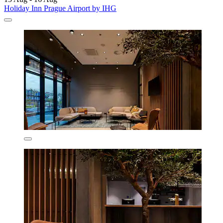
Holiday Inn Prague Airport by IHG