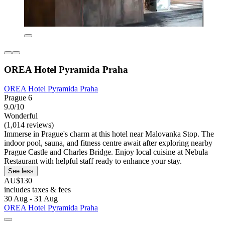
OREA Hotel Pyramida Praha
OREA Hotel Pyramida Praha
Prague 6
9.0/10
Wonderful
(1,014 reviews)
Immerse in Prague's charm at this hotel near Malovanka Stop. The
indoor pool, sauna, and fitness centre await after exploring nearby
Prague Castle and Charles Bridge. Enjoy local cuisine at Nebula
Restaurant with helpful staff ready to enhance your stay.
See less
AU$130
includes taxes & fees
30 Aug - 31 Aug
OREA Hotel Pyramida Praha