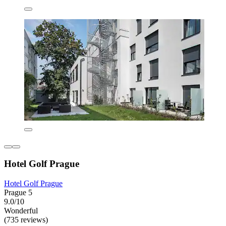
Hotel Golf Prague
Hotel Golf Prague
Prague 5
9.0/10
Wonderful
(735 reviews)