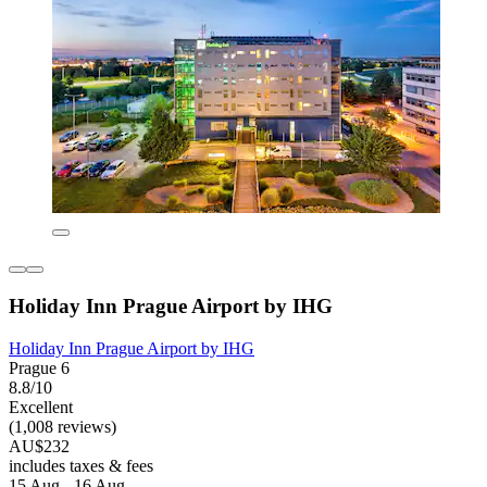
Holiday Inn Prague Airport by IHG
Holiday Inn Prague Airport by IHG
Prague 6
8.8/10
Excellent
(1,008 reviews)
AU$232
includes taxes & fees
15 Aug - 16 Aug