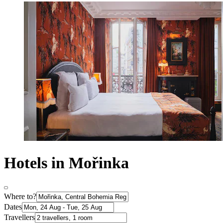
Hotels in Mořinka
Where to?
Dates
Travellers