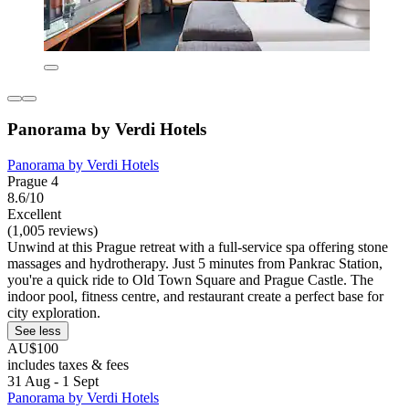
Panorama by Verdi Hotels
Panorama by Verdi Hotels
Prague 4
8.6/10
Excellent
(1,005 reviews)
Unwind at this Prague retreat with a full-service spa offering stone
massages and hydrotherapy. Just 5 minutes from Pankrac Station,
you're a quick ride to Old Town Square and Prague Castle. The
indoor pool, fitness centre, and restaurant create a perfect base for
city exploration.
See less
AU$100
includes taxes & fees
31 Aug - 1 Sept
Panorama by Verdi Hotels