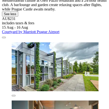
Mediterranean cuisine at Oleo Pazzo restaurant and a 24-hour health
club. A bar/lounge and garden create relaxing spaces after flights,
while Prague Castle awaits nearby.
See less
AU$231
includes taxes & fees
15 Aug - 16 Aug
Courtyard by Marriott Prague Airport