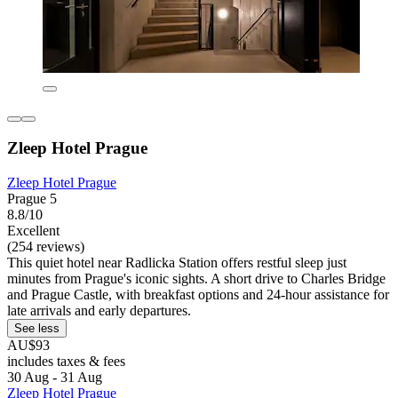
Zleep Hotel Prague
Zleep Hotel Prague
Prague 5
8.8/10
Excellent
(254 reviews)
This quiet hotel near Radlicka Station offers restful sleep just
minutes from Prague's iconic sights. A short drive to Charles Bridge
and Prague Castle, with breakfast options and 24-hour assistance for
late arrivals and early departures.
See less
AU$93
includes taxes & fees
30 Aug - 31 Aug
Zleep Hotel Prague