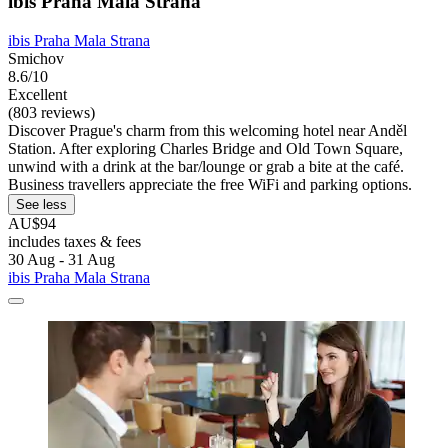
ibis Praha Mala Strana
ibis Praha Mala Strana
Smichov
8.6/10
Excellent
(803 reviews)
Discover Prague's charm from this welcoming hotel near Anděl
Station. After exploring Charles Bridge and Old Town Square,
unwind with a drink at the bar/lounge or grab a bite at the café.
Business travellers appreciate the free WiFi and parking options.
See less
AU$94
includes taxes & fees
30 Aug - 31 Aug
ibis Praha Mala Strana