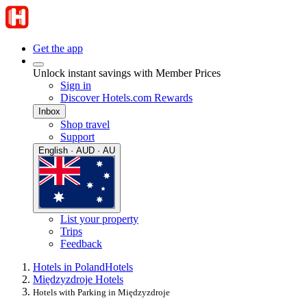
Get the app
Unlock instant savings with Member Prices
Sign in
Discover Hotels.com Rewards
Inbox
Shop travel
Support
English · AUD · AU
List your property
Trips
Feedback
Hotels in Poland
Hotels
Międzyzdroje Hotels
Hotels with Parking in Międzyzdroje