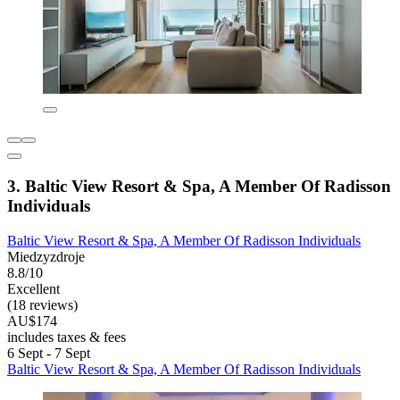
3. Baltic View Resort & Spa, A Member Of Radisson
Individuals
Baltic View Resort & Spa, A Member Of Radisson Individuals
Miedzyzdroje
8.8/10
Excellent
(18 reviews)
AU$174
includes taxes & fees
6 Sept - 7 Sept
Baltic View Resort & Spa, A Member Of Radisson Individuals