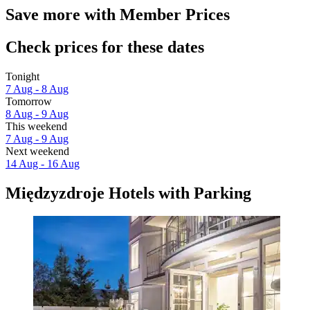
Save more with Member Prices
Check prices for these dates
Tonight
7 Aug - 8 Aug
Tomorrow
8 Aug - 9 Aug
This weekend
7 Aug - 9 Aug
Next weekend
14 Aug - 16 Aug
Międzyzdroje Hotels with Parking