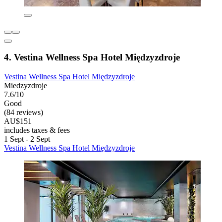
4. Vestina Wellness Spa Hotel Międzyzdroje
Vestina Wellness Spa Hotel Międzyzdroje
Miedzyzdroje
7.6/10
Good
(84 reviews)
AU$151
includes taxes & fees
1 Sept - 2 Sept
Vestina Wellness Spa Hotel Międzyzdroje