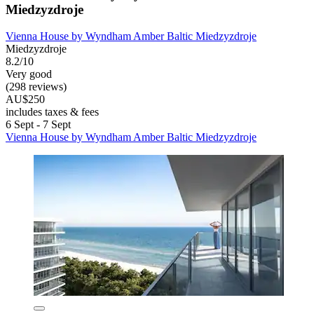
Miedzyzdroje
Vienna House by Wyndham Amber Baltic Miedzyzdroje
Miedzyzdroje
8.2/10
Very good
(298 reviews)
AU$250
includes taxes & fees
6 Sept - 7 Sept
Vienna House by Wyndham Amber Baltic Miedzyzdroje