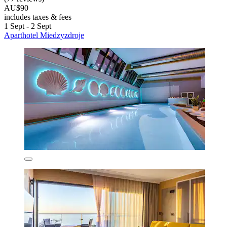
AU$90
includes taxes & fees
1 Sept - 2 Sept
Aparthotel Miedzyzdroje