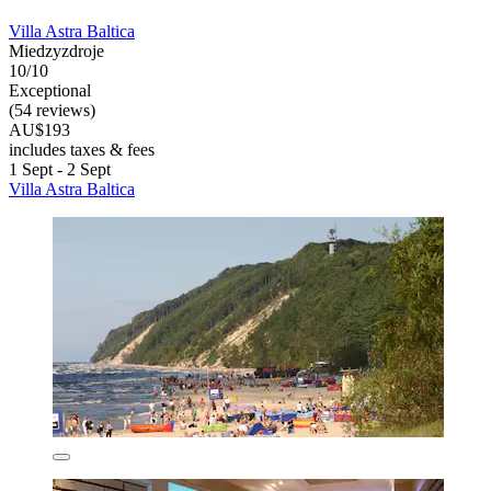
Villa Astra Baltica
Miedzyzdroje
10/10
Exceptional
(54 reviews)
AU$193
includes taxes & fees
1 Sept - 2 Sept
Villa Astra Baltica