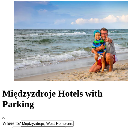
Międzyzdroje Hotels with
Parking
Where to?