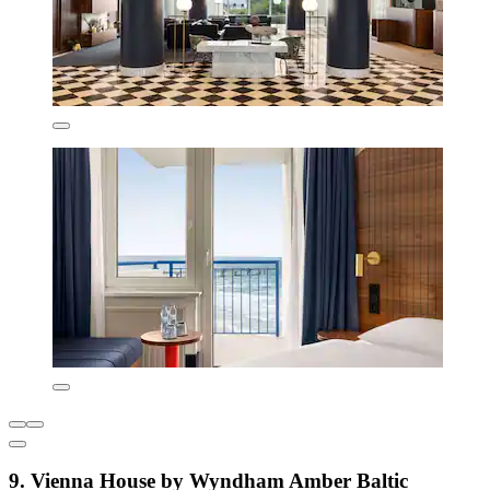
9. Vienna House by Wyndham Amber Baltic