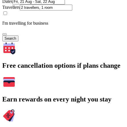
Dates
Travellers
I'm travelling for business
Search
Free cancellation options if plans change
Earn rewards on every night you stay