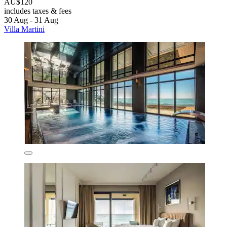
AU$120
includes taxes & fees
30 Aug - 31 Aug
Villa Martini