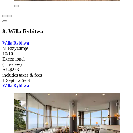
8. Willa Rybitwa
Willa Rybitwa
Miedzyzdroje
10/10
Exceptional
(1 review)
AU$223
includes taxes & fees
1 Sept - 2 Sept
Willa Rybitwa