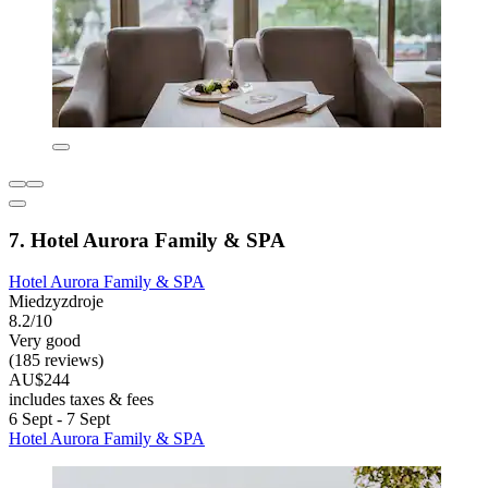
7. Hotel Aurora Family & SPA
Hotel Aurora Family & SPA
Miedzyzdroje
8.2/10
Very good
(185 reviews)
AU$244
includes taxes & fees
6 Sept - 7 Sept
Hotel Aurora Family & SPA