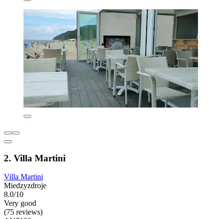
2. Villa Martini
Villa Martini
Miedzyzdroje
8.0/10
Very good
(75 reviews)