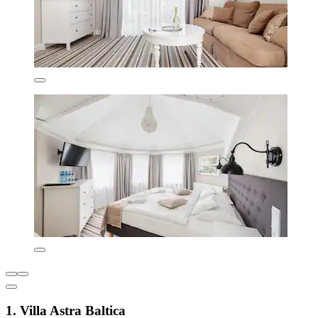
1. Villa Astra Baltica