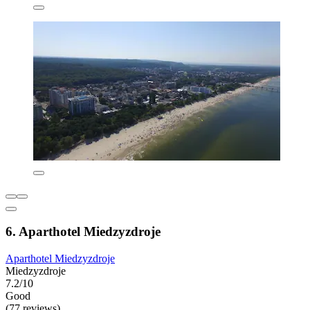
6. Aparthotel Miedzyzdroje
Aparthotel Miedzyzdroje
Miedzyzdroje
7.2/10
Good
(77 reviews)