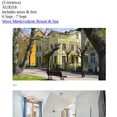
(5 reviews)
AU$318
includes taxes & fees
6 Sept - 7 Sept
Wave Międzyzdroje Resort & Spa