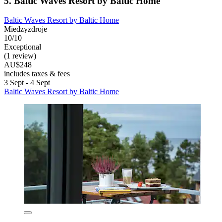
5. Baltic Waves Resort by Baltic Home
Baltic Waves Resort by Baltic Home
Miedzyzdroje
10/10
Exceptional
(1 review)
AU$248
includes taxes & fees
3 Sept - 4 Sept
Baltic Waves Resort by Baltic Home