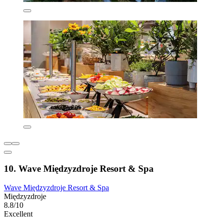
10. Wave Międzyzdroje Resort & Spa
Wave Międzyzdroje Resort & Spa
Międzyzdroje
8.8/10
Excellent