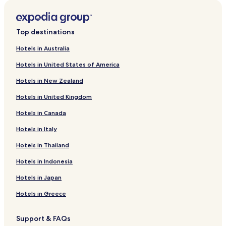
Højer Hotels
Hotels near Højer Vandtårn
Top destinations
Hotels in Australia
Hotels in United States of America
Hotels in New Zealand
Hotels in United Kingdom
Hotels in Canada
Hotels in Italy
Hotels in Thailand
Hotels in Indonesia
Hotels in Japan
Hotels in Greece
Support & FAQs