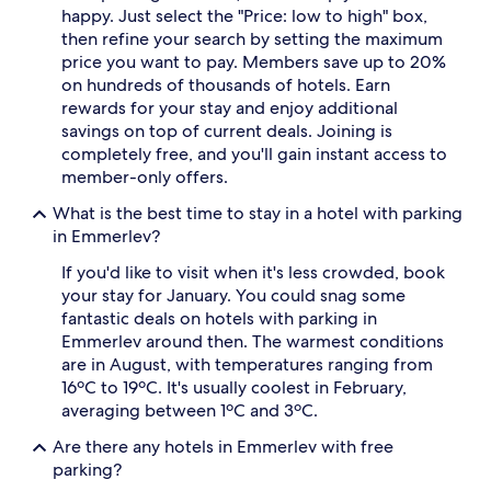
happy. Just select the "Price: low to high" box,
then refine your search by setting the maximum
price you want to pay. Members save up to 20%
on hundreds of thousands of hotels. Earn
rewards for your stay and enjoy additional
savings on top of current deals. Joining is
completely free, and you'll gain instant access to
member-only offers.
What is the best time to stay in a hotel with parking
in Emmerlev?
If you'd like to visit when it's less crowded, book
your stay for January. You could snag some
fantastic deals on hotels with parking in
Emmerlev around then. The warmest conditions
are in August, with temperatures ranging from
16ºC to 19ºC. It's usually coolest in February,
averaging between 1ºC and 3ºC.
Are there any hotels in Emmerlev with free
parking?