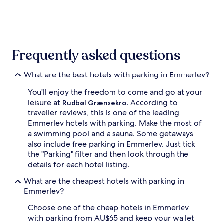
the
past
24
hours
based
on
Frequently asked questions
a
1
night
What are the best hotels with parking in Emmerlev?
stay
You'll enjoy the freedom to come and go at your
for
2
leisure at
. According to
Rudbøl Grænsekro
adults.
traveller reviews, this is one of the leading
Prices
Emmerlev hotels with parking. Make the most of
and
a swimming pool and a sauna. Some getaways
availability
also include free parking in Emmerlev. Just tick
subject
the "Parking" filter and then look through the
to
change.
details for each hotel listing.
Additional
What are the cheapest hotels with parking in
terms
may
Emmerlev?
apply.
Choose one of the cheap hotels in Emmerlev
with parking from AU$65 and keep your wallet