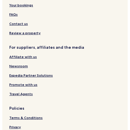
Your bookings
FAQs
Contact us
Review a property
For suppliers, affiliates and the media
Affiliate with us
Newsroom
Expedia Partner Solutions
Promote with us
Travel Agents
Policies
Terms & Conditions
Privacy