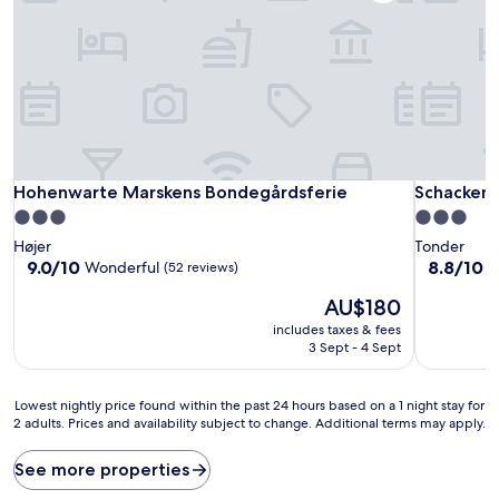
Hohenwarte Marskens Bondegårdsferie
Schackenb
Hohenwarte Marskens Bondegårdsferie
Schackenb
3.0
3.0
star
star
Højer
Tonder
property
property
9.0
8.8
9.0/10
8.8/10
Wonderful
E
(52 reviews)
out
out
The
AU$180
of
of
price
10,
10,
includes taxes & fees
is
Wonderful,
Excellent,
3 Sept - 4 Sept
AU$180
(52
(311
reviews)
reviews)
Lowest
Lowest nightly price found within the past 24 hours based on a 1 night stay for
2 adults. Prices and availability subject to change. Additional terms may apply.
nightly
price
found
See more properties
within