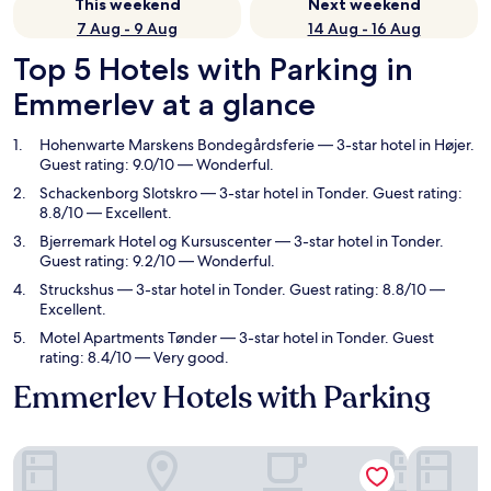
This weekend
Next weekend
7 Aug - 9 Aug
14 Aug - 16 Aug
Top 5 Hotels with Parking in
Emmerlev at a glance
Hohenwarte Marskens Bondegårdsferie
— 3-star hotel in Højer.
Guest rating: 9.0/10 — Wonderful.
Schackenborg Slotskro
— 3-star hotel in Tonder. Guest rating:
8.8/10 — Excellent.
Bjerremark Hotel og Kursuscenter
— 3-star hotel in Tonder.
Guest rating: 9.2/10 — Wonderful.
Struckshus
— 3-star hotel in Tonder. Guest rating: 8.8/10 —
Excellent.
Motel Apartments Tønder
— 3-star hotel in Tonder. Guest
rating: 8.4/10 — Very good.
Emmerlev Hotels with Parking
Hohenwarte Marskens Bondegårdsferie
Schackenb