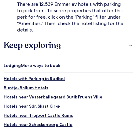
There are 12,539 Emmerlev hotels with parking
to pick from. To score properties that offer this
perk for free, click on the "Parking" filter under
"Amenities." Then, check the hotel listing for the
details.
Keep exploring
Lodging
More ways to book
Hotels with Parking in Rudbøl
Buntje-Ballum Hotels
Hotels near Vesterballegaard Butik Fruens Vilje
Hotels near Sdr. Skast Kirke
Hotels near Trøjbort Castle Ruins
Hotels near Schackenborg Castle
Hotels near Visby Station