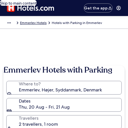
Skip to main content
Get the app
Emmerlev Hotels
Hotels with Parking in Emmerlev
Emmerlev Hotels with Parking
Where to?
Emmerlev, Højer, Syddanmark, Denmark
Dates
Thu, 20 Aug - Fri, 21 Aug
Travellers
2 travellers, 1 room