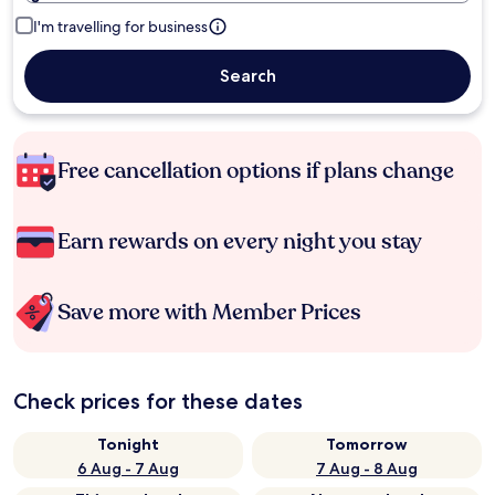
I'm travelling for business
Search
Free cancellation options if plans change
Earn rewards on every night you stay
Save more with Member Prices
Check prices for these dates
Tonight
Tomorrow
6 Aug - 7 Aug
7 Aug - 8 Aug