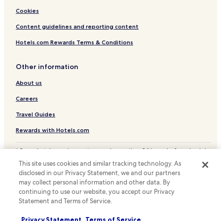
Cookies
Content guidelines and reporting content
Hotels.com Rewards Terms & Conditions
Other information
About us
Careers
Travel Guides
Rewards with Hotels.com
* Some hotels require you to cancel more than 24 hours before check-in.
Details on site.
This site uses cookies and similar tracking technology. As
© 2026 Hotels.com, LP., an Expedia Group company. All rights reserved.
disclosed in our Privacy Statement, we and our partners
Hotels.com and the Hotels.com Logo are trademarks or registered
trademarks of Hotels.com, LP.
may collect personal information and other data. By
continuing to use our website, you accept our Privacy
Statement and Terms of Service.
Privacy Statement
Terms of Service