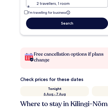
2 travellers, 1 room
I'm travelling for business
Search
Free cancellation options if plans
change
Check prices for these dates
Tonight
6 Aug - 7 Aug
Where to stay in Kilingi-Nõ