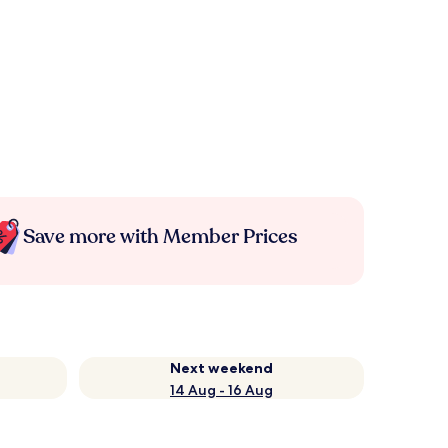
Save more with Member Prices
Next weekend
14 Aug - 16 Aug