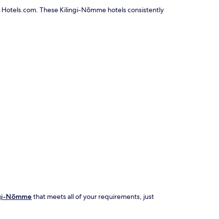
n Hotels.com. These Kilingi-Nõmme hotels consistently
ingi-Nõmme
that meets all of your requirements, just