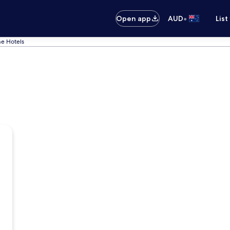
•
Open app
AUD
List
e Hotels