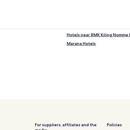
Hotels near RMK Kiling Nomme H
Marana Hotels
For suppliers, affiliates and the
Policies