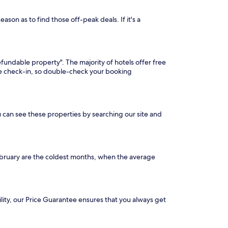
son as to find those off-peak deals. If it's a
efundable property". The majority of hotels offer free
ore check-in, so double-check your booking
u can see these properties by searching our site and
ebruary are the coldest months, when the average
ility, our Price Guarantee ensures that you always get