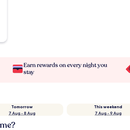
Earn rewards on every night you
stay
Tomorrow
This weekend
7 Aug - 8 Aug
7 Aug - 9 Aug
mme?