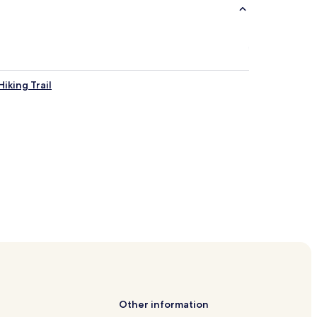
iking Trail
Other information