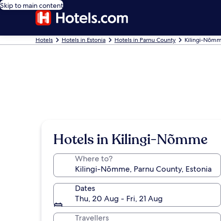
Skip to main content
Hotels
Hotels in Estonia
Hotels in Parnu County
Kilingi-Nõmm
Hotels in Kilingi-Nõmme
Where to?
Dates
Thu, 20 Aug - Fri, 21 Aug
Travellers