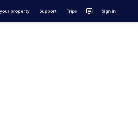
 your property
Support
Trips
Sign in