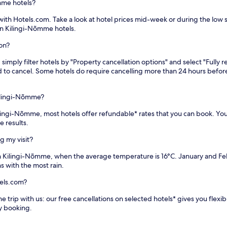
mme hotels?
th Hotels.com. Take a look at hotel prices mid-week or during the low sea
on Kilingi-Nõmme hotels.
ion?
imply filter hotels by "Property cancellation options" and select "Fully r
eed to cancel. Some hotels do require cancelling more than 24 hours bef
ilingi-Nõmme?
 Kilingi-Nõmme, most hotels offer refundable* rates that you can book. Yo
e results.
g my visit?
in Kilingi-Nõmme, when the average temperature is 16°C. January and F
s with the most rain.
els.com?
 trip with us: our free cancellations on selected hotels* gives you flexib
y booking.