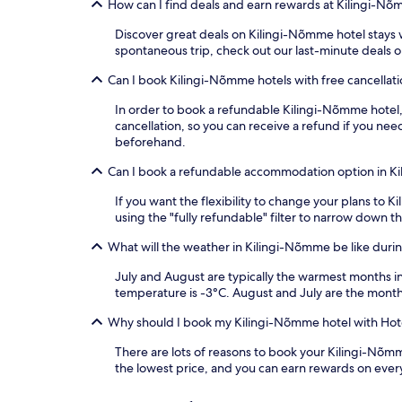
How can I find deals and earn rewards at Kilingi-Nõ
Discover great deals on Kilingi-Nõmme hotel stays wi
spontaneous trip, check out our last-minute deals 
Can I book Kilingi-Nõmme hotels with free cancellat
In order to book a refundable Kilingi-Nõmme hotel, s
cancellation, so you can receive a refund if you n
beforehand.
Can I book a refundable accommodation option in K
If you want the flexibility to change your plans to
using the "fully refundable" filter to narrow down th
What will the weather in Kilingi-Nõmme be like durin
July and August are typically the warmest months 
temperature is -3°C. August and July are the month
Why should I book my Kilingi-Nõmme hotel with Hot
There are lots of reasons to book your Kilingi-Nõmme
the lowest price, and you can earn rewards on ever