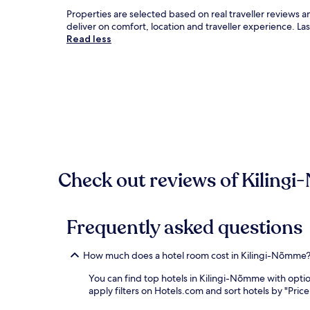
Properties are selected based on real traveller review
deliver on comfort, location and traveller experience. L
Read less
Check out reviews of Kilingi
Frequently asked questions
How much does a hotel room cost in Kilingi-Nõmme
You can find top hotels in Kilingi-Nõmme with opti
apply filters on Hotels.com and sort hotels by "Price