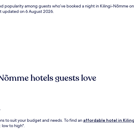
s and popularity among guests who’ve booked a night in Kilingi-Nõmme o
ast updated on
6 August 2026
.
-Nõmme hotels guests love
?
ons to suit your budget and needs. To find an
affordable hotel in Kil
: low to high".