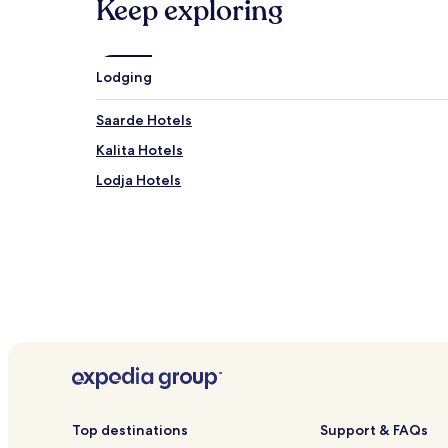
Keep exploring
Lodging
Saarde Hotels
Kalita Hotels
Lodja Hotels
Top destinations
Support & FAQs