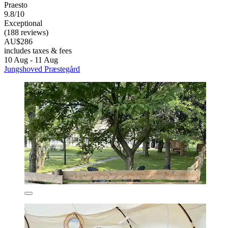
Praesto
9.8/10
Exceptional
(188 reviews)
AU$286
includes taxes & fees
10 Aug - 11 Aug
Jungshoved Præstegård