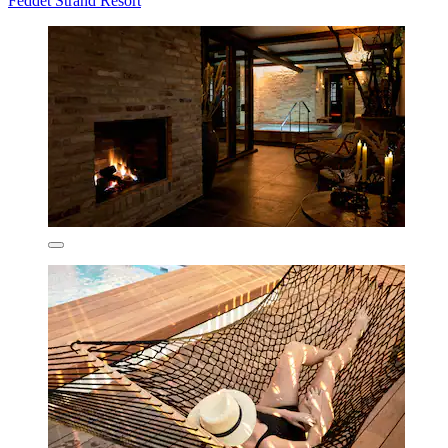
Feddet Strand Resort