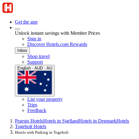
Get the app
Unlock instant savings with Member Prices
Sign in
Discover Hotels.com Rewards
Inbox
Shop travel
Support
English · AUD · AU
List your property
Trips
Feedback
Praesto Hotels
Hotels in Sjælland
Hotels in Denmark
Hotels
Togeholt Hotels
Hotels with Parking in Togeholt