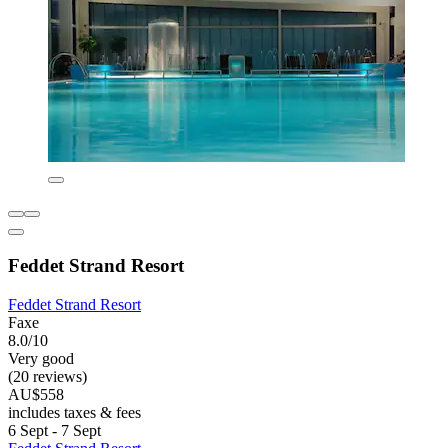
Feddet Strand Resort
Feddet Strand Resort
Faxe
8.0/10
Very good
(20 reviews)
AU$558
includes taxes & fees
6 Sept - 7 Sept