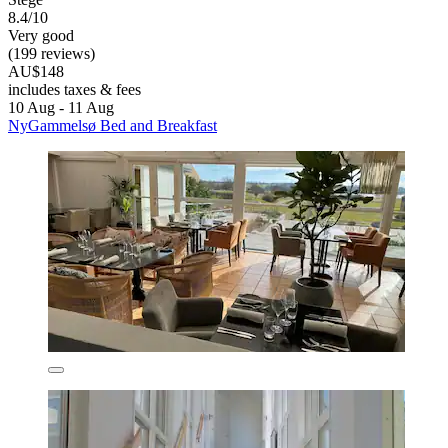
8.4/10
Very good
(199 reviews)
AU$148
includes taxes & fees
10 Aug - 11 Aug
NyGammelsø Bed and Breakfast