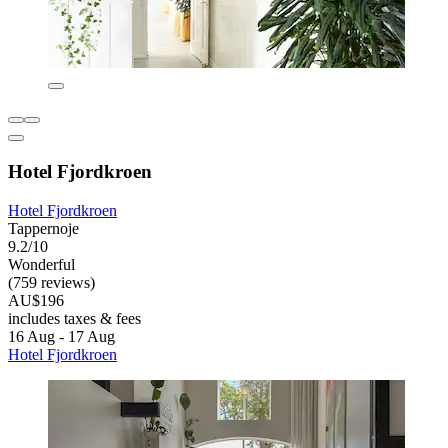
Hotel Fjordkroen
Hotel Fjordkroen
Tappernoje
9.2/10
Wonderful
(759 reviews)
AU$196
includes taxes & fees
16 Aug - 17 Aug
Hotel Fjordkroen