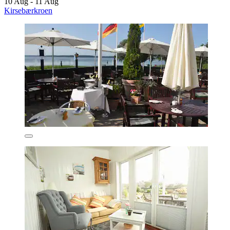
10 Aug - 11 Aug
Kirsebærkroen