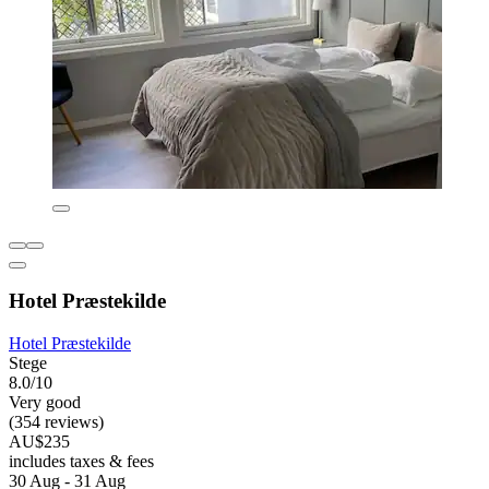
Hotel Præstekilde
Hotel Præstekilde
Stege
8.0/10
Very good
(354 reviews)
AU$235
includes taxes & fees
30 Aug - 31 Aug