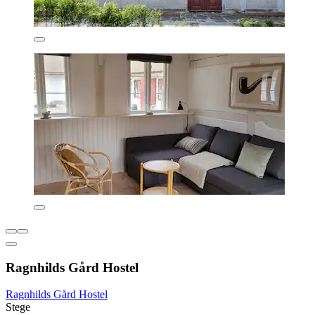
Ragnhilds Gård Hostel
Ragnhilds Gård Hostel
Stege