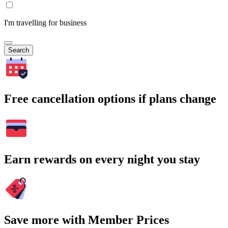
I'm travelling for business
Search
Free cancellation options if plans change
Earn rewards on every night you stay
Save more with Member Prices