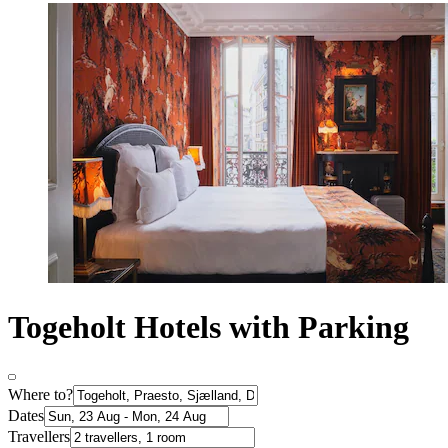
Togeholt Hotels with Parking
Where to?
Dates
Travellers