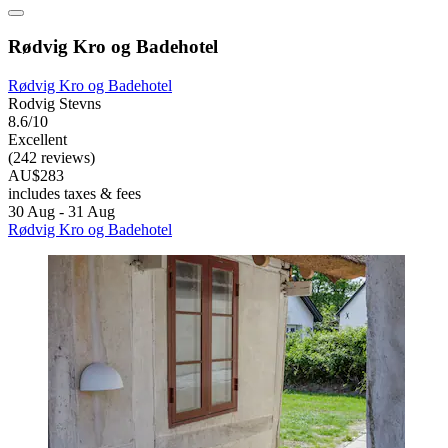
Rødvig Kro og Badehotel
Rødvig Kro og Badehotel
Rodvig Stevns
8.6/10
Excellent
(242 reviews)
AU$283
includes taxes & fees
30 Aug - 31 Aug
Rødvig Kro og Badehotel