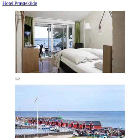
Hotel Præstekilde