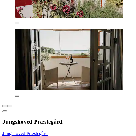
Jungshoved Præstegård
Jungshoved Præstegård