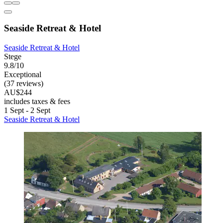
Seaside Retreat & Hotel
Seaside Retreat & Hotel
Stege
9.8/10
Exceptional
(37 reviews)
AU$244
includes taxes & fees
1 Sept - 2 Sept
Seaside Retreat & Hotel