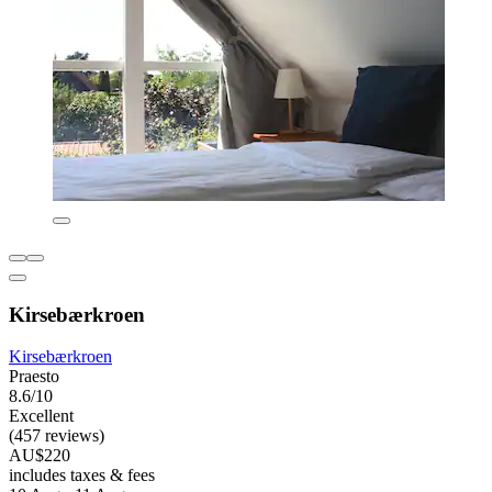
Kirsebærkroen
Kirsebærkroen
Praesto
8.6/10
Excellent
(457 reviews)
AU$220
includes taxes & fees