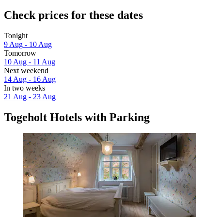
Check prices for these dates
Tonight
9 Aug - 10 Aug
Tomorrow
10 Aug - 11 Aug
Next weekend
14 Aug - 16 Aug
In two weeks
21 Aug - 23 Aug
Togeholt Hotels with Parking