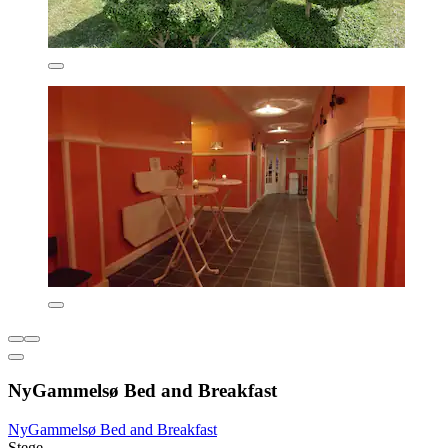
NyGammelsø Bed and Breakfast
NyGammelsø Bed and Breakfast
Stege