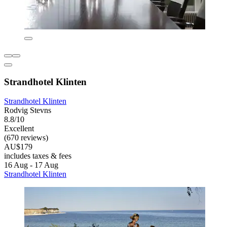
Strandhotel Klinten
Strandhotel Klinten
Rodvig Stevns
8.8/10
Excellent
(670 reviews)
AU$179
includes taxes & fees
16 Aug - 17 Aug
Strandhotel Klinten