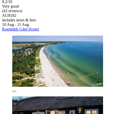
8.2/10
Very good
(43 reviews)
AU$182
includes taxes & fees
10 Aug - 11 Aug
Ragnhilds Gård Hostel