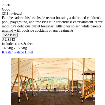
7.8/10
Good
(211 reviews)
Families adore this beachside retreat boasting a dedicated children's
pool, playground, and free kids club for endless entertainment. After
morning's delicious buffet breakfast, little ones splash while parents
unwind with poolside cocktails or spa treatments.
See less
AU$243
includes taxes & fees
14 Aug - 15 Aug
Kresten Palace Hotel