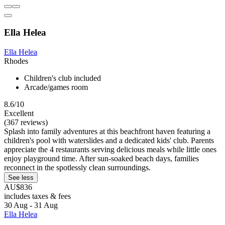
Ella Helea
Ella Helea
Rhodes
Children's club included
Arcade/games room
8.6/10
Excellent
(367 reviews)
Splash into family adventures at this beachfront haven featuring a
children's pool with waterslides and a dedicated kids' club. Parents
appreciate the 4 restaurants serving delicious meals while little ones
enjoy playground time. After sun-soaked beach days, families
reconnect in the spotlessly clean surroundings.
See less
AU$836
includes taxes & fees
30 Aug - 31 Aug
Ella Helea