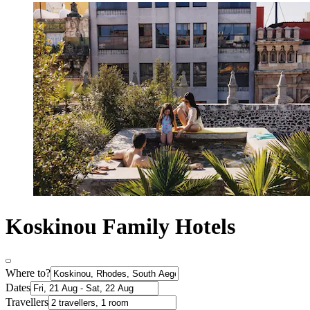
Koskinou Family Hotels
Where to?
Dates
Travellers