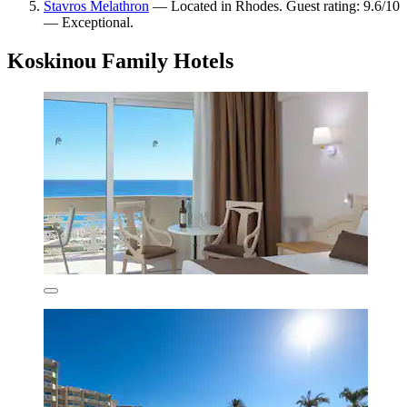
Stavros Melathron
— Located in Rhodes. Guest rating: 9.6/10
— Exceptional.
Koskinou Family Hotels