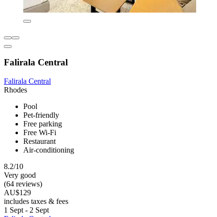
Falirala Central
Falirala Central
Rhodes
Pool
Pet-friendly
Free parking
Free Wi-Fi
Restaurant
Air-conditioning
8.2/10
Very good
(64 reviews)
AU$129
includes taxes & fees
1 Sept - 2 Sept