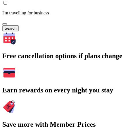
I'm travelling for business
Search
Free cancellation options if plans change
Earn rewards on every night you stay
Save more with Member Prices