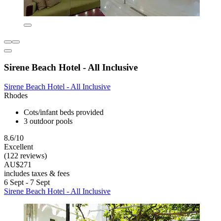
Sirene Beach Hotel - All Inclusive
Sirene Beach Hotel - All Inclusive
Rhodes
Cots/infant beds provided
3 outdoor pools
8.6/10
Excellent
(122 reviews)
AU$271
includes taxes & fees
6 Sept - 7 Sept
Sirene Beach Hotel - All Inclusive