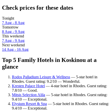
Check prices for these dates
Tonight
7 Aug - 8 Aug
Tomorrow
8 Aug - 9 Aug
This weekend
7 Aug - 9 Aug
Next weekend
14 Aug - 16 Aug
Top 5 Family Hotels in Koskinou at a
glance
Rodos Palladium Leisure & Wellness
— 5-star hotel in
Rhodes. Guest rating: 9.2/10 — Wonderful.
Kresten Palace Hotel
— 4-star hotel in Rhodes. Guest rating:
7.8/10 — Good.
Mitsis Selection Alila
— 5-star hotel in Rhodes. Guest rating:
9.4/10 — Exceptional.
Elysium Resort & Spa
— 5-star hotel in Rhodes. Guest rating:
9.4/10 — Exceptional.