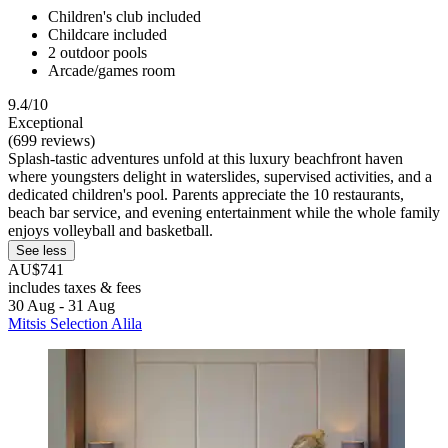
Children's club included
Childcare included
2 outdoor pools
Arcade/games room
9.4/10
Exceptional
(699 reviews)
Splash-tastic adventures unfold at this luxury beachfront haven
where youngsters delight in waterslides, supervised activities, and a
dedicated children's pool. Parents appreciate the 10 restaurants,
beach bar service, and evening entertainment while the whole family
enjoys volleyball and basketball.
See less
AU$741
includes taxes & fees
30 Aug - 31 Aug
Mitsis Selection Alila