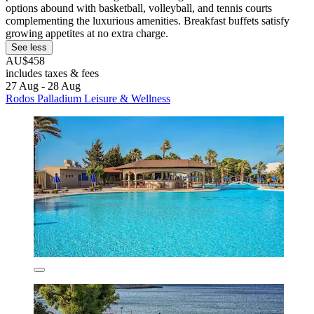
options abound with basketball, volleyball, and tennis courts
complementing the luxurious amenities. Breakfast buffets satisfy
growing appetites at no extra charge.
See less
AU$458
includes taxes & fees
27 Aug - 28 Aug
Rodos Palladium Leisure & Wellness