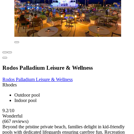
Rodos Palladium Leisure & Wellness
Rodos Palladium Leisure & Wellness
Rhodes
Outdoor pool
Indoor pool
9.2/10
Wonderful
(667 reviews)
Beyond the pristine private beach, families delight in kid-friendly
pools with dedicated lifeguards ensuring carefree fun. Recreation