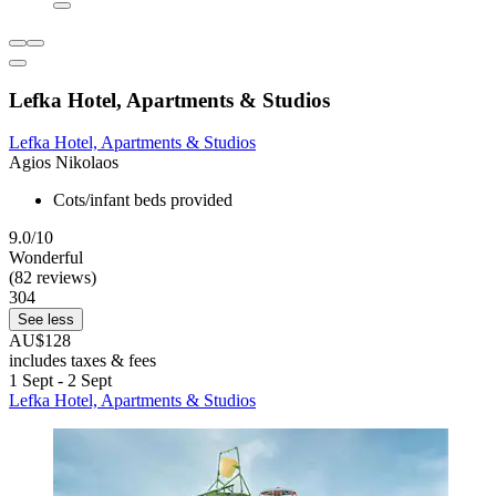
Lefka Hotel, Apartments & Studios
Lefka Hotel, Apartments & Studios
Agios Nikolaos
Cots/infant beds provided
9.0/10
Wonderful
(82 reviews)
304
See less
AU$128
includes taxes & fees
1 Sept - 2 Sept
Lefka Hotel, Apartments & Studios