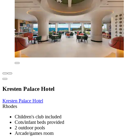
Kresten Palace Hotel
Kresten Palace Hotel
Rhodes
Children's club included
Cots/infant beds provided
2 outdoor pools
Arcade/games room