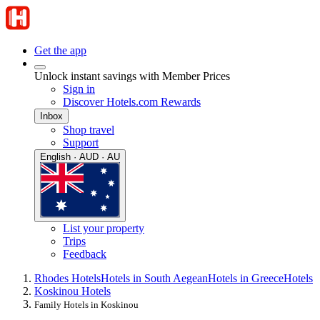
Get the app
Unlock instant savings with Member Prices
Sign in
Discover Hotels.com Rewards
Inbox
Shop travel
Support
English · AUD · AU
List your property
Trips
Feedback
Rhodes Hotels
Hotels in South Aegean
Hotels in Greece
Hotels
Koskinou Hotels
Family Hotels in Koskinou