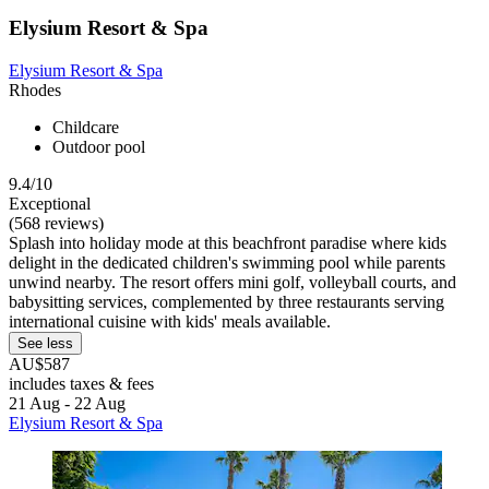
Elysium Resort & Spa
Elysium Resort & Spa
Rhodes
Childcare
Outdoor pool
9.4/10
Exceptional
(568 reviews)
Splash into holiday mode at this beachfront paradise where kids
delight in the dedicated children's swimming pool while parents
unwind nearby. The resort offers mini golf, volleyball courts, and
babysitting services, complemented by three restaurants serving
international cuisine with kids' meals available.
See less
AU$587
includes taxes & fees
21 Aug - 22 Aug
Elysium Resort & Spa