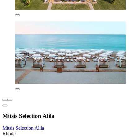
Mitsis Selection Alila
Mitsis Selection Alila
Rhodes