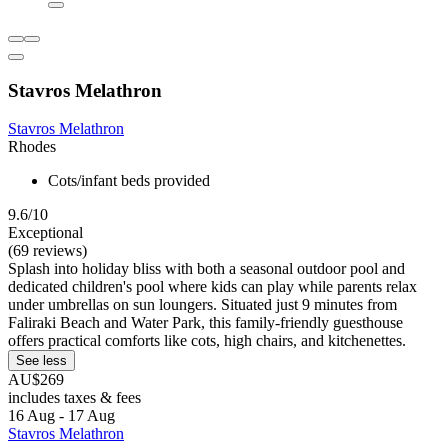
Stavros Melathron
Stavros Melathron
Rhodes
Cots/infant beds provided
9.6/10
Exceptional
(69 reviews)
Splash into holiday bliss with both a seasonal outdoor pool and
dedicated children's pool where kids can play while parents relax
under umbrellas on sun loungers. Situated just 9 minutes from
Faliraki Beach and Water Park, this family-friendly guesthouse
offers practical comforts like cots, high chairs, and kitchenettes.
See less
AU$269
includes taxes & fees
16 Aug - 17 Aug
Stavros Melathron