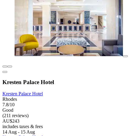
Kresten Palace Hotel
Kresten Palace Hotel
Rhodes
7.8/10
Good
(211 reviews)
AU$243
includes taxes & fees
14 Aug - 15 Aug