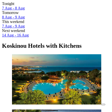
Tonight
7 Aug - 8 Aug
Tomorrow
8 Aug - 9 Aug
This weekend
7 Aug - 9 Aug
Next weekend
14 Aug - 16 Aug
Koskinou Hotels with Kitchens