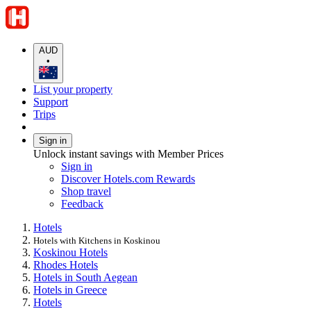
AUD
•
List your property
Support
Trips
Sign in
Unlock instant savings with Member Prices
Sign in
Discover Hotels.com Rewards
Shop travel
Feedback
Hotels
Hotels with Kitchens in Koskinou
Koskinou Hotels
Rhodes Hotels
Hotels in South Aegean
Hotels in Greece
Hotels