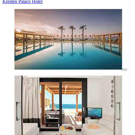
Kresten Palace Hotel