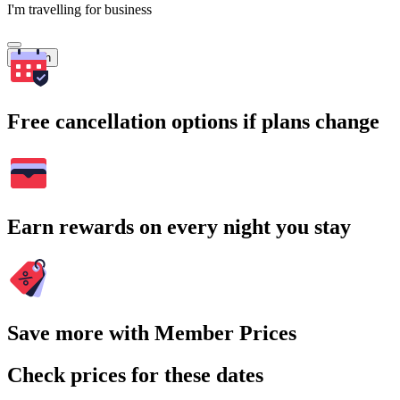
I'm travelling for business
Search
Free cancellation options if plans change
Earn rewards on every night you stay
Save more with Member Prices
Check prices for these dates