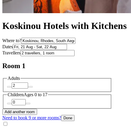
Koskinou Hotels with Kitchens
Where to?
Dates
Travellers
Room 1
Adults
Children
Ages 0 to 17
Add another room
Need to book 9 or more rooms?
Done