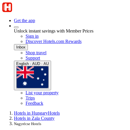
Get the app
Unlock instant savings with Member Prices
Sign in
Discover Hotels.com Rewards
Inbox
Shop travel
Support
English · AUD · AU
List your property
Trips
Feedback
Hotels in Hungary
Hotels
Hotels in Zala County
Nagyrécse Hotels