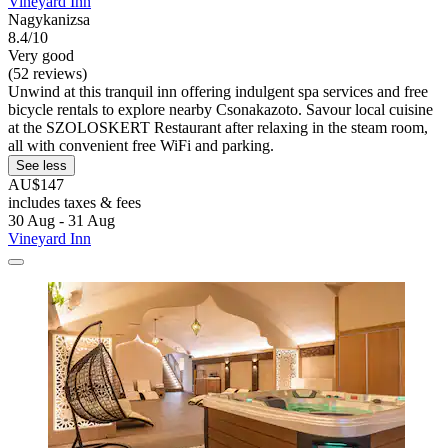
Vineyard Inn
Nagykanizsa
8.4/10
Very good
(52 reviews)
Unwind at this tranquil inn offering indulgent spa services and free
bicycle rentals to explore nearby Csonakazoto. Savour local cuisine
at the SZOLOSKERT Restaurant after relaxing in the steam room,
all with convenient free WiFi and parking.
See less
AU$147
includes taxes & fees
30 Aug - 31 Aug
Vineyard Inn