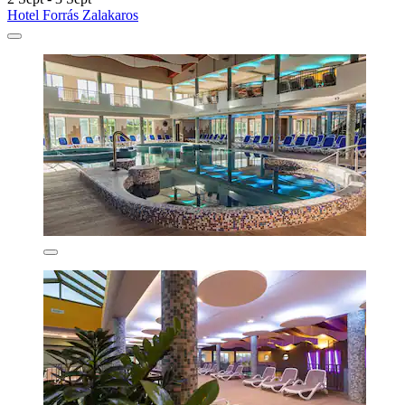
Hotel Forrás Zalakaros