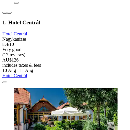
1. Hotel Centrál
Hotel Centrál
Nagykanizsa
8.4/10
Very good
(17 reviews)
AU$126
includes taxes & fees
10 Aug - 11 Aug
Hotel Centrál