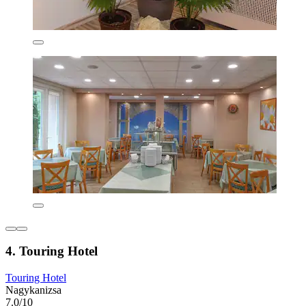
4. Touring Hotel
Touring Hotel
Nagykanizsa
7.0/10