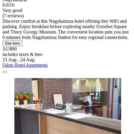
8.0/10
Very good
(7 reviews)
Discover comfort at this Nagykanizsa hotel offering free WiFi and
parking. Enjoy breakfast before exploring nearby Erzsebet Square
and Thury Gyorgy Museum. The convenient location puts you just
9 minutes from Nagykanizsa Station for easy regional connections.
See less
AU$99
includes taxes & fees
23 Aug - 24 Aug
Oázis Hotel Apartments