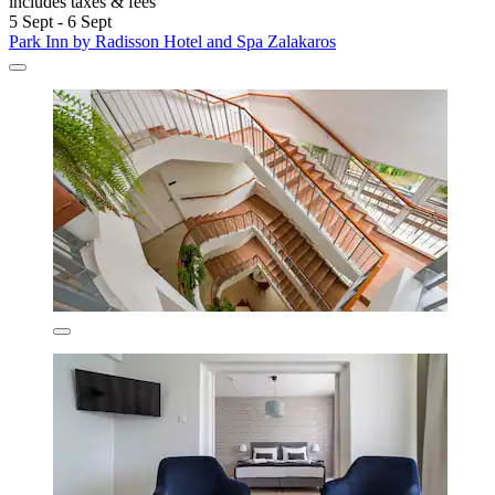
includes taxes & fees
5 Sept - 6 Sept
Park Inn by Radisson Hotel and Spa Zalakaros