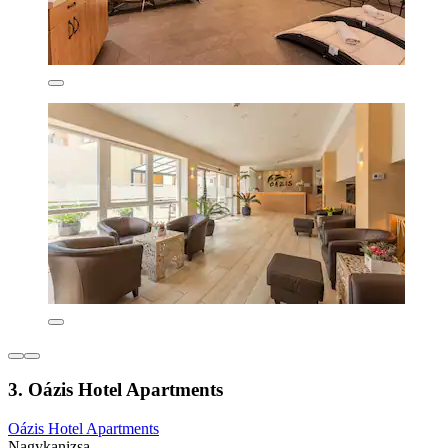
3. Oázis Hotel Apartments
Oázis Hotel Apartments
Nagykanizsa