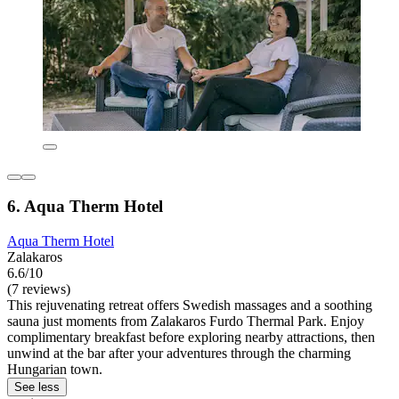
6. Aqua Therm Hotel
Aqua Therm Hotel
Zalakaros
6.6/10
(7 reviews)
This rejuvenating retreat offers Swedish massages and a soothing
sauna just moments from Zalakaros Furdo Thermal Park. Enjoy
complimentary breakfast before exploring nearby attractions, then
unwind at the bar after your adventures through the charming
Hungarian town.
See less