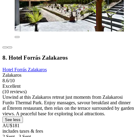
8. Hotel Forrás Zalakaros
Hotel Forrás Zalakaros
Zalakaros
8.6/10
Excellent
(10 reviews)
Unwind at this Zalakaros retreat just moments from Zalakarosi
Furdo Thermal Park. Enjoy massages, savour breakfast and dinner
at Étterem restaurant, then relax on the terrace surrounded by garden
views. A peaceful base for exploring local attractions.
See less
AU$181
includes taxes & fees
2 Sept - 3 Sept