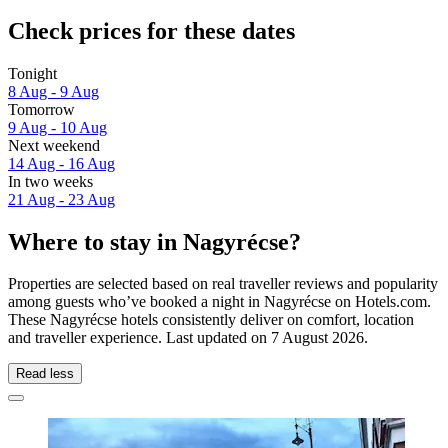
Check prices for these dates
Tonight
8 Aug - 9 Aug
Tomorrow
9 Aug - 10 Aug
Next weekend
14 Aug - 16 Aug
In two weeks
21 Aug - 23 Aug
Where to stay in Nagyrécse?
Properties are selected based on real traveller reviews and popularity
among guests who’ve booked a night in Nagyrécse on Hotels.com.
These Nagyrécse hotels consistently deliver on comfort, location
and traveller experience. Last updated on
7 August 2026
.
Read less