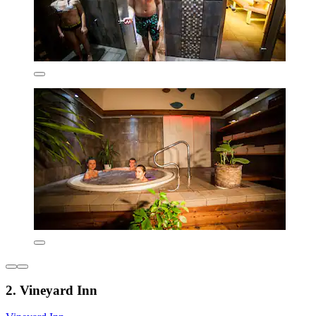
2. Vineyard Inn