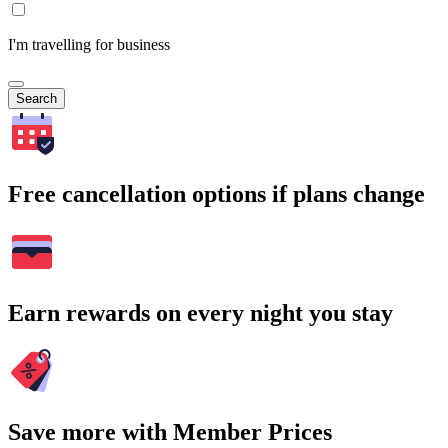
I'm travelling for business
Search
Free cancellation options if plans change
Earn rewards on every night you stay
Save more with Member Prices