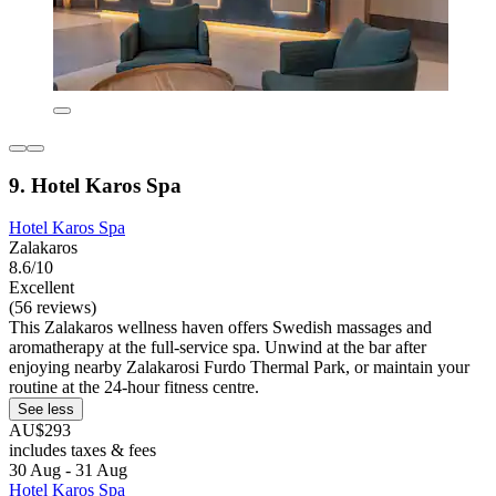
9. Hotel Karos Spa
Hotel Karos Spa
Zalakaros
8.6/10
Excellent
(56 reviews)
This Zalakaros wellness haven offers Swedish massages and
aromatherapy at the full-service spa. Unwind at the bar after
enjoying nearby Zalakarosi Furdo Thermal Park, or maintain your
routine at the 24-hour fitness centre.
See less
AU$293
includes taxes & fees
30 Aug - 31 Aug
Hotel Karos Spa