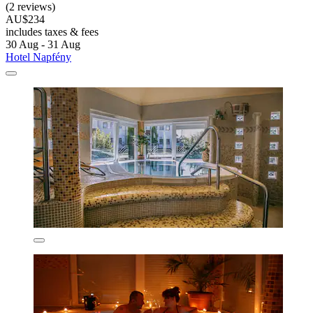
(2 reviews)
AU$234
includes taxes & fees
30 Aug - 31 Aug
Hotel Napfény