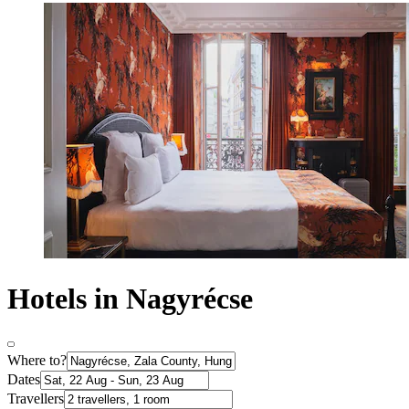
Hotels in Nagyrécse
Where to?
Dates
Travellers