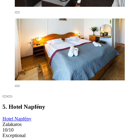
5. Hotel Napfény
Hotel Napfény
Zalakaros
10/10
Exceptional