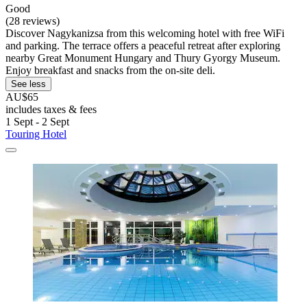
Good
(28 reviews)
Discover Nagykanizsa from this welcoming hotel with free WiFi
and parking. The terrace offers a peaceful retreat after exploring
nearby Great Monument Hungary and Thury Gyorgy Museum.
Enjoy breakfast and snacks from the on-site deli.
See less
AU$65
includes taxes & fees
1 Sept - 2 Sept
Touring Hotel