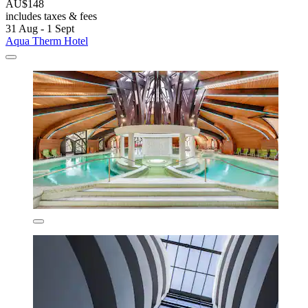
AU$148
includes taxes & fees
31 Aug - 1 Sept
Aqua Therm Hotel