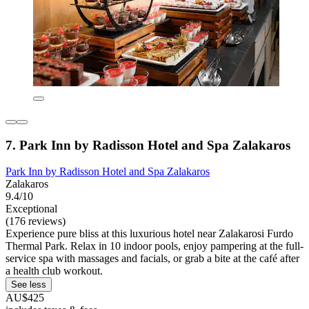
7. Park Inn by Radisson Hotel and Spa Zalakaros
Park Inn by Radisson Hotel and Spa Zalakaros
Zalakaros
9.4/10
Exceptional
(176 reviews)
Experience pure bliss at this luxurious hotel near Zalakarosi Furdo
Thermal Park. Relax in 10 indoor pools, enjoy pampering at the full-
service spa with massages and facials, or grab a bite at the café after
a health club workout.
See less
AU$425