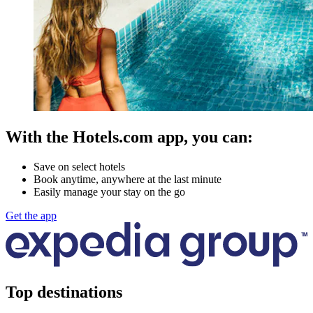
With the Hotels.com app, you can:
Save on select hotels
Book anytime, anywhere at the last minute
Easily manage your stay on the go
Get the app
Top destinations