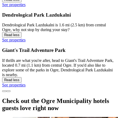
See properties
Dendrological Park Lazdukalni
Dendrological Park Lazdukalni is 1.6 mi (2.5 km) from central
Ogre, why not stop by during your stay?
Read less
See properties
Giant's Trail Adventure Park
If thrills are what you're after, head to Giant's Trail Adventure Park,
located 0.7 mi (1.1 km) from central Ogre. If you'd also like to
explore some of the parks in Ogre, Dendrological Park Lazdukalni
is nearby.
Read less
See properties
Check out the Ogre Municipality hotels
guests love right now