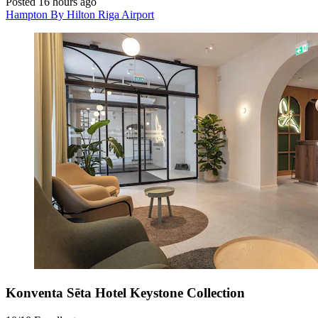
Posted 16 hours ago
Hampton By Hilton Riga Airport
Konventa Sēta Hotel Keystone Collection