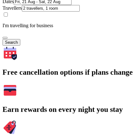
Dates
Travellers
I'm travelling for business
Search
Free cancellation options if plans change
Earn rewards on every night you stay