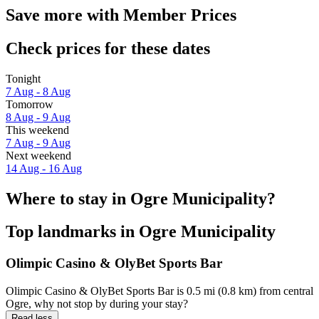
Save more with Member Prices
Check prices for these dates
Tonight
7 Aug - 8 Aug
Tomorrow
8 Aug - 9 Aug
This weekend
7 Aug - 9 Aug
Next weekend
14 Aug - 16 Aug
Where to stay in Ogre Municipality?
Top landmarks in Ogre Municipality
Olimpic Casino & OlyBet Sports Bar
Olimpic Casino & OlyBet Sports Bar is 0.5 mi (0.8 km) from central
Ogre, why not stop by during your stay?
Read less