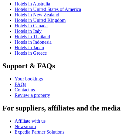
Hotels in Australia
Hotels in United States of America
Hotels in New Zealand
Hotels in United Kingdom
Hotels in Canada
Hotels in Italy
Hotels in Thailand
Hotels in Indonesia
Hotels in Japan
Hotels in Greece
Support & FAQs
Your bookings
FAQs
Contact us
Review a property
For suppliers, affiliates and the media
Affiliate with us
Newsroom
Expedia Partner Solutions