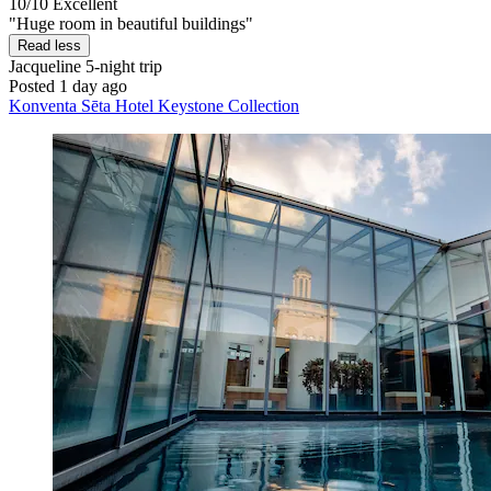
10/10
Excellent
"Huge room in beautiful buildings"
Read less
Jacqueline
5-night trip
Posted 1 day ago
Konventa Sēta Hotel Keystone Collection