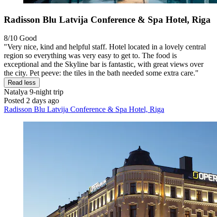
Radisson Blu Latvija Conference & Spa Hotel, Riga
8/10
Good
"Very nice, kind and helpful staff. Hotel located in a lovely central
region so everything was very easy to get to. The food is
exceptional and the Skyline bar is fantastic, with great views over
the city. Pet peeve: the tiles in the bath needed some extra care."
Read less
Natalya
9-night trip
Posted 2 days ago
Radisson Blu Latvija Conference & Spa Hotel, Riga