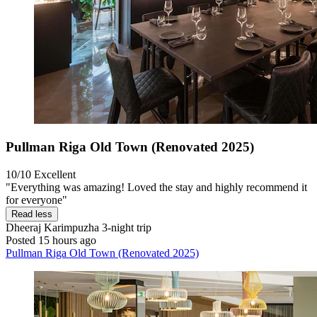
Pullman Riga Old Town (Renovated 2025)
10/10
Excellent
"Everything was amazing! Loved the stay and highly recommend it
for everyone"
Read less
Dheeraj Karimpuzha
3-night trip
Posted 15 hours ago
Pullman Riga Old Town (Renovated 2025)