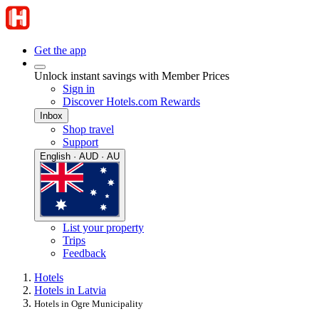
Get the app
Unlock instant savings with Member Prices
Sign in
Discover Hotels.com Rewards
Inbox
Shop travel
Support
English · AUD · AU
List your property
Trips
Feedback
Hotels
Hotels in Latvia
Hotels in Ogre Municipality