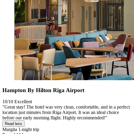
Hampton By Hilton Riga Airport
10/10
Excellent
"Great stay! The hotel was very clean, comfortable, and in a perfect
location just minutes from Riga Airport. It was an ideal choice
before our early morning flight. Highly recommended!"
Read less
Margita
1-night trip