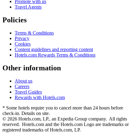
Promote with us
Travel Agents
Policies
Terms & Conditions
Privacy
Cookies
Content guidelines and reporting content
Hotels.com Rewards Terms & Conditions
Other information
About us
Careers
Travel Guides
Rewards with Hotels.com
* Some hotels require you to cancel more than 24 hours before
check-in. Details on site.
© 2026 Hotels.com, LP., an Expedia Group company. All rights
reserved. Hotels.com and the Hotels.com Logo are trademarks or
registered trademarks of Hotels.com, LP.