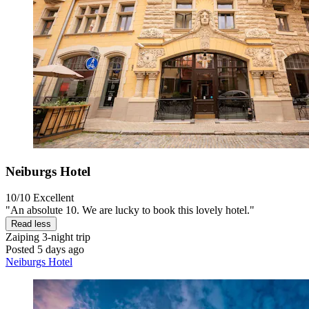
Neiburgs Hotel
10/10
Excellent
"An absolute 10. We are lucky to book this lovely hotel."
Read less
Zaiping
3-night trip
Posted 5 days ago
Neiburgs Hotel