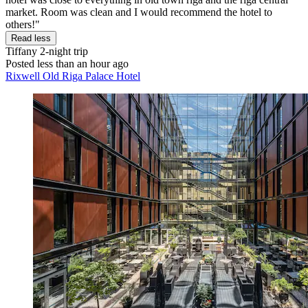
market. Room was clean and I would recommend the hotel to
others!"
Read less
Tiffany
2-night trip
Posted less than an hour ago
Rixwell Old Riga Palace Hotel