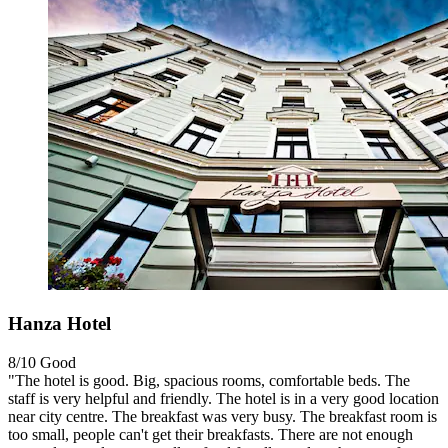
Hanza Hotel
8/10
Good
"The hotel is good. Big, spacious rooms, comfortable beds. The
staff is very helpful and friendly. The hotel is in a very good location
near city centre. The breakfast was very busy. The breakfast room is
too small, people can't get their breakfasts. There are not enough