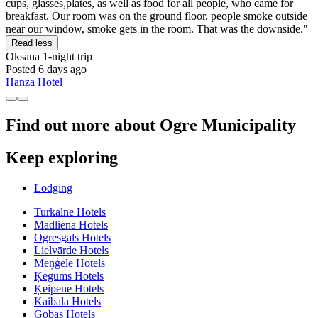
cups, glasses,plates, as well as food for all people, who came for
breakfast. Our room was on the ground floor, people smoke outside
near our window, smoke gets in the room. That was the downside."
Read less
Oksana
1-night trip
Posted 6 days ago
Hanza Hotel
Find out more about Ogre Municipality
Keep exploring
Lodging
Turkalne Hotels
Madliena Hotels
Ogresgals Hotels
Lielvārde Hotels
Meņģele Hotels
Ķegums Hotels
Ķeipene Hotels
Kaibala Hotels
Gobas Hotels