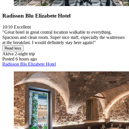
Radisson Blu Elizabete Hotel
10/10
Excellent
"Great hotel in great central location walkable to everything.
Spacious and clean room. Super nice staff, especially the waitresses
at the breakfast. I would definitely stay here again!"
Read less
Akiva
2-night trip
Posted 6 hours ago
Radisson Blu Elizabete Hotel