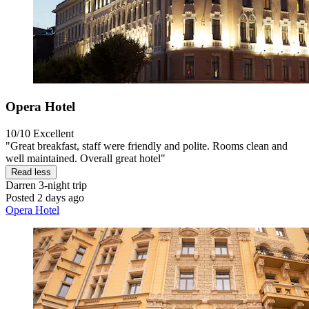
Opera Hotel
10/10
Excellent
"Great breakfast, staff were friendly and polite. Rooms clean and
well maintained. Overall great hotel"
Read less
Darren
3-night trip
Posted 2 days ago
Opera Hotel