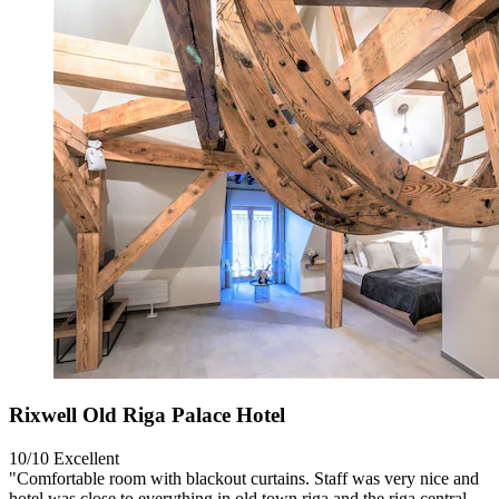
Rixwell Old Riga Palace Hotel
10/10
Excellent
"Comfortable room with blackout curtains. Staff was very nice and
hotel was close to everything in old town riga and the riga central