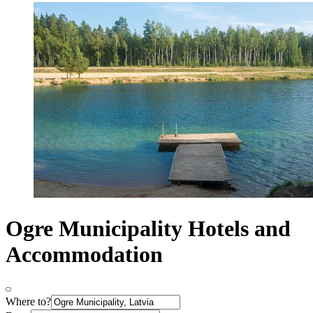
Ogre Municipality Hotels and
Accommodation
Where to?