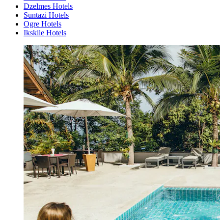
Dzelmes Hotels
Suntazi Hotels
Ogre Hotels
Ikskile Hotels