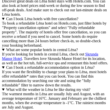
Discover great deals on Lēna hotel stays with Hotels.com. You can
also look at hotel prices mid-week or during the low season to find
off-peak deals. And make sure to check out our last-minute deals on
Lēna hotels.
Can I book Lēna hotels with free cancellation?
To book a refundable Lēna hotel on Hotels.com, just filter hotels by
"Property cancellation options" and select "Fully refundable
property". The majority of hotels offer free cancellation, so you can
receive a refund if you need to cancel. Some hotels do require
cancelling more than 24 hours before check-in, so double-check
your booking beforehand.
What are some popular hotels in central Lēna?
If you're looking for hotels in central Lēna, check out
Skrunda
Manor Hotel
. Travellers love Skrunda Manor Hotel for its location,
as well as the hot tub, full-service spa and restaurant this hotel offers.
Can I book a refundable accommodation option in Lēna?
If you want the flexibility to change your plans to Lēna, most hotels
offer refundable* rates that you can book. You can find this
accommodation by searching our site and using the "fully
refundable" filter to narrow down the results.
What will the weather in Lēna be like during my visit?
The warmest months in Lēna are usually July and August, with an
average temperature of 16°C. January and February are the chilliest
months, when the average temperature is -1°C. The rainiest months
are July and August.