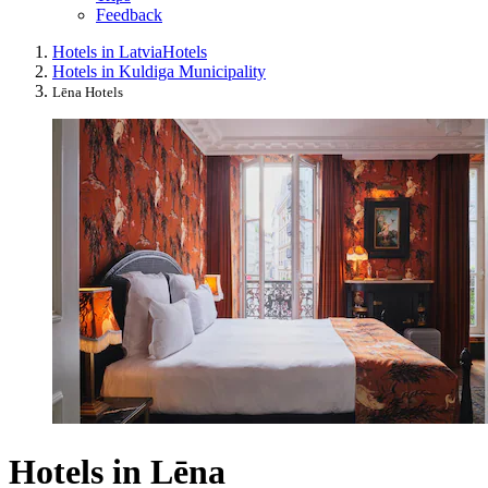
Feedback
Hotels in Latvia
Hotels
Hotels in Kuldiga Municipality
Lēna Hotels
Hotels in Lēna