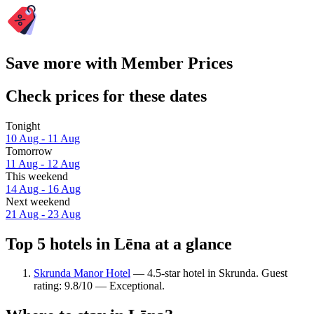
Save more with Member Prices
Check prices for these dates
Tonight
10 Aug - 11 Aug
Tomorrow
11 Aug - 12 Aug
This weekend
14 Aug - 16 Aug
Next weekend
21 Aug - 23 Aug
Top 5 hotels in Lēna at a glance
Skrunda Manor Hotel
— 4.5-star hotel in Skrunda. Guest
rating: 9.8/10 — Exceptional.