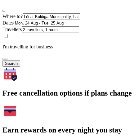
Where to?
Dates
Travellers
I'm travelling for business
Search
Free cancellation options if plans change
Earn rewards on every night you stay