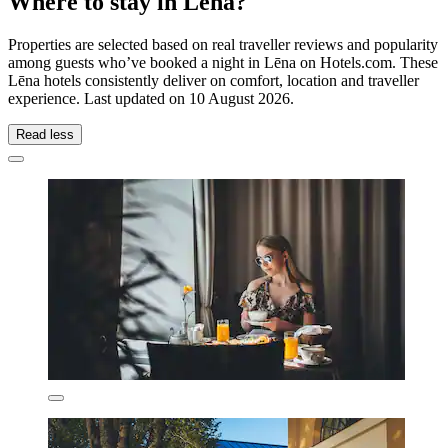
Where to stay in Lēna?
Properties are selected based on real traveller reviews and popularity
among guests who’ve booked a night in Lēna on Hotels.com. These
Lēna hotels consistently deliver on comfort, location and traveller
experience. Last updated on
10 August 2026
.
Read less