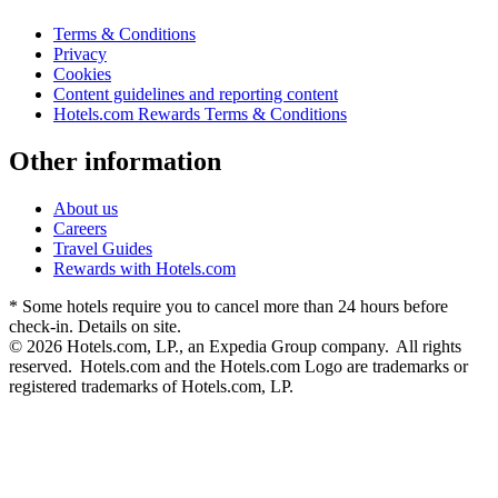
Terms & Conditions
Privacy
Cookies
Content guidelines and reporting content
Hotels.com Rewards Terms & Conditions
Other information
About us
Careers
Travel Guides
Rewards with Hotels.com
* Some hotels require you to cancel more than 24 hours before
check-in. Details on site.
© 2026 Hotels.com, LP., an Expedia Group company. All rights
reserved. Hotels.com and the Hotels.com Logo are trademarks or
registered trademarks of Hotels.com, LP.