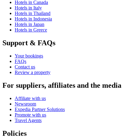
Hotels in Canada
Hotels in Italy
Hotels in Thailand
Hotels in Indonesia
Hotels in Japan
Hotels in Greece
Support & FAQs
Your bookings
FAQs
Contact us
Review a property
For suppliers, affiliates and the media
Affiliate with us
Newsroom
Expedia Partner Solutions
Promote with us
Travel Agents
Policies