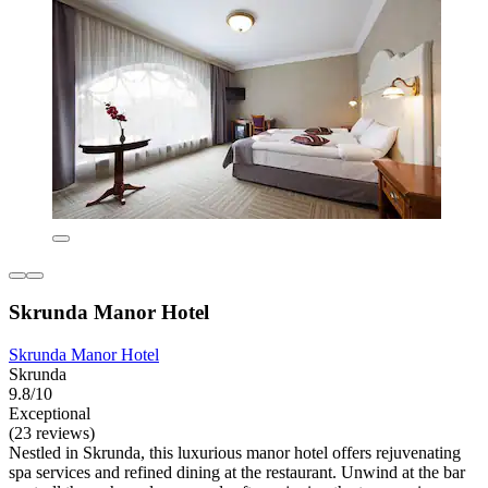
Skrunda Manor Hotel
Skrunda Manor Hotel
Skrunda
9.8/10
Exceptional
(23 reviews)
Nestled in Skrunda, this luxurious manor hotel offers rejuvenating
spa services and refined dining at the restaurant. Unwind at the bar