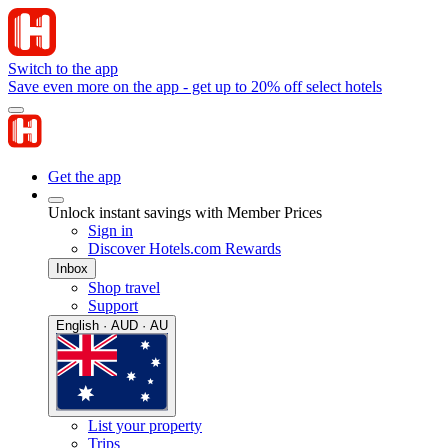
Switch to the app
Save even more on the app - get up to 20% off select hotels
Get the app
Unlock instant savings with Member Prices
Sign in
Discover Hotels.com Rewards
Inbox
Shop travel
Support
English · AUD · AU
List your property
Trips