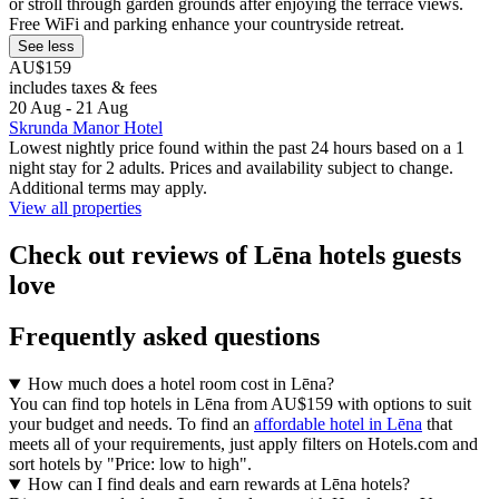
or stroll through garden grounds after enjoying the terrace views.
Free WiFi and parking enhance your countryside retreat.
See less
AU$159
includes taxes & fees
20 Aug - 21 Aug
Skrunda Manor Hotel
Lowest nightly price found within the past 24 hours based on a 1
night stay for 2 adults. Prices and availability subject to change.
Additional terms may apply.
View all properties
Check out reviews of Lēna hotels guests
love
Frequently asked questions
How much does a hotel room cost in Lēna?
You can find top hotels in Lēna from AU$159 with options to suit
your budget and needs. To find an
affordable hotel in Lēna
that
meets all of your requirements, just apply filters on Hotels.com and
sort hotels by "Price: low to high".
How can I find deals and earn rewards at Lēna hotels?