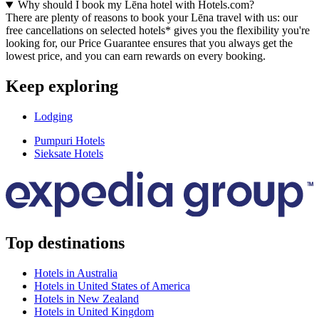
Why should I book my Lēna hotel with Hotels.com?
There are plenty of reasons to book your Lēna travel with us: our
free cancellations on selected hotels* gives you the flexibility you're
looking for, our Price Guarantee ensures that you always get the
lowest price, and you can earn rewards on every booking.
Keep exploring
Lodging
Pumpuri Hotels
Sieksate Hotels
Top destinations
Hotels in Australia
Hotels in United States of America
Hotels in New Zealand
Hotels in United Kingdom