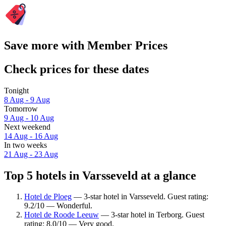
Save more with Member Prices
Check prices for these dates
Tonight
8 Aug - 9 Aug
Tomorrow
9 Aug - 10 Aug
Next weekend
14 Aug - 16 Aug
In two weeks
21 Aug - 23 Aug
Top 5 hotels in Varsseveld at a glance
Hotel de Ploeg
— 3-star hotel in Varsseveld. Guest rating:
9.2/10 — Wonderful.
Hotel de Roode Leeuw
— 3-star hotel in Terborg. Guest
rating: 8.0/10 — Very good.