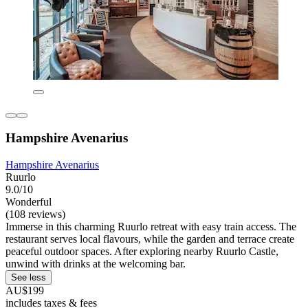
Hampshire Avenarius
Hampshire Avenarius
Ruurlo
9.0/10
Wonderful
(108 reviews)
Immerse in this charming Ruurlo retreat with easy train access. The
restaurant serves local flavours, while the garden and terrace create
peaceful outdoor spaces. After exploring nearby Ruurlo Castle,
unwind with drinks at the welcoming bar.
See less
AU$199
includes taxes & fees