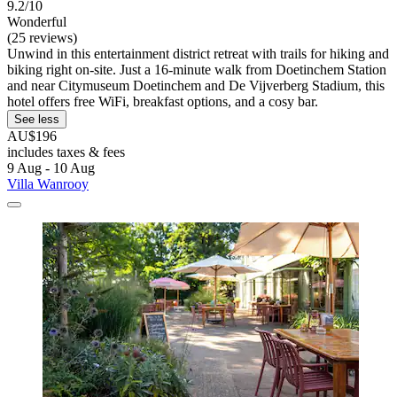
9.2/10
Wonderful
(25 reviews)
Unwind in this entertainment district retreat with trails for hiking and
biking right on-site. Just a 16-minute walk from Doetinchem Station
and near Citymuseum Doetinchem and De Vijverberg Stadium, this
hotel offers free WiFi, breakfast options, and a cosy bar.
See less
AU$196
includes taxes & fees
9 Aug - 10 Aug
Villa Wanrooy