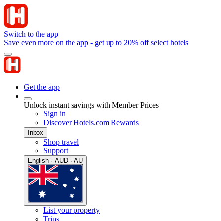
Switch to the app
Save even more on the app - get up to 20% off select hotels
Get the app
Unlock instant savings with Member Prices
Sign in
Discover Hotels.com Rewards
Inbox
Shop travel
Support
English · AUD · AU
List your property
Trips