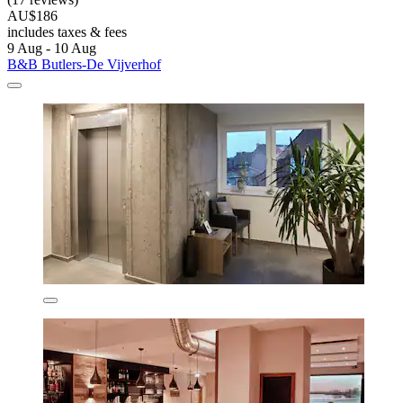
AU$186
includes taxes & fees
9 Aug - 10 Aug
B&B Butlers-De Vijverhof