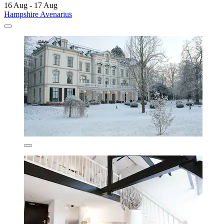
16 Aug - 17 Aug
Hampshire Avenarius