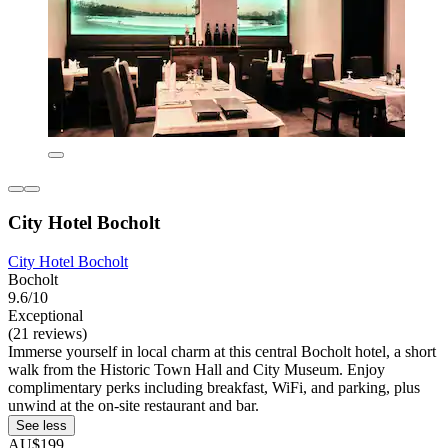
City Hotel Bocholt
City Hotel Bocholt
Bocholt
9.6/10
Exceptional
(21 reviews)
Immerse yourself in local charm at this central Bocholt hotel, a short
walk from the Historic Town Hall and City Museum. Enjoy
complimentary perks including breakfast, WiFi, and parking, plus
unwind at the on-site restaurant and bar.
See less
AU$199