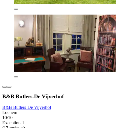
B&B Butlers-De Vijverhof
B&B Butlers-De Vijverhof
Lochem
10/10
Exceptional
(17 reviews)