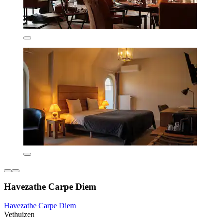
Havezathe Carpe Diem
Havezathe Carpe Diem
Vethuizen