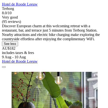
Hotel de Roode Leeuw
Terborg
8.0/10
Very good
(95 reviews)
Discover European charm at this welcoming retreat with a
restaurant, bar, and terrace just 5 minutes from Terborg Station.
Nearby attractions and electric bike charging make exploring the
countryside effortless after enjoying the complimentary WiFi.
See less
AU$182
includes taxes & fees
9 Aug - 10 Aug
Hotel de Roode Leeuw