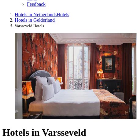
Feedback
Hotels in Netherlands
Hotels
Hotels in Gelderland
Varsseveld Hotels
Hotels in Varsseveld