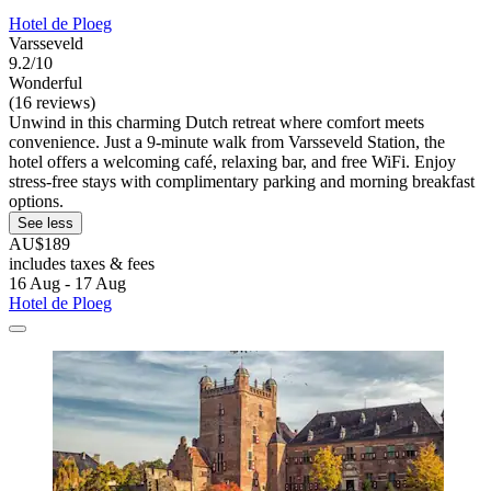
Hotel de Ploeg
Varsseveld
9.2/10
Wonderful
(16 reviews)
Unwind in this charming Dutch retreat where comfort meets
convenience. Just a 9-minute walk from Varsseveld Station, the
hotel offers a welcoming café, relaxing bar, and free WiFi. Enjoy
stress-free stays with complimentary parking and morning breakfast
options.
See less
AU$189
includes taxes & fees
16 Aug - 17 Aug
Hotel de Ploeg