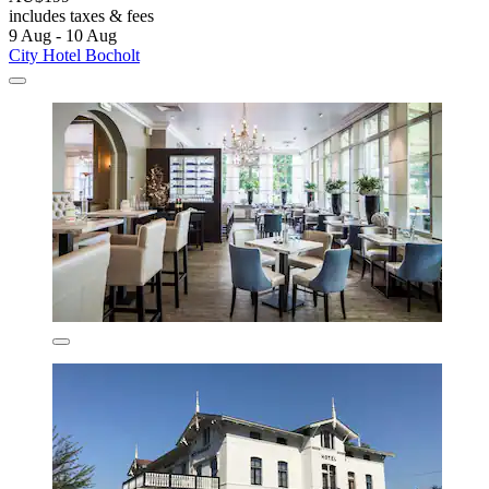
includes taxes & fees
9 Aug - 10 Aug
City Hotel Bocholt