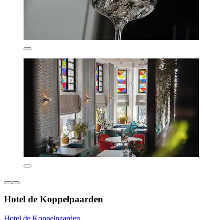
Hotel de Koppelpaarden
Hotel de Koppelpaarden