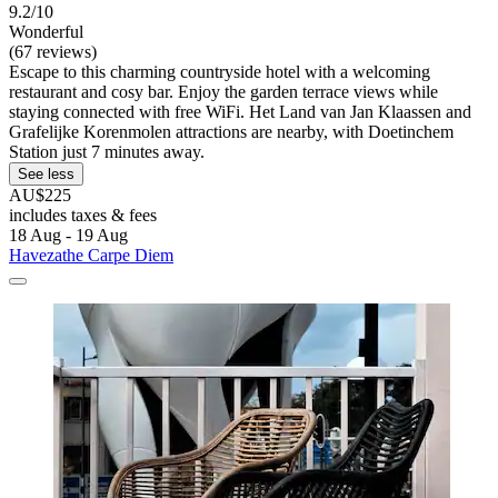
9.2/10
Wonderful
(67 reviews)
Escape to this charming countryside hotel with a welcoming
restaurant and cosy bar. Enjoy the garden terrace views while
staying connected with free WiFi. Het Land van Jan Klaassen and
Grafelijke Korenmolen attractions are nearby, with Doetinchem
Station just 7 minutes away.
See less
AU$225
includes taxes & fees
18 Aug - 19 Aug
Havezathe Carpe Diem