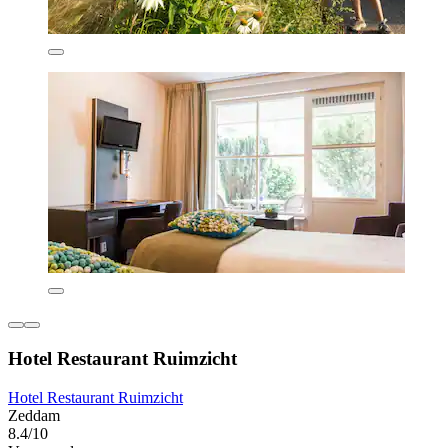
Hotel Restaurant Ruimzicht
Hotel Restaurant Ruimzicht
Zeddam
8.4/10