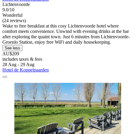
Lichtenvoorde
9.0/10
Wonderful
(24 reviews)
Wake to free breakfast at this cosy Lichtenvoorde hotel where
comfort meets convenience. Unwind with evening drinks at the bar
after exploring the quaint town. Just 6 minutes from Lichtenvoorde-
Groenlo Station, enjoy free WiFi and daily housekeeping.
See less
AU$209
includes taxes & fees
28 Aug - 29 Aug
Hotel de Koppelpaarden