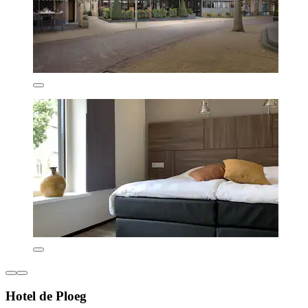
Hotel de Ploeg