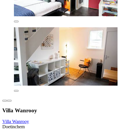
Villa Wanrooy
Villa Wanrooy
Doetinchem