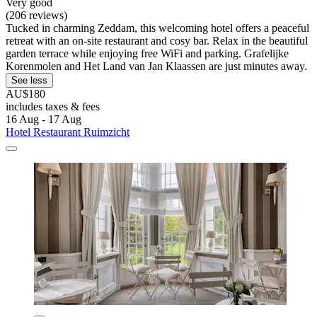
Very good
(206 reviews)
Tucked in charming Zeddam, this welcoming hotel offers a peaceful
retreat with an on-site restaurant and cosy bar. Relax in the beautiful
garden terrace while enjoying free WiFi and parking. Grafelijke
Korenmolen and Het Land van Jan Klaassen are just minutes away.
See less
AU$180
includes taxes & fees
16 Aug - 17 Aug
Hotel Restaurant Ruimzicht