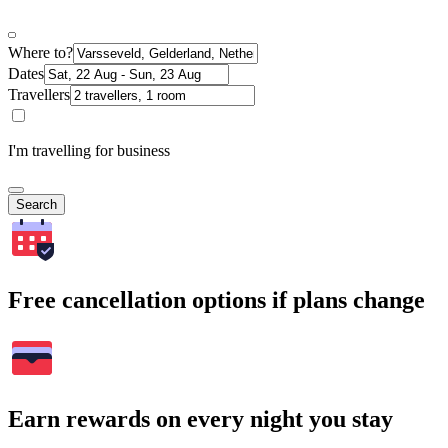
Where to?
Dates
Travellers
I'm travelling for business
Search
Free cancellation options if plans change
Earn rewards on every night you stay