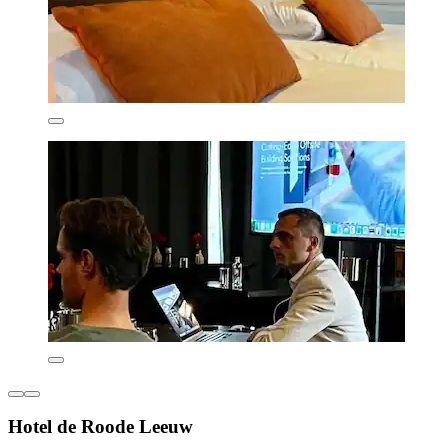
Hotel de Roode Leeuw