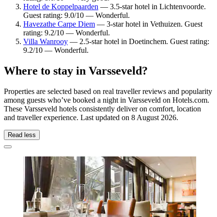
Hotel de Koppelpaarden
— 3.5-star hotel in Lichtenvoorde.
Guest rating: 9.0/10 — Wonderful.
Havezathe Carpe Diem
— 3-star hotel in Vethuizen. Guest
rating: 9.2/10 — Wonderful.
Villa Wanrooy
— 2.5-star hotel in Doetinchem. Guest rating:
9.2/10 — Wonderful.
Where to stay in Varsseveld?
Properties are selected based on real traveller reviews and popularity
among guests who’ve booked a night in Varsseveld on Hotels.com.
These Varsseveld hotels consistently deliver on comfort, location
and traveller experience. Last updated on
8 August 2026
.
Read less