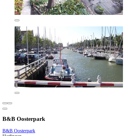
B&B Oosterpark
B&B Oosterpark