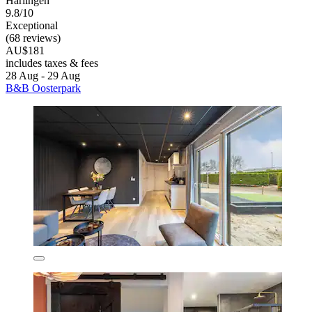
Harlingen
9.8/10
Exceptional
(68 reviews)
AU$181
includes taxes & fees
28 Aug - 29 Aug
B&B Oosterpark