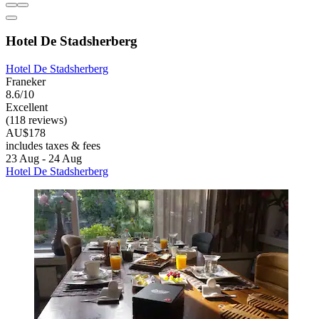
Hotel De Stadsherberg
Hotel De Stadsherberg
Franeker
8.6/10
Excellent
(118 reviews)
AU$178
includes taxes & fees
23 Aug - 24 Aug
Hotel De Stadsherberg