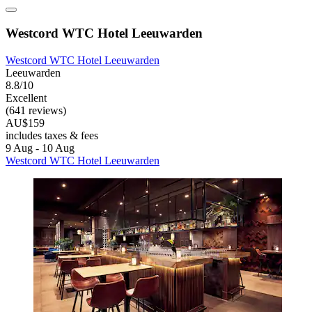
Westcord WTC Hotel Leeuwarden
Westcord WTC Hotel Leeuwarden
Leeuwarden
8.8/10
Excellent
(641 reviews)
AU$159
includes taxes & fees
9 Aug - 10 Aug
Westcord WTC Hotel Leeuwarden