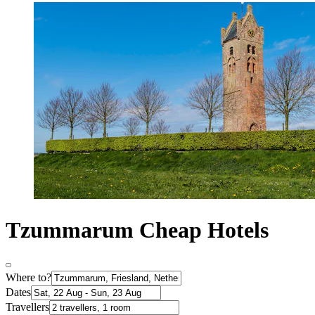
Tzummarum Cheap Hotels
Where to?
Dates
Travellers