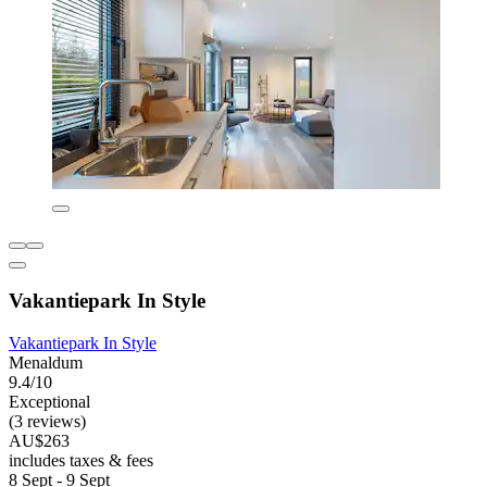
Vakantiepark In Style
Vakantiepark In Style
Menaldum
9.4/10
Exceptional
(3 reviews)
AU$263
includes taxes & fees
8 Sept - 9 Sept