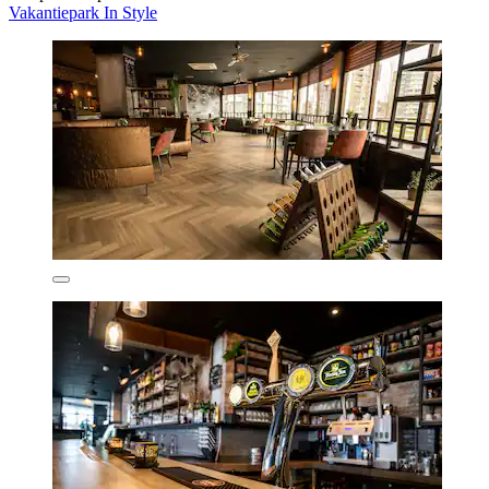
Vakantiepark In Style