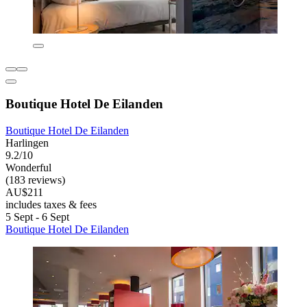
Boutique Hotel De Eilanden
Boutique Hotel De Eilanden
Harlingen
9.2/10
Wonderful
(183 reviews)
AU$211
includes taxes & fees
5 Sept - 6 Sept
Boutique Hotel De Eilanden