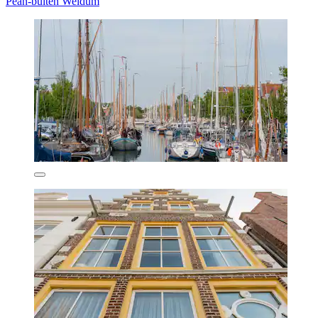
Pean-buiten Weidum