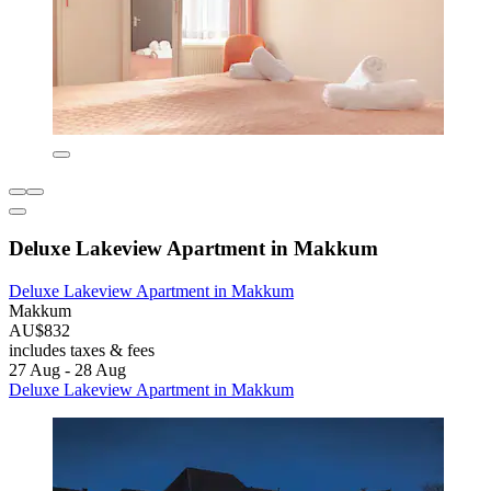
Deluxe Lakeview Apartment in Makkum
Deluxe Lakeview Apartment in Makkum
Makkum
AU$832
includes taxes & fees
27 Aug - 28 Aug
Deluxe Lakeview Apartment in Makkum