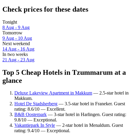
Check prices for these dates
Tonight
8 Aug - 9 Aug
Tomorrow
9 Aug - 10 Aug
Next weekend
14 Aug - 16 Aug
In two weeks
21 Aug - 23 Aug
Top 5 Cheap Hotels in Tzummarum at a
glance
Deluxe Lakeview Apartment in Makkum
— 2.5-star hotel in
Makkum.
Hotel De Stadsherberg
— 3.5-star hotel in Franeker. Guest
rating: 8.6/10 — Excellent.
B&B Oosterpark
— 3-star hotel in Harlingen. Guest rating:
9.8/10 — Exceptional.
Vakantiepark In Style
— 2-star hotel in Menaldum. Guest
rating: 9.4/10 — Exceptional.