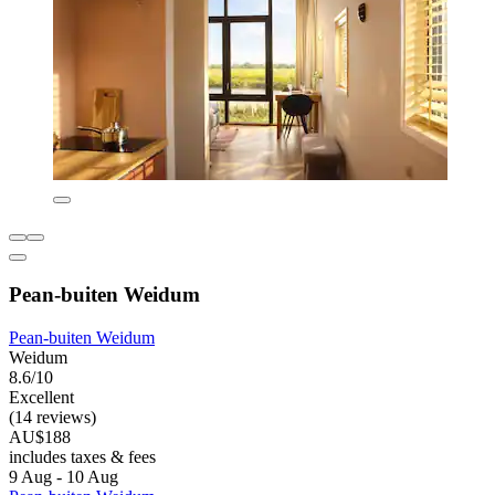
Pean-buiten Weidum
Pean-buiten Weidum
Weidum
8.6/10
Excellent
(14 reviews)
AU$188
includes taxes & fees
9 Aug - 10 Aug