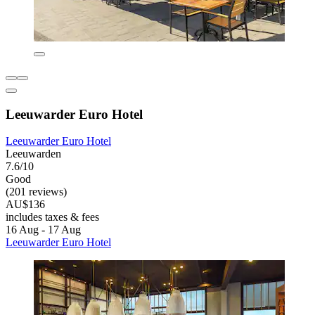
Leeuwarder Euro Hotel
Leeuwarder Euro Hotel
Leeuwarden
7.6/10
Good
(201 reviews)
AU$136
includes taxes & fees
16 Aug - 17 Aug
Leeuwarder Euro Hotel