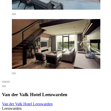
Van der Valk Hotel Leeuwarden
Van der Valk Hotel Leeuwarden
Leeuwarden