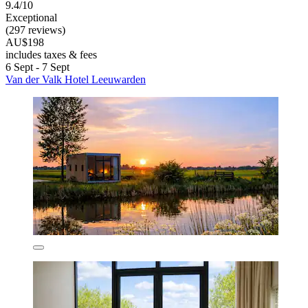
9.4/10
Exceptional
(297 reviews)
AU$198
includes taxes & fees
6 Sept - 7 Sept
Van der Valk Hotel Leeuwarden