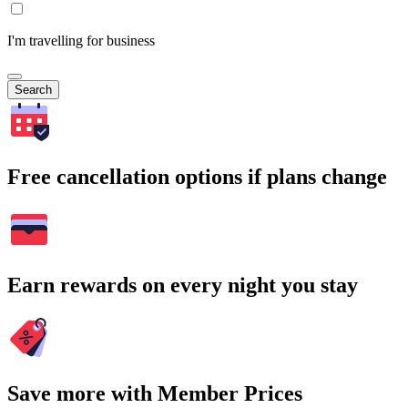
I'm travelling for business
Search
Free cancellation options if plans change
Earn rewards on every night you stay
Save more with Member Prices