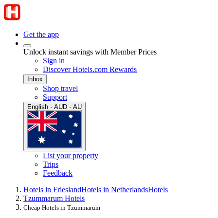
Get the app
Unlock instant savings with Member Prices
Sign in
Discover Hotels.com Rewards
Inbox
Shop travel
Support
English · AUD · AU
List your property
Trips
Feedback
Hotels in Friesland
Hotels in Netherlands
Hotels
Tzummarum Hotels
Cheap Hotels in Tzummarum