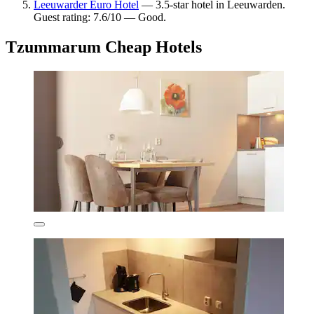
Leeuwarder Euro Hotel
— 3.5-star hotel in Leeuwarden.
Guest rating: 7.6/10 — Good.
Tzummarum Cheap Hotels