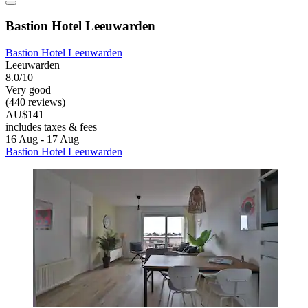
Bastion Hotel Leeuwarden
Bastion Hotel Leeuwarden
Leeuwarden
8.0/10
Very good
(440 reviews)
AU$141
includes taxes & fees
16 Aug - 17 Aug
Bastion Hotel Leeuwarden