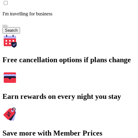
I'm travelling for business
Search
Free cancellation options if plans change
Earn rewards on every night you stay
Save more with Member Prices