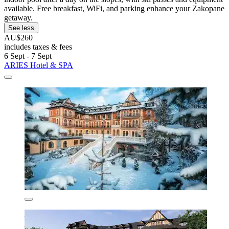
available. Free breakfast, WiFi, and parking enhance your Zakopane
getaway.
See less
AU$260
includes taxes & fees
6 Sept - 7 Sept
ARIES Hotel & SPA