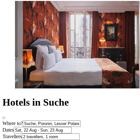
Hotels in Suche
Where to?
Dates
Travellers