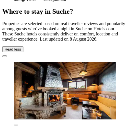
Where to stay in Suche?
Properties are selected based on real traveller reviews and popularity
among guests who’ve booked a night in Suche on Hotels.com.
These Suche hotels consistently deliver on comfort, location and
traveller experience. Last updated on
8 August 2026
.
Read less