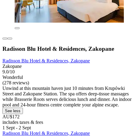
Radisson Blu Hotel & Residences, Zakopane
Radisson Blu Hotel & Residences, Zakopane
Zakopane
9.0/10
Wonderful
(278 reviews)
Unwind at this mountain haven just 10 minutes from Krupówki
Street and Zakopane Station. The spa offers deep-tissue massages
while Brasserie Roots serves delicious lunch and dinner. An indoor
pool and 24-hour fitness centre complete your alpine escape.
See less
AU$172
includes taxes & fees
1 Sept - 2 Sept
Radisson Blu Hotel & Residences, Zakopane