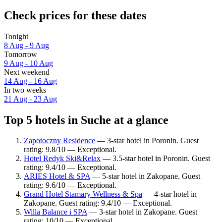
Check prices for these dates
Tonight
8 Aug - 9 Aug
Tomorrow
9 Aug - 10 Aug
Next weekend
14 Aug - 16 Aug
In two weeks
21 Aug - 23 Aug
Top 5 hotels in Suche at a glance
Zapotoczny Residence
— 3-star hotel in Poronin. Guest
rating: 9.8/10 — Exceptional.
Hotel Redyk Ski&Relax
— 3.5-star hotel in Poronin. Guest
rating: 9.4/10 — Exceptional.
ARIES Hotel & SPA
— 5-star hotel in Zakopane. Guest
rating: 9.6/10 — Exceptional.
Grand Hotel Stamary Wellness & Spa
— 4-star hotel in
Zakopane. Guest rating: 9.4/10 — Exceptional.
Willa Balance i SPA
— 3-star hotel in Zakopane. Guest
rating: 10/10 — Exceptional.