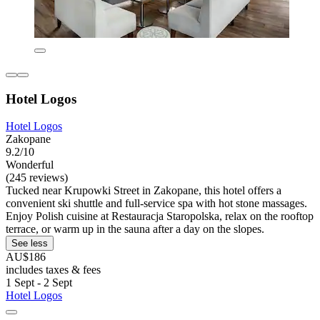
Hotel Logos
Hotel Logos
Zakopane
9.2/10
Wonderful
(245 reviews)
Tucked near Krupowki Street in Zakopane, this hotel offers a
convenient ski shuttle and full-service spa with hot stone massages.
Enjoy Polish cuisine at Restauracja Staropolska, relax on the rooftop
terrace, or warm up in the sauna after a day on the slopes.
See less
AU$186
includes taxes & fees
1 Sept - 2 Sept
Hotel Logos