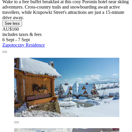
Wake to a free buffet breakfast at this cosy Poronin hotel near skiing
adventures. Cross-country trails and snowboarding await active
travellers, while Krupowki Street's attractions are just a 15-minute
drive away.
See less
AU$160
includes taxes & fees
6 Sept - 7 Sept
Zapotoczny Residence