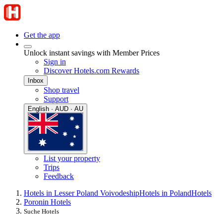
Get the app
Unlock instant savings with Member Prices
Sign in
Discover Hotels.com Rewards
Inbox
Shop travel
Support
English · AUD · AU
List your property
Trips
Feedback
Hotels in Lesser Poland Voivodeship
Hotels in Poland
Hotels
Poronin Hotels
Suche Hotels