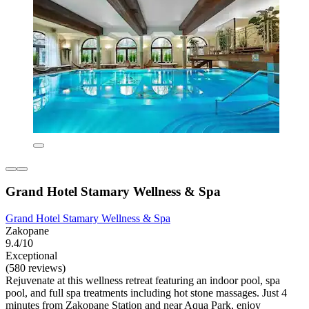
Grand Hotel Stamary Wellness & Spa
Grand Hotel Stamary Wellness & Spa
Zakopane
9.4/10
Exceptional
(580 reviews)
Rejuvenate at this wellness retreat featuring an indoor pool, spa
pool, and full spa treatments including hot stone massages. Just 4
minutes from Zakopane Station and near Aqua Park, enjoy