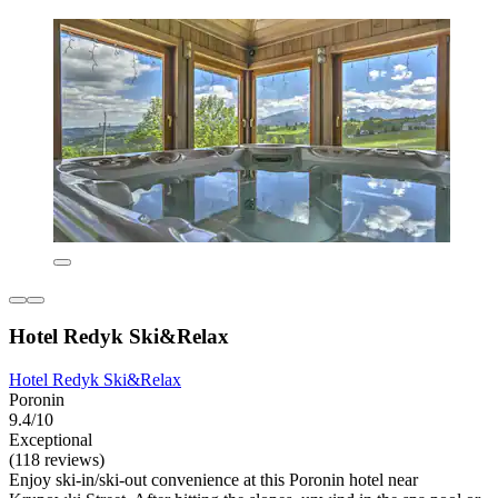
Hotel Redyk Ski&Relax
Hotel Redyk Ski&Relax
Poronin
9.4/10
Exceptional
(118 reviews)
Enjoy ski-in/ski-out convenience at this Poronin hotel near