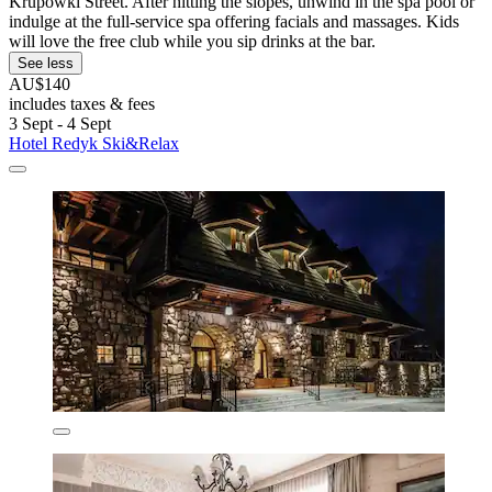
Krupowki Street. After hitting the slopes, unwind in the spa pool or
indulge at the full-service spa offering facials and massages. Kids
will love the free club while you sip drinks at the bar.
See less
AU$140
includes taxes & fees
3 Sept - 4 Sept
Hotel Redyk Ski&Relax