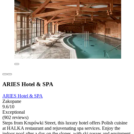
ARIES Hotel & SPA
ARIES Hotel & SPA
Zakopane
9.6/10
Exceptional
(902 reviews)
Steps from Krupówki Street, this luxury hotel offers Polish cuisine
at HALKA restaurant and rejuvenating spa services. Enjoy the
indoor pool after a day on the slopes, with ski passes and equipment