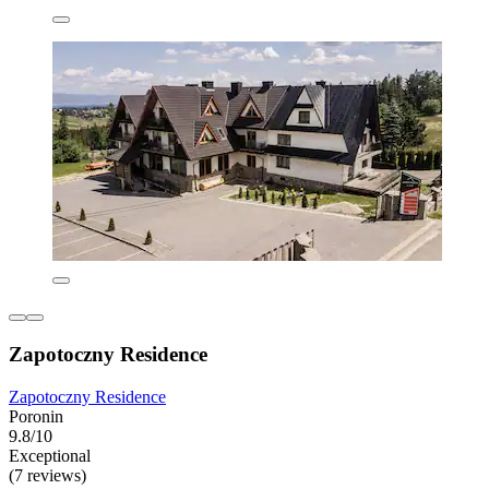
Zapotoczny Residence
Zapotoczny Residence
Poronin
9.8/10
Exceptional
(7 reviews)