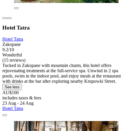
Hotel Tatra
Hotel Tatra
Zakopane
9.2/10
Wonderful
(15 reviews)
Tucked in Zakopane with mountain charm, this hotel offers
rejuvenating treatments at the full-service spa. Unwind in 2 spa
pools, swim in the indoor pool, and enjoy meals at the restaurant
with drinks at the bar after exploring nearby Krupowki Street.
See less
AU$100
includes taxes & fees
23 Aug - 24 Aug
Hotel Tatra