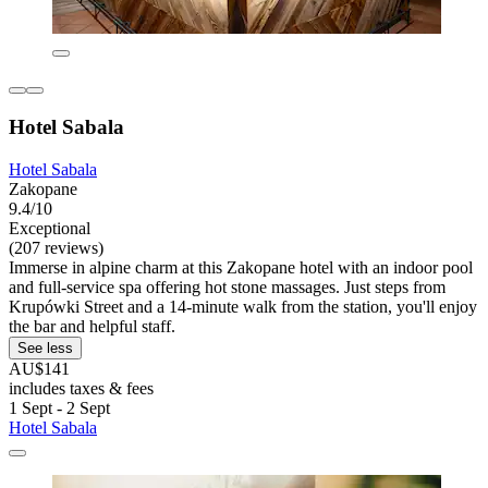
Hotel Sabala
Hotel Sabala
Zakopane
9.4/10
Exceptional
(207 reviews)
Immerse in alpine charm at this Zakopane hotel with an indoor pool
and full-service spa offering hot stone massages. Just steps from
Krupówki Street and a 14-minute walk from the station, you'll enjoy
the bar and helpful staff.
See less
AU$141
includes taxes & fees
1 Sept - 2 Sept
Hotel Sabala