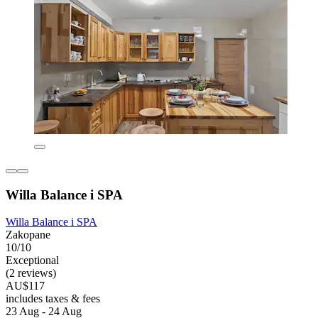
Willa Balance i SPA
Willa Balance i SPA
Zakopane
10/10
Exceptional
(2 reviews)
AU$117
includes taxes & fees
23 Aug - 24 Aug