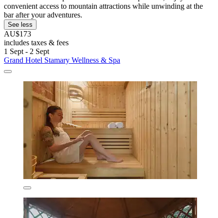
convenient access to mountain attractions while unwinding at the
bar after your adventures.
See less
AU$173
includes taxes & fees
1 Sept - 2 Sept
Grand Hotel Stamary Wellness & Spa