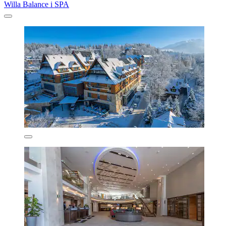
Willa Balance i SPA