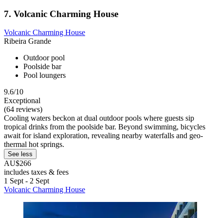
7. Volcanic Charming House
Volcanic Charming House
Ribeira Grande
Outdoor pool
Poolside bar
Pool loungers
9.6/10
Exceptional
(64 reviews)
Cooling waters beckon at dual outdoor pools where guests sip
tropical drinks from the poolside bar. Beyond swimming, bicycles
await for island exploration, revealing nearby waterfalls and geo-
thermal hot springs.
See less
AU$266
includes taxes & fees
1 Sept - 2 Sept
Volcanic Charming House