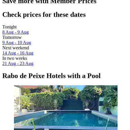
Save more with Member Prices
Check prices for these dates
Tonight
8 Aug - 9 Aug
Tomorrow
9 Aug - 10 Aug
Next weekend
14 Aug - 16 Aug
In two weeks
21 Aug - 23 Aug
Rabo de Peixe Hotels with a Pool