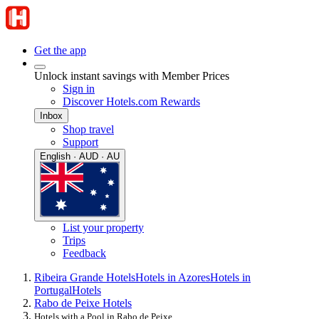
Get the app
Unlock instant savings with Member Prices
Sign in
Discover Hotels.com Rewards
Inbox
Shop travel
Support
English · AUD · AU
List your property
Trips
Feedback
Ribeira Grande Hotels
Hotels in Azores
Hotels in
Portugal
Hotels
Rabo de Peixe Hotels
Hotels with a Pool in Rabo de Peixe