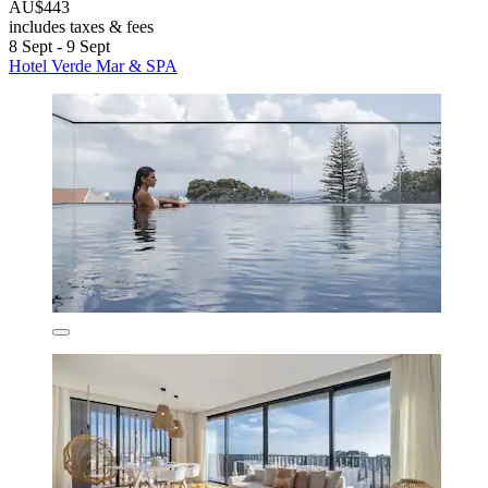
AU$443
includes taxes & fees
8 Sept - 9 Sept
Hotel Verde Mar & SPA