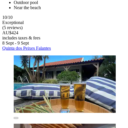
Outdoor pool
Near the beach
10/10
Exceptional
(5 reviews)
AU$424
includes taxes & fees
8 Sept - 9 Sept
Quinta dos Peixes Falantes