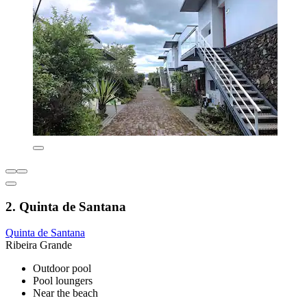
2. Quinta de Santana
Quinta de Santana
Ribeira Grande
Outdoor pool
Pool loungers
Near the beach