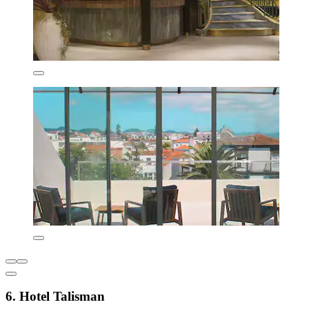
6. Hotel Talisman