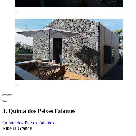
3. Quinta dos Peixes Falantes
Quinta dos Peixes Falantes
Ribeira Grande