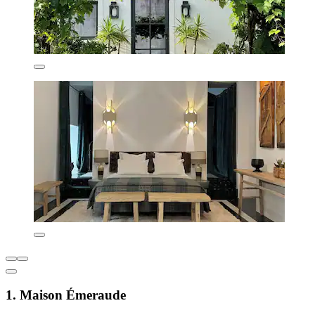
1. Maison Émeraude