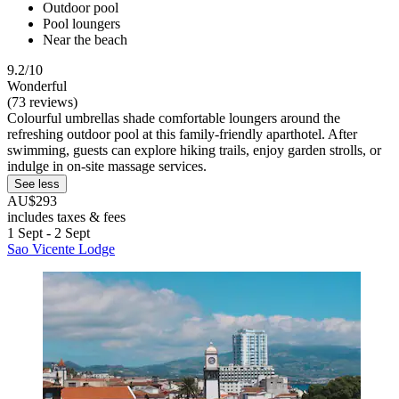
Outdoor pool
Pool loungers
Near the beach
9.2/10
Wonderful
(73 reviews)
Colourful umbrellas shade comfortable loungers around the
refreshing outdoor pool at this family-friendly aparthotel. After
swimming, guests can explore hiking trails, enjoy garden strolls, or
indulge in on-site massage services.
See less
AU$293
includes taxes & fees
1 Sept - 2 Sept
Sao Vicente Lodge