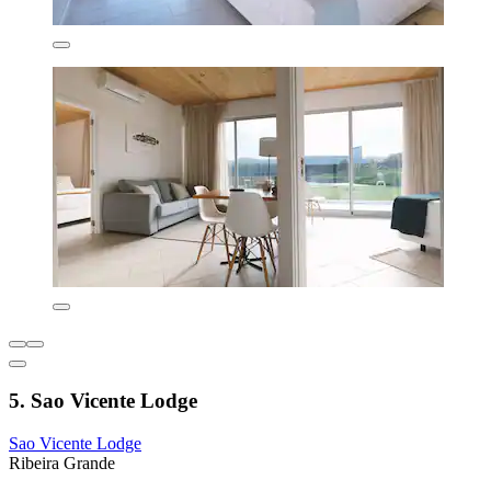
5. Sao Vicente Lodge
Sao Vicente Lodge
Ribeira Grande