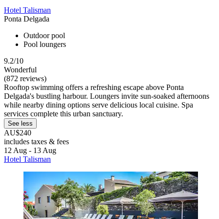
Hotel Talisman
Ponta Delgada
Outdoor pool
Pool loungers
9.2/10
Wonderful
(872 reviews)
Rooftop swimming offers a refreshing escape above Ponta
Delgada's bustling harbour. Loungers invite sun-soaked afternoons
while nearby dining options serve delicious local cuisine. Spa
services complete this urban sanctuary.
See less
AU$240
includes taxes & fees
12 Aug - 13 Aug
Hotel Talisman