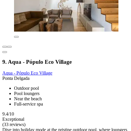
9. Aqua - Pópulo Eco Village
Aqua - Pópulo Eco Village
Ponta Delgada
Outdoor pool
Pool loungers
Near the beach
Full-service spa
9.4/10
Exceptional
(33 reviews)
Dive into holiday mode at the pristine outdoor pool, where loungers