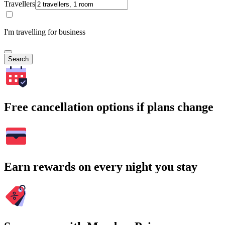
Travellers
I'm travelling for business
Search
Free cancellation options if plans change
Earn rewards on every night you stay