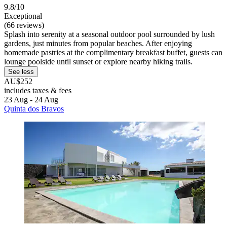
9.8/10
Exceptional
(66 reviews)
Splash into serenity at a seasonal outdoor pool surrounded by lush
gardens, just minutes from popular beaches. After enjoying
homemade pastries at the complimentary breakfast buffet, guests can
lounge poolside until sunset or explore nearby hiking trails.
See less
AU$252
includes taxes & fees
23 Aug - 24 Aug
Quinta dos Bravos