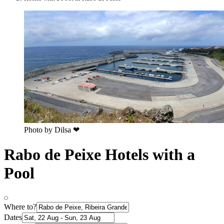
Photo by ‎‎‎‎Dilsa ❤
Rabo de Peixe Hotels with a
Pool
Where to?
Dates