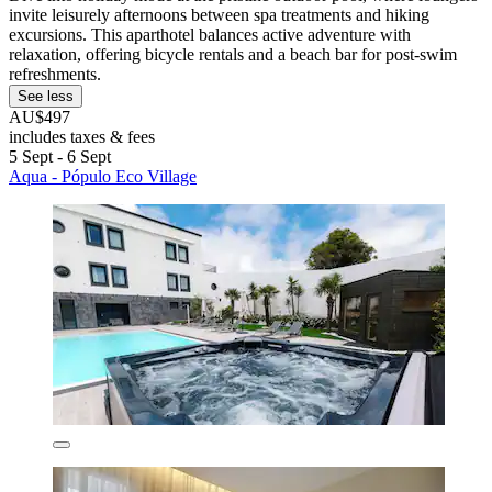
invite leisurely afternoons between spa treatments and hiking
excursions. This aparthotel balances active adventure with
relaxation, offering bicycle rentals and a beach bar for post-swim
refreshments.
See less
AU$497
includes taxes & fees
5 Sept - 6 Sept
Aqua - Pópulo Eco Village