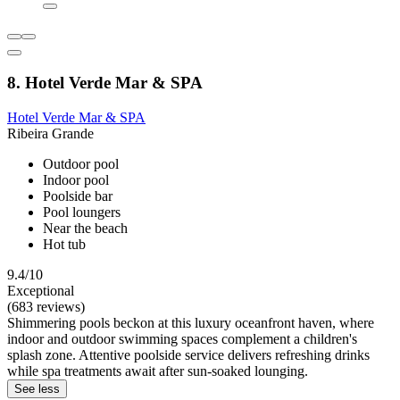
8. Hotel Verde Mar & SPA
Hotel Verde Mar & SPA
Ribeira Grande
Outdoor pool
Indoor pool
Poolside bar
Pool loungers
Near the beach
Hot tub
9.4/10
Exceptional
(683 reviews)
Shimmering pools beckon at this luxury oceanfront haven, where
indoor and outdoor swimming spaces complement a children's
splash zone. Attentive poolside service delivers refreshing drinks
while spa treatments await after sun-soaked lounging.
See less