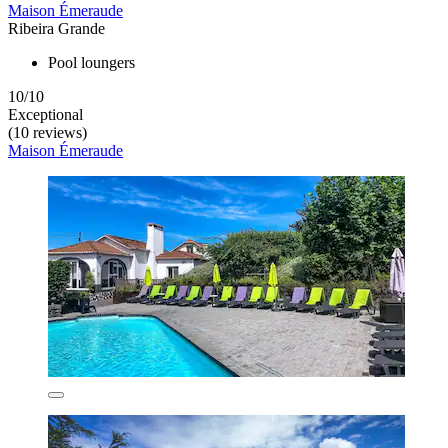
Maison Émeraude
Ribeira Grande
Pool loungers
10/10
Exceptional
(10 reviews)
Maison Émeraude