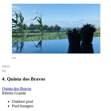
4. Quinta dos Bravos
Quinta dos Bravos
Ribeira Grande
Outdoor pool
Pool loungers