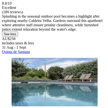
8.8/10
Excellent
(189 reviews)
Splashing in the seasonal outdoor pool becomes a highlight after
exploring nearby Caldeira Velha. Gardens surround this aparthotel
where attentive staff ensure pristine cleanliness, while furnished
patios extend relaxation beyond the water's edge.
See less
AU$258
includes taxes & fees
31 Aug - 1 Sept
Quinta de Santana