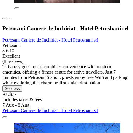
Petrosani Camere de Inchiriat - Hotel Petroshani srl
Petrosani Camere de Inchiriat - Hotel Petroshani srl
Petrosani
8.6/10
Excellent
(8 reviews)
This cosy guesthouse combines convenience with modern
amenities, offering a fitness centre for active travellers. Just 7
minutes from Petrosani Station, guests enjoy free WiFi and parking
while exploring this charming Romanian destination.
See less
AU$77
includes taxes & fees
7 Aug - 8 Aug
Petrosani Camere de Inchiriat - Hotel Petroshani srl