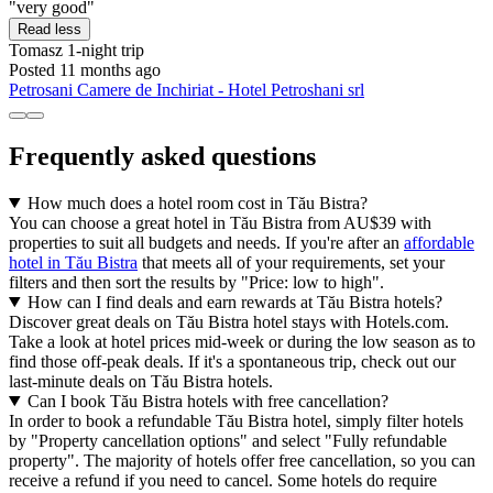
"very good"
Read less
Tomasz
1-night trip
Posted 11 months ago
Petrosani Camere de Inchiriat - Hotel Petroshani srl
Frequently asked questions
How much does a hotel room cost in Tău Bistra?
You can choose a great hotel in Tău Bistra from AU$39 with
properties to suit all budgets and needs. If you're after an
affordable
hotel in Tău Bistra
that meets all of your requirements, set your
filters and then sort the results by "Price: low to high".
How can I find deals and earn rewards at Tău Bistra hotels?
Discover great deals on Tău Bistra hotel stays with Hotels.com.
Take a look at hotel prices mid-week or during the low season as to
find those off-peak deals. If it's a spontaneous trip, check out our
last-minute deals on Tău Bistra hotels.
Can I book Tău Bistra hotels with free cancellation?
In order to book a refundable Tău Bistra hotel, simply filter hotels
by "Property cancellation options" and select "Fully refundable
property". The majority of hotels offer free cancellation, so you can
receive a refund if you need to cancel. Some hotels do require