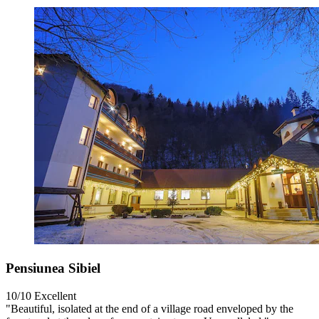
Pensiunea Sibiel
10/10
Excellent
"Beautiful, isolated at the end of a village road enveloped by the