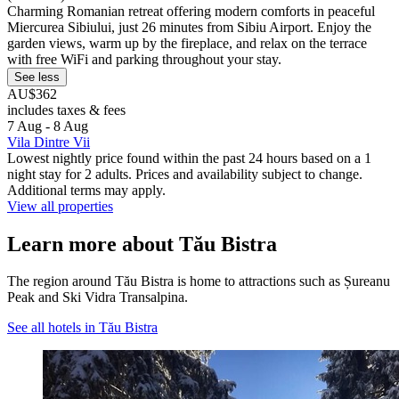
Charming Romanian retreat offering modern comforts in peaceful
Miercurea Sibiului, just 26 minutes from Sibiu Airport. Enjoy the
garden views, warm up by the fireplace, and relax on the terrace
with free WiFi and parking throughout your stay.
See less
AU$362
includes taxes & fees
7 Aug - 8 Aug
Vila Dintre Vii
Lowest nightly price found within the past 24 hours based on a 1
night stay for 2 adults. Prices and availability subject to change.
Additional terms may apply.
View all properties
Learn more about Tău Bistra
The region around Tău Bistra is home to attractions such as Șureanu
Peak and Ski Vidra Transalpina.
See all hotels in Tău Bistra