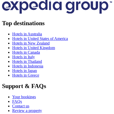
Top destinations
Hotels in Australia
Hotels in United States of America
Hotels in New Zealand
Hotels in United Kingdom
Hotels in Canada
Hotels in Italy
Hotels in Thailand
Hotels in Indonesia
Hotels in Japan
Hotels in Greece
Support & FAQs
Your bookings
FAQs
Contact us
Review a property