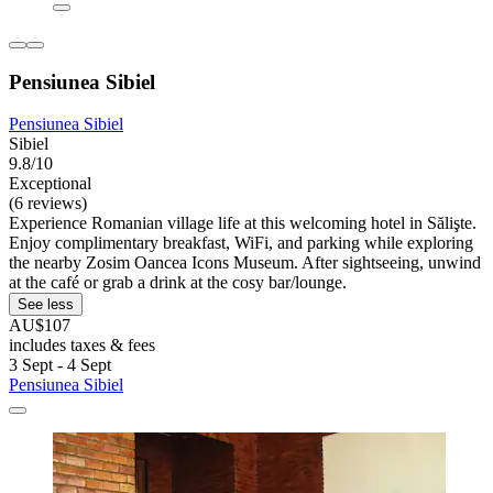
Pensiunea Sibiel
Pensiunea Sibiel
Sibiel
9.8/10
Exceptional
(6 reviews)
Experience Romanian village life at this welcoming hotel in Sălişte.
Enjoy complimentary breakfast, WiFi, and parking while exploring
the nearby Zosim Oancea Icons Museum. After sightseeing, unwind
at the café or grab a drink at the cosy bar/lounge.
See less
AU$107
includes taxes & fees
3 Sept - 4 Sept
Pensiunea Sibiel