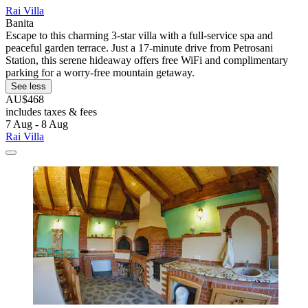
Rai Villa
Banita
Escape to this charming 3-star villa with a full-service spa and
peaceful garden terrace. Just a 17-minute drive from Petrosani
Station, this serene hideaway offers free WiFi and complimentary
parking for a worry-free mountain getaway.
See less
AU$468
includes taxes & fees
7 Aug - 8 Aug
Rai Villa