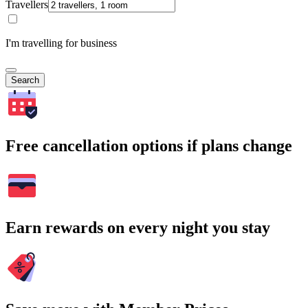
Travellers
I'm travelling for business
Search
Free cancellation options if plans change
Earn rewards on every night you stay