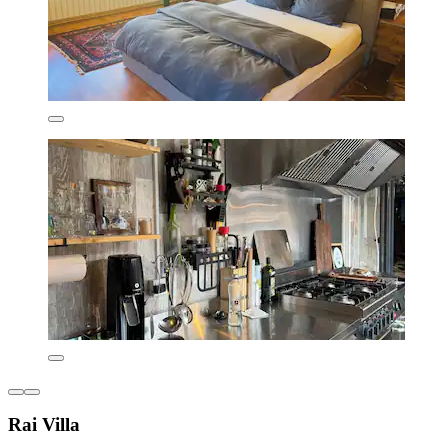
Rai Villa