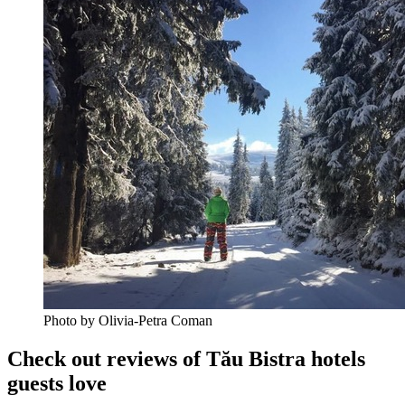
Photo by Olivia-Petra Coman
Check out reviews of Tău Bistra hotels
guests love