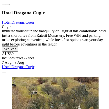
Hotel Dragana Cugir
Hotel Dragana Cugir
Cugir
Immerse yourself in the tranquility of Cugir at this comfortable hotel
just a short drive from Ratesti Monastery. Free WiFi and parking
make exploring convenient, while breakfast options start your day
right before adventures in the region.
See less
AU$39
includes taxes & fees
7 Aug - 8 Aug
Hotel Dragana Cugir