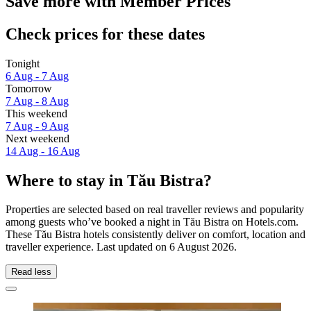
Save more with Member Prices
Check prices for these dates
Tonight
6 Aug - 7 Aug
Tomorrow
7 Aug - 8 Aug
This weekend
7 Aug - 9 Aug
Next weekend
14 Aug - 16 Aug
Where to stay in Tău Bistra?
Properties are selected based on real traveller reviews and popularity
among guests who’ve booked a night in Tău Bistra on Hotels.com.
These Tău Bistra hotels consistently deliver on comfort, location and
traveller experience. Last updated on
6 August 2026
.
Read less