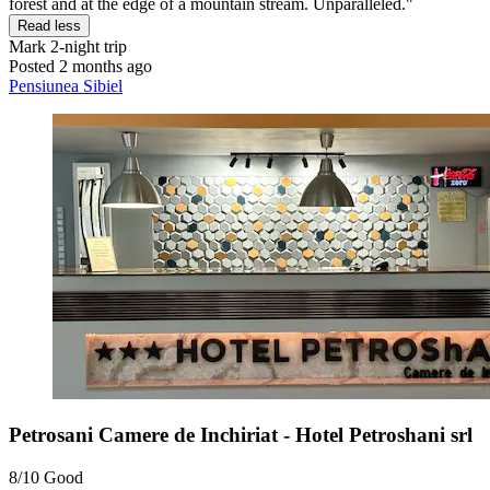
forest and at the edge of a mountain stream. Unparalleled."
Read less
Mark
2-night trip
Posted 2 months ago
Pensiunea Sibiel
Petrosani Camere de Inchiriat - Hotel Petroshani srl
8/10
Good