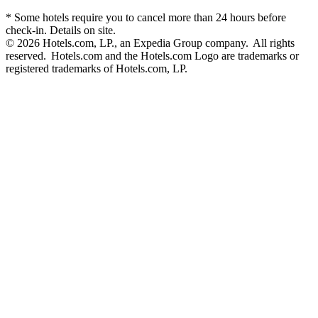
* Some hotels require you to cancel more than 24 hours before
check-in. Details on site.
© 2026 Hotels.com, LP., an Expedia Group company. All rights
reserved. Hotels.com and the Hotels.com Logo are trademarks or
registered trademarks of Hotels.com, LP.