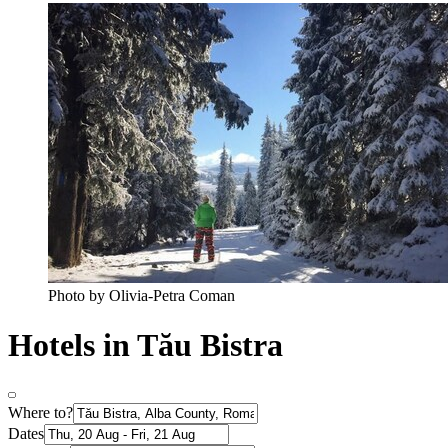
Photo by Olivia-Petra Coman
Hotels in Tău Bistra
Where to?
Dates