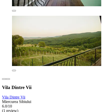
Vila Dintre Vii
Vila Dintre Vii
Miercurea Sibiului
6.0/10
(1 review)