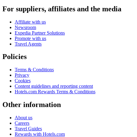
For suppliers, affiliates and the media
Affiliate with us
Newsroom
Expedia Partner Solutions
Promote with us
Travel Agents
Policies
Terms & Conditions
Privacy
Cookies
Content guidelines and reporting content
Hotels.com Rewards Terms & Conditions
Other information
About us
Careers
Travel Guides
Rewards with Hotels.com