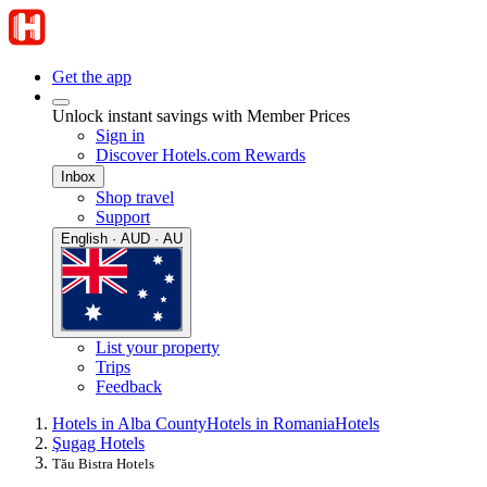
Get the app
Unlock instant savings with Member Prices
Sign in
Discover Hotels.com Rewards
Inbox
Shop travel
Support
English · AUD · AU
List your property
Trips
Feedback
Hotels in Alba County
Hotels in Romania
Hotels
Şugag Hotels
Tău Bistra Hotels