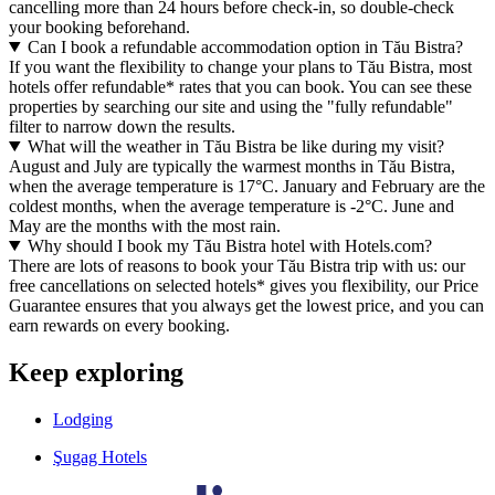
cancelling more than 24 hours before check-in, so double-check
your booking beforehand.
Can I book a refundable accommodation option in Tău Bistra?
If you want the flexibility to change your plans to Tău Bistra, most
hotels offer refundable* rates that you can book. You can see these
properties by searching our site and using the "fully refundable"
filter to narrow down the results.
What will the weather in Tău Bistra be like during my visit?
August and July are typically the warmest months in Tău Bistra,
when the average temperature is 17°C. January and February are the
coldest months, when the average temperature is -2°C. June and
May are the months with the most rain.
Why should I book my Tău Bistra hotel with Hotels.com?
There are lots of reasons to book your Tău Bistra trip with us: our
free cancellations on selected hotels* gives you flexibility, our Price
Guarantee ensures that you always get the lowest price, and you can
earn rewards on every booking.
Keep exploring
Lodging
Şugag Hotels