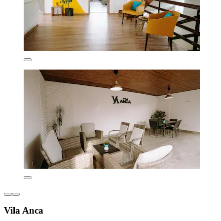
Vila Anca