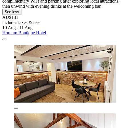
complimentary WiFi and parking after exploring local attractions,
then unwind with evening drinks at the welcoming bar.
See less
AU$131
includes taxes & fees
10 Aug - 11 Aug
Horeum Boutique Hotel