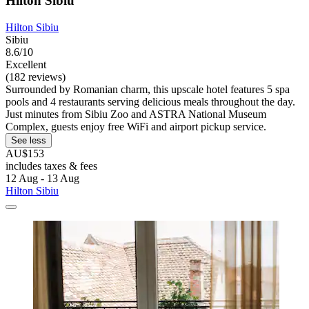
Hilton Sibiu
Hilton Sibiu
Sibiu
8.6/10
Excellent
(182 reviews)
Surrounded by Romanian charm, this upscale hotel features 5 spa
pools and 4 restaurants serving delicious meals throughout the day.
Just minutes from Sibiu Zoo and ASTRA National Museum
Complex, guests enjoy free WiFi and airport pickup service.
See less
AU$153
includes taxes & fees
12 Aug - 13 Aug
Hilton Sibiu