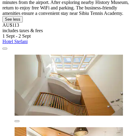
minutes from the airport. After exploring nearby History Museum,
return to enjoy free WiFi and parking. The business-friendly
amenities ensure a convenient stay near Sibiu Tennis Academy.
See less
AU$113
includes taxes & fees
1 Sept - 2 Sept
Hotel Stefani