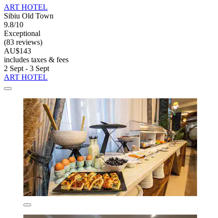
ART HOTEL
Sibiu Old Town
9.8/10
Exceptional
(83 reviews)
AU$143
includes taxes & fees
2 Sept - 3 Sept
ART HOTEL