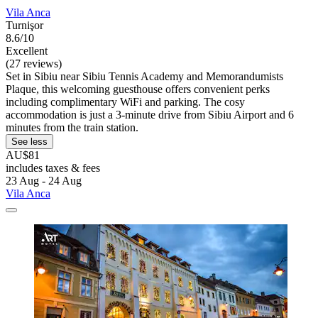
Vila Anca
Turnişor
8.6/10
Excellent
(27 reviews)
Set in Sibiu near Sibiu Tennis Academy and Memorandumists
Plaque, this welcoming guesthouse offers convenient perks
including complimentary WiFi and parking. The cosy
accommodation is just a 3-minute drive from Sibiu Airport and 6
minutes from the train station.
See less
AU$81
includes taxes & fees
23 Aug - 24 Aug
Vila Anca