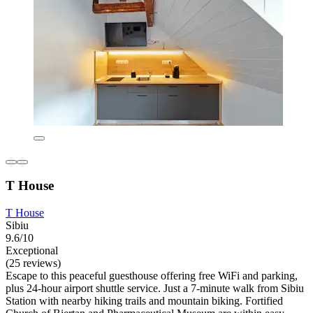
T House
T House
Sibiu
9.6/10
Exceptional
(25 reviews)
Escape to this peaceful guesthouse offering free WiFi and parking,
plus 24-hour airport shuttle service. Just a 7-minute walk from Sibiu
Station with nearby hiking trails and mountain biking. Fortified