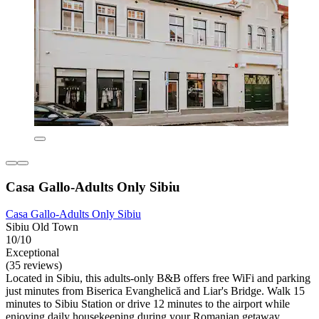
Casa Gallo-Adults Only Sibiu
Casa Gallo-Adults Only Sibiu
Sibiu Old Town
10/10
Exceptional
(35 reviews)
Located in Sibiu, this adults-only B&B offers free WiFi and parking
just minutes from Biserica Evanghelică and Liar's Bridge. Walk 15
minutes to Sibiu Station or drive 12 minutes to the airport while
enjoying daily housekeeping during your Romanian getaway.