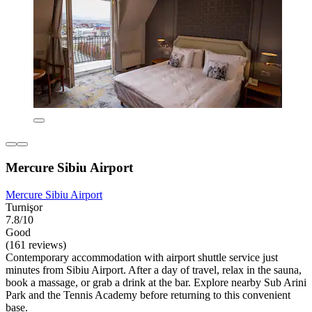
Mercure Sibiu Airport
Mercure Sibiu Airport
Turnişor
7.8/10
Good
(161 reviews)
Contemporary accommodation with airport shuttle service just
minutes from Sibiu Airport. After a day of travel, relax in the sauna,
book a massage, or grab a drink at the bar. Explore nearby Sub Arini
Park and the Tennis Academy before returning to this convenient
base.