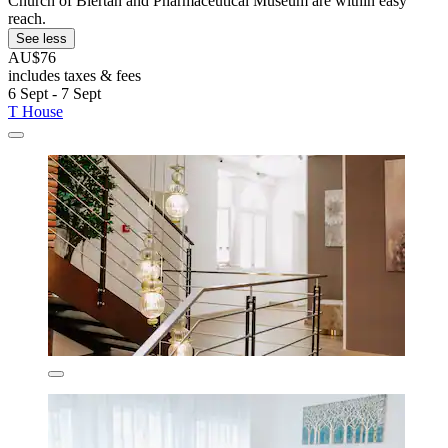
Church of Biertan and Pharmaceutical Museum are within easy
reach.
See less
AU$76
includes taxes & fees
6 Sept - 7 Sept
T House