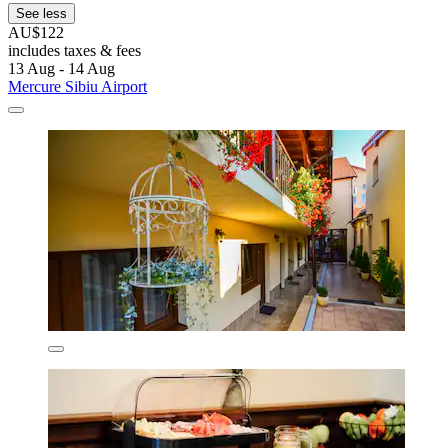
See less
AU$122
includes taxes & fees
13 Aug - 14 Aug
Mercure Sibiu Airport