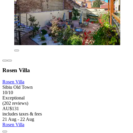
Rosen Villa
Rosen Villa
Sibiu Old Town
10/10
Exceptional
(202 reviews)
AU$131
includes taxes & fees
21 Aug - 22 Aug
Rosen Villa