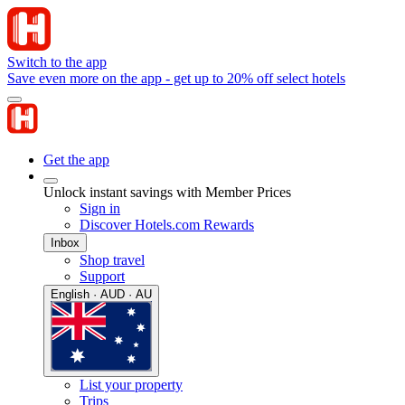
Switch to the app
Save even more on the app - get up to 20% off select hotels
Get the app
Unlock instant savings with Member Prices
Sign in
Discover Hotels.com Rewards
Inbox
Shop travel
Support
English · AUD · AU
List your property
Trips