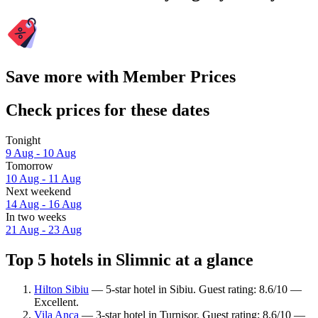
Save more with Member Prices
Check prices for these dates
Tonight
9 Aug - 10 Aug
Tomorrow
10 Aug - 11 Aug
Next weekend
14 Aug - 16 Aug
In two weeks
21 Aug - 23 Aug
Top 5 hotels in Slimnic at a glance
Hilton Sibiu
— 5-star hotel in Sibiu. Guest rating: 8.6/10 —
Excellent.
Vila Anca
— 3-star hotel in Turnişor. Guest rating: 8.6/10 —