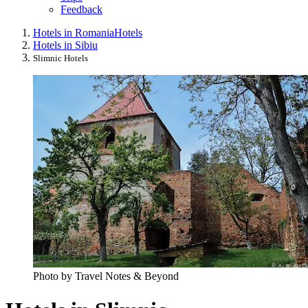
Feedback
Hotels in Romania
Hotels
Hotels in Sibiu
Slimnic Hotels
Photo by Travel Notes & Beyond