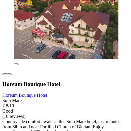
Horeum Boutique Hotel
Horeum Boutique Hotel
Sura Mare
7.8/10
Good
(18 reviews)
Countryside comfort awaits at this Sura Mare hotel, just minutes
from Sibiu and near Fortified Church of Biertan. Enjoy