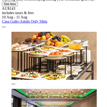
See less
AU$143
includes taxes & fees
10 Aug - 11 Aug
Casa Gallo-Adults Only Sibiu