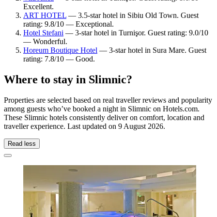
Excellent.
ART HOTEL
— 3.5-star hotel in Sibiu Old Town. Guest
rating: 9.8/10 — Exceptional.
Hotel Stefani
— 3-star hotel in Turnişor. Guest rating: 9.0/10
— Wonderful.
Horeum Boutique Hotel
— 3-star hotel in Sura Mare. Guest
rating: 7.8/10 — Good.
Where to stay in Slimnic?
Properties are selected based on real traveller reviews and popularity
among guests who’ve booked a night in Slimnic on Hotels.com.
These Slimnic hotels consistently deliver on comfort, location and
traveller experience. Last updated on
9 August 2026
.
Read less