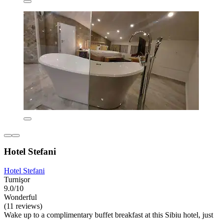
Hotel Stefani
Hotel Stefani
Turnişor
9.0/10
Wonderful
(11 reviews)
Wake up to a complimentary buffet breakfast at this Sibiu hotel, just