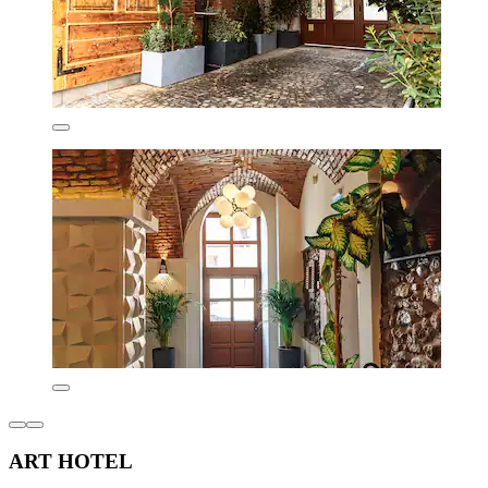
ART HOTEL