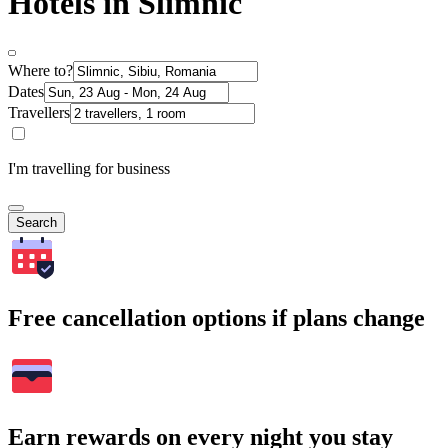
Hotels in Slimnic
Where to?
Dates
Travellers
I'm travelling for business
Search
Free cancellation options if plans change
Earn rewards on every night you stay